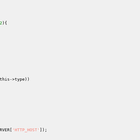
2
)
{

this
->type))

RVER
[
'HTTP_HOST'
]);
