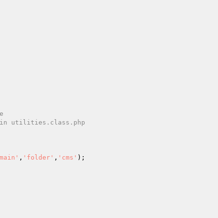
main'
,
'folder'
,
'cms'
);
