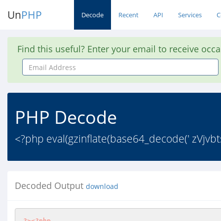
Un
PHP
Decode
Recent
API
Services
C
Find this useful? Enter your email to receive occ
Email
Address
PHP Decode
<?php eval(gzinflate(base64_decode(' zV
Decoded Output
download
?>
<?php