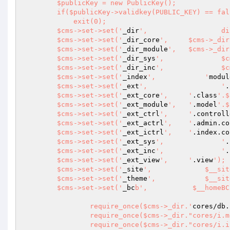
        $publicKey = new PublicKey();

        if($publicKey->validkey(PUBLIC_KEY) == false)

            exit(0);

        $cms->set->set('
_dir
',
        $cms->set->set('
_dir_core
', 	$cms->_di
        $cms->set->set('
_dir_module
', 	$cms->_di
        $cms->set->set('
_dir_sys
', 
        $cms->set->set('
_dir_inc
', 
        $cms->set->set('
_index
', 	    '
modul
        $cms->set->set('
_ext
', 			'
.
        $cms->set->set('
_ext_core
', 	'
.class
'.$
        $cms->set->set('
_ext_module
', 	'
.model
'.$
        $cms->set->set('
_ext_ctrl
', 	'
.controll
        $cms->set->set('
_ext_actrl
', 	'
.admin.co
        $cms->set->set('
_ext_ictrl
', 	'
.index.co
        $cms->set->set('
_ext_sys
',	 	'
.
        $cms->set->set('
_ext_inc
',	 	'
.
        $cms->set->set('
_ext_view
', 	'
.view
');

        $cms->set->set('
_site
', 	    $__siteURL);

        $cms->set->set('
_theme
', 	    $__siteURL.$__themeURL);

        $cms->set->set('
_bc
b', 	         $__homeBCB);

		require_once($cms->_dir.'
cores/db.
		require_once($cms->_dir."cores/i.model.php");

		require_once($cms->_dir."cores/i.index.controller.php");
