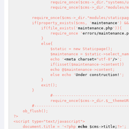
		require_once($cms->_dir."systems/utilities.sys.php");

		require_once($cms->_dir."modules/manager/model.php");

        require_once($cms->_dir."modules/staticpage/model.php");

        if(property_exists($cms, '
maintenance
') &&
            if(file_exists('
maintenance.php
')){

                require_once '
errors/maintenance.p
            }

            else{

                $static = new Staticpage();

                $maintenance = $static->select_n
                echo '
<meta charset=
"utf-8"
/>
';

                if(isset($maintenance->content))

                echo @$maintenance->content;

                else echo '
Under construction!
';

            }

            exit();

        }

		#------------------------------------------------------------------------------

		require_once($cms->_dir.$__themeURL."index.php");

	#--------------------------------------------------------------------------------------

    ob_flush();

?>

<script type="text/javascript">

    document.title = '
<?php
echo
$cms
->title;
?>
';
