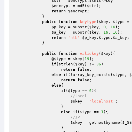
$str
 = 
$encrypt
.
$this
->key;

$encrypt
 = md5(
$str
);

return
$encrypt
;

            }

public
function
keytype
(
$key
, 
$type
 = 
$p_key
 = substr(
$key
, 
0
, 
16
);

$a_key
 = substr(
$key
, 
16
, 
16
);

return
'htb'
.
$p_key
.
$type
.
$a_key
;

            }

public
function
validkey
(
$key
)
{

                @
$type
 = 
$key
[
19
];

if
(strlen(
$key
) != 
36
)

return
false
;

else
if
(!array_key_exists(
$type
, 
$
return
false
;

else
{

if
(
$type
 == 
0
){

//local
$skey
 = 
'localhost'
;

                    }

else
if
(
$type
 == 
1
){

//IP
$skey
 = gethostbyname(
$_SE
                    }
