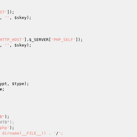
ST'
]);

, 
''
, 
$skey
);

HTTP_HOST'
].
$_SERVER
[
'PHP_SELF'
]);

, 
''
, 
$skey
);

ypt
, 
$type
);

e
;

B"
);

HTB");
php'
);

 dirname(__FILE__)) . '
/
';
