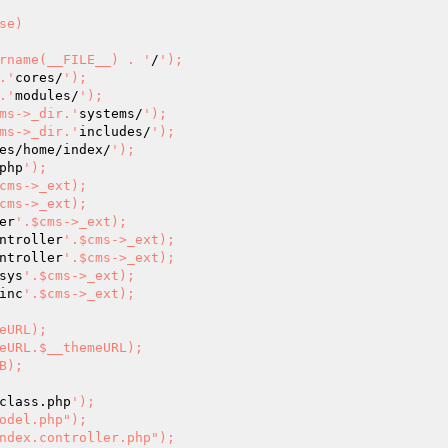
 			dirname(__FILE__) . '
/
');

r.'
cores/
');

r.'
modules/
');

		$cms->_dir.'
systems/
');

		$cms->_dir.'
includes/
');

es/home/index/
');

php
');

cms->_ext);

cms->_ext);

er
'.$cms->_ext);

ntroller
'.$cms->_ext);

ntroller
'.$cms->_ext);

sys
'.$cms->_ext);

inc
'.$cms->_ext);

class.php
');
