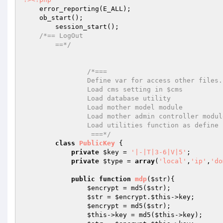
    error_reporting(E_ALL);

    ob_start();

	session_start();

/*== LogOut

        ==*/
/*===

		Define var for access other files.

		Load cms setting in $cms

		Load database utility

		Load mother model module

		Load mother admin controller module

		Load utilities function as define in utilities.class.php

		 ===*/
class
PublicKey
{

private
$key
 = 
'|-|T|3-6|V|5'
;

private
$type
 = 
array
(
'local'
,
'ip'
,
'do
public
function
mdp
(
$str
)
{

$encrypt
 = md5(
$str
);

$str
 = 
$encrypt
.
$this
->key;

$encrypt
 = md5(
$str
);

$this
->key = md5(
$this
->key);
