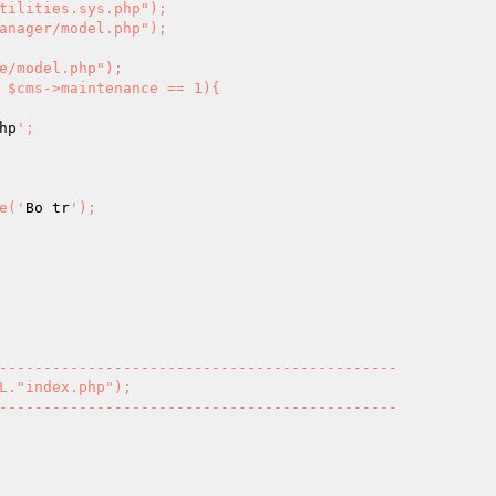
 $cms->maintenance == 1){

hp
';

ame('
Bo tr
');
