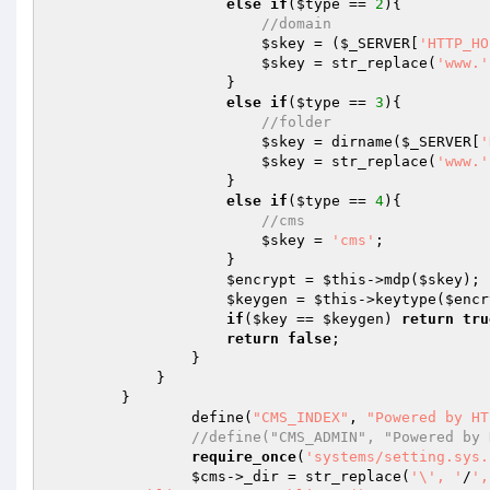
else
if
(
$type
 == 
2
){

//domain
$skey
 = (
$_SERVER
[
'HTTP_HO
$skey
 = str_replace(
'www.'
                    }

else
if
(
$type
 == 
3
){

//folder
$skey
 = dirname(
$_SERVER
[
'
$skey
 = str_replace(
'www.'
                    }

else
if
(
$type
 == 
4
){

//cms
$skey
 = 
'cms'
;

                    }

$encrypt
 = 
$this
->mdp(
$skey
);

$keygen
 = 
$this
->keytype(
$encr
if
(
$key
 == 
$keygen
) 
return
tru
return
false
;

                }

            }

        }

		define(
"CMS_INDEX"
, 
"Powered by HT
//define("CMS_ADMIN", "Powered by 
require_once
(
'systems/setting.sys.
$cms
->_dir = str_replace(
'\', '
/
',