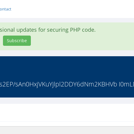
ontact
asional updates for securing PHP code.
Subscribe
jvbts2EP/sAn0HxjVKuYjlpl2DDY6dNm2KBHVb I0m