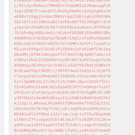
EleaUKb7oN8nw+T0baptA179/oPu3Tv4azRQoI8P

L/hExJycMUkmiSTM90EhSfSUQ4MIuXJRapiwgPiR

IoprZERETFrwXvQFTLMxU5ykWoRCz4uOyKqKkoCH

eE9DvtjHggjU+UmsZRKGVrgqZlUKrsgkjX0N1hKm

SGCJA7Lod/2QKeUaNzYaYK8xODffdJJROg6F/4rP

yZeyC6+ZFGdMc9L6Dfr6hF50Lk4uHne2L95fPKG9

JbJ6PuMgzKRkc4eGic9CuknFDG5BEjERw8MkCQMu

4QH8RXGCFnQZQqVpUTBzWkrL9gI/vFo89uV8pmHI

KHhixXo1YtAOIrm029JToToDMKx3e52FjlywaPiv

KEiuUxkX0gsSl6vdCiPjZDk4vZvFxD2q9fLMs2aq

dAxUMsjDTbK1XWsqqxPf2l4mn5lBp3pMXTuWa/i4

VtNVu1ZbdsZCEQDODFxnz9PcWhT4sPXTpxpSYuIA

95DHVgvZ6JPH2+2rchUDJixUvEYVh2bUt2FWBVrk

8c9CaeUYHpt5KOFL+/ZDfKlHwsCZuX3ysL1EyKTI

rlmuywVaKssERm6aKE179dKX9c25Iwo+W6v5HI7W

kznlGpmM5zGLIJi94/2j9/tHH+jBycnIO3h7fEI/

tb+R5aPVLG1eW8/0ZuSqSAhE3PtC5nOHnp+fu3ST

UPib/m+17vFq62yyXs8xEHL5DLhl6+hgBM/Dl/8D

y39YbbnZzdeuBdzDbsajktyzhW93uBUWYQo65XGJ

KJJ3pitL4MvwaLXh289VtfOMomXKe7fKOZdLt5tL

rDZsOeI0n78+9g7fvNj/ublJmqPknEsekPGcHJzs

NU3B1oAlVJF99uL14ZulspL/ngrJvSTGiFBzpXmk

ulkR5sI7FjvUymI91hl4EJmLkfTxI8ZRF2552Hre

y8Phvue128TFnoq9rVlRIfVJzM/Lismp+ht9XEh2

BsUmNHq3Nzx87r3a/6WN/jfeXEjysBto52FVmaUO
