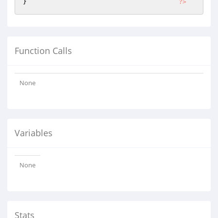
} 		 		 	
?>
Function Calls
None
Variables
None
Stats