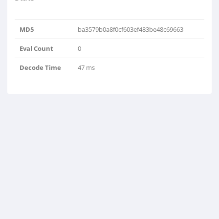
MD5
ba3579b0a8f0cf603ef483be48c69663
Eval Count
0
Decode Time
47 ms