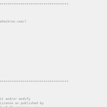
************************************
