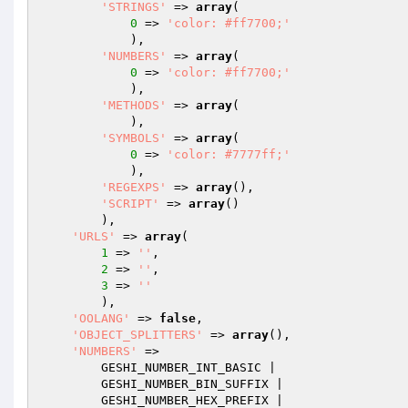
'STRINGS'
 => 
array
(

0
 => 
'color: #ff7700;'
            ),

'NUMBERS'
 => 
array
(

0
 => 
'color: #ff7700;'
            ),

'METHODS'
 => 
array
(

            ),

'SYMBOLS'
 => 
array
(

0
 => 
'color: #7777ff;'
            ),

'REGEXPS'
 => 
array
(),

'SCRIPT'
 => 
array
()

        ),

'URLS'
 => 
array
(

1
 => 
''
,

2
 => 
''
,

3
 => 
''
        ),

'OOLANG'
 => 
false
,

'OBJECT_SPLITTERS'
 => 
array
(),

'NUMBERS'
 =>

        GESHI_NUMBER_INT_BASIC |

        GESHI_NUMBER_BIN_SUFFIX |

        GESHI_NUMBER_HEX_PREFIX |
