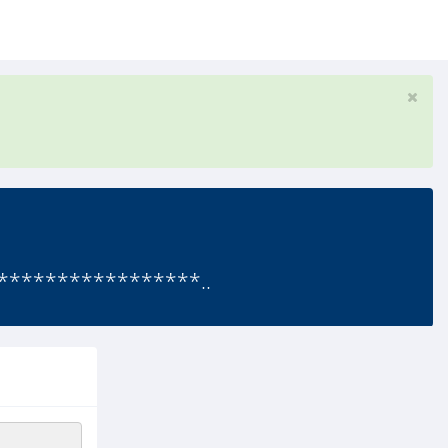
*****************..