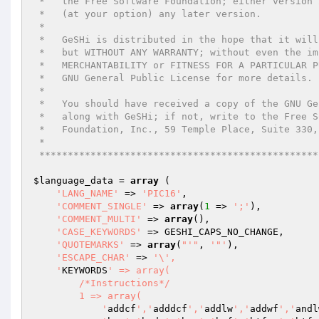
 *   the Free Software Foundation; either version 2 of the License, or

 *   (at your option) any later version.

 *

 *   GeSHi is distributed in the hope that it will be useful,

 *   but WITHOUT ANY WARRANTY; without even the implied warranty of

 *   MERCHANTABILITY or FITNESS FOR A PARTICULAR PURPOSE.  See the

 *   GNU General Public License for more details.

 *

 *   You should have received a copy of the GNU General Public License

 *   along with GeSHi; if not, write to the Free Software

 *   Foundation, Inc., 59 Temple Place, Suite 330, Boston, MA  02111-1307 USA

 *

 ************************************************
$language_data
 = 
array
 (

'LANG_NAME'
 => 
'PIC16'
,

'COMMENT_SINGLE'
 => 
array
(
1
 => 
';'
),

'COMMENT_MULTI'
 => 
array
(),

'CASE_KEYWORDS'
 => GESHI_CAPS_NO_CHANGE,

'QUOTEMARKS'
 => 
array
(
"'"
, 
'"'
),

'ESCAPE_CHAR'
 => 
'\',

    '
KEYWORDS
' => array(

        /*Instructions*/

        1 => array(

            '
addcf
','
adddcf
','
addlw
','
addwf
','
andl