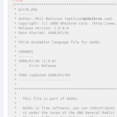
/*************************************************
 * pic16.php

 * -------

 * Author: Phil Mattison (mattison
@ohmikron
.com)

 * Copyright: (c) 2008 Ohmikron Corp. (http://www.ohmikron.com/)

 * Release Version: 1.0.8.9

 * Date Started: 2008/07/30

 *

 * PIC16 Assembler language file for GeSHi.

 *

 * CHANGES

 * -------

 * 2008/07/30 (1.0.8)

 *   -  First Release

 *

 * TODO (updated 2008/07/30)

 * -------------------------

 *

 *************************************************************************************

 *

 *   This file is part of GeSHi.

 *

 *   GeSHi is free software; you can redistribute it and/or modify

 *   it under the terms of the GNU General Public License as published by
