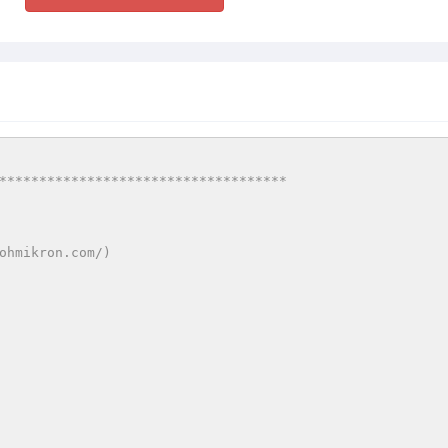
************************************
