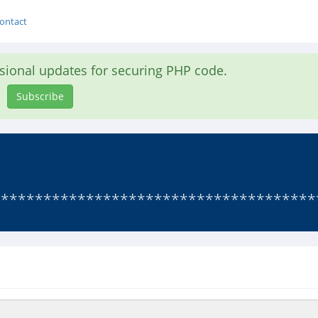
ontact
asional updates for securing PHP code.
Subscribe
**************************************