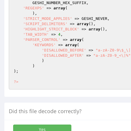
        GESHI_NUMBER_HEX_SUFFIX,

'REGEXPS'
 => 
array
(

        ),

'STRICT_MODE_APPLIES'
 => GESHI_NEVER,

'SCRIPT_DELIMITERS'
 => 
array
(),

'HIGHLIGHT_STRICT_BLOCK'
 => 
array
(),

'TAB_WIDTH'
 => 
4
,

'PARSER_CONTROL'
 => 
array
(

'KEYWORDS'
 => 
array
(

'DISALLOWED_BEFORE'
 => 
"a-zA-Z0-9\$_\|
'DISALLOWED_AFTER'
 => 
"a-zA-Z0-9_<\|%"
            )

        )

);

?>
Did this file decode correctly?
Yes