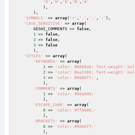
'D'
,
'H'
,
'O'
,
'B'
,
'A'
            ),

        ),

'SYMBOLS'
 => 
array
(
'='
,
'.'
,
','
,
':'
),

'CASE_SENSITIVE'
 => 
array
(

        GESHI_COMMENTS => 
false
,

1
 => 
false
,

2
 => 
false
,

3
 => 
false
        ),

'STYLES'
 => 
array
(

'KEYWORDS'
 => 
array
(

1
 => 
'color: #0000a0; font-weight: bol
2
 => 
'color: #aa3300; font-weight: bol
3
 => 
'color: #0000ff;'
,

            ),

'COMMENTS'
 => 
array
(

1
 => 
'color: #00a000;'
            ),

'ESCAPE_CHAR'
 => 
array
(

0
 => 
'color: #ff0000;'
            ),

'BRACKETS'
 => 
array
(

0
 => 
'color: #0000ff;'
            ),
