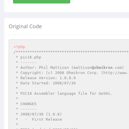
Original Code
<?php
/*************************************************
 * pic16.php

 * -------

 * Author: Phil Mattison (mattison
@ohmikron
.com)

 * Copyright: (c) 2008 Ohmikron Corp. (http://www.ohmikron.com/)

 * Release Version: 1.0.8.9

 * Date Started: 2008/07/30

 *

 * PIC16 Assembler language file for GeSHi.

 *

 * CHANGES

 * -------

 * 2008/07/30 (1.0.8)

 *   -  First Release

 *
