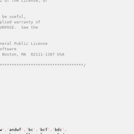
************************************/
w
','
andwf
','
bc
','
bcf
','
bdc
',
