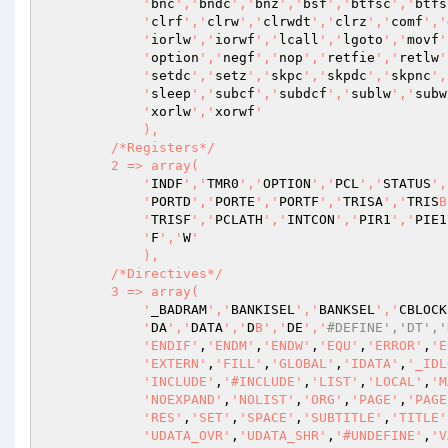
            '
bnc
','
bndc
','
bnz
','
bsf
','
btfsc
','
btfs
            '
clrf
','
clrw
','
clrwdt
','
clrz
','
comf
','
            '
iorlw
','
iorwf
','
lcall
','
lgoto
','
movf
'
            '
option
','
negf
','
nop
','
retfie
','
retlw
'
            '
setdc
','
setz
','
skpc
','
skpdc
','
skpnc
',
            '
sleep
','
subcf
','
subdcf
','
sublw
','
subw
            '
xorlw
','
xorwf
'

            ),

        /*Registers*/

        2 => array(

            '
INDF
','
TMR0
','
OPTION
','
PCL
','
STATUS
',
            '
PORTD
','
PORTE
','
PORTF
','
TRISA
','
TRIS
B
            '
TRISF
','
PCLATH
','
INTCON
','
PIR1
','
PIE1
            '
F
','
W
'

            ),

        /*Directives*/

        3 => array(

            '
_BADRAM
','
BANKISEL
','
BANKSEL
','
CBLOCK
            '
DA
','
DATA
','
D
B','
DE
','
#DEFINE','DT','
'ENDIF'
,
'ENDM'
,
'ENDW'
,
'EQU'
,
'ERROR'
,
'E
'EXTERN'
,
'FILL'
,
'GLOBAL'
,
'IDATA'
,
'_IDL
'INCLUDE'
,
'#INCLUDE'
,
'LIST'
,
'LOCAL'
,
'M
'NOEXPAND'
,
'NOLIST'
,
'ORG'
,
'PAGE'
,
'PAGE
'RES'
,
'SET'
,
'SPACE'
,
'SUBTITLE'
,
'TITLE'
'UDATA_OVR'
,
'UDATA_SHR'
,
'#UNDEFINE'
,
'V