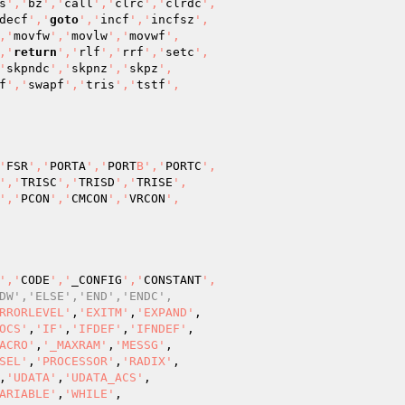
s
','
bz
','
call
','
clrc
','
clrdc
',

decf
','
goto
','
incf
','
incfsz
',

,'
movfw
','
movlw
','
movwf
',

,'
return
','
rlf
','
rrf
','
setc
',

'
skpndc
','
skpnz
','
skpz
',

f
','
swapf
','
tris
','
tstf
',

'
FSR
','
PORTA
','
PORT
B','
PORTC
',

','
TRISC
','
TRISD
','
TRISE
',

','
PCON
','
CMCON
','
VRCON
',

','
CODE
','
_CONFIG
','
CONSTANT
',

DW','ELSE','END','ENDC',
RRORLEVEL'
,
'EXITM'
,
'EXPAND'
,

OCS'
,
'IF'
,
'IFDEF'
,
'IFNDEF'
,

ACRO'
,
'_MAXRAM'
,
'MESSG'
,

SEL'
,
'PROCESSOR'
,
'RADIX'
,

,
'UDATA'
,
'UDATA_ACS'
,

ARIABLE'
,
'WHILE'
,
