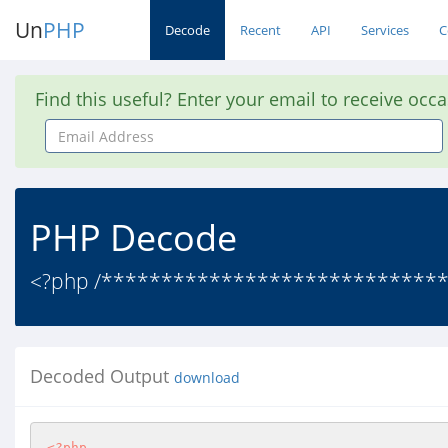
Un
PHP
Decode
Recent
API
Services
C
Find this useful? Enter your email to receive occ
Email
Address
PHP Decode
<?php /****************************
Decoded Output
download
<?php