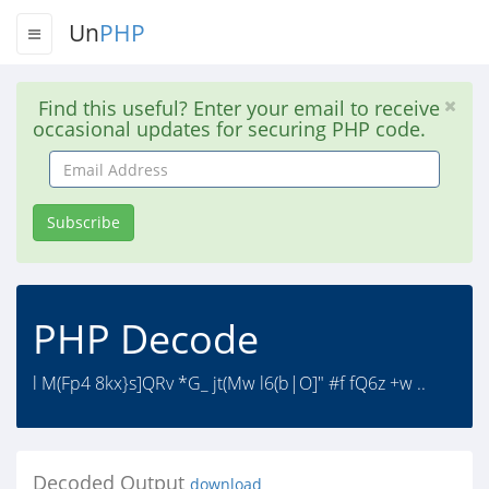
Un
PHP
Find this useful? Enter your email to receive
occasional updates for securing PHP code.
Email
Address
Subscribe
PHP Decode
l M(Fp4 8kx}s]QRv *G_ jt(Mw l6(b|O]" #f fQ6z +w ..
Decoded Output
download