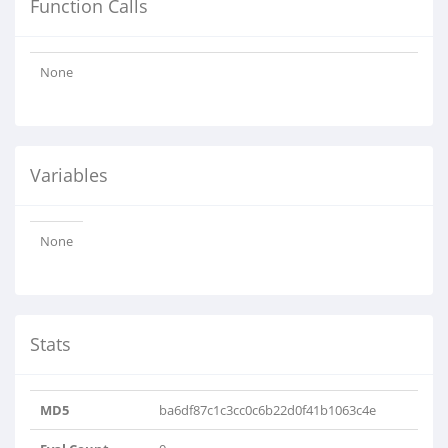
Function Calls
None
Variables
None
Stats
MD5
ba6df87c1c3cc0c6b22d0f41b1063c4e