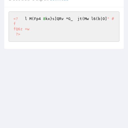
<?
   l M(Fp4 
8
kx}s]QRv *G_  jt(Mw l6(b|O]
" #
f 

fQ6z +w 

 ?>