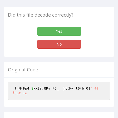
Did this file decode correctly?
Yes
No
Original Code
 l M(Fp4 
8
kx}s]QRv *G_  jt(Mw l6(b|O]
" #f
