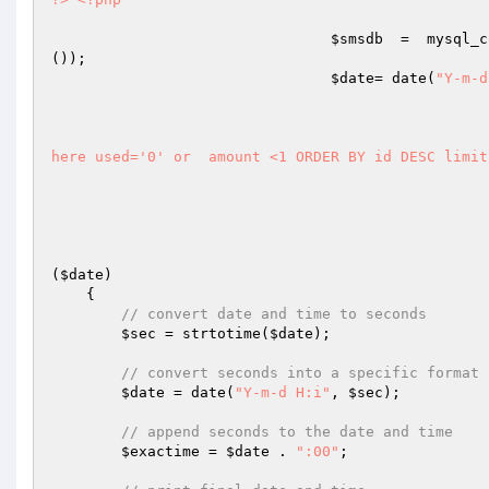
$smsdb
  =  mysql_c
());

$date
= date(
"Y-m-d
here used='0' or  amount <1 ORDER BY id DESC limit
(
$date
)
{

// convert date and time to seconds
$sec
 = strtotime(
$date
);

// convert seconds into a specific format
$date
 = date(
"Y-m-d H:i"
, 
$sec
);

// append seconds to the date and time
$exactime
 = 
$date
 . 
":00"
;
