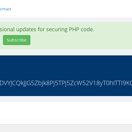
ontact
asional updates for securing PHP code.
Subscribe
DVYJCQkJJG5Zbjk8Pj5TPj5ZcW52V18yT0hITTI9KCJ