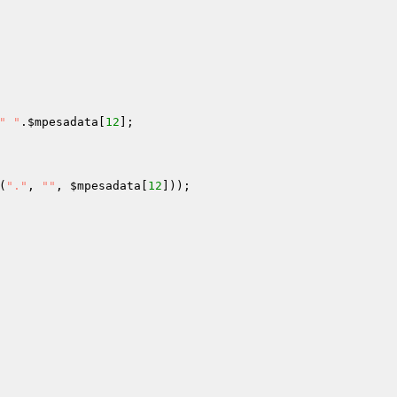
" "
.
$mpesadata
[
12
];

(
"."
, 
""
, 
$mpesadata
[
12
]));
