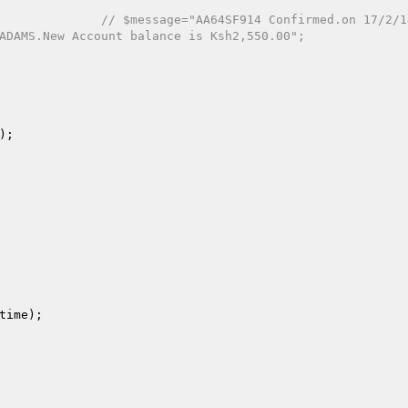
// $message="AA64SF914 Confirmed.on 17/2/1
ADAMS.New Account balance is Ksh2,550.00";
);

time
);
