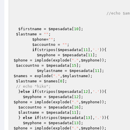
//echo $am
$firstname
 = 
$mpesadata
[
10
];

$lastname
 = 
""
; 

$phone
=
""
;

$accountno
 = 
""
;

if
(stripos(
$mpesadata
[
11
],
'.'
)){

$myphone
 = 
$mpesadata
[
11
$phone
 = implode(explode(
"."
,
$myphone
));

$accountno
 = 
$mpesadata
[
15
];

$mylastname
 = 
$mpesadata
[
11
$names
 = explode(
"."
,
$mylastname
);

$lastname
 = 
$names
[
0
];

// echo "hiko";
  }
else
if
(stripos(
$mpesadata
[
12
],
'.'
)){ 

$myphone
 = 
$mpesadata
[
12
$phone
 = implode(explode(
"."
,
$myphone
));

$accountno
 = 
$mpesadata
[
16
];

$lastname
 = 
$mpesadata
[
11
];

  } 
else
if
(stripos(
$mpesadata
[
13
],
'.'
)){ 

$myphone
 = 
$mpesadata
[
13
$phone
 = implode(explode(
"."
,
$myphone
));
