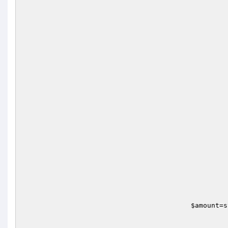
							}
$amount
=s