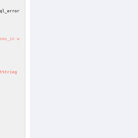
ql_error
sms_in w
tString