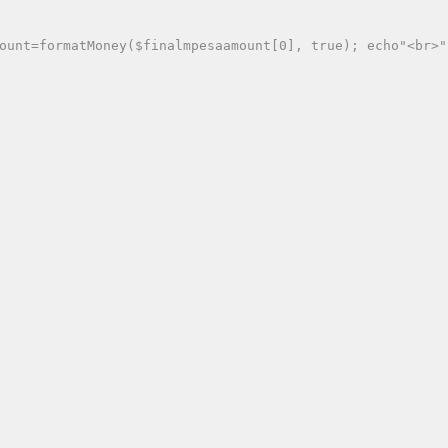
ount=formatMoney($finalmpesaamount[0], true); echo"<br>"