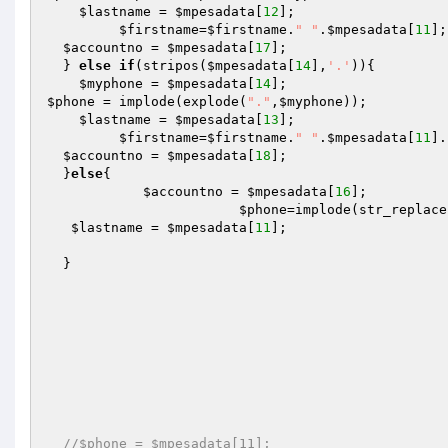
$lastname
 = 
$mpesadata
[
12
];

$firstname
=
$firstname
.
" "
.
$mpesadata
[
11
];

$accountno
 = 
$mpesadata
[
17
];

  } 
else
if
(stripos(
$mpesadata
[
14
],
'.'
)){ 

$myphone
 = 
$mpesadata
[
14
$phone
 = implode(explode(
"."
,
$myphone
));

$lastname
 = 
$mpesadata
[
13
];

$firstname
=
$firstname
.
" "
.
$mpesadata
[
11
].
$accountno
 = 
$mpesadata
[
18
];

  }
else
{

$accountno
 = 
$mpesadata
[
16
];

$phone
=implode(str_replace
$lastname
 = 
$mpesadata
[
11
];

  }

//$phone = $mpesadata[11]; 