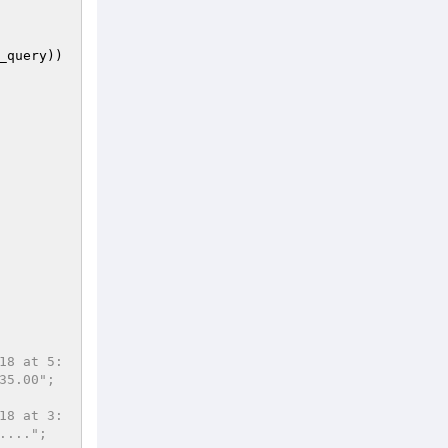
_query
))
18 at 5:
35.00";
18 at 3:
....";