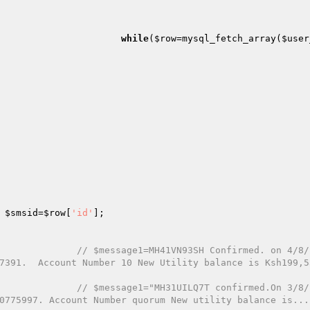
while
(
$row
=mysql_fetch_array(
$user
$smsid
=
$row
[
'id'
];

// $message1=MH41VN93SH Confirmed. on 4/8/
7391.  Account Number 10 New Utility balance is Ksh199,5
// $message1="MH31UILQ7T confirmed.On 3/8/
0775997. Account Number quorum New utility balance is...