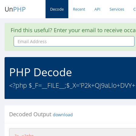
Un
PHP
Decode
Recent
API
Services
C
Find this useful? Enter your email to receive occ
Email
Address
PHP Decode
<?php $_F=__FILE__;$_X='P2k+Qj9aLlo+DVY+
Decoded Output
download
?>
<?php