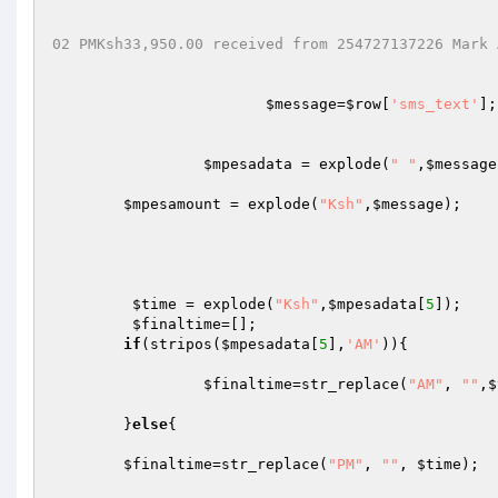
02 PMKsh33,950.00 received from 254727137226 Mark 
$message
=
$row
[
'sms_text'
];

$mpesadata
 = explode(
" "
,
$message
$mpesamount
 = explode(
"Ksh"
,
$message
);

$time
 = explode(
"Ksh"
,
$mpesadata
[
5
]);

$finaltime
=[];

if
(stripos(
$mpesadata
[
5
],
'AM'
)){

$finaltime
=str_replace(
"AM"
, 
""
,
$
	}
else
{ 

$finaltime
=str_replace(
"PM"
, 
""
, 
$time
);
