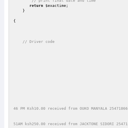
// print final date and time
return
$exactime
;

    }

{

// Driver code
46 PM Ksh10.00 received from OUKO MANYALA 25471866
51AM ksh250.00 received from JACKTONE SIDORI 25471