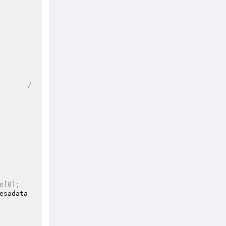
/
e[0];
esadata