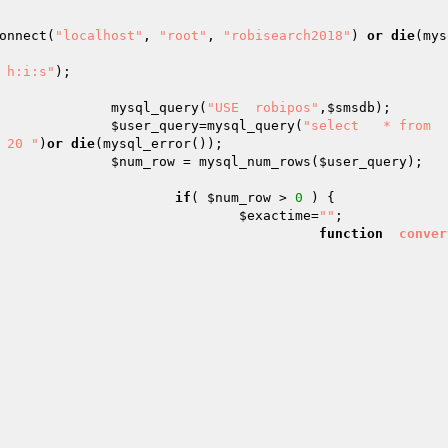
onnect(
"localhost"
, 
"root"
, 
"robisearch2018"
) 
or
die
(mys
 h:i:s"
);

								mysql_query(
"USE  robipos"
,
$smsdb
);

$user_query
=mysql_query(
"select   * from  
 20 "
)
or
die
(mysql_error());

$num_row
 = mysql_num_rows(
$user_query
);

if
( 
$num_row
 > 
0
 ) {

$exactime
=
""
;

function
conver