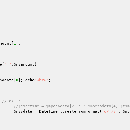
mount
[
1
];

e(
" "
,
$myamount
);

sadata
[
0
]; 
echo
"<br>"
;

// exit;
//$exactime = $mpesadata[2]." ".$mpesadata[4].$tim
$myydate
 = DateTime::createFromFormat(
'd/m/y'
, 
$mp