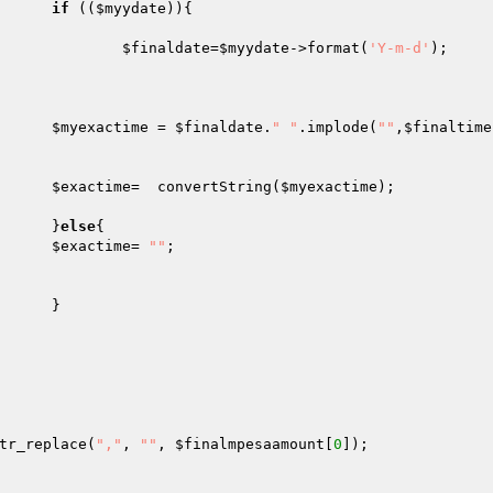
if
 ((
$myydate
)){

$finaldate
=
$myydate
->format(
'Y-m-d'
);

$myexactime
 = 
$finaldate
.
" "
.implode(
""
,
$finaltime
$exactime
=  convertString(
$myexactime
);

							}
else
{

$exactime
= 
""
;



tr_replace(
","
, 
""
, 
$finalmpesaamount
[
0
]);
