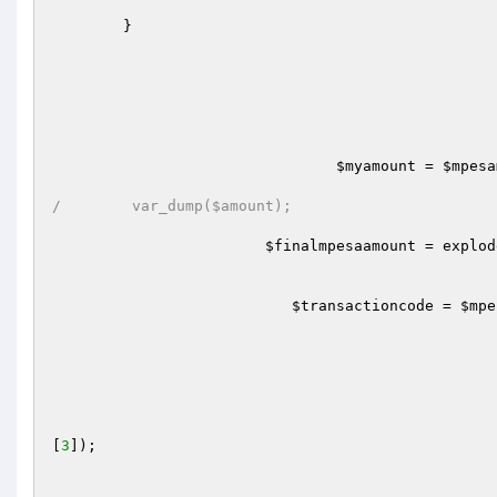
	} 

$myamount
 = 
$mpesa
/	 var_dump($amount);
$finalmpesaamount
 = explod
$transactioncode
 = 
$mpe
[
3
]);
