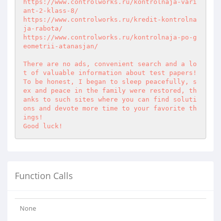
https://www.controlworks.ru/kontrolnaja-vari
ant-2-klass-8/

https://www.controlworks.ru/kredit-kontrolna
ja-rabota/

https://www.controlworks.ru/kontrolnaja-po-g
eometrii-atanasjan/

There are no ads, convenient search and a lo
t of valuable information about test papers! 

To be honest, I began to sleep peacefully, s
ex and peace in the family were restored, th
anks to such sites where you can find soluti
ons and devote more time to your favorite th
ings! 

Good luck!
Function Calls
None