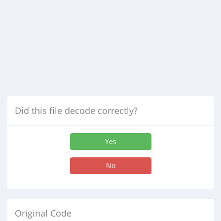
Did this file decode correctly?
Yes
No
Original Code