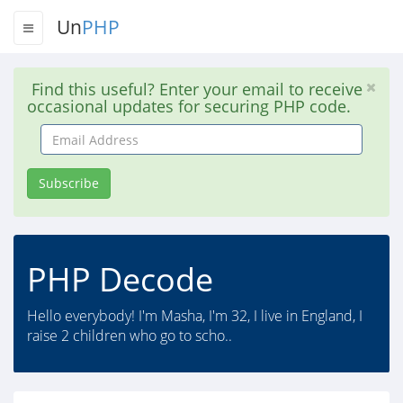
Un
PHP
Find this useful? Enter your email to receive
occasional updates for securing PHP code.
Email
Address
Subscribe
PHP Decode
Hello everybody! I'm Masha, I'm 32, I live in England, I
raise 2 children who go to scho..