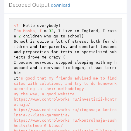
Decoded Output
download
<?
  Hello everybody!  

I
'm Masha, I'
m 
32
, I live in England, I rais
e 
2
 children who go to school)  

School is quite a lot of stress, both 
for
 ch
ildren 
and
for
 parents, 
and
 constant lessons 
and
 preparation 
for
 tests in specialized sub
jects drove Me crazy (  

I became nervous, stopped sleeping with my h
usband 
and
 a nervous tic began, it was terri
ble  

It
's good that my friends advised me to find 
sites with solutions, and try to do homework 
according to their methodology.  

By the way, a good website  

https://www.controlworks.ru/investicii-kontr
olnaja/ 

https://www.controlworks.ru/itogovaja-kontro
lnaja-2-klass-garmonija/ 

https://www.controlworks.ru/kontrolnaja-sush
hestvitelnoe-6-klass/ 

https://www.controlworks.ru/fizika-7-klass-k