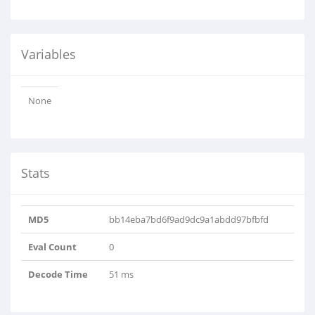
Variables
None
Stats
MD5
bb14eba7bd6f9ad9dc9a1abdd97bfbfd
Eval Count
0
Decode Time
51 ms