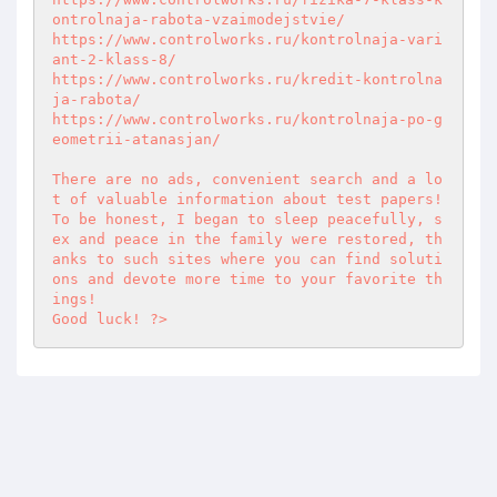
ontrolnaja-rabota-vzaimodejstvie/ 

https://www.controlworks.ru/kontrolnaja-vari
ant-2-klass-8/ 

https://www.controlworks.ru/kredit-kontrolna
ja-rabota/ 

https://www.controlworks.ru/kontrolnaja-po-g
eometrii-atanasjan/ 

There are no ads, convenient search and a lo
t of valuable information about test papers!  

To be honest, I began to sleep peacefully, s
ex and peace in the family were restored, th
anks to such sites where you can find soluti
ons and devote more time to your favorite th
ings!  

Good luck! ?>