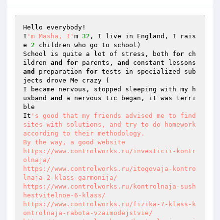
Hello everybody! 

I
'm Masha, I'
m 
32
, I live in England, I rais
e 
2
 children who go to school) 

School is quite a lot of stress, both 
for
 ch
ildren 
and
for
 parents, 
and
 constant lessons 
and
 preparation 
for
 tests in specialized sub
jects drove Me crazy ( 

I became nervous, stopped sleeping with my h
usband 
and
 a nervous tic began, it was terri
ble 

It
's good that my friends advised me to find 
sites with solutions, and try to do homework 
according to their methodology. 

By the way, a good website 

https://www.controlworks.ru/investicii-kontr
olnaja/

https://www.controlworks.ru/itogovaja-kontro
lnaja-2-klass-garmonija/

https://www.controlworks.ru/kontrolnaja-sush
hestvitelnoe-6-klass/

https://www.controlworks.ru/fizika-7-klass-k
ontrolnaja-rabota-vzaimodejstvie/
