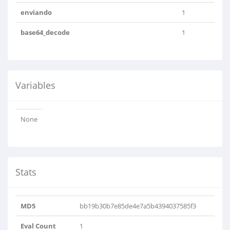
enviando
1
base64_decode
1
Variables
None
Stats
MD5
bb19b30b7e85de4e7a5b4394037585f3
Eval Count
1