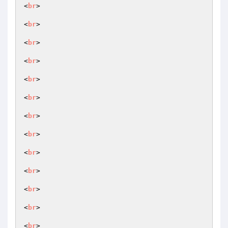
<
br
>

<
br
>

<
br
>

<
br
>

<
br
>

<
br
>

<
br
>

<
br
>

<
br
>

<
br
>

<
br
>

<
br
>

<
br
>
