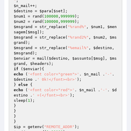
"
$n_mail
$destino
 = 
$para
[
$set
$num1
 = rand(
100000
,
999999
$num2
 = rand(
100000
,
999999
$msgrand
 = str_replace(
"%rand%"
, 
$num1
, 
$men
sagem
[
$msg
$msgrand
 = str_replace(
"%rand2%"
, 
$num2
, 
$ms
grand
$msgrand
 = str_replace(
"%email%"
, 
$destino
, 
$msgrand
$enviar
 = mail(
$destino
, 
$assunto
[
$msg
], 
$ms
grand
, 
$headers
if
 (
$enviar
echo
 (
'<font color="green">'
. 
$n_mail
 .
'-'
. 
$destino
 .
' 0k!</font><br>'
);

} 
else
echo
 (
'<font color="red">'
. 
$n_mail
 .
'-'
. 
$d
estino
 .
' =(</font><br>'
);

sleep(
1
);

}

}

}

$ip
 = getenv(
"REMOTE_ADDR"