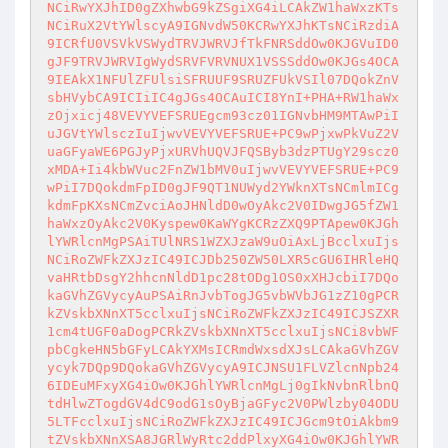
NCiRwYXJhID0gZXhwbG9kZSgiXG4iLCAkZW1haWxzKTs
NCiRuX2VtYWlscyA9IGNvdW50KCRwYXJhKTsNCiRzdiA
9ICRfU0VSVkVSWydTRVJWRVJfTkFNRSddOw0KJGVuID0
gJF9TRVJWRVIgWydSRVFVRVNUX1VSSSddOw0KJGs4OCA
9IEAkX1NFUlZFUlsiSFRUUF9SRUZFUkVSIl07DQokZnV
sbHVybCA9ICIiIC4gJGs4OCAuICI8YnI+PHA+RW1haWx
zOjxicj48VEVYVEFSRUEgcm93cz01IGNvbHM9MTAwPiI
uJGVtYWlsczIuIjwvVEVYVEFSRUE+PC9wPjxwPkVuZ2V
uaGFyaWE6PGJyPjxURVhUQVJFQSByb3dzPTUgY29scz0
xMDA+Ii4kbWVuc2FnZW1bMV0uIjwvVEVYVEFSRUE+PC9
wPiI7DQokdmFpID0gJF9QT1NUWyd2YWknXTsNCmlmICg
kdmFpKXsNCmZvciAoJHNldD0wOyAkc2V0IDwgJG5fZW1
haWxzOyAkc2V0Kyspew0KaWYgKCRzZXQ9PTApew0KJGh
lYWRlcnMgPSAiTUlNRS1WZXJzaW9uOiAxLjBcclxuIjs
NCiRoZWFkZXJzIC49ICJDb250ZW50LXR5cGU6IHRleHQ
vaHRtbDsgY2hhcnNldD1pc28tODg1OS0xXHJcbiI7DQo
kaGVhZGVycyAuPSAiRnJvbTogJG5vbWVbJG1zZ10gPCR
kZVskbXNnXT5cclxuIjsNCiRoZWFkZXJzIC49ICJSZXR
1cm4tUGF0aDogPCRkZVskbXNnXT5cclxuIjsNCi8vbWF
pbCgkeHN5bGFyLCAkYXMsICRmdWxsdXJsLCAkaGVhZGV
ycyk7DQp9DQokaGVhZGVycyA9ICJNSU1FLVZlcnNpb24
6IDEuMFxyXG4iOw0KJGhlYWRlcnMgLj0gIkNvbnRlbnQ
tdHlwZTogdGV4dC9odG1sOyBjaGFyc2V0PWlzby04ODU
5LTFcclxuIjsNCiRoZWFkZXJzIC49ICJGcm9tOiAkbm9
tZVskbXNnXSA8JGRlWyRtc2ddPlxyXG4iOw0KJGhlYWR