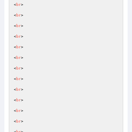
<
br
>

<
br
>

<
br
>

<
br
>

<
br
>

<
br
>

<
br
>

<
br
>

<
br
>

<
br
>

<
br
>

<
br
>

<
br
>
