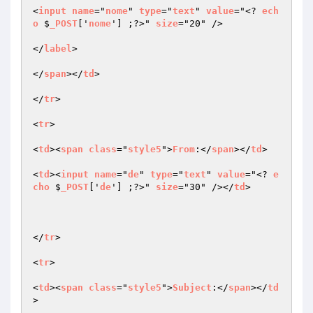
<
input
name
="
nome
" 
type
="
text
" 
value
="<? 
ech
o
 $
_POST
['
nome
'] ;?>" 
size
="20" />

</
label
>

</
span
></
td
>

</
tr
>

<
tr
>

<
td
><
span
class
="
style5
">
From
:</
span
></
td
>

<
td
><
input
name
="
de
" 
type
="
text
" 
value
="<? 
e
cho
 $
_POST
['
de
'] ;?>" 
size
="30" /></
td
>

</
tr
>

<
tr
>

<
td
><
span
class
="
style5
">
Subject
:</
span
></
td
>
