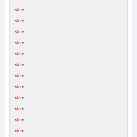
<
br
>

<
br
>

<
br
>

<
br
>

<
br
>

<
br
>

<
br
>

<
br
>

<
br
>

<
br
>

<
br
>

<
br
>
