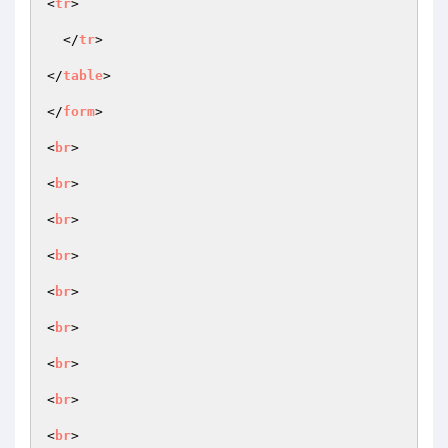
<
tr
>

  </
tr
>

</
table
>

</
form
>

<
br
>

<
br
>

<
br
>

<
br
>

<
br
>

<
br
>

<
br
>

<
br
>

<
br
>
