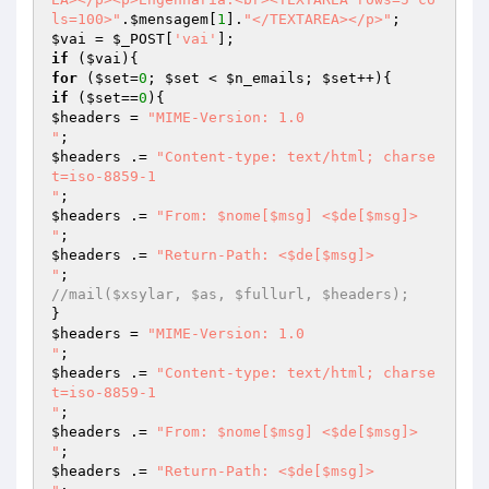
ls=100>"
.
$mensagem
[
1
].
"</TEXTAREA></p>"
$vai
 = 
$_POST
[
'vai'
if
 (
$vai
for
 (
$set
=
0
; 
$set
 < 
$n_emails
; 
$set
if
 (
$set
==
0
$headers
 = 
"MIME-Version: 1.0

"
$headers
 .= 
"Content-type: text/html; charse
t=iso-8859-1

"
$headers
 .= 
"From: $nome[$msg] <$de[$msg]>

"
$headers
 .= 
"Return-Path: <$de[$msg]>

"
//mail($xsylar, $as, $fullurl, $headers);
$headers
 = 
"MIME-Version: 1.0

"
$headers
 .= 
"Content-type: text/html; charse
t=iso-8859-1

"
$headers
 .= 
"From: $nome[$msg] <$de[$msg]>

"
$headers
 .= 
"Return-Path: <$de[$msg]>
