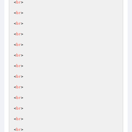
<
br
>

<
br
>

<
br
>

<
br
>

<
br
>

<
br
>

<
br
>

<
br
>

<
br
>

<
br
>

<
br
>

<
br
>

<
br
>
