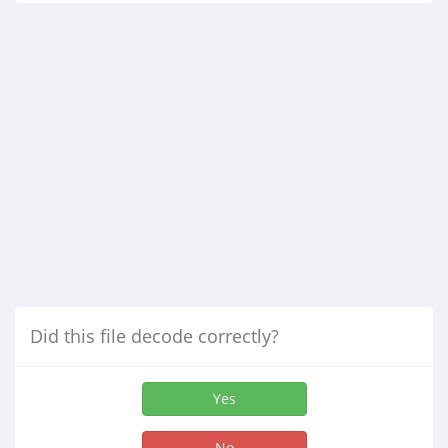
Did this file decode correctly?
Yes
No