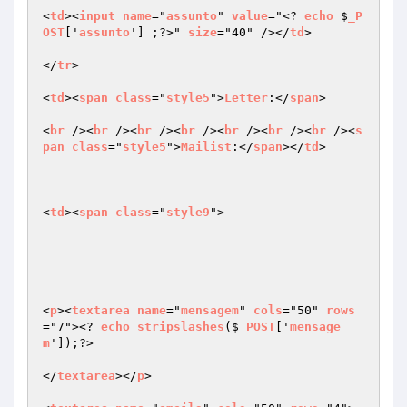
<
td
><
input
name
="
assunto
" 
value
="<? 
echo
 $
_P
OST
['
assunto
'] ;?>" 
size
="40" /></
td
>

</
tr
>

<
td
><
span
class
="
style5
">
Letter
:</
span
>

<
br
 /><
br
 /><
br
 /><
br
 /><
br
 /><
br
 /><
br
 /><
s
pan
class
="
style5
">
Mailist
:</
span
></
td
>

<
td
><
span
class
="
style9
">

<
p
><
textarea
name
="
mensagem
" 
cols
="50" 
rows
="7"><? 
echo
stripslashes
($
_POST
['
mensage
m
']);?>

</
textarea
></
p
>
