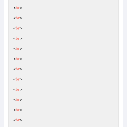
<
br
>

<
br
>

<
br
>

<
br
>

<
br
>

<
br
>

<
br
>

<
br
>

<
br
>

<
br
>

<
br
>

<
br
>
