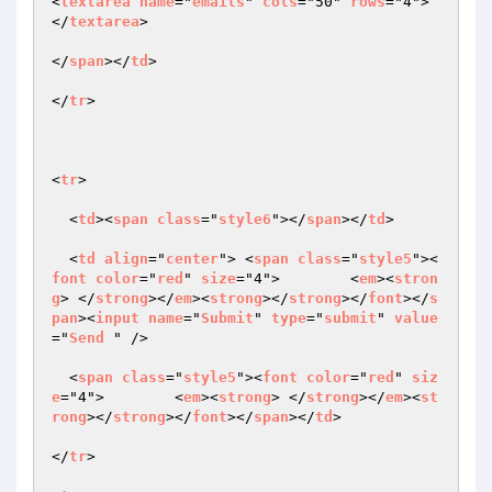
<
textarea
name
="
emails
" 
cols
="50" 
rows
="4">
</
textarea
>

</
span
></
td
>

</
tr
>

<
tr
>

  <
td
><
span
class
="
style6
"></
span
></
td
>

  <
td
align
="
center
"> <
span
class
="
style5
"><
font
color
="
red
" 
size
="4">        <
em
><
stron
g
> </
strong
></
em
><
strong
></
strong
></
font
></
s
pan
><
input
name
="
Submit
" 
type
="
submit
" 
value
="
Send
 " />

  <
span
class
="
style5
"><
font
color
="
red
" 
siz
e
="4">        <
em
><
strong
> </
strong
></
em
><
st
rong
></
strong
></
font
></
span
></
td
>

</
tr
>
