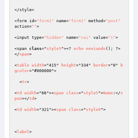
</style>

<form id=
"form1"
 name=
"form1"
 method=
"post"
action=
""
>

<input type=
"hidden"
 name=
"vai"
 value=
"1"
>

<span 
class
="
style5
"><? 
echo
enviando
(); ?>
</
span
>

<
table
width
="415" 
height
="334" 
border
="0" 
b
gcolor
="#000000">

  <
tr
>

<
td
width
="66"><
span
class
="
style5
">
Name
:</
s
pan
></
td
>

<
td
width
="321"><
span
class
="
style9
">

<
label
>
