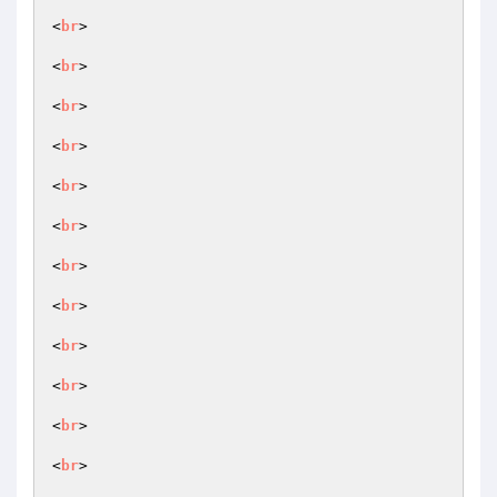
<
br
>

<
br
>

<
br
>

<
br
>

<
br
>

<
br
>

<
br
>

<
br
>

<
br
>

<
br
>

<
br
>

<
br
>
