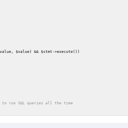
value
, 
$value
) && 
$stmt
->execute())

 to run SQL queries all the time