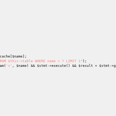
cache[
$name
];

ROM $this->table WHERE name = ? LIMIT 1"
);

am(
's'
, 
$name
) && 
$stmt
->execute() && 
$result
 = 
$stmt
->g