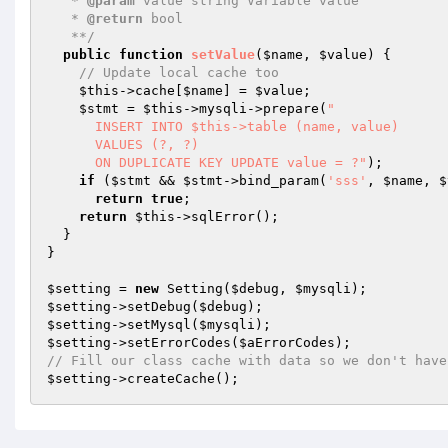
   * 
@param
 value string Variable value

   * 
@return
 bool

   **/
public
function
setValue
(
$name
, 
$value
)
{

// Update local cache too
$this
->cache[
$name
] = 
$value
;

$stmt
 = 
$this
->mysqli->prepare(
"

      INSERT INTO $this->table (name, value)

      VALUES (?, ?)

      ON DUPLICATE KEY UPDATE value = ?"
);

if
 (
$stmt
 && 
$stmt
->bind_param(
'sss'
, 
$name
, 
$
return
true
;

return
$this
->sqlError();

  }

}

$setting
 = 
new
 Setting(
$debug
, 
$mysqli
$setting
->setDebug(
$debug
$setting
->setMysql(
$mysqli
$setting
->setErrorCodes(
$aErrorCodes
// Fill our class cache with data so we don't have
$setting