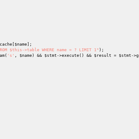
cache[
$name
];

ROM $this->table WHERE name = ? LIMIT 1"
);

am(
's'
, 
$name
) && 
$stmt
->execute() && 
$result
 = 
$stmt
->g