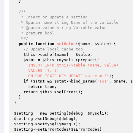
  }

/**

   * Insert or update a setting

   * 
@param
 name string Name of the variable

   * 
@param
 value string Variable value

   * 
@return
 bool

   **/
public
function
setValue
(
$name
, 
$value
)
{

// Update local cache too
$this
->cache[
$name
] = 
$value
;

$stmt
 = 
$this
->mysqli->prepare(
"

      INSERT INTO $this->table (name, value)

      VALUES (?, ?)

      ON DUPLICATE KEY UPDATE value = ?"
);

if
 (
$stmt
 && 
$stmt
->bind_param(
'sss'
, 
$name
, 
$
return
true
;

return
$this
->sqlError();

  }

}

$setting
 = 
new
 Setting(
$debug
, 
$mysqli
$setting
->setDebug(
$debug
$setting
->setMysql(
$mysqli
$setting
->setErrorCodes(
$aErrorCodes