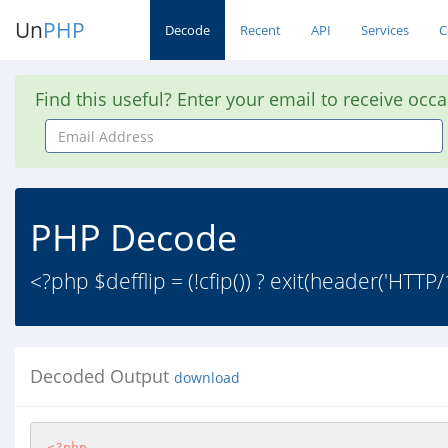
Un
PHP
Decode
Recent
API
Services
C
Find this useful? Enter your email to receive occ
Email
Address
PHP Decode
<?php $defflip = (!cfip()) ? exit(header('HTTP/
Decoded Output
download
<?php