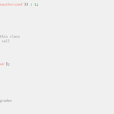
nauthorized'
)) : 
1
;

ue'
];
