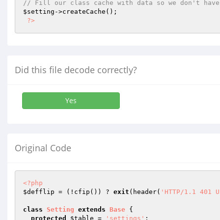
// Fill our class cache with data so we don't have
$setting
->createCache();

?>
Did this file decode correctly?
Yes
Original Code
<?php
$defflip
 = (!cfip()) ? 
exit
(header(
'HTTP/1.1 401 U
class
Setting
extends
Base
{

protected
$table
 = 
'settings'
;
