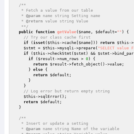
/**

   * Fetch a value from our table

   * 
@param
 name string Setting name

   * 
@return
 value string Value

   **/
public
function
getValue
(
$name
, 
$default
=
""
)
{

// Try our class cache first
if
 (
isset
(
$this
->cache[
$name
])) 
return
$this
->
$stmt
 = 
$this
->mysqli->prepare(
"SELECT value F
if
 (
$this
->checkStmt(
$stmt
) && 
$stmt
->bind_par
if
 (
$result
->num_rows > 
0
) {

return
$result
->fetch_object()->value;

      } 
else
 {

return
$default
;

      }

    }

// Log error but return empty string
$this
->sqlError();

return
$default
;

  }

/**

   * Insert or update a setting

   * 
@param
 name string Name of the variable
