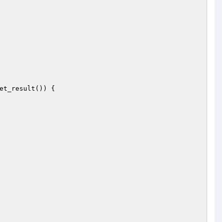
et_result()) {
