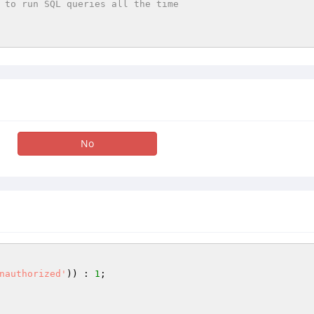
 to run SQL queries all the time
No
nauthorized'
)) : 
1
;
