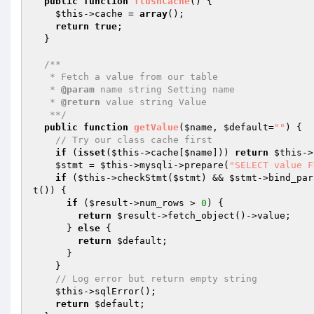
public
function
flushCache
()
{

$this
->cache = 
array
();

return
true
;

  }

/**

   * Fetch a value from our table

   * 
@param
 name string Setting name

   * 
@return
 value string Value

   **/
public
function
getValue
(
$name
, 
$default
=
""
)
{

// Try our class cache first
if
 (
isset
(
$this
->cache[
$name
])) 
return
$this
->
$stmt
 = 
$this
->mysqli->prepare(
"SELECT value F
if
 (
$this
->checkStmt(
$stmt
) && 
$stmt
->bind_par
t()) {

if
 (
$result
->num_rows > 
0
) {

return
$result
->fetch_object()->value;

      } 
else
 {

return
$default
;

      }

    }

// Log error but return empty string
$this
->sqlError();

return
$default
;
