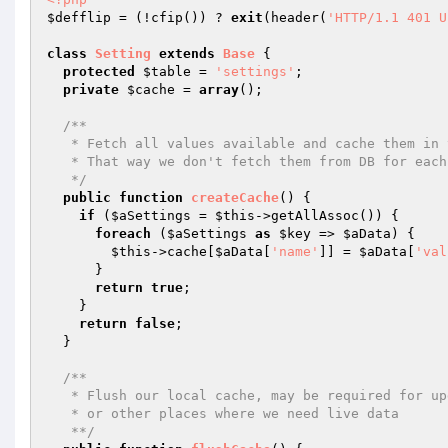
$defflip
 = (!cfip()) ? 
exit
(header(
'HTTP/1.1 401 U
class
Setting
extends
Base
{

protected
$table
 = 
'settings'
;

private
$cache
 = 
array
();

/**

   * Fetch all values available and cache them in this class

   * That way we don't fetch them from DB for each call

   */
public
function
createCache
()
{

if
 (
$aSettings
 = 
$this
->getAllAssoc()) {

foreach
 (
$aSettings
as
$key
 => 
$aData
) {

$this
->cache[
$aData
[
'name'
]] = 
$aData
[
'val
      }

return
true
;

    }

return
false
;

  }

/**

   * Flush our local cache, may be required for upgrades

   * or other places where we need live data

   **/