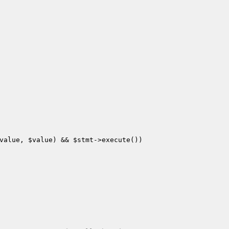
value
, 
$value
) && 
$stmt
->execute())
