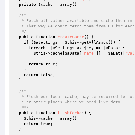
private
$cache
 = 
array
();

/**

   * Fetch all values available and cache them in this class

   * That way we don't fetch them from DB for each call

   */
public
function
createCache
()
{

if
 (
$aSettings
 = 
$this
->getAllAssoc()) {

foreach
 (
$aSettings
as
$key
 => 
$aData
) {

$this
->cache[
$aData
[
'name'
]] = 
$aData
[
'val
      }

return
true
;

    }

return
false
;

  }

/**

   * Flush our local cache, may be required for upgrades

   * or other places where we need live data

   **/
public
function
flushCache
()
{

$this
->cache = 
array
();

return
true
;

  }
