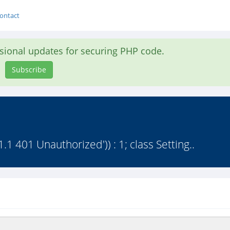
ontact
asional updates for securing PHP code.
Subscribe
1.1 401 Unauthorized')) : 1; class Setting..