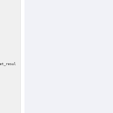
et_resul