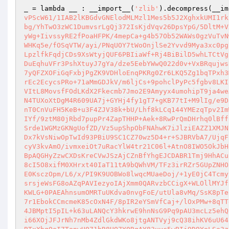
_ = lambda __ : __import__(
'zlib'
).decompress(__im