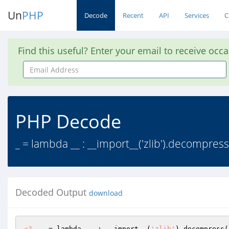
Un
PHP
Decode
Recent
API
Services
C
Find this useful? Enter your email to receive occ
Email
Address
PHP Decode
_ = lambda __ : __import__('zlib').decompress
Decoded Output
download
<?
  _ = lambda __ : __import__(
'zlib'
).decompress(