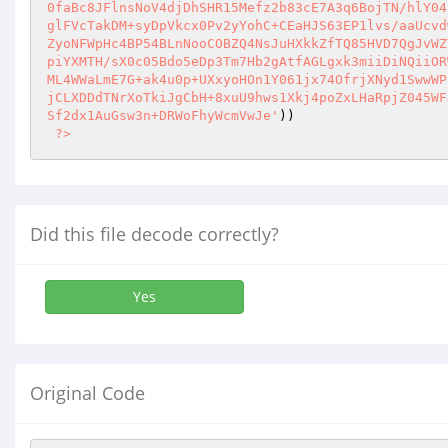
)) 

?>
Did this file decode correctly?
Yes
Original Code