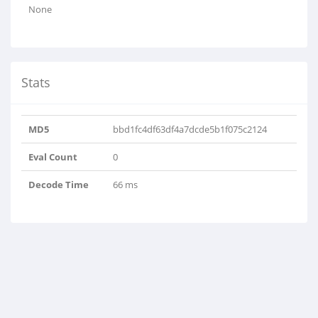
None
Stats
MD5
bbd1fc4df63df4a7dcde5b1f075c2124
Eval Count
0
Decode Time
66 ms