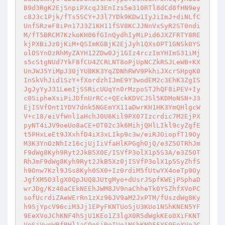
B9d3RgK2EjSnpiPXcqJ3EnIzs5e310RTl8dCd8fHN9ey
c8J3c1Pjk/fTs5SCY+J3l7YDk9KDw1IyJiImJ+diNLfC
UnfSRzeF8iPn17J3Z1KH11fSV8KCJJNnVxSyR2ST0ndi
M/fT5BRCM7KzkoKH06fGInQydhIyMiPid6JXZFRTY8RE
kjPXBiJz0jKiM+QSImKGBjK2EjJyh1QXs0PT1GNSk0YS
olOSYnOzRhMyZAYH12ZDw0Jj1GIz4rczImYHImS31iMj
s5cStgNUd7YkFBfCU4ZCRLNT8oPjUpNCZkRSJLeWB+KX
UnJWJ5YiMpJ30jYUBKK3YqZDNhRWV9PkhiJXcrSHpgK0
InSkVhJid1SzY+fXordzhIJmE9Y3wodEM2c3EhK3ZgIS
JgJyYyJ31LemIjSSRicUUqYn0rMzpoSTJhQF8iPEV+Iy
c0SipheXsiPiJDfnUrRCc+QEckKDVCJSl5KDMoNSN+J3
EjISVfOnt1YDV7dnk5NGEmYX11aDwrKH1HK3YmQHlgcW
V+c18/eiVfWnl1aHchJ0U6Kil9PX07Izcrdic7M2EjPX
pyNT4iJV9oeUo8aCE+OT02c3k6MihjQHlLIkl9cyZgfE
t5PHxLeEt9JXxhfD4iX3xLIkp9c3w/eiRJOiopfT19Oy
M3K3YnOzNhIz16cjUjIiVfaHlKPGghOjQ/e3Z5OTRhJm
F9dWg8Kyh9Ryt2JkB5X0E/ISVfP3olX1p5S3A/e3Z5OT
RhJmF9dWg8Kyh9Ryt2JkB5Xz0jISVfP3olX1p5SyZhfS
h9Onw7Kzl9JSs8Kyh0SX0+Iz0rdiM5fUtwYX4oeTp9Oy
JgfXM5O3lgX0QpJUQ8JUtgMyo+dUsrJSpfKWEjPSphaD
wrJDg/Kz40aCEkNEEhJWM8JV9naChheTk0YSZhfXVoPC
sofUcrdiZAeWErRn1zXz96JV9aM2JxPTM/fUszdWg8Ky
h9SjYpcV96ciM3Jj1EPyFKNTUoSjU3KUo1NShKNEN5YF
9EeXVoJChKNF4hSjU1KEo1Z3lgX0R5dWgkKEo0XiFKNT
UoSjVweWBfRHl1aCQoSjReIUo1NShKND55YF9EeXVoJC