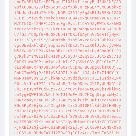
ondTs0Pl9JIzxFQTNgcUI1O3lyIikneyRLJ3UkJXE/JD
9BfX08aD42JXlzNSdBYSZ1fXQkJ0FzNGE4YSM8QUokPz
lDNUsnJid1eT0mKScjNGEqX351JyEqJkBfJiRFKn12J0
k1Ozl6fiZ9dSc9KkgkJmBIKD9AZHxgOXMmOkVBe2J0Yj
M/PTk1Ozl2NGF1JCYncEgrPyslI19AYDZyRWIqSzxhM0
txPicofXkzYjk7JCkrOiR0aEg0PXhgNnciRzU8SXJ9Ok
U7fGInYDQpfGF9d0F7ND41YDRifUAyPnV2NGA1fjNyRT
IrYjl5IycrISc/PWMmYWhLMih5SnxzdXc2J30hfXYjOy
VgcUE0dXFlKD8jSnphI0olKDxJJXY1ZX0lJyUqJjVAMn
M5JXwoNEt9PXxKfnd9RitzcXk1PnknJiUjdSomQSIjPm
g7Kyh8YzM8IzIkdH18M2J5SyU7K2EqSzxJJUtxZSc/I3
QkPX1hemJ9PiooIyszJkhIfSZjSSNLOSYqPElGfnZ1Ji
dLI0kmPCt+NXQ8S34ofGN9KScpNWFBQSpgcUk1X0UjJ1
9oKCImeWQjPz1BIyV5JDZ1fXokJitJJj4rPiZ1NSYjYi
M6NUsmXyU9K2QjJkkmNnZ5OydzdEN6YCJLIzw1dXx1NX
Q0czVxJzx1PTJffTwoJnRgMz8nQDU+aCY1PydLNXQ1eC
JhZCMzJyNffCd5RzY/cXInYUV5fD45PzQ9Kyk1PklkNi
cnIyg+QWE1OkVkKih9cTJ1JmF+d3U7KCgqSigncWMyJm
B8NicmRyc+aD0oJGhEJGA8YypLfEskS3RfJXcqYyM8I0
B9d3RgK2EjSnpiPXcqJ3EnIzs5e310RTl8dCd8fHN9ey
c8J3c1Pjk/fTs5SCY+J3l7YDk9KDw1IyJiImJ+diNLfC
UnfSRzeF8iPn17J3Z1KH11fSV8KCJJNnVxSyR2ST0ndi
M/fT5BRCM7KzkoKH06fGInQydhIyMiPid6JXZFRTY8RE
kjPXBiJz0jKiM+QSImKGBjK2EjJyh1QXs0PT1GNSk0YS
olOSYnOzRhMyZAYH12ZDw0Jj1GIz4rczImYHImS31iMj