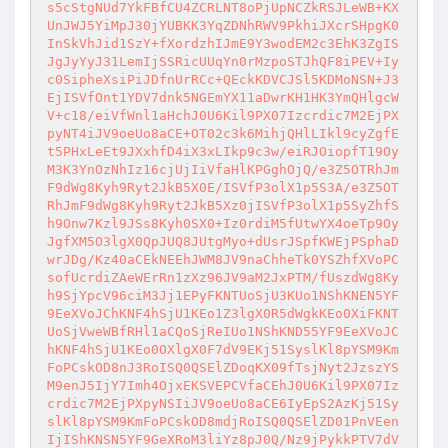
s5cStgNUd7YkFBfCU4ZCRLNT8oPjUpNCZkRSJLeWB+KX
UnJWJ5YiMpJ30jYUBKK3YqZDNhRWV9PkhiJXcrSHpgK0
InSkVhJid1SzY+fXordzhIJmE9Y3wodEM2c3EhK3ZgIS
JgJyYyJ31LemIjSSRicUUqYn0rMzpoSTJhQF8iPEV+Iy
c0SipheXsiPiJDfnUrRCc+QEckKDVCJSl5KDMoNSN+J3
EjISVfOnt1YDV7dnk5NGEmYX11aDwrKH1HK3YmQHlgcW
V+c18/eiVfWnl1aHchJ0U6Kil9PX07Izcrdic7M2EjPX
pyNT4iJV9oeUo8aCE+OT02c3k6MihjQHlLIkl9cyZgfE
t5PHxLeEt9JXxhfD4iX3xLIkp9c3w/eiRJOiopfT19Oy
M3K3YnOzNhIz16cjUjIiVfaHlKPGghOjQ/e3Z5OTRhJm
F9dWg8Kyh9Ryt2JkB5X0E/ISVfP3olX1p5S3A/e3Z5OT
RhJmF9dWg8Kyh9Ryt2JkB5Xz0jISVfP3olX1p5SyZhfS
h9Onw7Kzl9JSs8Kyh0SX0+Iz0rdiM5fUtwYX4oeTp9Oy
JgfXM5O3lgX0QpJUQ8JUtgMyo+dUsrJSpfKWEjPSphaD
wrJDg/Kz40aCEkNEEhJWM8JV9naChheTk0YSZhfXVoPC
sofUcrdiZAeWErRn1zXz96JV9aM2JxPTM/fUszdWg8Ky
h9SjYpcV96ciM3Jj1EPyFKNTUoSjU3KUo1NShKNEN5YF
9EeXVoJChKNF4hSjU1KEo1Z3lgX0R5dWgkKEo0XiFKNT
UoSjVweWBfRHl1aCQoSjReIUo1NShKND55YF9EeXVoJC
hKNF4hSjU1KEo0OXlgX0F7dV9EKj51SyslKl8pYSM9Km
FoPCskOD8nJ3RoISQ0QSElZDoqKX09fTsjNyt2JzszYS
M9enJ5IjY7Imh4OjxEKSVEPCVfaCEhJ0U6Kil9PX07Iz
crdic7M2EjPXpyNSIiJV9oeUo8aCE6IyEpS2AzKj51Sy
slKl8pYSM9KmFoPCskOD8mdjRoISQ0QSElZD01PnVEen
IjIShKNSN5YF9GeXRoM3liYz8pJ0Q/Nz9jPykkPTV7dV