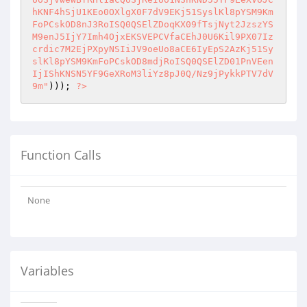
hKNF4hSjU1KEo0OXlgX0F7dV9EKj51SyslKl8pYSM9Km
FoPCskOD8nJ3RoISQ0QSElZDoqKX09fTsjNyt2JzszYS
M9enJ5IjY7Imh4OjxEKSVEPCVfaCEhJ0U6Kil9PX07Iz
crdic7M2EjPXpyNSIiJV9oeUo8aCE6IyEpS2AzKj51Sy
slKl8pYSM9KmFoPCskOD8mdjRoISQ0QSElZD01PnVEen
IjIShKNSN5YF9GeXRoM3liYz8pJ0Q/Nz9jPykkPTV7dV
9m"
))); 
?>
Function Calls
None
Variables