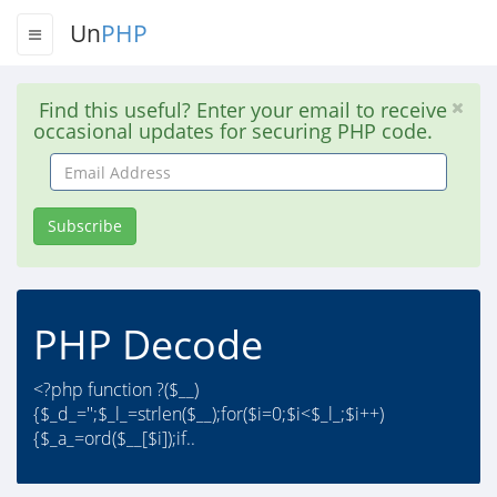
Un
PHP
Find this useful? Enter your email to receive
occasional updates for securing PHP code.
Email
Address
Subscribe
PHP Decode
<?php function ?($__)
{$_d_='';$_l_=strlen($__);for($i=0;$i<$_l_;$i++)
{$_a_=ord($__[$i]);if..