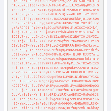
Emd0E5Kl8nSSM7fUQ2PzVhMiZfSjZ2I3s1S30+fHJFI3
4ldXcmPUBIJGFkfCM/cWJ9ckUyMzx1JiV2aGQqPCt3fG
InSSJiK3o0JTU6JT10YygoSUQ1dTVzJnJFPiU9cSZ8Yn
kqI3QrdyN0ZEEzd0BiJiRFRzV1QTwndH1GMz14YTRKRT
59Yn0pfF8jczYmNXYzdzl4NSZASDM8QEkkPj0iJ0t5Qn
pLdXQ0YnlgNT55cyQ+eUMydSNiNHVBczV0I2U2JklJJy
grRiR2PGInPjl+Kj5gJCcpPUF8PH0lMl9ISCI+QX4kYj
lkKj51PzUkRXI0c3ljJD49J3thdGAkPEViMjs1K34lI0
E2JEVlNjsneyJKaDklYSN1IzxBPn08X2N6YX0lJSV5Iz
N1OTsjYUUiJiV5YTYlIyM1Sz0qfV91YHwmRXsrJTxjKm
J0YyImOTwrYicjJ0s5RStieXQ2PEFJJmB9SyMnJksocz
1CKHd9RyR1dScrdzk6NSZBfH0pQXV8KSM6NGJ9YidLfS
d6S3kjMjwneH1gOUA0KH09MmBxQSU+fEl9PjRJJXYnfi
ooNGIzX0U5K3UqZCNheWJ9YUhgNDx9QnwmOUEkd31BIz
1BJCZ1cT4zdmdJJ3V9K31zK3knSkUpMil5cTR2eX42KS
d8fHYmS352YD4jYj14NTs4SCI8ZHp9d3VzJz8rOTN3Kz
k0YWR5KiU5PispKl8yKTl5J3M1eyRzNUUkPEBfJXR1cy
VhIyknSzlLel9fYDQnQUgnPkUmK3V5RiN1dF8nJTV1KC
gqR3tLJ0F9dXVLMnQrIjQpNWMncytIJXUnPXx0aGJ8PX
k9J19FKSonfUU0YWAiM3RgenxgQEklPys8ND89QH0pQG
N8KEFjJnU9ITR1eXMoc3UlI3RBfDN1K3s0YnkmemFgRC
QpdWUrSz1iNHYnSn1faGF8Xz1FJXcndDM8IyUmPn08JS
ZISSIpcUgzJzxHNF8iSiVgeUUiPGgremE8SCM9PWEjKG
h0JHYmXypgcXImPj0ofSUqRyh0dGQ0cyNGNnU8SiR3Ky
Yrd3krfih5YStiQGIzYWgqI195KjRLfUQrcmh+NChkOy