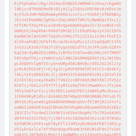
EjPSphaDwrJDg/JGI0aCEkNEEhJWM6NChJOnw/cEgmKD
l0KjsrdTR0QEMoPD10Ij81IyZ2QSo2PEF8Kz8jKDVzJm
AjP3xhJHMrRDQ9eWAyPERDJzsnYic+YGUkPjVfKD9BSy
JhI342PmA8NCZgPXw+ZGQzdH05fHRJSiMpNUQiYXxiIj
5FfCM/fX4yYH1Le18nRzQpeGQmKGg6e2IrZConNUIrSk
UmMyU1JXwpPGArPmh0fXM1QCIlcEkqPGApJyV1OzI8fG
Emd0E5Kl8nSSM7fUQ2PzVhMiZfSjZ2I3s1S30+fHJFI3
4ldXcmPUBIJGFkfCM/cWJ9ckUyMzx1JiV2aGQqPCt3fG
InSSJiK3o0JTU6JT10YygoSUQ1dTVzJnJFPiU9cSZ8Yn
kqI3QrdyN0ZEEzd0BiJiRFRzV1QTwndH1GMz14YTRKRT
59Yn0pfF8jczYmNXYzdzl4NSZASDM8QEkkPj0iJ0t5Qn
pLdXQ0YnlgNT55cyQ+eUMydSNiNHVBczV0I2U2JklJJy
grRiR2PGInPjl+Kj5gJCcpPUF8PH0lMl9ISCI+QX4kYj
lkKj51PzUkRXI0c3ljJD49J3thdGAkPEViMjs1K34lI0
E2JEVlNjsneyJKaDklYSN1IzxBPn08X2N6YX0lJSV5Iz
N1OTsjYUUiJiV5YTYlIyM1Sz0qfV91YHwmRXsrJTxjKm
J0YyImOTwrYicjJ0s5RStieXQ2PEFJJmB9SyMnJksocz
1CKHd9RyR1dScrdzk6NSZBfH0pQXV8KSM6NGJ9YidLfS
d6S3kjMjwneH1gOUA0KH09MmBxQSU+fEl9PjRJJXYnfi
ooNGIzX0U5K3UqZCNheWJ9YUhgNDx9QnwmOUEkd31BIz
1BJCZ1cT4zdmdJJ3V9K31zK3knSkUpMil5cTR2eX42KS
d8fHYmS352YD4jYj14NTs4SCI8ZHp9d3VzJz8rOTN3Kz
k0YWR5KiU5PispKl8yKTl5J3M1eyRzNUUkPEBfJXR1cy
VhIyknSzlLel9fYDQnQUgnPkUmK3V5RiN1dF8nJTV1KC
gqR3tLJ0F9dXVLMnQrIjQpNWMncytIJXUnPXx0aGJ8PX