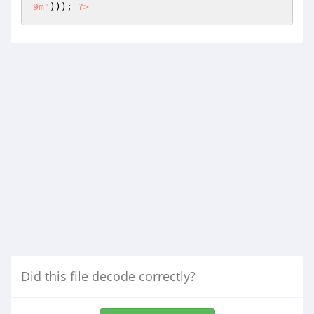
9m"
))); 
?>
Did this file decode correctly?