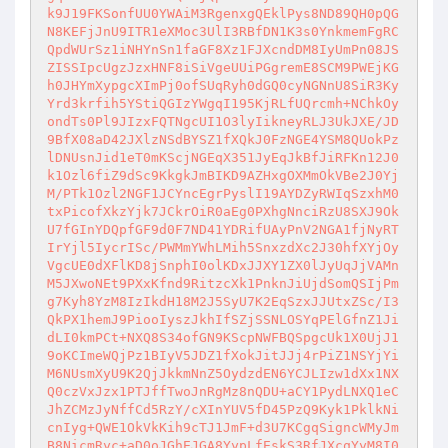
k9J19FKSonfUU0YWAiM3RgenxgQEklPys8ND89QH0pQG
N8KEFjJnU9ITR1eXMoc3UlI3RBfDN1K3s0YnkmemFgRC
QpdWUrSz1iNHYnSn1faGF8Xz1FJXcndDM8IyUmPn08JS
ZISSIpcUgzJzxHNF8iSiVgeUUiPGgremE8SCM9PWEjKG
h0JHYmXypgcXImPj0ofSUqRyh0dGQ0cyNGNnU8SiR3Ky
Yrd3krfih5YStiQGIzYWgqI195KjRLfUQrcmh+NChkOy
ondTs0Pl9JIzxFQTNgcUI1O3lyIikneyRLJ3UkJXE/JD
9BfX08aD42JXlzNSdBYSZ1fXQkJ0FzNGE4YSM8QUokPz
lDNUsnJid1eT0mKScjNGEqX351JyEqJkBfJiRFKn12J0
k1Ozl6fiZ9dSc9KkgkJmBIKD9AZHxgOXMmOkVBe2J0Yj
M/PTk1Ozl2NGF1JCYncEgrPyslI19AYDZyRWIqSzxhM0
txPicofXkzYjk7JCkrOiR0aEg0PXhgNnciRzU8SXJ9Ok
U7fGInYDQpfGF9d0F7ND41YDRifUAyPnV2NGA1fjNyRT
IrYjl5IycrISc/PWMmYWhLMih5SnxzdXc2J30hfXYjOy
VgcUE0dXFlKD8jSnphI0olKDxJJXY1ZX0lJyUqJjVAMn
M5JXwoNEt9PXxKfnd9RitzcXk1PnknJiUjdSomQSIjPm
g7Kyh8YzM8IzIkdH18M2J5SyU7K2EqSzxJJUtxZSc/I3
QkPX1hemJ9PiooIyszJkhIfSZjSSNLOSYqPElGfnZ1Ji
dLI0kmPCt+NXQ8S34ofGN9KScpNWFBQSpgcUk1X0UjJ1
9oKCImeWQjPz1BIyV5JDZ1fXokJitJJj4rPiZ1NSYjYi
M6NUsmXyU9K2QjJkkmNnZ5OydzdEN6YCJLIzw1dXx1NX
Q0czVxJzx1PTJffTwoJnRgMz8nQDU+aCY1PydLNXQ1eC
JhZCMzJyNffCd5RzY/cXInYUV5fD45PzQ9Kyk1PklkNi
cnIyg+QWE1OkVkKih9cTJ1JmF+d3U7KCgqSigncWMyJm
B8NicmRyc+aD0oJGhEJGA8YypLfEskS3RfJXcqYyM8I0