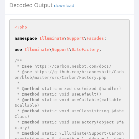
Decoded Output
download
<?php
namespace
Illuminate
\
Support
\
Facades
;

use
Illuminate
\
Support
\
DateFactory
;

/**

 * 
@see
 https://carbon.nesbot.com/docs/

 * 
@see
 https://github.com/briannesbitt/Carb
on/blob/master/src/Carbon/Factory.php

 *

 * 
@method
 static mixed use(mixed $handler)

 * 
@method
 static void useDefault()

 * 
@method
 static void useCallable(callable 
$callable)

 * 
@method
 static void useClass(string $date
Class)

 * 
@method
 static void useFactory(object $fa
ctory)

 * 
@method
 static \Illuminate\Support\Carbon 
create($year = 0, $month = 1, $day = 1, $hou