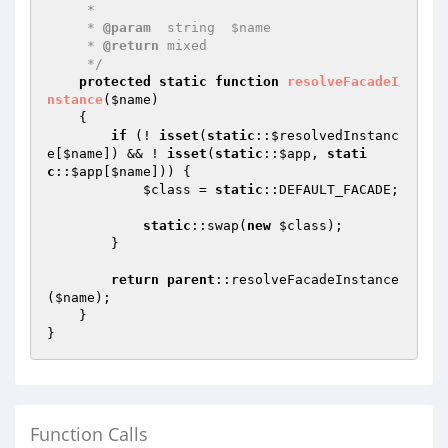
     *

     * 
@param
  string  $name

     * 
@return
 mixed

     */
protected
static
function
resolveFacadeI
nstance
(
$name
)
{

if
 (! 
isset
(
static
::
$resolvedInstanc
e
[
$name
]) && ! 
isset
(
static
::
$app
, 
stati
c
::
$app
[
$name
])) {

$class
 = 
static
::DEFAULT_FACADE;

static
::swap(
new
$class
);

        }

return
parent
::resolveFacadeInstance
(
$name
);

    }

Function Calls