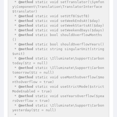
 * 
@method
 static void setTranslator(\Symfon
y\Component\Translation\TranslatorInterface 
$translator)

 * 
@method
 static void setUtf8($utf8)

 * 
@method
 static void setWeekEndsAt($day)

 * 
@method
 static void setWeekStartsAt($day)

 * 
@method
 static void setWeekendDays($days)

 * 
@method
 static bool shouldOverflowMonths
()

 * 
@method
 static bool shouldOverflowYears()

 * 
@method
 static string singularUnit(string 
$unit)

 * 
@method
 static \Illuminate\Support\Carbon 
today($tz = null)

 * 
@method
 static \Illuminate\Support\Carbon 
tomorrow($tz = null)

 * 
@method
 static void useMonthsOverflow($mo
nthsOverflow = true)

 * 
@method
 static void useStrictMode($strict
ModeEnabled = true)

 * 
@method
 static void useYearsOverflow($yea
rsOverflow = true)

 * 
@method
 static \Illuminate\Support\Carbon 
yesterday($tz = null)

 *
