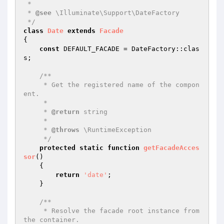
 *

 * 
@see
 \Illuminate\Support\DateFactory

 */
class
Date
extends
Facade
{

const
 DEFAULT_FACADE = DateFactory::clas
s;

/**

     * Get the registered name of the compon
ent.

     *

     * 
@return
 string

     *

     * 
@throws
 \RuntimeException

     */
protected
static
function
getFacadeAcces
sor
()
{

return
'date'
;

    }

/**

     * Resolve the facade root instance from 
the container.
