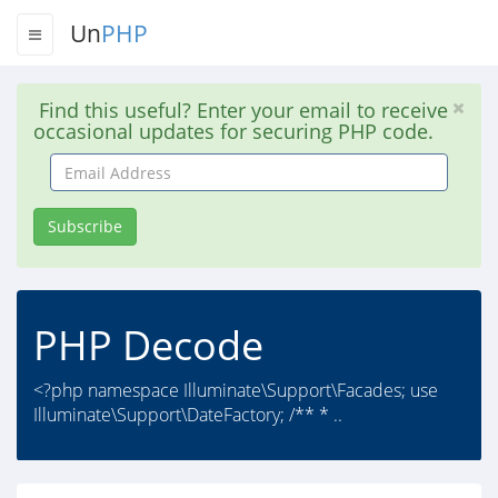
Un
PHP
Find this useful? Enter your email to receive
occasional updates for securing PHP code.
Email
Address
Subscribe
PHP Decode
<?php namespace Illuminate\Support\Facades; use
Illuminate\Support\DateFactory; /** * ..