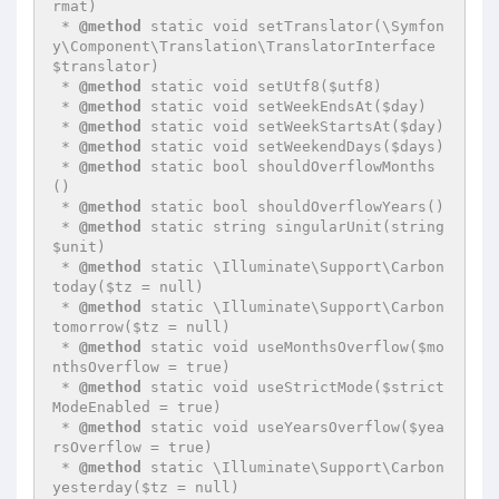
rmat)

 * 
@method
 static void setTranslator(\Symfon
y\Component\Translation\TranslatorInterface 
$translator)

 * 
@method
 static void setUtf8($utf8)

 * 
@method
 static void setWeekEndsAt($day)

 * 
@method
 static void setWeekStartsAt($day)

 * 
@method
 static void setWeekendDays($days)

 * 
@method
 static bool shouldOverflowMonths
()

 * 
@method
 static bool shouldOverflowYears()

 * 
@method
 static string singularUnit(string 
$unit)

 * 
@method
 static \Illuminate\Support\Carbon 
today($tz = null)

 * 
@method
 static \Illuminate\Support\Carbon 
tomorrow($tz = null)

 * 
@method
 static void useMonthsOverflow($mo
nthsOverflow = true)

 * 
@method
 static void useStrictMode($strict
ModeEnabled = true)

 * 
@method
 static void useYearsOverflow($yea
rsOverflow = true)

 * 
@method
 static \Illuminate\Support\Carbon 
yesterday($tz = null)
