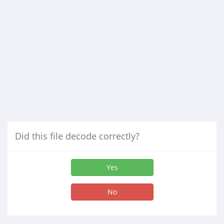
Did this file decode correctly?
Yes
No