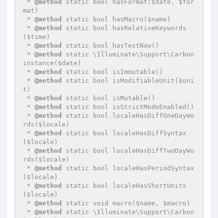
 * 
@method
 static bool hasFormat($date, $for
mat)

 * 
@method
 static bool hasMacro($name)

 * 
@method
 static bool hasRelativeKeywords
($time)

 * 
@method
 static bool hasTestNow()

 * 
@method
 static \Illuminate\Support\Carbon 
instance($date)

 * 
@method
 static bool isImmutable()

 * 
@method
 static bool isModifiableUnit($uni
t)

 * 
@method
 static bool isMutable()

 * 
@method
 static bool isStrictModeEnabled()

 * 
@method
 static bool localeHasDiffOneDayWo
rds($locale)

 * 
@method
 static bool localeHasDiffSyntax
($locale)

 * 
@method
 static bool localeHasDiffTwoDayWo
rds($locale)

 * 
@method
 static bool localeHasPeriodSyntax
($locale)

 * 
@method
 static bool localeHasShortUnits
($locale)

 * 
@method
 static void macro($name, $macro)

 * 
@method
 static \Illuminate\Support\Carbon