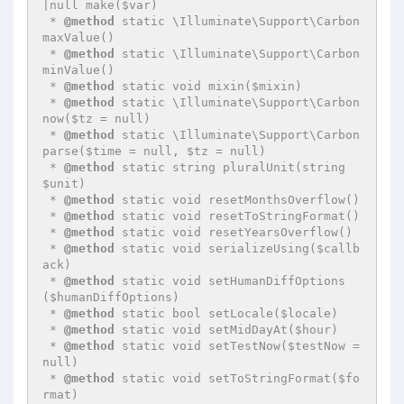
|null make($var)

 * 
@method
 static \Illuminate\Support\Carbon 
maxValue()

 * 
@method
 static \Illuminate\Support\Carbon 
minValue()

 * 
@method
 static void mixin($mixin)

 * 
@method
 static \Illuminate\Support\Carbon 
now($tz = null)

 * 
@method
 static \Illuminate\Support\Carbon 
parse($time = null, $tz = null)

 * 
@method
 static string pluralUnit(string 
$unit)

 * 
@method
 static void resetMonthsOverflow()

 * 
@method
 static void resetToStringFormat()

 * 
@method
 static void resetYearsOverflow()

 * 
@method
 static void serializeUsing($callb
ack)

 * 
@method
 static void setHumanDiffOptions
($humanDiffOptions)

 * 
@method
 static bool setLocale($locale)

 * 
@method
 static void setMidDayAt($hour)

 * 
@method
 static void setTestNow($testNow = 
null)

 * 
@method
 static void setToStringFormat($fo
rmat)
