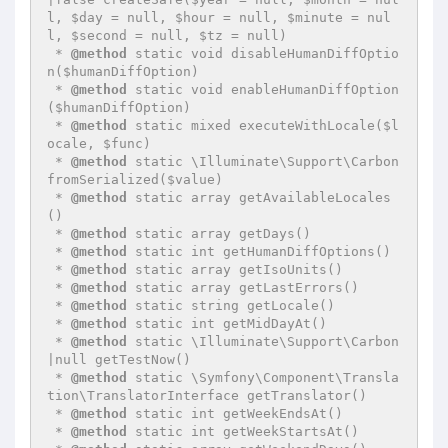
l, $day = null, $hour = null, $minute = nul
l, $second = null, $tz = null)

 * 
@method
 static void disableHumanDiffOptio
n($humanDiffOption)

 * 
@method
 static void enableHumanDiffOption
($humanDiffOption)

 * 
@method
 static mixed executeWithLocale($l
ocale, $func)

 * 
@method
 static \Illuminate\Support\Carbon 
fromSerialized($value)

 * 
@method
 static array getAvailableLocales
()

 * 
@method
 static array getDays()

 * 
@method
 static int getHumanDiffOptions()

 * 
@method
 static array getIsoUnits()

 * 
@method
 static array getLastErrors()

 * 
@method
 static string getLocale()

 * 
@method
 static int getMidDayAt()

 * 
@method
 static \Illuminate\Support\Carbon
|null getTestNow()

 * 
@method
 static \Symfony\Component\Transla
tion\TranslatorInterface getTranslator()

 * 
@method
 static int getWeekEndsAt()

 * 
@method
 static int getWeekStartsAt()
