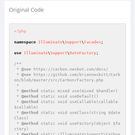
Original Code
<?php
namespace
Illuminate
\
Support
\
Facades
;

use
Illuminate
\
Support
\
DateFactory
;

/**

 * 
@see
 https://carbon.nesbot.com/docs/

 * 
@see
 https://github.com/briannesbitt/Carb
on/blob/master/src/Carbon/Factory.php

 *

 * 
@method
 static mixed use(mixed $handler)

 * 
@method
 static void useDefault()

 * 
@method
 static void useCallable(callable 
$callable)

 * 
@method
 static void useClass(string $date
Class)

 * 
@method
 static void useFactory(object $fa
ctory)

 * 
@method
 static \Illuminate\Support\Carbon 