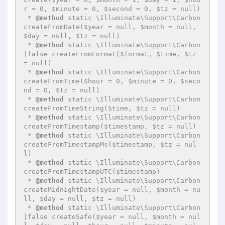
r = 0, $minute = 0, $second = 0, $tz = null)

 * 
@method
 static \Illuminate\Support\Carbon 
createFromDate($year = null, $month = null, 
$day = null, $tz = null)

 * 
@method
 static \Illuminate\Support\Carbon
|false createFromFormat($format, $time, $tz 
= null)

 * 
@method
 static \Illuminate\Support\Carbon 
createFromTime($hour = 0, $minute = 0, $seco
nd = 0, $tz = null)

 * 
@method
 static \Illuminate\Support\Carbon 
createFromTimeString($time, $tz = null)

 * 
@method
 static \Illuminate\Support\Carbon 
createFromTimestamp($timestamp, $tz = null)

 * 
@method
 static \Illuminate\Support\Carbon 
createFromTimestampMs($timestamp, $tz = nul
l)

 * 
@method
 static \Illuminate\Support\Carbon 
createFromTimestampUTC($timestamp)

 * 
@method
 static \Illuminate\Support\Carbon 
createMidnightDate($year = null, $month = nu
ll, $day = null, $tz = null)

 * 
@method
 static \Illuminate\Support\Carbon
|false createSafe($year = null, $month = nul