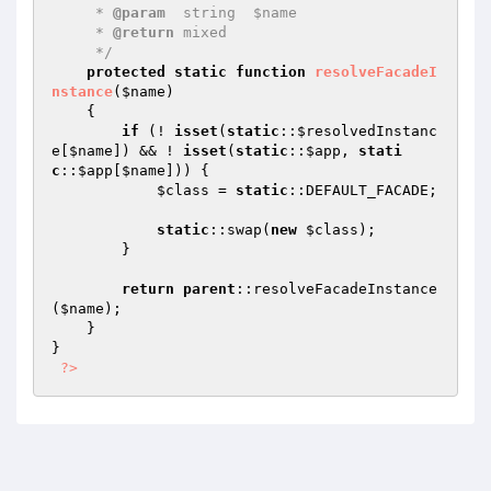
     * 
@param
  string  $name

     * 
@return
 mixed

     */
protected
static
function
resolveFacadeI
nstance
(
$name
)
{

if
 (! 
isset
(
static
::
$resolvedInstanc
e
[
$name
]) && ! 
isset
(
static
::
$app
, 
stati
c
::
$app
[
$name
])) {

$class
 = 
static
::DEFAULT_FACADE;

static
::swap(
new
$class
);

        }

return
parent
::resolveFacadeInstance
(
$name
);

    }

}

?>