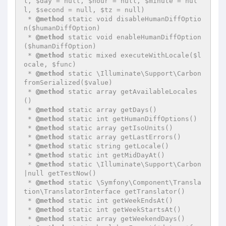
l, $day = null, $hour = null, $minute = nul
l, $second = null, $tz = null)

 * 
@method
 static void disableHumanDiffOptio
n($humanDiffOption)

 * 
@method
 static void enableHumanDiffOption
($humanDiffOption)

 * 
@method
 static mixed executeWithLocale($l
ocale, $func)

 * 
@method
 static \Illuminate\Support\Carbon 
fromSerialized($value)

 * 
@method
 static array getAvailableLocales
()

 * 
@method
 static array getDays()

 * 
@method
 static int getHumanDiffOptions()

 * 
@method
 static array getIsoUnits()

 * 
@method
 static array getLastErrors()

 * 
@method
 static string getLocale()

 * 
@method
 static int getMidDayAt()

 * 
@method
 static \Illuminate\Support\Carbon
|null getTestNow()

 * 
@method
 static \Symfony\Component\Transla
tion\TranslatorInterface getTranslator()

 * 
@method
 static int getWeekEndsAt()

 * 
@method
 static int getWeekStartsAt()

 * 
@method
 static array getWeekendDays()
