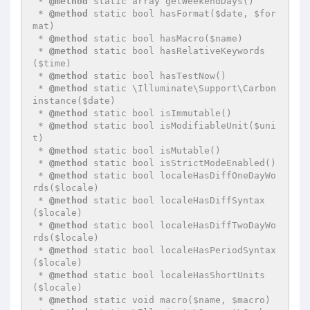
 * 
@method
 static array getWeekendDays()

 * 
@method
 static bool hasFormat($date, $for
mat)

 * 
@method
 static bool hasMacro($name)

 * 
@method
 static bool hasRelativeKeywords
($time)

 * 
@method
 static bool hasTestNow()

 * 
@method
 static \Illuminate\Support\Carbon 
instance($date)

 * 
@method
 static bool isImmutable()

 * 
@method
 static bool isModifiableUnit($uni
t)

 * 
@method
 static bool isMutable()

 * 
@method
 static bool isStrictModeEnabled()

 * 
@method
 static bool localeHasDiffOneDayWo
rds($locale)

 * 
@method
 static bool localeHasDiffSyntax
($locale)

 * 
@method
 static bool localeHasDiffTwoDayWo
rds($locale)

 * 
@method
 static bool localeHasPeriodSyntax
($locale)

 * 
@method
 static bool localeHasShortUnits
($locale)

 * 
@method
 static void macro($name, $macro)
