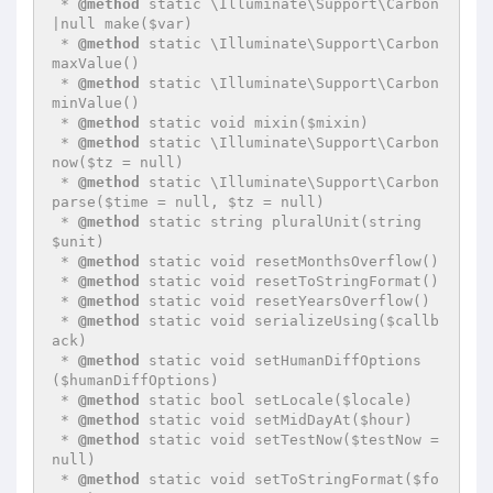
 * 
@method
 static \Illuminate\Support\Carbon
|null make($var)

 * 
@method
 static \Illuminate\Support\Carbon 
maxValue()

 * 
@method
 static \Illuminate\Support\Carbon 
minValue()

 * 
@method
 static void mixin($mixin)

 * 
@method
 static \Illuminate\Support\Carbon 
now($tz = null)

 * 
@method
 static \Illuminate\Support\Carbon 
parse($time = null, $tz = null)

 * 
@method
 static string pluralUnit(string 
$unit)

 * 
@method
 static void resetMonthsOverflow()

 * 
@method
 static void resetToStringFormat()

 * 
@method
 static void resetYearsOverflow()

 * 
@method
 static void serializeUsing($callb
ack)

 * 
@method
 static void setHumanDiffOptions
($humanDiffOptions)

 * 
@method
 static bool setLocale($locale)

 * 
@method
 static void setMidDayAt($hour)

 * 
@method
 static void setTestNow($testNow = 
null)

 * 
@method
 static void setToStringFormat($fo