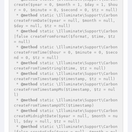
create($year = 0, $month = 1, $day = 1, $hou
r = 0, $minute = 0, $second = 0, $tz = null)

 * 
@method
 static \Illuminate\Support\Carbon 
createFromDate($year = null, $month = null, 
$day = null, $tz = null)

 * 
@method
 static \Illuminate\Support\Carbon
|false createFromFormat($format, $time, $tz 
= null)

 * 
@method
 static \Illuminate\Support\Carbon 
createFromTime($hour = 0, $minute = 0, $seco
nd = 0, $tz = null)

 * 
@method
 static \Illuminate\Support\Carbon 
createFromTimeString($time, $tz = null)

 * 
@method
 static \Illuminate\Support\Carbon 
createFromTimestamp($timestamp, $tz = null)

 * 
@method
 static \Illuminate\Support\Carbon 
createFromTimestampMs($timestamp, $tz = nul
l)

 * 
@method
 static \Illuminate\Support\Carbon 
createFromTimestampUTC($timestamp)

 * 
@method
 static \Illuminate\Support\Carbon 
createMidnightDate($year = null, $month = nu
ll, $day = null, $tz = null)

 * 
@method
 static \Illuminate\Support\Carbon
|false createSafe($year = null, $month = nul