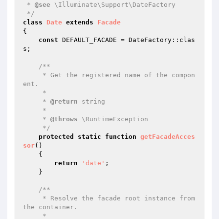
 * 
@see
 \Illuminate\Support\DateFactory

 */
class
Date
extends
Facade
{

const
 DEFAULT_FACADE = DateFactory::clas
s;

/**

     * Get the registered name of the compon
ent.

     *

     * 
@return
 string

     *

     * 
@throws
 \RuntimeException

     */
protected
static
function
getFacadeAcces
sor
()
{

return
'date'
;

    }

/**

     * Resolve the facade root instance from 
the container.

     *
