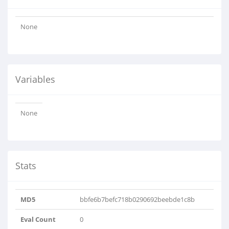
None
Variables
None
Stats
MD5
bbfe6b7befc718b0290692beebde1c8b
Eval Count
0