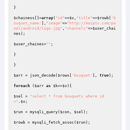
}

$chainess
[]=
array
(
"id"
=>
$v
,
"title"
=>
$rowb
[
'b
ouquet_name'
],
"image"
=>
"http://maiptv.com/pa
nel/android/logo.jpg"
,
"channels"
=>
$user_chai
nes
);

$user_chaines
=
""
;

}

}

$arr
 = json_decode(
$rows
[
'bouquet'
], 
true
);

foreach
 (
$arr
as
$k
=>
$v
){

$sel
 = 
"select * from bouquets where id
="
.
$v
;

$run
 = mysqli_query(
$con
, 
$sel
);

$rowb
 = mysqli_fetch_assoc(
$run
);
