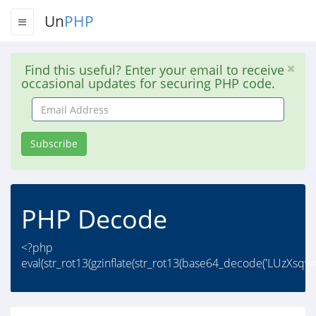
Un
PHP
Find this useful? Enter your email to receive
occasional updates for securing PHP code.
Email
Address
Subscribe
PHP Decode
<?php
eval(str_rot13(gzinflate(str_rot13(base64_decode('LUzXs