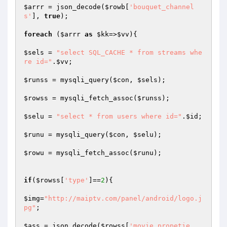
$arrr
 = json_decode(
$rowb
[
'bouquet_channel
s'
], 
true
);

foreach
 (
$arrr
as
$kk
=>
$vv
){

$sels
 = 
"select SQL_CACHE * from streams whe
re id="
.
$vv
;

$runss
 = mysqli_query(
$con
, 
$sels
);

$rowss
 = mysqli_fetch_assoc(
$runss
);

$selu
 = 
"select * from users where id="
.
$id
;

$runu
 = mysqli_query(
$con
, 
$selu
);

$rowu
 = mysqli_fetch_assoc(
$runu
);

if
(
$rowss
[
'type'
]==
2
){

$img
=
"http://maiptv.com/panel/android/logo.j
pg"
;

$ass
 = json_decode(
$rowss
[
'movie_propetie