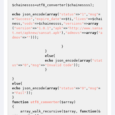
$chainessss
=utf8_converter(
$chainessss
);

echo
 json_encode(
array
(
"status"
=>
"1"
,
"msg"
=
>
"Success"
,
"expire_date"
=>
$ti
,
"lives"
=>
$chai
ness
,
"vods"
=>
$chainessss
,
"versions"
=>
array
(
"version"
=>
"1.0.1"
,
"apk"
=>
"http://www.sansa
t.net/apknew/sansat.apk"
),
"admovs"
=>
array
(
"a
dmov"
=>
""
)));

			}

		}

else
{

echo
 json_encode(
array
(
"stat
us"
=>
"0"
,
"msg"
=>
"Invalid Code"
));

		}

else
echo
 json_encode(
array
(
"status"
=>
"0"
,
"msg"
=
>
"Fail"
));

function
utf8_converter
(
$array
)
{

    array_walk_recursive(
$array
, 
function
(&