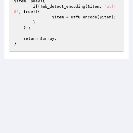
$item
, 
$key
)
{

if
(!mb_detect_encoding(
$item
, 
'utf-
8'
, 
true
)){

$item
 = utf8_encode(
$item
);

        }

    });

return
$array
;

}