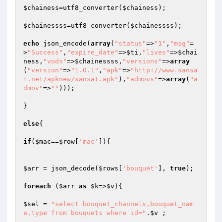
$chainess
=utf8_converter(
$chainess
);

$chainessss
=utf8_converter(
$chainessss
);

echo
 json_encode(
array
(
"status"
=>
"1"
,
"msg"
=
>
"Success"
,
"expire_date"
=>
$ti
,
"lives"
=>
$chai
ness
,
"vods"
=>
$chainessss
,
"versions"
=>
array
(
"version"
=>
"1.0.1"
,
"apk"
=>
"http://www.sansa
t.net/apknew/sansat.apk"
),
"admovs"
=>
array
(
"a
dmov"
=>
""
)));

}

else
{

if
(
$mac
==
$row
[
'mac'
]){

$arr
 = json_decode(
$rows
[
'bouquet'
], 
true
);

foreach
 (
$arr
as
$k
=>
$v
){

$sel
 = 
"select bouquet_channels,bouquet_nam
e,type from bouquets where id="
.
$v
 ;
