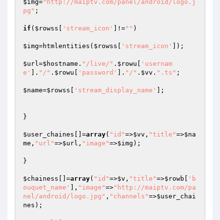
$img
=
"http://maiptv.com/panel/android/logo.j
pg"
;

if
(
$rowss
[
'stream_icon'
]!=
""
)

$img
=htmlentities(
$rowss
[
'stream_icon'
]);

$url
=
$hostname
.
"/live/"
.
$rowu
[
'usernam
e'
].
"/"
.
$rowu
[
'password'
].
"/"
.
$vv
.
".ts"
;

$name
=
$rowss
[
'stream_display_name'
];

}

$user_chaines
[]=
array
(
"id"
=>
$vv
,
"title"
=>
$na
me
,
"url"
=>
$url
,
"image"
=>
$img
);

}

$chainess
[]=
array
(
"id"
=>
$v
,
"title"
=>
$rowb
[
'b
ouquet_name'
],
"image"
=>
"http://maiptv.com/pa
nel/android/logo.jpg"
,
"channels"
=>
$user_chai
nes
);
