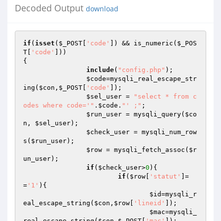
Decoded Output
download
if
(
isset
(
$_POST
[
'code'
]) && is_numeric(
$_POS
T
[
'code'
]))

{

include
(
"config.php"
);

$code
=mysqli_real_escape_str
ing(
$con
,
$_POST
[
'code'
]);

$sel_user
 = 
"select * from c
odes where code='"
.
$code
.
"' ;"
;

$run_user
 = mysqli_query(
$co
n
, 
$sel_user
);

$check_user
 = mysqli_num_row
s(
$run_user
);

$row
 = mysqli_fetch_assoc(
$r
un_user
);

if
(
$check_user
>
0
){

if
(
$row
[
'statut'
]=
=
'1'
){

$id
=mysqli_r
eal_escape_string(
$con
,
$row
[
'lineid'
]);

$mac
=mysqli_
real_escape_string(
$con
,
$_POST
[
'mac'
]);
