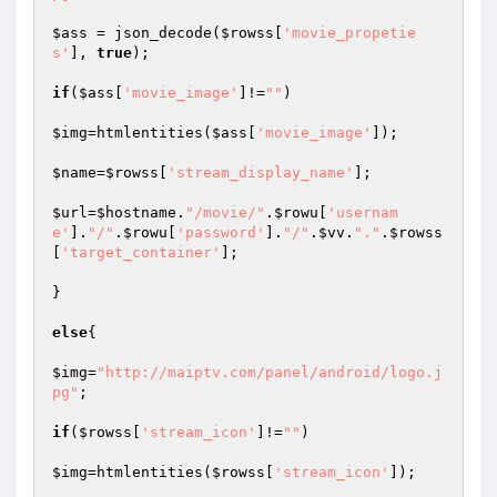
$ass
 = json_decode(
$rowss
[
'movie_propetie
s'
], 
true
);

if
(
$ass
[
'movie_image'
]!=
""
)

$img
=htmlentities(
$ass
[
'movie_image'
]);

$name
=
$rowss
[
'stream_display_name'
];

$url
=
$hostname
.
"/movie/"
.
$rowu
[
'usernam
e'
].
"/"
.
$rowu
[
'password'
].
"/"
.
$vv
.
"."
.
$rowss
[
'target_container'
];

}

else
{

$img
=
"http://maiptv.com/panel/android/logo.j
pg"
;

if
(
$rowss
[
'stream_icon'
]!=
""
)

$img
=htmlentities(
$rowss
[
'stream_icon'
]);
