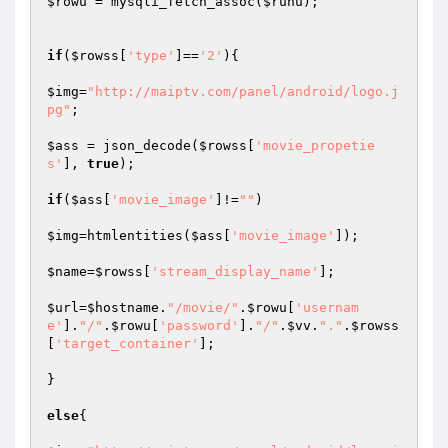
$rowu
 = mysqli_fetch_assoc(
$runu
);

if
(
$rowss
[
'type'
]==
'2'
){

$img
=
"http://maiptv.com/panel/android/logo.j
pg"
;

$ass
 = json_decode(
$rowss
[
'movie_propetie
s'
], 
true
);

if
(
$ass
[
'movie_image'
]!=
""
)

$img
=htmlentities(
$ass
[
'movie_image'
]);

$name
=
$rowss
[
'stream_display_name'
];

$url
=
$hostname
.
"/movie/"
.
$rowu
[
'usernam
e'
].
"/"
.
$rowu
[
'password'
].
"/"
.
$vv
.
"."
.
$rowss
[
'target_container'
];

}

else
{
