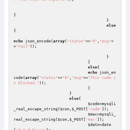
}

					}

else
{

echo
 json_encode(
array
(
"status"
=>
"0"
,
"msg"
=
>
"Fail"
));

					}

				}

else
{

echo
 json_en
code(
array
(
"status"
=>
"0"
,
"msg"
=>
"This code i
s Blocked."
));

				}

			}

else
{

$code
=mysqli
_real_escape_string(
$con
,
$_POST
[
'code'
]);

$mac
=mysqli_
real_escape_string(
$con
,
$_POST
[
'mac'
]);

$datn
=date
(
'Y-m-d H:i:s'
);
