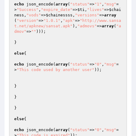
echo
 json_encode(
array
(
"status"
=>
"1"
,
"msg"
=
>
"Success"
,
"expire_date"
=>
$ti
,
"lives"
=>
$chai
ness
,
"vods"
=>
$chainessss
,
"versions"
=>
array
(
"version"
=>
"1.0.1"
,
"apk"
=>
"http://www.sansa
t.net/apknew/sansat.apk"
),
"admovs"
=>
array
(
"a
dmov"
=>
""
)));

}

else
{

echo
 json_encode(
array
(
"status"
=>
"0"
,
"msg"
=
>
"This code used by another user"
));

}

}

}

else
{

echo
 json_encode(
array
(
"status"
=>
"0"
,
"msg"
=
>
"This code is expired"
));
