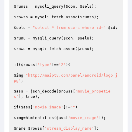
$runss
 = mysqli_query(
$con
, 
$sels
);

$rowss
 = mysqli_fetch_assoc(
$runss
);

$selu
 = 
"select * from users where id="
.
$id
;

$runu
 = mysqli_query(
$con
, 
$selu
);

$rowu
 = mysqli_fetch_assoc(
$runu
);

if
(
$rowss
[
'type'
]==
'2'
){

$img
=
"http://maiptv.com/panel/android/logo.j
pg"
;

$ass
 = json_decode(
$rowss
[
'movie_propetie
s'
], 
true
);

if
(
$ass
[
'movie_image'
]!=
""
)

$img
=htmlentities(
$ass
[
'movie_image'
]);

$name
=
$rowss
[
'stream_display_name'
];
