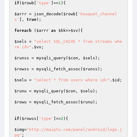
if
(
$rowb
[
'type'
]==
1
){

$arrr
 = json_decode(
$rowb
[
'bouquet_channel
s'
], 
true
);

foreach
 (
$arrr
as
$kk
=>
$vv
){

$sels
 = 
"select SQL_CACHE * from streams whe
re id="
.
$vv
;

$runss
 = mysqli_query(
$con
, 
$sels
);

$rowss
 = mysqli_fetch_assoc(
$runss
);

$selu
 = 
"select * from users where id="
.
$id
;

$runu
 = mysqli_query(
$con
, 
$selu
);

$rowu
 = mysqli_fetch_assoc(
$runu
);

if
(
$rowss
[
'type'
]==
2
){

$img
=
"http://maiptv.com/panel/android/logo.j
pg"
;
