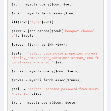
$run
 = mysqli_query(
$con
, 
$sel
);

$rowb
 = mysqli_fetch_assoc(
$run
);

if
(
$rowb
[
'type'
]==
0
){

$arrr
 = json_decode(
$rowb
[
'bouquet_channel
s'
], 
true
);

foreach
 (
$arrr
as
$kk
=>
$vv
){

$sels
 = 
"select type,movie_propeties,stream_
display_name,target_container,stream_icon fr
om streams where id="
.
$vv
;

$runss
 = mysqli_query(
$con
, 
$sels
);

$rowss
 = mysqli_fetch_assoc(
$runss
);

$selu
 = 
"select username,password from users 
where id="
.
$id
;

$runu
 = mysqli_query(
$con
, 
$selu
);
