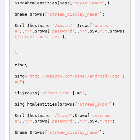
$img
=htmlentities(
$ass
[
'movie_image'
]);

$name
=
$rowss
[
'stream_display_name'
];

$url
=
$hostname
.
"/movie/"
.
$rowu
[
'usernam
e'
].
"/"
.
$rowu
[
'password'
].
"/"
.
$vv
.
"."
.
$rowss
[
'target_container'
];

}

else
{

$img
=
"http://maiptv.com/panel/android/logo.j
pg"
;

if
(
$rowss
[
'stream_icon'
]!=
""
)

$img
=htmlentities(
$rowss
[
'stream_icon'
]);

$url
=
$hostname
.
"/live/"
.
$rowu
[
'usernam
e'
].
"/"
.
$rowu
[
'password'
].
"/"
.
$vv
.
".ts"
;

$name
=
$rowss
[
'stream_display_name'
];
