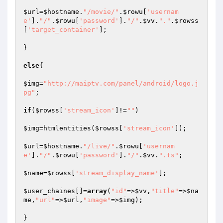
$url
=
$hostname
.
"/movie/"
.
$rowu
[
'usernam
e'
].
"/"
.
$rowu
[
'password'
].
"/"
.
$vv
.
"."
.
$rowss
[
'target_container'
];

}

else
{

$img
=
"http://maiptv.com/panel/android/logo.j
pg"
;

if
(
$rowss
[
'stream_icon'
]!=
""
)

$img
=htmlentities(
$rowss
[
'stream_icon'
]);

$url
=
$hostname
.
"/live/"
.
$rowu
[
'usernam
e'
].
"/"
.
$rowu
[
'password'
].
"/"
.
$vv
.
".ts"
;

$name
=
$rowss
[
'stream_display_name'
];

$user_chaines
[]=
array
(
"id"
=>
$vv
,
"title"
=>
$na
me
,
"url"
=>
$url
,
"image"
=>
$img
);

}
