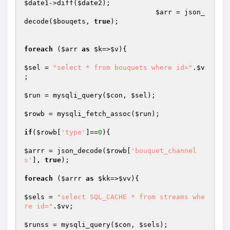
$date1
->diff(
$date2
);

$arr
 = json_
decode(
$bouqets
, 
true
);

foreach
 (
$arr
as
$k
=>
$v
){

$sel
 = 
"select * from bouquets where id="
.
$v
;

$run
 = mysqli_query(
$con
, 
$sel
);

$rowb
 = mysqli_fetch_assoc(
$run
);

if
(
$rowb
[
'type'
]==
0
){

$arrr
 = json_decode(
$rowb
[
'bouquet_channel
s'
], 
true
);

foreach
 (
$arrr
as
$kk
=>
$vv
){

$sels
 = 
"select SQL_CACHE * from streams whe
re id="
.
$vv
;

$runss
 = mysqli_query(
$con
, 
$sels
);
