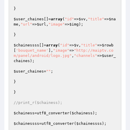
}

$user_chaines
[]=
array
(
"id"
=>
$vv
,
"title"
=>
$na
me
,
"url"
=>
$url
,
"image"
=>
$img
);

}

$chainessss
[]=
array
(
"id"
=>
$v
,
"title"
=>
$rowb
[
'bouquet_name'
],
"image"
=>
"http://maiptv.co
m/panel/android/logo.jpg"
,
"channels"
=>
$user_
chaines
);

$user_chaines
=
""
;

}

}

//print_r($chainess);
$chainess
=utf8_converter(
$chainess
);

$chainessss
=utf8_converter(
$chainessss
);
