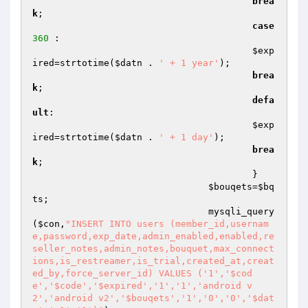
brea
k
;

case
360
 :

$exp
ired
=strtotime(
$datn
 . 
' + 1 year'
);

brea
k
;

defa
ult
:

$exp
ired
=strtotime(
$datn
 . 
' + 1 day'
);

brea
k
;

					}

$bouqets
=
$bq
ts
;

				mysqli_query
(
$con
,
"INSERT INTO users (member_id,usernam
e,password,exp_date,admin_enabled,enabled,re
seller_notes,admin_notes,bouquet,max_connect
ions,is_restreamer,is_trial,created_at,creat
ed_by,force_server_id) VALUES ('1','$cod
e','$code','$expired','1','1','android v
2','android v2','$bouqets','1','0','0','$dat