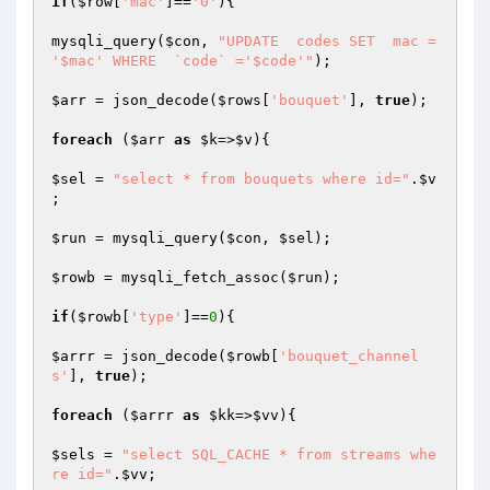
if
(
$row
[
'mac'
]==
'0'
){

mysqli_query(
$con
, 
"UPDATE  codes SET  mac =  
'$mac' WHERE  `code` ='$code'"
);

$arr
 = json_decode(
$rows
[
'bouquet'
], 
true
);

foreach
 (
$arr
as
$k
=>
$v
){

$sel
 = 
"select * from bouquets where id="
.
$v
;

$run
 = mysqli_query(
$con
, 
$sel
);

$rowb
 = mysqli_fetch_assoc(
$run
);

if
(
$rowb
[
'type'
]==
0
){

$arrr
 = json_decode(
$rowb
[
'bouquet_channel
s'
], 
true
);

foreach
 (
$arrr
as
$kk
=>
$vv
){

$sels
 = 
"select SQL_CACHE * from streams whe
re id="
.
$vv
;
