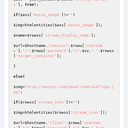
s'
], 
true
);

if
(
$ass
[
'movie_image'
]!=
""
)

$img
=htmlentities(
$ass
[
'movie_image'
]);

$name
=
$rowss
[
'stream_display_name'
];

$url
=
$hostname
.
"/movie/"
.
$rowu
[
'usernam
e'
].
"/"
.
$rowu
[
'password'
].
"/"
.
$vv
.
"."
.
$rowss
[
'target_container'
];

}

else
{

$img
=
"http://maiptv.com/panel/android/logo.j
pg"
;

if
(
$rowss
[
'stream_icon'
]!=
""
)

$img
=htmlentities(
$rowss
[
'stream_icon'
]);

$url
=
$hostname
.
"/live/"
.
$rowu
[
'usernam
e'
].
"/"
.
$rowu
[
'password'
].
"/"
.
$vv
.
".ts"
;
