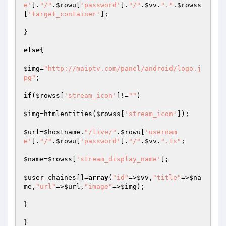
e'
].
"/"
.
$rowu
[
'password'
].
"/"
.
$vv
.
"."
.
$rowss
[
'target_container'
];

}

else
{

$img
=
"http://maiptv.com/panel/android/logo.j
pg"
;

if
(
$rowss
[
'stream_icon'
]!=
""
)

$img
=htmlentities(
$rowss
[
'stream_icon'
]);

$url
=
$hostname
.
"/live/"
.
$rowu
[
'usernam
e'
].
"/"
.
$rowu
[
'password'
].
"/"
.
$vv
.
".ts"
;

$name
=
$rowss
[
'stream_display_name'
];

$user_chaines
[]=
array
(
"id"
=>
$vv
,
"title"
=>
$na
me
,
"url"
=>
$url
,
"image"
=>
$img
);

}

}
