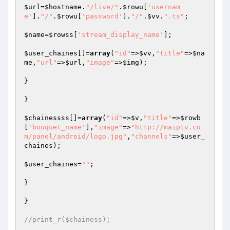
$url
=
$hostname
.
"/live/"
.
$rowu
[
'usernam
e'
].
"/"
.
$rowu
[
'password'
].
"/"
.
$vv
.
".ts"
;

$name
=
$rowss
[
'stream_display_name'
];

$user_chaines
[]=
array
(
"id"
=>
$vv
,
"title"
=>
$na
me
,
"url"
=>
$url
,
"image"
=>
$img
);

}

}

$chainessss
[]=
array
(
"id"
=>
$v
,
"title"
=>
$rowb
[
'bouquet_name'
],
"image"
=>
"http://maiptv.co
m/panel/android/logo.jpg"
,
"channels"
=>
$user_
chaines
);

$user_chaines
=
""
;

}

}

//print_r($chainess);