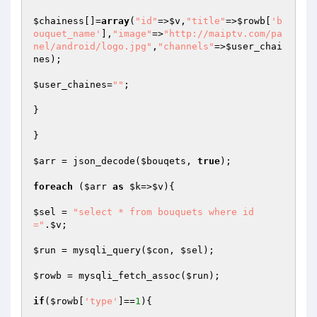
$chainess
[]=
array
(
"id"
=>
$v
,
"title"
=>
$rowb
[
'b
ouquet_name'
],
"image"
=>
"http://maiptv.com/pa
nel/android/logo.jpg"
,
"channels"
=>
$user_chai
nes
);

$user_chaines
=
""
;

}

}

$arr
 = json_decode(
$bouqets
, 
true
);

foreach
 (
$arr
as
$k
=>
$v
){

$sel
 = 
"select * from bouquets where id
="
.
$v
;

$run
 = mysqli_query(
$con
, 
$sel
);

$rowb
 = mysqli_fetch_assoc(
$run
);

if
(
$rowb
[
'type'
]==
1
){
