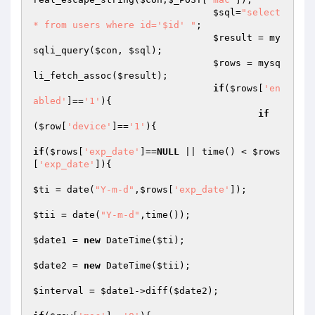
$sql
=
"select 
* from users where id='$id' "
;

$result
 = my
sqli_query(
$con
, 
$sql
);

$rows
 = mysq
li_fetch_assoc(
$result
);

if
(
$rows
[
'en
abled'
]==
'1'
){

if
(
$row
[
'device'
]==
'1'
){

if
(
$rows
[
'exp_date'
]==
NULL
 || time() < 
$rows
[
'exp_date'
]){

$ti
 = date(
"Y-m-d"
,
$rows
[
'exp_date'
]);

$tii
 = date(
"Y-m-d"
,time());

$date1
 = 
new
 DateTime(
$ti
);

$date2
 = 
new
 DateTime(
$tii
);

$interval
 = 
$date1
->diff(
$date2
);
