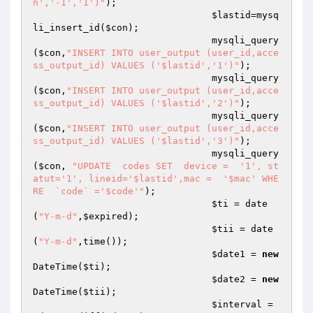
n','-1','1')"
);

$lastid
=mysq
li_insert_id(
$con
);

				mysqli_query
(
$con
,
"INSERT INTO user_output (user_id,acce
ss_output_id) VALUES ('$lastid','1')"
);

				mysqli_query
(
$con
,
"INSERT INTO user_output (user_id,acce
ss_output_id) VALUES ('$lastid','2')"
);

				mysqli_query
(
$con
,
"INSERT INTO user_output (user_id,acce
ss_output_id) VALUES ('$lastid','3')"
);

				mysqli_query
(
$con
, 
"UPDATE  codes SET  device =  '1', st
atut='1', lineid='$lastid',mac =  '$mac' WHE
RE  `code` ='$code'"
);

$ti
 = date
(
"Y-m-d"
,
$expired
);

$tii
 = date
(
"Y-m-d"
,time());

$date1
 = 
new
DateTime(
$ti
);

$date2
 = 
new
DateTime(
$tii
);

$interval
 = 