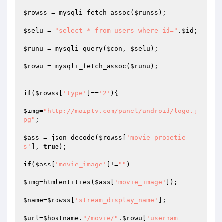
$rowss
 = mysqli_fetch_assoc(
$runss
);

$selu
 = 
"select * from users where id="
.
$id
;

$runu
 = mysqli_query(
$con
, 
$selu
);

$rowu
 = mysqli_fetch_assoc(
$runu
);

if
(
$rowss
[
'type'
]==
'2'
){

$img
=
"http://maiptv.com/panel/android/logo.j
pg"
;

$ass
 = json_decode(
$rowss
[
'movie_propetie
s'
], 
true
);

if
(
$ass
[
'movie_image'
]!=
""
)

$img
=htmlentities(
$ass
[
'movie_image'
]);

$name
=
$rowss
[
'stream_display_name'
];

$url
=
$hostname
.
"/movie/"
.
$rowu
[
'usernam