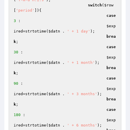
switch
(
$row
[
'period'
]){

case
3
 :

$exp
ired
=strtotime(
$datn
 . 
' + 1 day'
);

brea
k
; 

case
30
 :

$exp
ired
=strtotime(
$datn
 . 
' + 1 month'
);

brea
k
;

case
90
 :

$exp
ired
=strtotime(
$datn
 . 
' + 3 months'
);

brea
k
;

case
180
 :

$exp
ired
=strtotime(
$datn
 . 
' + 6 months'
);
