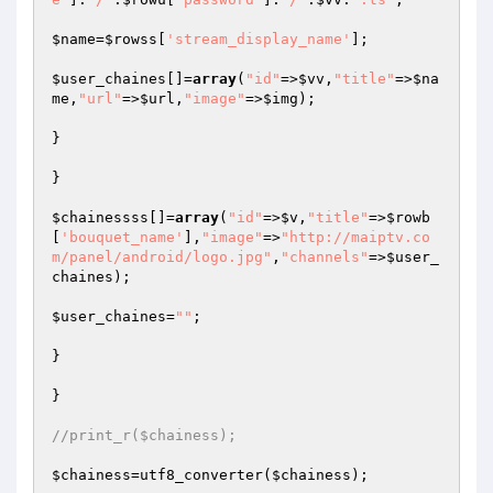
$name
=
$rowss
[
'stream_display_name'
];

$user_chaines
[]=
array
(
"id"
=>
$vv
,
"title"
=>
$na
me
,
"url"
=>
$url
,
"image"
=>
$img
);

}

}

$chainessss
[]=
array
(
"id"
=>
$v
,
"title"
=>
$rowb
[
'bouquet_name'
],
"image"
=>
"http://maiptv.co
m/panel/android/logo.jpg"
,
"channels"
=>
$user_
chaines
);

$user_chaines
=
""
;

}

}

//print_r($chainess);
$chainess
=utf8_converter(
$chainess
);
