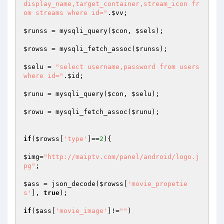
display_name,target_container,stream_icon fr
om streams where id="
.
$vv
;

$runss
 = mysqli_query(
$con
, 
$sels
);

$rowss
 = mysqli_fetch_assoc(
$runss
);

$selu
 = 
"select username,password from users 
where id="
.
$id
;

$runu
 = mysqli_query(
$con
, 
$selu
);

$rowu
 = mysqli_fetch_assoc(
$runu
);

if
(
$rowss
[
'type'
]==
2
){

$img
=
"http://maiptv.com/panel/android/logo.j
pg"
;

$ass
 = json_decode(
$rowss
[
'movie_propetie
s'
], 
true
);

if
(
$ass
[
'movie_image'
]!=
""
)
