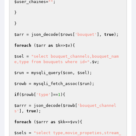
$user_chaines
=
""
;

}

}

$arr
 = json_decode(
$rows
[
'bouquet'
], 
true
);

foreach
 (
$arr
as
$k
=>
$v
){

$sel
 = 
"select bouquet_channels,bouquet_nam
e,type from bouquets where id="
.
$v
;

$run
 = mysqli_query(
$con
, 
$sel
);

$rowb
 = mysqli_fetch_assoc(
$run
);

if
(
$rowb
[
'type'
]==
1
){

$arrr
 = json_decode(
$rowb
[
'bouquet_channel
s'
], 
true
);

foreach
 (
$arrr
as
$kk
=>
$vv
){

$sels
 = 
"select type,movie_propeties,stream_