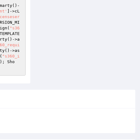
marty()-
nt'
]->cL
censeser
RSION_MI
ign(
"s36
TEMPLATE
rty()->a
60_requi
ty()->as
(
"s360_i
); Sho