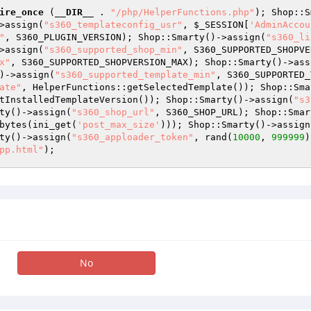
ire_once
 (
__DIR__
 . 
"/php/HelperFunctions.php"
); Shop::S
>assign(
"s360_templateconfig_usr"
, 
$_SESSION
[
'AdminAccou
"
, S360_PLUGIN_VERSION); Shop::Smarty()->assign(
"s360_li
>assign(
"s360_supported_shop_min"
, S360_SUPPORTED_SHOPVE
x"
, S360_SUPPORTED_SHOPVERSION_MAX); Shop::Smarty()->ass
)->assign(
"s360_supported_template_min"
, S360_SUPPORTED_
ate"
, HelperFunctions::getSelectedTemplate()); Shop::Sma
tInstalledTemplateVersion()); Shop::Smarty()->assign(
"s3
ty()->assign(
"s360_shop_url"
, S360_SHOP_URL); Shop::Smar
bytes(ini_get(
'post_max_size'
))); Shop::Smarty()->assign
ty()->assign(
"s360_apploader_token"
, rand(
10000
, 
999999
)
pp.html"
); 
No