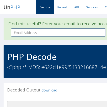
Un
PHP
Decode
Recent
API
Services
C
Find this useful? Enter your email to receive occ
Email
Address
PHP Decode
<?php /* MD5: e622d1e99f543321668714e10
Decoded Output
download