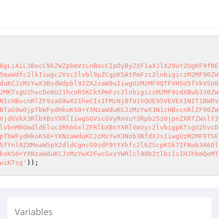
8gLiAiL3BocC9kZWZpbmVzLnBocCIpOyByZXF1aXJlX29uY2UgKF9fRE
5maWdfc2lkIiwgc2Vzc2lvbl9pZCgpKSAtPmFzc2lnbigiczM2MF90ZW
duKCJzMzYwX3BsdWdpbl92ZXJzaW9uIiwgUzM2MF9QTFVHSU5fVkVSU0
JMKTsgU2hvcDo6U21hcnR5KCktPmFzc2lnbigiczM2MF9zdXBwb3J0ZW
N1cHBvcnRlZF9zaG9wX21heCIsIFMzNjBfU1VQUE9SVEVEX1NIT1BWRV
BTaG9wOjpTbWFydHkoKS0+YXNzaWduKCJzMzYwX3N1cHBvcnRlZF90ZW
VjdGVkX3RlbXBsYXRlIiwgSGVscGVyRnVuY3Rpb25zOjpnZXRTZWxlY3
lvbnM6OmdldEluc3RhbGxlZFRlbXBsYXRlVmVyc2lvbigpKTsgU2hvcD
pTbWFydHkoKS0+YXNzaWduKCJzMzYwX3Nob3BfdXJsIiwgUzM2MF9TSE
5fYnl0ZXMoaW5pX2dldCgncG9zdF9tYXhfc2l6ZScpKSk7IFNob3A6Ol
koKS0+YXNzaWduKCJzMzYwX2FwcGxvYWRlcl90b2tlbiIsIHJhbmQoMT
wiKTsg'
Variables