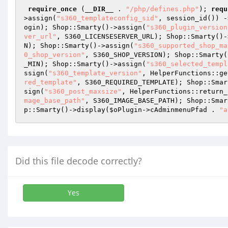
require_once
 (
__DIR__
 . 
"/php/defines.php"
); 
requ
>assign(
"s360_templateconfig_sid"
, session_id()) -
ogin); Shop::Smarty()->assign(
"s360_plugin_version
ver_url"
, S360_LICENSESERVER_URL); Shop::Smarty()-
N); Shop::Smarty()->assign(
"s360_supported_shop_ma
0_shop_version"
, S360_SHOP_VERSION); Shop::Smarty(
_MIN); Shop::Smarty()->assign(
"s360_selected_templ
ssign(
"s360_template_version"
, HelperFunctions::ge
red_template"
, S360_REQUIRED_TEMPLATE); Shop::Smar
sign(
"s360_post_maxsize"
, HelperFunctions::return_
mage_base_path"
, S360_IMAGE_BASE_PATH); Shop::Smar
p::Smarty()->display(
$oPlugin
->cAdminmenuPfad . 
"a
Did this file decode correctly?
Yes