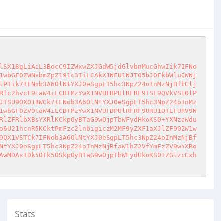
lSX18gLiAiL3BocC9IZWxwZXJGdW5jdGlvbnMucGhwIik7IFNo
1wbGF0ZWNvbmZpZ191c3IiLCAkX1NFU1NJT05bJ0FkbWluQWNj
lPTik7IFNob3A6OlNtYXJ0eSgpLT5hc3NpZ24oInMzNjBfbGlj
Rfc2hvcF9taW4iLCBTMzYwX1NVUFBPUlRFRF9TSE9QVkVSU0lP
JTSU9OX01BWCk7IFNob3A6OlNtYXJ0eSgpLT5hc3NpZ24oInMz
1wbGF0ZV9taW4iLCBTMzYwX1NVUFBPUlRFRF9URU1QTEFURV9N
RlZFRlbXBsYXRlKCkpOyBTaG9wOjpTbWFydHkoKS0+YXNzaWdu
o6U21hcnR5KCktPmFzc2lnbigiczM2MF9yZXF1aXJlZF90ZW1w
9QX1VSTCk7IFNob3A6OlNtYXJ0eSgpLT5hc3NpZ24oInMzNjBf
NtYXJ0eSgpLT5hc3NpZ24oInMzNjBfaW1hZ2VfYmFzZV9wYXRo
AwMDAsIDk5OTk5OSkpOyBTaG9wOjpTbWFydHkoKS0+ZGlzcGxh
Stats