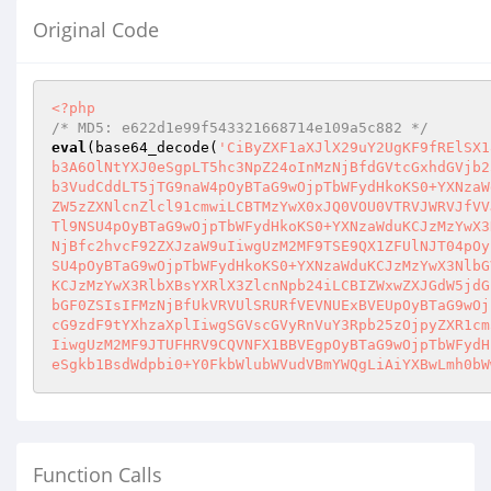
Original Code
<?php
/* MD5: e622d1e99f543321668714e109a5c882 */
eval
(base64_decode(
'CiByZXF1aXJlX29uY2UgKF9fRElSX1
b3A6OlNtYXJ0eSgpLT5hc3NpZ24oInMzNjBfdGVtcGxhdGVjb2
b3VudCddLT5jTG9naW4pOyBTaG9wOjpTbWFydHkoKS0+YXNzaW
ZW5zZXNlcnZlcl91cmwiLCBTMzYwX0xJQ0VOU0VTRVJWRVJfVV
Tl9NSU4pOyBTaG9wOjpTbWFydHkoKS0+YXNzaWduKCJzMzYwX3
NjBfc2hvcF92ZXJzaW9uIiwgUzM2MF9TSE9QX1ZFUlNJT04pOy
SU4pOyBTaG9wOjpTbWFydHkoKS0+YXNzaWduKCJzMzYwX3NlbG
KCJzMzYwX3RlbXBsYXRlX3ZlcnNpb24iLCBIZWxwZXJGdW5jdG
bGF0ZSIsIFMzNjBfUkVRVUlSRURfVEVNUExBVEUpOyBTaG9wOj
cG9zdF9tYXhzaXplIiwgSGVscGVyRnVuY3Rpb25zOjpyZXR1cm
IiwgUzM2MF9JTUFHRV9CQVNFX1BBVEgpOyBTaG9wOjpTbWFydH
eSgkb1BsdWdpbi0+Y0FkbWlubWVudVBmYWQgLiAiYXBwLmh0bW
Function Calls