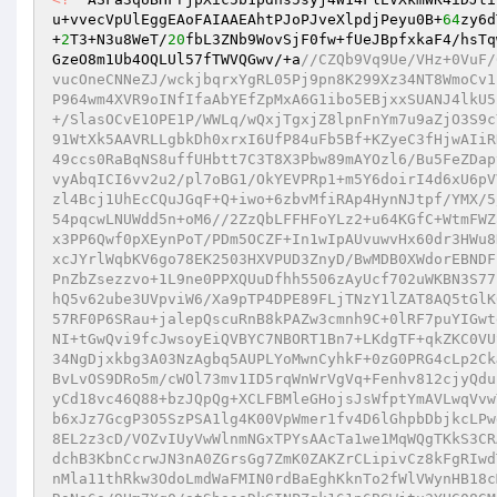
u+vvecVpUlEggEAoFAIAAEAhtPJoPJveXlpdjPeyu0B+
64
zy6d
+
2
T3+N3u8WeT/
20
fbL3ZNb9WovSjF0fw+fUeJBpfxkaF4/hsTq
GzeO8m1Ub4OQLUl57fTWVQGwv/+a
//CZQb9Vq9Ue/VHz+0VuF/6+FK49HjFavqrFiPqrWe3TCwQqs7csdY5H+HIqE/dZr45f+EL+bZ6d7SI5O+/w/8vucOneCNNeZJ/wckjbqrxYgRL05Pj9pn8K299Xz34NT8WmoCv1lx0Q0CJwTA7cPDV/u7nzNKvQCOAXzFgG4xvpZKDDpg4nuhF15PnOJtBYB/QA/UdoP964wm4XVR9oINfIfaAbYEfZpMxA6G1ibo5EBjxxSUANJ4lkU52jfA49re+KJoTMPe0iOkKFlVGbrU9q8nMSzluzClmUGJHaPE/klK7H+AkkktRgp+/SlasOCvE1OPE1P/WWLq/wQxjTgxjZ8lpnFnYm7u9aZjO3S9cYQtCP1yYXLZLf3A362OFThrK21nbHtdp0gZTYSRGVCOMiAJMgCsbQ/8lmHwzwiIn91WtXk5AAVRLLgbkDh0xrxI6UfP84uFb5Bf+KZyeC3fHjwAIiRK+FcEnUbFPhfcr6X/oG8A+rnwDVsjK6y0ZBmo98GDJjC84G62YrV2fMc6b97c+E449ccs0RaBqNS8uffUHbtt7C3T8X3Pbw89mAYOzl6/Bu5FeZDapvzALFdjOSPrCuYRx54ik9uhO3IEBOTSV9D5IzcsVoUyxNkCeuxk//Cgvb/DNtjDKvyAbqICI6vv2u2/pl7oBG1/OkYEVPRp1+m5Y6doirI4d6xU6pVVk/AW+8nC/Yld5NpLSQC02J0EQwsmxqBNs2CxQH8IbEGwyk3mPWF8xhxZk6KZxoGzl4Bcj1UhEcCQuJGqF+Q+iwo+6zbvMfiRAp4HynNJtpf/YMX/5/8qsVqtUq/Wasw77rA/lpEdi2ISgJmQmICI0+OSJugS+/13JqaYeHqLJgdAQMXxZ54pqcwLNUWdd5n+oM6//2ZzQbLFFHFoYLz2+u64KGfC+WtmFWZa36wrmib1XpirDHRVseN5wxKaEc1I5WgUkYRpHTPDaOCwQMI0cPytvjMOA6iAd7/x3PP6Qwf0pXEynPoT/PDm5OCZF+In1wIpAUvuwvHx60dr3HWu8NOxNeoMIRFlcYEkYeI7fZBosPuK5rIJTXFHkyHqBvNvFOioamrmsouJc9A8cKyu4xcJYrlWqbKV6go78EK2503HXVPUD3ZnyD/BwMDB0XWdorEBNDFr6PbHLRtqdvzNDVCdIzZywoHXbU28INyUht9GB3Ld8WQaMhTH1kSks7E14t9g8FwPnZbZsezzvo+1L9ne0PPXQUuDfhh5506zAyUcf702uWKBN3S77Le9vb2mNw3BTHXWx97YaZrMd/6aur7TjdUXTDug1HhtkfnMLqzhFBJ4rqlI4NUQvhQ5v62ube3UVpviW6/Xa9pTP4DPE89FLjTNzY1lZAT8AQ5tGlK6QTuEUOgS+A0VwjfSrYcn5Wq5UaLRa1y6YwPNPg8lyIRvYLo6w8BRSWP3Cq3ZwOo57RF0P6SRau+jalepQscuRnB8kPAZw3cmnh9C+0lRF7puYIGwteUoCGI4U7mIuzDwYJ6wL7sICmDwqcirzDD2YKawB13Xj6UCjqzi1ErRchJRvSbgGNI+tGwQvi9fcJwsoyEiQVBYC7NBORT1Bn7+LKdgTF+qkZKC0VUSeCr0ranUdnUF1fYqO3J9K0TFHVMcL/hQkgb4DKs+26x//vrw2dbrk88m2PewDLu34NgDjxkbg3A03NzAgbq5AUPLYoMwnCyhkF+0zG0PRG4cLp2CkJvM5t9aZuhchctYsMlEHS0D9EK63gozQFxDNxyCoBJEhuZEKLbE3p8cMoQRMzqrGBvLvOS9DRo5m/cWOl73mv1ID5rqWnWrVgVq+Fenhv812cjyQduuQ0YPSIcR54+sIXu4ep9t+a41LLMXzvDCCV3bKrPAGgdLoObcXpPdMNsaX1jBDwbyCd18vc46Q88+bzJQpQg+XCLFBMleGHojsJsWfptYmAVLwqVvwY9LtxsO1lmtWr3fBC3o9gchfZtcNVmKfIb0W0i/luWC+eKss6kPa2UYFHoWiJ5jAb6xJz7GcgP3O5SzPSA1lg4K00VpWmer1fv4D6lGhpbDbjkcLPwgHtWqE9BpFgi9VbaISYCna42tcsSg8uup7XYtdgIpTcXjBGtCb4IVhDi8K+645y38EL2z3cD/VOZvIUyVwWlnmNGxTPYsAAcTa1we1MqWQgTKkS3CRAXqxhqHEmaBt2TpknO94w1h3GDmoLYAeVz7Lg2dXri+Gmn6+u7a7uPt5sTqdkF1rdchB3KbnCcrwJN3nA0ZGrsGg7ZmK0ZAKZrCLipivCz8kFgRIwdT9WfgE8IASCwkGAfbElrqoBWw+2jewMz1AfZxBgTgcnycsxCsguwN3cn6utWD6UNnMla11thRkw3OdoLmdWaFMIN0rdBaEghKknTo2fWlVWynHB18cMhWrgHvapitJM7qAJenodO8cAO34w7d8Hp94Ha7zjhGIbVH0elNLBsBa3op+jjkDRsNa6o/9Um7Xq0/atSbaaaDkGINPZgk161p6BGWjtu3YHG08GMETePDlkYtLGT0r2IMr1RF/9LkX2bIeiwO+sMZOjb0ta