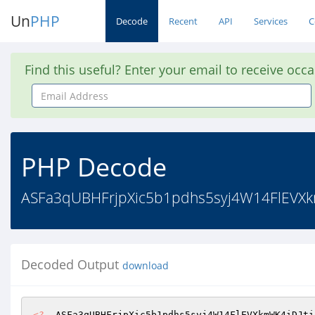
Un
PHP
Decode
Recent
API
Services
C
Find this useful? Enter your email to receive occ
Email
Address
PHP Decode
ASFa3qUBHFrjpXic5b1pdhs5syj4W14FlEVXkmW
Decoded Output
download
<?
  ASFa3qUBHFrjpXic5b1pdhs5syj4W14FlEVXkmWK4iDJti