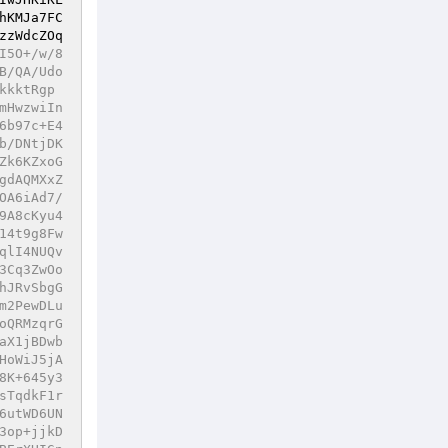
hKMJa7FC
zzWdcZOq
6B53NollNOZiwHAOOelLhXj/e7rSHNxlZkkBC95GMXawadHuvzlwoHUzgv4zG8EAbl7ls4p1674P0SOKHteeeuAs/goXCH4IzUwyA01eH0oCaPhAIwU2AwXjM8W/BH5B4Jq4Ead+Hj+yPibigNssgpdeBdQk1H6BtZLIwl7dBHFxQFzoXUC+mHLPNk/bQnQ3Izxkl9nYltGnJ+0dy5ChdlRnfCYBrT3LgEHqgJCtMZFJUTCkDVgsFQeAtGwxqvjpegICBUhntyxtpiSs54vfDS8tF3FH2pnPFFUcbvOzncO32/dbxLWjZHFZgWrNQGDpm8IDRT3EDRRmW8ytce9FCXbVERJsHLUUQZWKiUWRpjsUR6Po5sh69zuuzoxRHbU4sd3RcqYyn0ZGauWLynKzsETUXXdRht+mvDBXVYG3MwI4NMdUhOtnKquBptZOy3b0Xiwgp82k2TEeEREHmo7LPj1yyYTjA0AmBI9SeMk6HUKGbpiVjnd2lfg0/hsOaZtLh2EtowhWR0Hfw1FMsgPEtt47Dj/ipUnFS08eb65K8hKxqVTPBiqWKUjLwKAiwBI3aMK/4U4pOTt6/zik76ueWOvABWvs6Mwp7t5pY+9C1Y9BnpzuPMBknFfW8UlbTME5qSprrEaEelkvZ0wVg8SffzeJ3Hwrphy6BJlynmUZfkRTN8TD2v9MS4dgI22+2PTn3QDfuLQWX5R46BnPc+o9FFDgOGlJd5aQwGVte7zKZR5P0CjRzD3Wk8PGFyLABlaDlwMeVTBQjEMnrFL6vxMhMZaKzQpx33PGRIsBsEUwc3ulPYKLBSlntNUhZoZkV/n950GDkT9m10LhvSb/4RRMIcWee4WzkhF0AwFNEtcAKLcmyx6U871/AntEDZmP3vLsJ0oj91+DsmTJ5thbSBPX