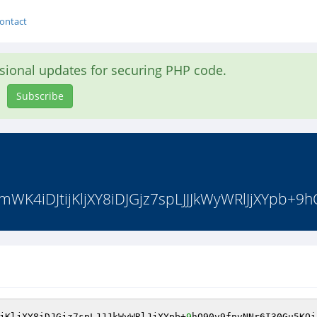
ontact
asional updates for securing PHP code.
Subscribe
K4iDJtijKljXY8iDJGjz7spLJJJkWyWRlJjXYpb+9h
jKljXY8iDJGjz7spLJJJkWyWRlJjXYpb+
9
hO90v9fnvNNr6I30Gu5KOi