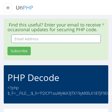
Un
PHP
Find this useful? Enter your email to receive
occasional updates for securing PHP code.
Email
Address
Subscribe
PHP Decode
<?php
$_F=__FILE__;$_X='P2lCP1ouWj4kX3JTX19yM0lLX187JF9E