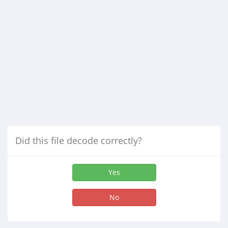
Did this file decode correctly?
Yes
No