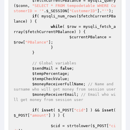
$fetchCurrentPBalance
 = mysqli_query
(
$conn
, 
"SELECT * FROM tempodetable WHERE Cu
stomerID = '"
.
$_SESSION
[
"CustomerID"
].
"'"
);

if
( mysqli_num_rows(
$fetchCurrentPBa
lance
) ) {

while
( 
$row
 = mysqli_fetch_a
rray(
$fetchCurrentPBalance
) ) {

$currentPBalance
 = 
$row
[
"PBalance"
];

		}

	}

// Global variables
$sendMail
 = 
false
;

$tempPercentage
;

$tempCheckValue
;

$moneyReceiverFullName
; 
// Name and 
surname who will get money from session user
$moneyReceiverEmail
; 
// Email who wi
ll get money from session user
if
( 
isset
( 
$_POST
[
"cid"
] ) && 
isset
( 
$_POST
[
"amount"
] ) ) {

$cid
 = strtolower(
$_POST
[
"ci