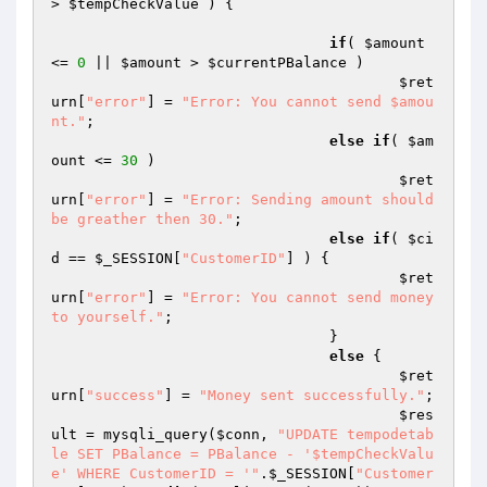
> 
$tempCheckValue
 ) { 

if
( 
$amount
<= 
0
 || 
$amount
 > 
$currentPBalance
 ) 

$ret
urn
[
"error"
] = 
"Error: You cannot send $amou
nt."
; 

else
if
( 
$am
ount
 <= 
30
 ) 

$ret
urn
[
"error"
] = 
"Error: Sending amount should 
be greather then 30."
; 

else
if
( 
$ci
d
 == 
$_SESSION
[
"CustomerID"
] ) { 

$ret
urn
[
"error"
] = 
"Error: You cannot send money 
to yourself."
; 

				} 

else
 { 

$ret
urn
[
"success"
] = 
"Money sent successfully."
; 

$res
ult
 = mysqli_query(
$conn
, 
"UPDATE tempodetab
le SET PBalance = PBalance - '$tempCheckValu
e' WHERE CustomerID = '"
.
$_SESSION
[
"Customer