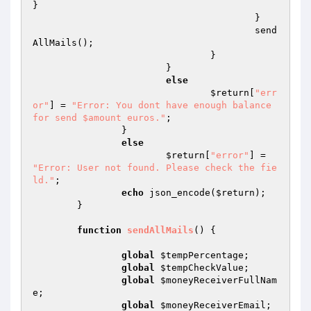
} 

					} 

					send
AllMails(); 

				} 

			} 

else
$return
[
"err
or"
] = 
"Error: You dont have enough balance 
for send $amount euros."
; 

		} 

else
$return
[
"error"
] = 
"Error: User not found. Please check the fie
ld."
; 

echo
 json_encode(
$return
); 

	} 

function
sendAllMails
()
{ 

global
$tempPercentage
; 

global
$tempCheckValue
; 

global
$moneyReceiverFullNam
e
; 

global
$moneyReceiverEmail
; 
