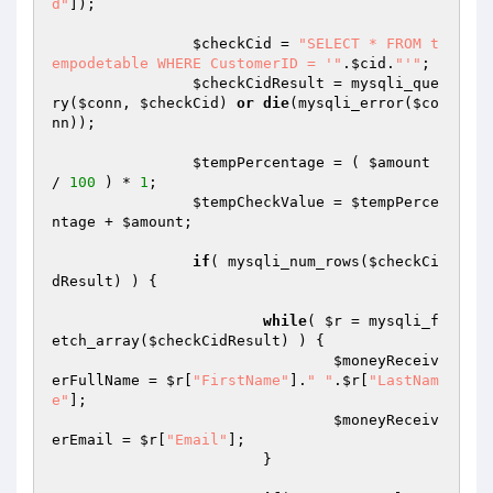
d"
]);

$checkCid
 = 
"SELECT * FROM t
empodetable WHERE CustomerID = '"
.
$cid
.
"'"
;

$checkCidResult
 = mysqli_que
ry(
$conn
, 
$checkCid
) 
or
die
(mysqli_error(
$co
nn
));

$tempPercentage
 = ( 
$amount
/ 
100
 ) * 
1
;

$tempCheckValue
 = 
$tempPerce
ntage
 + 
$amount
;

if
( mysqli_num_rows(
$checkCi
dResult
) ) {

while
( 
$r
 = mysqli_f
etch_array(
$checkCidResult
) ) {

$moneyReceiv
erFullName
 = 
$r
[
"FirstName"
].
" "
.
$r
[
"LastNam
e"
];

$moneyReceiv
erEmail
 = 
$r
[
"Email"
];

			}
