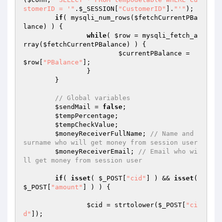
stomerID = '"
.
$_SESSION
[
"CustomerID"
].
"'"
); 

if
( mysqli_num_rows(
$fetchCurrentPBa
lance
) ) { 

while
( 
$row
 = mysqli_fetch_a
rray(
$fetchCurrentPBalance
) ) { 

$currentPBalance
 = 
$row
[
"PBalance"
]; 

		} 

	} 

// Global variables 
$sendMail
 = 
false
; 

$tempPercentage
; 

$tempCheckValue
; 

$moneyReceiverFullName
; 
// Name and 
surname who will get money from session user 
$moneyReceiverEmail
; 
// Email who wi
ll get money from session user 
if
( 
isset
( 
$_POST
[
"cid"
] ) && 
isset
( 
$_POST
[
"amount"
] ) ) { 

$cid
 = strtolower(
$_POST
[
"ci
d"
]); 
