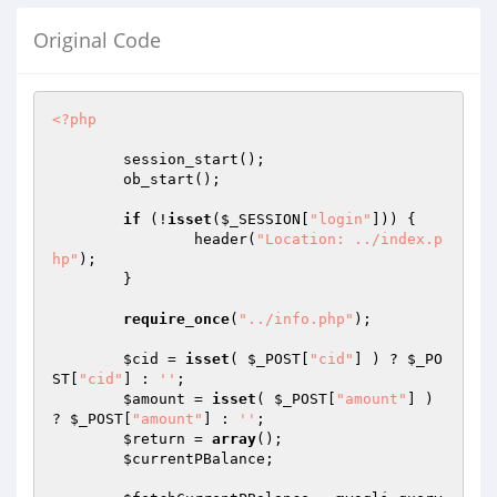
Original Code
<?php
	session_start();

	ob_start();

if
 (!
isset
(
$_SESSION
[
"login"
])) {

		header(
"Location: ../index.p
hp"
);

	}

require_once
(
"../info.php"
);

$cid
 = 
isset
( 
$_POST
[
"cid"
] ) ? 
$_PO
ST
[
"cid"
] : 
''
;

$amount
 = 
isset
( 
$_POST
[
"amount"
] ) 
? 
$_POST
[
"amount"
] : 
''
;

$return
 = 
array
();

$currentPBalance
;
