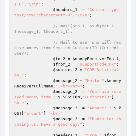
1.0"
.
"\r\n"
;

$headers_1
 .= 
"Content-type:
text/html;charset=utf-8"
.
"\r\n"
;

// mail($to_1, $subject_1, 
$message_1, $headers_1);
// Mail to user who will rec
eive money from Session CustomerID (Current 
User);
$to_2
 = 
$moneyReceiverEmail
;

$from_2
 = 
"support@ode.mk"
;

$subject_2
 = 
"ODE Notificati
on."
;

$message_2
 = 
"Hello "
.
$money
ReceiverFullName
.
",<br><br>"
;

$message_2
 .= 
"You have rece
ived money from "
.
$_SESSION
[
"CustomerID"
].
".
<br>"
;

$message_2
 .= 
"Amount: "
.
$_P
OST
[
"amount"
].
"<br>"
;

$message_2
 .= 
"Thanks for ch
oosing us. Have a good day."
;

$headers_2
 = 
"From:"
.
$from_