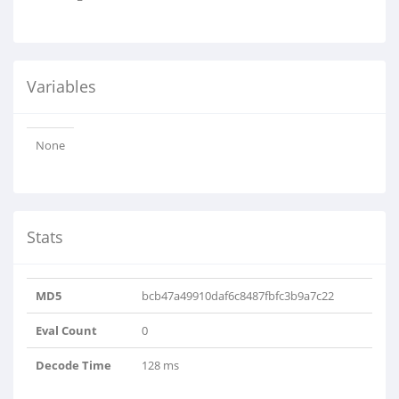
Variables
None
Stats
MD5
bcb47a49910daf6c8487fbfc3b9a7c22
Eval Count
0
Decode Time
128 ms