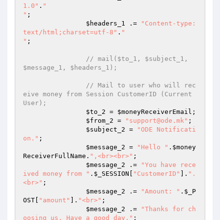
1.0"
.
"

"
; 

$headers_1
 .= 
"Content-type:
text/html;charset=utf-8"
.
"

"
; 

// mail($to_1, $subject_1, 
$message_1, $headers_1); 
// Mail to user who will rec
eive money from Session CustomerID (Current 
User); 
$to_2
 = 
$moneyReceiverEmail
; 

$from_2
 = 
"support@ode.mk"
; 

$subject_2
 = 
"ODE Notificati
on."
; 

$message_2
 = 
"Hello "
.
$money
ReceiverFullName
.
",<br><br>"
; 

$message_2
 .= 
"You have rece
ived money from "
.
$_SESSION
[
"CustomerID"
].
".
<br>"
; 

$message_2
 .= 
"Amount: "
.
$_P
OST
[
"amount"
].
"<br>"
; 

$message_2
 .= 
"Thanks for ch
oosing us. Have a good day."
; 
