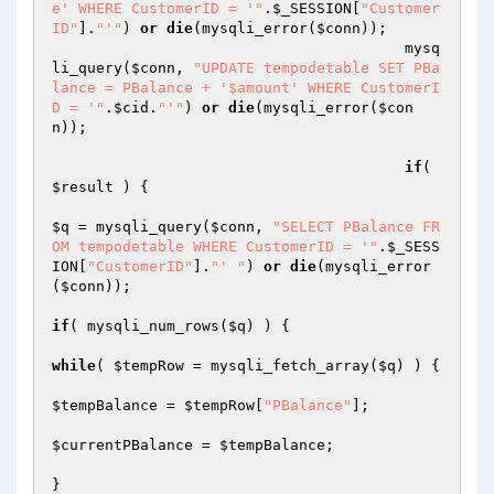
e' WHERE CustomerID = '"
.
$_SESSION
[
"Customer
ID"
].
"'"
) 
or
die
(mysqli_error(
$conn
));

					mysq
li_query(
$conn
, 
"UPDATE tempodetable SET PBa
lance = PBalance + '$amount' WHERE CustomerI
D = '"
.
$cid
.
"'"
) 
or
die
(mysqli_error(
$con
n
));

if
( 
$result
 ) {

$q
 = mysqli_query(
$conn
, 
"SELECT PBalance FR
OM tempodetable WHERE CustomerID = '"
.
$_SESS
ION
[
"CustomerID"
].
"' "
) 
or
die
(mysqli_error
(
$conn
));

if
( mysqli_num_rows(
$q
) ) {

while
( 
$tempRow
 = mysqli_fetch_array(
$q
) ) {

$tempBalance
 = 
$tempRow
[
"PBalance"
];

$currentPBalance
 = 
$tempBalance
;

}
