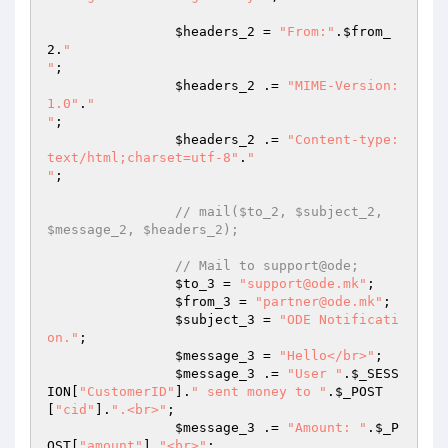
$headers_2
 = 
"From:"
.
$from_
2
.
"

"
; 

$headers_2
 .= 
"MIME-Version: 
1.0"
.
"

"
; 

$headers_2
 .= 
"Content-type:
text/html;charset=utf-8"
.
"

"
; 

// mail($to_2, $subject_2, 
$message_2, $headers_2); 
// Mail to support@ode; 
$to_3
 = 
"support@ode.mk"
; 

$from_3
 = 
"partner@ode.mk"
; 

$subject_3
 = 
"ODE Notificati
on."
; 

$message_3
 = 
"Hello</br>"
; 

$message_3
 .= 
"User "
.
$_SESS
ION
[
"CustomerID"
].
" sent money to "
.
$_POST
[
"cid"
].
".<br>"
; 

$message_3
 .= 
"Amount: "
.
$_P
OST
[
"amount"
].
"<br>"
; 
