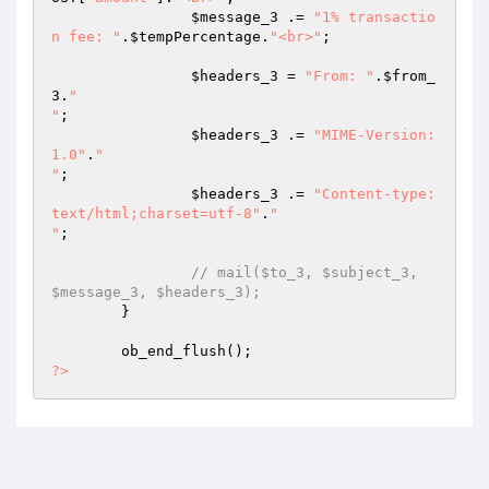
$message_3
 .= 
"1% transactio
n fee: "
.
$tempPercentage
.
"<br>"
; 

$headers_3
 = 
"From: "
.
$from_
3
.
"

"
; 

$headers_3
 .= 
"MIME-Version: 
1.0"
.
"

"
; 

$headers_3
 .= 
"Content-type:
text/html;charset=utf-8"
.
"

"
; 

// mail($to_3, $subject_3, 
$message_3, $headers_3); 
	} 

?>