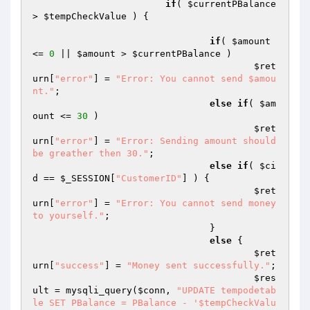
if
( 
$currentPBalance
> 
$tempCheckValue
 ) {

if
( 
$amount
<= 
0
 || 
$amount
 > 
$currentPBalance
 )

$ret
urn
[
"error"
] = 
"Error: You cannot send $amou
nt."
;

else
if
( 
$am
ount
 <= 
30
 )

$ret
urn
[
"error"
] = 
"Error: Sending amount should 
be greather then 30."
;

else
if
( 
$ci
d
 == 
$_SESSION
[
"CustomerID"
] ) {

$ret
urn
[
"error"
] = 
"Error: You cannot send money 
to yourself."
;

				}

else
 {

$ret
urn
[
"success"
] = 
"Money sent successfully."
;

$res
ult
 = mysqli_query(
$conn
, 
"UPDATE tempodetab
le SET PBalance = PBalance - '$tempCheckValu