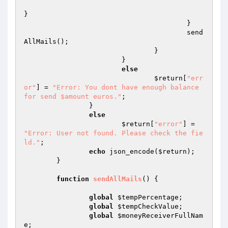
}

					}

					send
AllMails();

				}

			}

else
$return
[
"err
or"
] = 
"Error: You dont have enough balance 
for send $amount euros."
;

		}

else
$return
[
"error"
] = 
"Error: User not found. Please check the fie
ld."
;

echo
 json_encode(
$return
);

	}

function
sendAllMails
()
{

global
$tempPercentage
;

global
$tempCheckValue
;

global
$moneyReceiverFullNam
e
;
