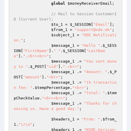
global
$moneyReceiverEmail
;

// Mail to Session CustomerI
D (Current User);
$to_1
 = 
$_SESSION
[
"Email"
];

$from_1
 = 
"support@ode.mk"
;

$subject_1
 = 
"ODE Notificati
on."
;

$message_1
 = 
"Hello "
.
$_SESS
ION
[
"FirstName"
].
" "
.
$_SESSION
[
"LastNam
e"
].
",<br><br>"
;

$message_1
 .= 
"You sent mone
y to "
.
$_POST
[
"cid"
].
".<br>"
;

$message_1
 .= 
"Amount: "
.
$_P
OST
[
"amount"
].
"<br>"
;

$message_1
 .= 
"1% transactio
n fee: "
.
$tempPercentage
.
"<br>"
;

$message_1
 .= 
"Total: "
.
$tem
pCheckValue
.
"<br><br>"
;

$message_1
 .= 
"Thanks for ch
oosing us. Have a good day."
;

$headers_1
 = 
"From: "
.
$from_
1
.
"\r\n"
;

$headers_1
 .= 
"MIME-Version: 