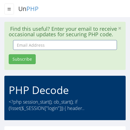
Un
PHP
Find this useful? Enter your email to receive
occasional updates for securing PHP code.
Email
Address
Subscribe
PHP Decode
<?php session_start(); ob_start(); if
(!isset($_SESSION["login"])) { header..