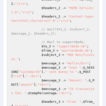
2
.
"\r\n"
;

$headers_2
 .= 
"MIME-Version: 
1.0"
.
"\r\n"
;

$headers_2
 .= 
"Content-type:
text/html;charset=utf-8"
.
"\r\n"
;

// mail($to_2, $subject_2, 
$message_2, $headers_2);
// Mail to support@ode;
$to_3
 = 
"support@ode.mk"
;

$from_3
 = 
"partner@ode.mk"
;

$subject_3
 = 
"ODE Notificati
on."
;

$message_3
 = 
"Hello</br>"
;

$message_3
 .= 
"User "
.
$_SESS
ION
[
"CustomerID"
].
" sent money to "
.
$_POST
[
"cid"
].
".<br>"
;

$message_3
 .= 
"Amount: "
.
$_P
OST
[
"amount"
].
"<br>"
;

$message_3
 .= 
"1% transactio
n fee: "
.
$tempPercentage
.
"<br>"
;

$headers_3
 = 
"From: "
.
$from_
3
.
"\r\n"
;
