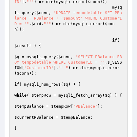
ID"
].
"'"
) 
or
die
(mysqli_error(
$conn
)); 

					mysq
li_query(
$conn
, 
"UPDATE tempodetable SET PBa
lance = PBalance + '$amount' WHERE CustomerI
D = '"
.
$cid
.
"'"
) 
or
die
(mysqli_error(
$con
n
)); 

if
( 
$result
 ) { 

$q
 = mysqli_query(
$conn
, 
"SELECT PBalance FR
OM tempodetable WHERE CustomerID = '"
.
$_SESS
ION
[
"CustomerID"
].
"' "
) 
or
die
(mysqli_error
(
$conn
)); 

if
( mysqli_num_rows(
$q
) ) { 

while
( 
$tempRow
 = mysqli_fetch_array(
$q
) ) { 

$tempBalance
 = 
$tempRow
[
"PBalance"
]; 

$currentPBalance
 = 
$tempBalance
; 

} 
