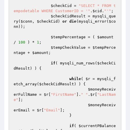
$checkCid
 = 
"SELECT * FROM t
empodetable WHERE CustomerID = '"
.
$cid
.
"'"
; 

$checkCidResult
 = mysqli_que
ry(
$conn
, 
$checkCid
) 
or
die
(mysqli_error(
$co
nn
)); 

$tempPercentage
 = ( 
$amount
/ 
100
 ) * 
1
; 

$tempCheckValue
 = 
$tempPerce
ntage
 + 
$amount
; 

if
( mysqli_num_rows(
$checkCi
dResult
) ) { 

while
( 
$r
 = mysqli_f
etch_array(
$checkCidResult
) ) { 

$moneyReceiv
erFullName
 = 
$r
[
"FirstName"
].
" "
.
$r
[
"LastNam
e"
]; 

$moneyReceiv
erEmail
 = 
$r
[
"Email"
]; 

			} 

if
( 
$currentPBalance