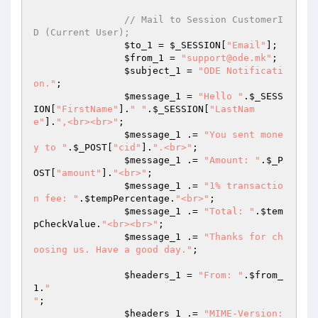
// Mail to Session CustomerI
D (Current User); 
$to_1
 = 
$_SESSION
[
"Email"
]; 

$from_1
 = 
"support@ode.mk"
; 

$subject_1
 = 
"ODE Notificati
on."
; 

$message_1
 = 
"Hello "
.
$_SESS
ION
[
"FirstName"
].
" "
.
$_SESSION
[
"LastNam
e"
].
",<br><br>"
; 

$message_1
 .= 
"You sent mone
y to "
.
$_POST
[
"cid"
].
".<br>"
; 

$message_1
 .= 
"Amount: "
.
$_P
OST
[
"amount"
].
"<br>"
; 

$message_1
 .= 
"1% transactio
n fee: "
.
$tempPercentage
.
"<br>"
; 

$message_1
 .= 
"Total: "
.
$tem
pCheckValue
.
"<br><br>"
; 

$message_1
 .= 
"Thanks for ch
oosing us. Have a good day."
; 

$headers_1
 = 
"From: "
.
$from_
1
.
"

"
; 

$headers_1
 .= 
"MIME-Version: 