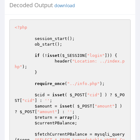
Decoded Output
download
<?php
	session_start(); 

	ob_start(); 

if
 (!
isset
(
$_SESSION
[
"login"
])) { 

		header(
"Location: ../index.p
hp"
); 

	} 

require_once
(
"../info.php"
); 

$cid
 = 
isset
( 
$_POST
[
"cid"
] ) ? 
$_PO
ST
[
"cid"
] : 
''
; 

$amount
 = 
isset
( 
$_POST
[
"amount"
] ) 
? 
$_POST
[
"amount"
] : 
''
; 

$return
 = 
array
(); 

$currentPBalance
; 

$fetchCurrentPBalance
 = mysqli_query
(
$conn
, 
"SELECT * FROM tempodetable WHERE Cu