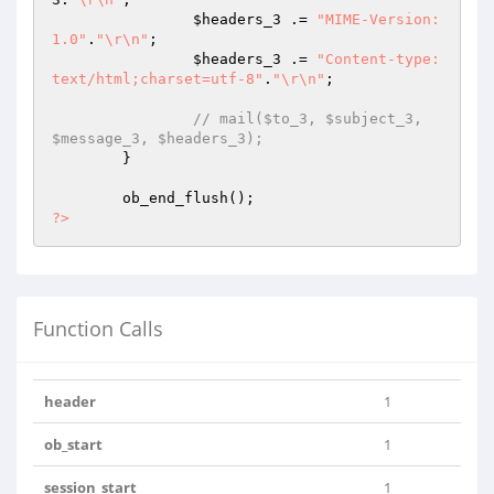
$headers_3
 .= 
"MIME-Version: 
1.0"
.
"\r\n"
;

$headers_3
 .= 
"Content-type:
text/html;charset=utf-8"
.
"\r\n"
;

// mail($to_3, $subject_3, 
$message_3, $headers_3);
	}

?>
Function Calls
header
1
ob_start
1
session_start
1