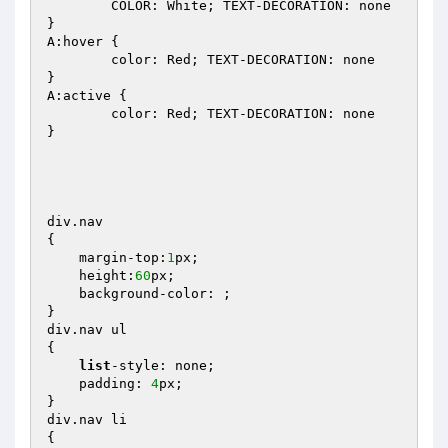
	COLOR: White; TEXT-DECORATION: none 

} 

A:hover { 

	color: Red; TEXT-DECORATION: none 

} 

A:active { 

	color: Red; TEXT-DECORATION: none 

} 

div.nav 

{ 

    margin-top:
1
px; 

    height:
60
px; 

    background-color: ; 

} 

div.nav ul 

{ 

list
-style: none; 

    padding: 
4
px; 

} 

div.nav li 

{ 
