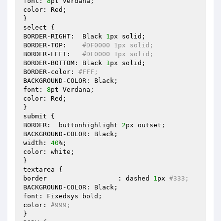
font: 
8
pt Verdana; 

color: Red; 

} 

select { 

BORDER-RIGHT:  Black 
1
px solid; 

BORDER-TOP:    
#DF0000 1px solid; 
BORDER-LEFT:   
#DF0000 1px solid; 
BORDER-BOTTOM: Black 
1
px solid; 

BORDER-color: 
#FFF; 
BACKGROUND-COLOR: Black; 

font: 
8
pt Verdana; 

color: Red; 

} 

submit { 

BORDER:  buttonhighlight 
2
px outset; 

BACKGROUND-COLOR: Black; 

width: 
40
%; 

color: white; 

} 

textarea { 

border			: dashed 
1
px 
#333; 
BACKGROUND-COLOR: Black; 

font: Fixedsys bold; 

color: 
#999; 
} 
