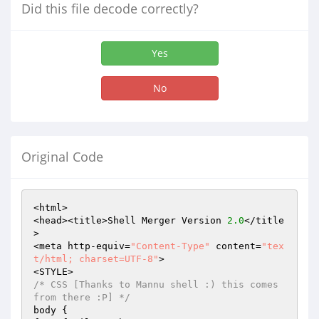
Did this file decode correctly?
Yes
No
Original Code
<html>

<head><title>Shell Merger Version 
2.0
</title
>

<meta http-equiv=
"Content-Type"
 content=
"tex
t/html; charset=UTF-8"
>

/* CSS [Thanks to Mannu shell :) this comes 
from there :P] */
body {
