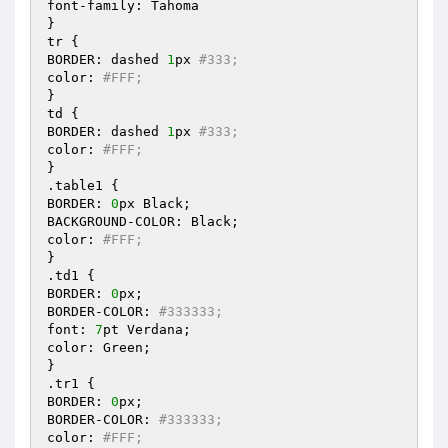
font-family: Tahoma

}

tr {

BORDER: dashed 
1
px 
#333;
color: 
#FFF;
}

td {

BORDER: dashed 
1
px 
#333;
color: 
#FFF;
}

.table1 {

BORDER: 
0
px Black;

BACKGROUND-COLOR: Black;

color: 
#FFF;
}

.td1 {

BORDER: 
0
px;

BORDER-COLOR: 
#333333;
font: 
7
pt Verdana;

color: Green;

}

.tr1 {

BORDER: 
0
px;

BORDER-COLOR: 
#333333;
color: 
#FFF;