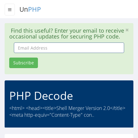
Un
PHP
Find this useful? Enter your email to receive
occasional updates for securing PHP code.
Email
Address
Subscribe
PHP Decode
<html> <head><title>Shell Merger Version 2.0</title>
<meta http-equiv="Content-Type" con..