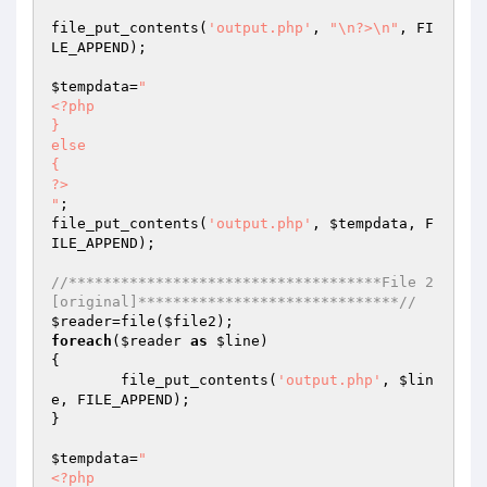
file_put_contents(
'output.php'
, 
"\n?>\n"
, FI
LE_APPEND);

$tempdata
=
"

<?php

}

else

{

?>

"
;

file_put_contents(
'output.php'
, 
$tempdata
, F
ILE_APPEND);

//************************************File 2
[original]******************************//
$reader
=file(
$file2
foreach
(
$reader
as
$line
)

{

	file_put_contents(
'output.php'
, 
$lin
e
, FILE_APPEND);

}

$tempdata
=
"

<?php
