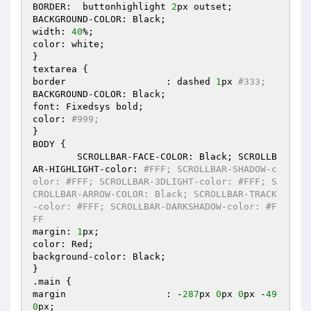
BORDER:  buttonhighlight 
2
px outset;

BACKGROUND-COLOR: Black;

width: 
40
%;

color: white;

}

textarea {

border			: dashed 
1
px 
#333;
BACKGROUND-COLOR: Black;

font: Fixedsys bold;

color: 
#999;
}

BODY {

	SCROLLBAR-FACE-COLOR: Black; SCROLLB
AR-HIGHLIGHT-color: 
#FFF; SCROLLBAR-SHADOW-c
olor: #FFF; SCROLLBAR-3DLIGHT-color: #FFF; S
CROLLBAR-ARROW-COLOR: Black; SCROLLBAR-TRACK
-color: #FFF; SCROLLBAR-DARKSHADOW-color: #F
FF
margin: 
1
px;

color: Red;

background-color: Black;

}

.main {

margin			: -
287
px 
0
px 
0
px -
49
0
px;
