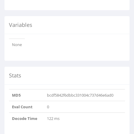
Variables
None
Stats
MD5
bcdf5842f6dbbc331004c737d46e6ad0
Eval Count
0
Decode Time
122 ms