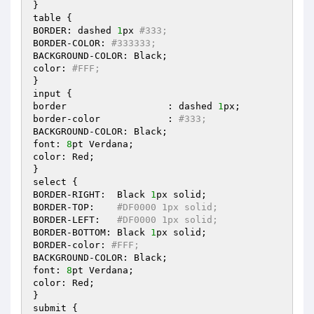
}

table {

BORDER: dashed 
1
px 
#333;
BORDER-COLOR: 
#333333;
BACKGROUND-COLOR: Black;

color: 
#FFF;
}

input {

border			: dashed 
1
px;

border-color		: 
#333;
BACKGROUND-COLOR: Black;

font: 
8
pt Verdana;

color: Red;

}

select {

BORDER-RIGHT:  Black 
1
px solid;

BORDER-TOP:    
#DF0000 1px solid;
BORDER-LEFT:   
#DF0000 1px solid;
BORDER-BOTTOM: Black 
1
px solid;

BORDER-color: 
#FFF;
BACKGROUND-COLOR: Black;

font: 
8
pt Verdana;

color: Red;

}

submit {
