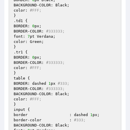
BACKGROUND-COLOR: Black; 

color: 
#FFF; 
} 

.td1 { 

BORDER: 
0
px; 

BORDER-COLOR: 
#333333; 
font: 
7
pt Verdana; 

color: Green; 

} 

.tr1 { 

BORDER: 
0
px; 

BORDER-COLOR: 
#333333; 
color: 
#FFF; 
} 

table { 

BORDER: dashed 
1
px 
#333; 
BORDER-COLOR: 
#333333; 
BACKGROUND-COLOR: Black; 

color: 
#FFF; 
} 

input { 

border			: dashed 
1
px; 

border-color		: 
#333; 
BACKGROUND-COLOR: Black; 
