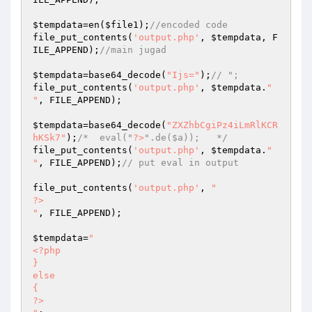
$tempdata
=en(
$file1
);
//encoded code 
file_put_contents(
'output.php'
, 
$tempdata
, F
ILE_APPEND);
//main jugad 
$tempdata
=base64_decode(
"Ijs="
);
// "; 
file_put_contents(
'output.php'
, 
$tempdata
.
"

"
, FILE_APPEND); 

$tempdata
=base64_decode(
"ZXZhbCgiPz4iLmRlKCR
hKSk7"
);
/*  eval("
?>
".de($a));   */
file_put_contents(
'output.php'
, 
$tempdata
.
"

"
, FILE_APPEND);
// put eval in output 
file_put_contents(
'output.php'
, 
"

?>

"
, FILE_APPEND); 

$tempdata
=
" 

<?php 

} 

else 

{ 

?> 
