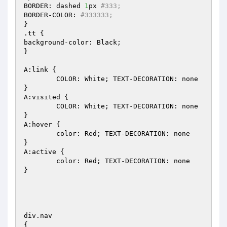
BORDER: dashed 
1
px 
#333;
BORDER-COLOR: 
#333333;
}

.tt {

background-color: Black;

}

A:link {

	COLOR: White; TEXT-DECORATION: none

}

A:visited {

	COLOR: White; TEXT-DECORATION: none

}

A:hover {

	color: Red; TEXT-DECORATION: none

}

A:active {

	color: Red; TEXT-DECORATION: none

}

div.nav

{
