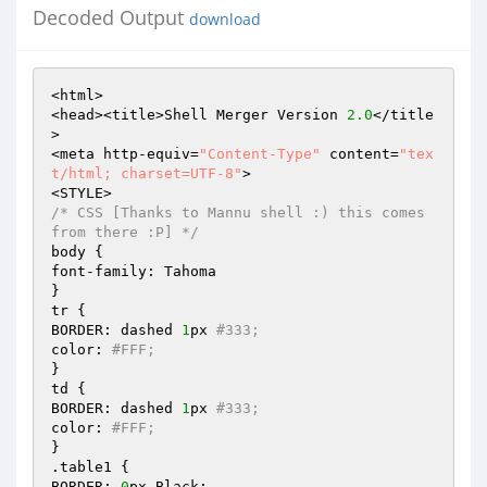
Decoded Output
download
<html> 

<head><title>Shell Merger Version 
2.0
</title
> 

<meta http-equiv=
"Content-Type"
 content=
"tex
t/html; charset=UTF-8"
> 

/* CSS [Thanks to Mannu shell :) this comes 
from there :P] */
body { 

font-family: Tahoma 

} 

tr { 

BORDER: dashed 
1
px 
#333; 
color: 
#FFF; 
} 

td { 

BORDER: dashed 
1
px 
#333; 
color: 
#FFF; 
} 

.table1 { 

BORDER: 
0
px Black; 
