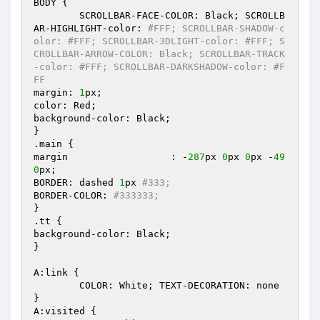
BODY { 

	SCROLLBAR-FACE-COLOR: Black; SCROLLB
AR-HIGHLIGHT-color: 
#FFF; SCROLLBAR-SHADOW-c
olor: #FFF; SCROLLBAR-3DLIGHT-color: #FFF; S
CROLLBAR-ARROW-COLOR: Black; SCROLLBAR-TRACK
-color: #FFF; SCROLLBAR-DARKSHADOW-color: #F
FF 
margin: 
1
px; 

color: Red; 

background-color: Black; 

} 

.main { 

margin			: -
287
px 
0
px 
0
px -
49
0
px; 

BORDER: dashed 
1
px 
#333; 
BORDER-COLOR: 
#333333; 
} 

.tt { 

background-color: Black; 

} 

A:link { 

	COLOR: White; TEXT-DECORATION: none 

} 

A:visited { 
