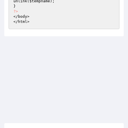
unlink(
$tempname
); 

?>
</body> 

</html>