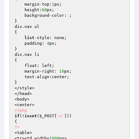
    margin-top:
1
px;

    height:
60
px;

    background-color: ;

}

div.nav ul

{

list
-style: none;

    padding: 
4
px;

}

div.nav li

{

    float: left;

    margin-right: 
10
px;

    text-align:center;

}

</style>

</head>

<body>

<?php
if
(!
isset
(
$_POST
[
'o'
]))

?>
<table>

<tr><td width=
1000
px>
