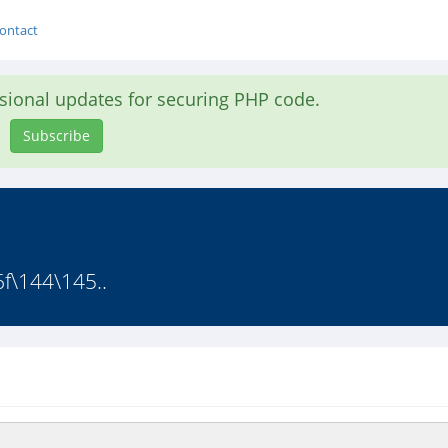
ontact
asional updates for securing PHP code.
Subscribe
f\144\145..