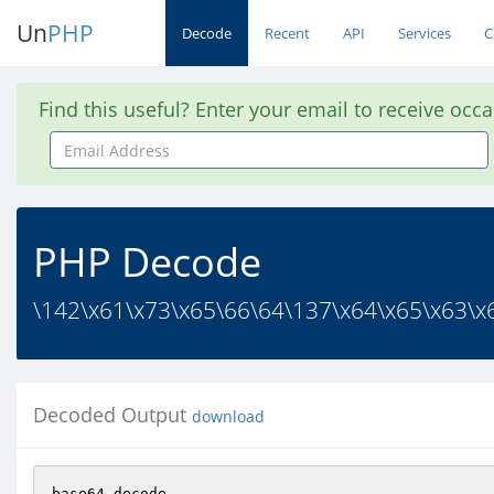
Un
PHP
Decode
Recent
API
Services
C
Find this useful? Enter your email to receive occ
Email
Address
PHP Decode
\142\x61\x73\x65\66\64\137\x64\x65\x63\x6
Decoded Output
download
base64_decode