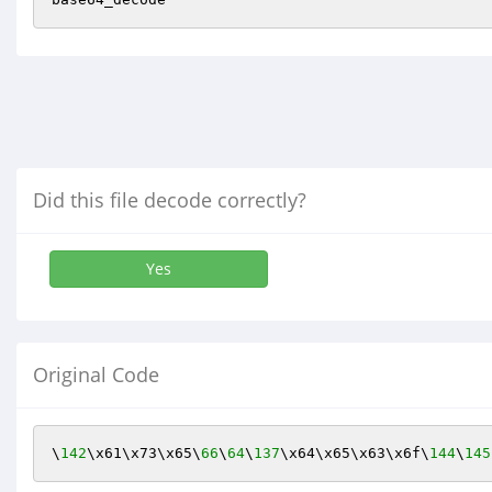
Did this file decode correctly?
Yes
Original Code
\
142
\x61\x73\x65\
66
\
64
\
137
\x64\x65\x63\x6f\
144
\
145