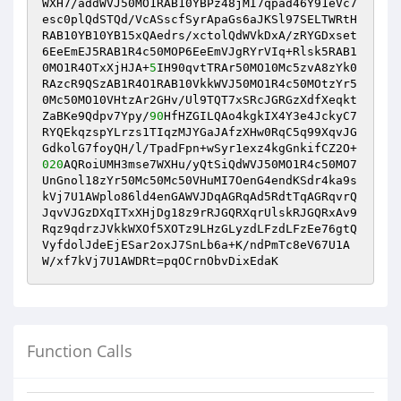
WXH7/addWVJ50MO1RAB10YBPz48jMI7qpad46Y91eVc7
esc0plQdSTQd/VcASscfSyrApaGs6aJKSl97SELTWRtH
RAB10YB10YB15xQAedrs/xctolQdWVkDxA/zRYGDxset
6EeEmEJ5RAB1R4c50MOP6EeEmVJgRYrVIq+Rlsk5RAB1
0MO1R4OTxXjHJA+
5
IH90qvtTRAr50MO10Mc5zvA8zYk0
RAzcR9QSzAB1R4O1RAB10VkkWVJ50MO1R4c50MOtzYr5
0Mc50MO10VHtzAr2GHv/Ul9TQT7xSRcJGRGzXdfXeqkt
ZaBKe9Qdpv7Ypy/
90
HfHZGILQAo4kgkIX4Y3e4JckyC7
RYQEkqzspYLrzs1TIqzMJYGaJAfzXHw0RqC5q99XqvJG
GdkolG7foyQH/l/TpadFpn+wSyr1exz4kgGnkifCZ2O+
020
AQRoiUMH3mse7WXHu/yQtSiQdWVJ50MO1R4c50MO7
UnGnol18zYr50Mc50Mc50VHuMI7OenG4endKSdr4ka9s
kVj7U1AWplo86ld4enGAWVJDqAGRqAd5RdtTqAGRqvrQ
JqvVJGzDXqITxXHjDg18z9rRJGQRXqrUlskRJGQRxAv9
Rqz9qdrzJVkkWXOf5XOTz9LHzGLyzdLFzdLFzEe76gtQ
VyfdolJdeEjESar2oxJ7SnLb6a+K/ndPmTc8eV67U1A
W/xf7kVj7U1AWDRt=pqOCrnObvDixEdaK
Function Calls