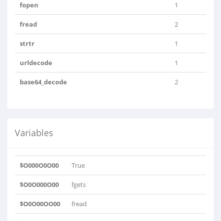
fopen
1
fread
2
strtr
1
urldecode
1
base64_decode
2
Variables
$O000O0O00
True
$O0O000O00
fgets
$O0O00OO00
fread