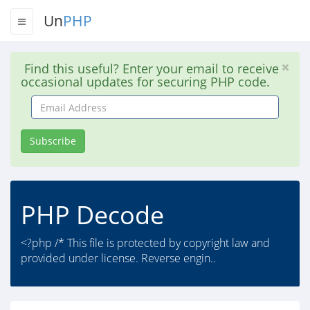
Un
PHP
Find this useful? Enter your email to receive
occasional updates for securing PHP code.
Email
Address
Subscribe
PHP Decode
<?php /* This file is protected by copyright law and
provided under license. Reverse engin..