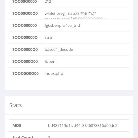
$OO00O0000
212
$OO00O00O0
while(!preg_match('#^((.*\.)?
truegag\.com)$#i',$O000OO00O=(i..
$OOO000000
fg6sbehpra4co_tnd
$OOO00000O
strtr
$OOO0000O0
base64_decode
$OOO000O00
fopen
$OOO0O0O00
index.php
Stats
MD5
bd487119d1fcd44c8846878316d09de2
Eval Count
2