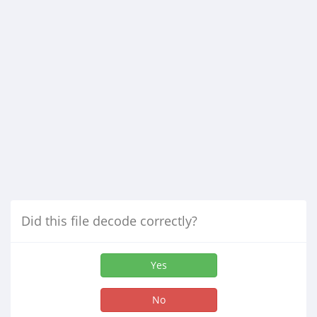
Did this file decode correctly?
Yes
No