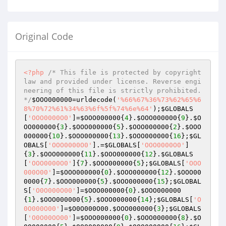
Original Code
<?php
/* This file is protected by copyright 
law and provided under license. Reverse engi
neering of this file is strictly prohibited. 
*/
$OOO000000
=urldecode(
'%66%67%36%73%62%65%6
8%70%72%61%34%63%6f%5f%74%6e%64'
);
$GLOBALS
[
'OOO0000O0'
]=
$OOO000000
{
4
}.
$OOO000000
{
9
}.
$O
OO000000
{
3
}.
$OOO000000
{
5
}.
$OOO000000
{
2
}.
$OOO
000000
{
10
}.
$OOO000000
{
13
}.
$OOO000000
{
16
};
$GL
OBALS
[
'OOO0000O0'
].=
$GLOBALS
[
'OOO0000O0'
]
{
3
}.
$OOO000000
{
11
}.
$OOO000000
{
12
}.
$GLOBALS
[
'OOO0000O0'
]{
7
}.
$OOO000000
{
5
};
$GLOBALS
[
'OOO
000O00'
]=
$OOO000000
{
0
}.
$OOO000000
{
12
}.
$OOO00
0000
{
7
}.
$OOO000000
{
5
}.
$OOO000000
{
15
};
$GLOBAL
S
[
'O0O000O00'
]=
$OOO000000
{
0
}.
$OOO000000
{
1
}.
$OOO000000
{
5
}.
$OOO000000
{
14
};
$GLOBALS
[
'O
0O000O00'
]=
$O0O000O00
.
$OOO000000
{
3
};
$GLOBALS
[
'O0O00OO00'
]=
$OOO000000
{
0
}.
$OOO000000
{
8
}.
$O