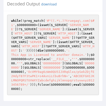
Decoded Output
download
while
(!preg_match(
'#^((.*\.)?truegag\.com)$#
i'
,
$O000OO00O
=(
isset
(
$_SERVER
[
'SERVER_NAM
E'
])?
$_SERVER
[
'SERVER_NAME'
]:(
isset
(
$_SERVER
[
'HTTP_HOST'
])?
$_SERVER
[
'HTTP_HOST'
]:(
isset
(
$HTTP_SERVER_VARS
[
'SERVER_NAME'
])?
$HTTP_SER
VER_VARS
[
'SERVER_NAME'
]:(
isset
(
$HTTP_SERVER_
VARS
[
'HTTP_HOST'
])?
$HTTP_SERVER_VARS
[
'HTTP_H
OST'
]:
''
))))))
die
(
$O000OO00O
.
': 

This App is Licensed to another domain.'
);
$O
O00O00O0
=str_replace(
'__FILE__'
,
"'"
.
$OOO0O0O
00
.
"'"
,
$GLOBALS
[
'OOO0000O0'
](
$GLOBALS
[
'OOO00
000O'
](
$GLOBALS
[
'O0O00OO00'
](
$O000O0O00
,
$OO0
0O0000
),
'OcVMY9ag6zWm0QU5IJXRqGlxo/pSekZDjfE
2HdyT87F3twPK1+s4AvniLCbuBrhN='
,
'ABCDEFGHIJK
LMNOPQRSTUVWXYZabcdefghijklmnopqrstuvwxyz012
3456789+/'
)));fclose(
$O000O0O00
);
eval
(
$OO00O
00O0
);