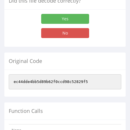
Did this file decode correctly?
Yes
No
Original Code
ec44dde4bb5d89b62f0ccd98c52829f5
Function Calls