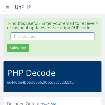
Un
PHP
Find this useful? Enter your email to receive
occasional updates for securing PHP code.
Email
Address
Subscribe
PHP Decode
ec44dde4bb5d89b62f0ccd98c52829f5..
Decoded Output
download