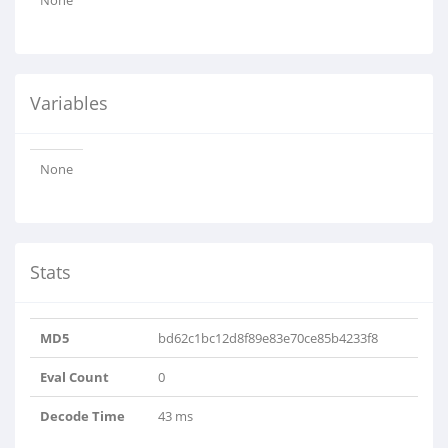
None
Variables
None
Stats
MD5
bd62c1bc12d8f89e83e70ce85b4233f8
Eval Count
0
Decode Time
43 ms