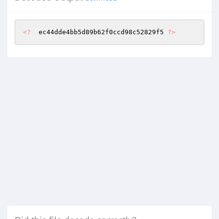
<?
  ec44dde4bb5d89b62f0ccd98c52829f5 
?>