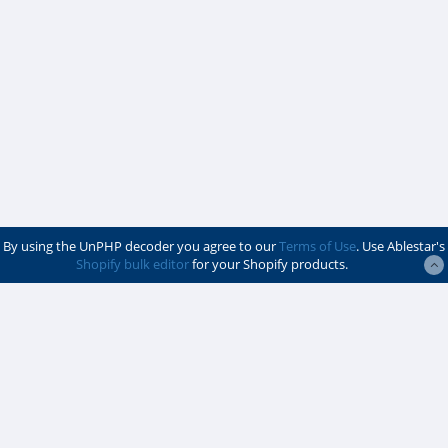
By using the UnPHP decoder you agree to our
Terms of Use
. Use Ablestar's
Shopify bulk editor
for your Shopify products.