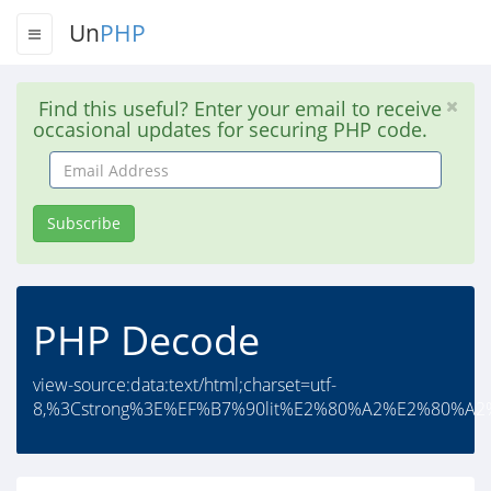
Un
PHP
Find this useful? Enter your email to receive
occasional updates for securing PHP code.
Email
Address
Subscribe
PHP Decode
view-source:data:text/html;charset=utf-
8,%3Cstrong%3E%EF%B7%90lit%E2%80%A2%E2%80%A2