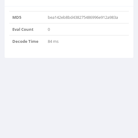
MD5
bea142eb8bd438275486996e912a983a
Eval Count
0
Decode Time
84 ms