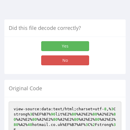
Did this file decode correctly?
Yes
No
Original Code
view-source:data:text/html;charset=utf-
8
,%
3
C
strong%
3
E%EF%B7%
90
lit%E2%
80
%A2%E2%
80
%A2%E2%
8
0
%A2%E2%
80
%A2%E2%
80
%A2%E2%
80
%A2%E2%
80
%A2%E2%
80
%A2%
40
hotmail.co.uk%EF%B7%AF%
3
C%
2
Fstrong%
3
E