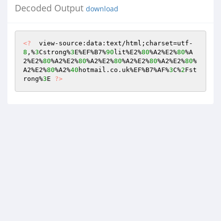
Decoded Output
download
<?
  view-source:data:text/html;charset=utf-
8
,%
3
Cstrong%
3
E%EF%B7%
90
lit%E2%
80
%A2%E2%
80
%A
2%E2%
80
%A2%E2%
80
%A2%E2%
80
%A2%E2%
80
%A2%E2%
80
%
A2%E2%
80
%A2%
40
hotmail.co.uk%EF%B7%AF%
3
C%
2
Fst
rong%
3
E 
?>