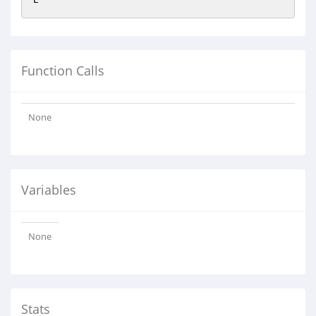
Function Calls
None
Variables
None
Stats