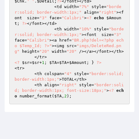
$Chk
.
' '
.
$Detail
;
?>
</font></td>

		<td width=
"7%"
 style=
"borde
r:solid; border-width:1px;"
 align=
"right"
><f
ont  size=
"3"
 face=
"Calibri"
>
<?
echo
$Amoun
t
; 
?>
</font></td>

		<th width=
"10%"
 style=
"borde
r:solid; border-width:1px;"
><font  size=
"3"
face=
"Calibri"
><a href=
"BR.php?del=<?php ech
o $Temp_Id; ?>"
><img src=
"imgs/DeleteRed.pn
g"
 height=
"20"
 width=
"20"
 /></a></font></th>

<?
$sr
=
$sr
+
1
; 
$TA
=
$TA
+
$Amount
; } 
?>
<tr>

	<th colspan=
"4"
 style=
"border:solid; 
border-width:1px;"
>TOTAL</th>

	<th align=
"right"
 style=
"border:soli
d; border-width:1px; font-size:18px;"
>
<?
ech
o
 number_format(
$TA
,
2
);