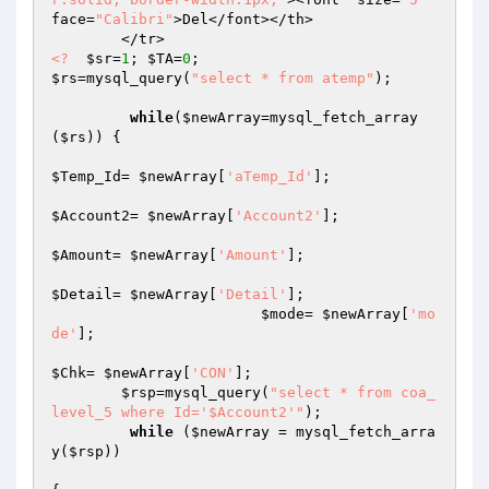
face=
"Calibri"
>Del</font></th>

<?
$sr
=
1
; 
$TA
=
0
$rs
=mysql_query(
"select * from atemp"
);				
while
(
$newArray
=mysql_fetch_array
(
$rs
)) {

$Temp_Id
= 
$newArray
[
'aTemp_Id'
];

$Account2
= 
$newArray
[
'Account2'
];

$Amount
= 
$newArray
[
'Amount'
];

$Detail
= 
$newArray
[
'Detail'
];

$mode
= 
$newArray
[
'mo
de'
];

$Chk
= 
$newArray
[
'CON'
];

$rsp
=mysql_query(
"select * from coa_
level_5 where Id='$Account2'"
);

while
 (
$newArray
 = mysql_fetch_arra
y(
$rsp
)) 
