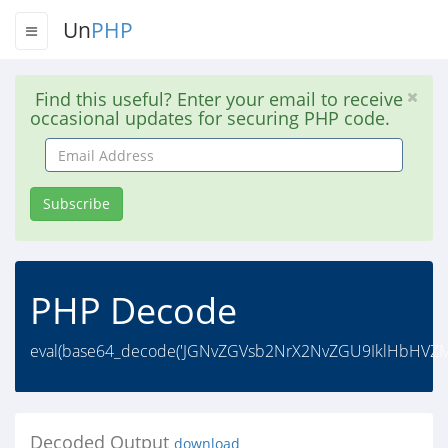
Un
PHP
Find this useful? Enter your email to receive
occasional updates for securing PHP code.
Email
Address
Subscribe
PHP Decode
eval(base64_decode('JGNvZGVsb2NrX2NvZGU9IklHbHVZ
Decoded Output
download