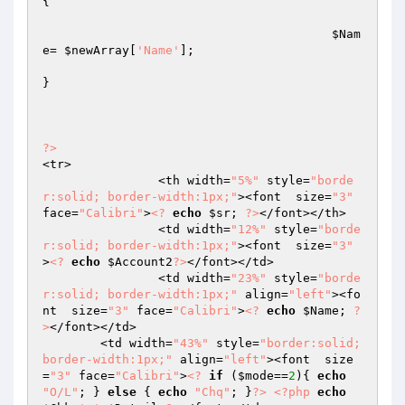
{

$Nam
e
= 
$newArray
[
'Name'
];

}

?>
<tr>

		<th width=
"5%"
 style=
"borde
r:solid; border-width:1px;"
><font  size=
"3"
face=
"Calibri"
>
<?
echo
$sr
; 
?>
</font></th>

		<td width=
"12%"
 style=
"borde
r:solid; border-width:1px;"
><font  size=
"3"
>
<?
echo
$Account2
?>
</font></td>

		<td width=
"23%"
 style=
"borde
r:solid; border-width:1px;"
 align=
"left"
><fo
nt  size=
"3"
 face=
"Calibri"
>
<?
echo
$Name
; 
?
>
</font></td>

	<td width=
"43%"
 style=
"border:solid; 
border-width:1px;"
 align=
"left"
><font  size
=
"3"
 face=
"Calibri"
>
<?
if
 (
$mode
==
2
){ 
echo
"O/L"
; } 
else
 { 
echo
"Chq"
; }
?>
<?php
echo