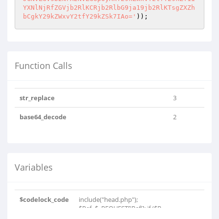
)); 
Function Calls
str_replace
3
base64_decode
2
Variables
$codelock_code
include("head.php");
$Ref=$_REQUEST['Ref']; if ($R..