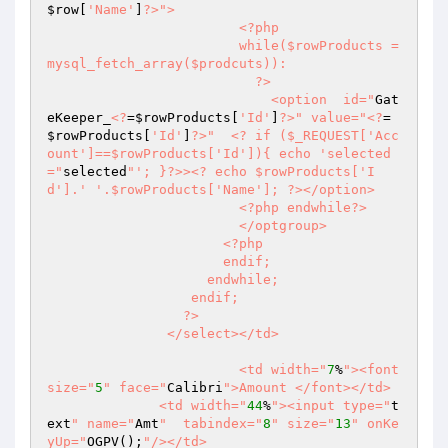
$row
[
'Name'
]
?>
">

                        <?php

                        while($rowProducts = 
mysql_fetch_array($prodcuts)):

                          ?>

                            <option  id="
Gat
eKeeper_
<?
=
$rowProducts
[
'Id'
]
?>
" value="
<?
=
$rowProducts
[
'Id'
]
?>
"  <? if ($_REQUEST['Acc
ount']==$rowProducts['Id']){ echo 'selected
="
selected
"'; }?>><? echo $rowProducts['I
d'].' '.$rowProducts['Name']; ?></option>

                        <?php endwhile?>

                        </optgroup>

                      <?php

                      endif;

                    endwhile;

                  endif;

                 ?>

               </select></td>

			<td width="
7
%
"><font  
size="
5
" face="
Calibri
">Amount </font></td>

	      <td width="
44
%
"><input type="
t
ext
" name="
Amt
"  tabindex="
8
" size="
13
" onKe
yUp="
OGPV();
"/></td>
