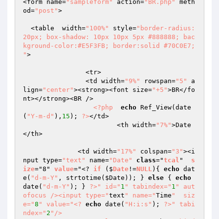
<form name=
"sampleform"
 action=
"BR.php"
 meth
od=
"post"
>

  <table  width=
"100%"
 style=
"border-radius: 
20px; box-shadow: 10px 10px 5px #888888; bac
kground-color:#E5F3FB; border:solid #70C0E7; 
"
>

  		<tr>

		<td width=
"9%"
 rowspan=
"5"
 a
lign=
"center"
><strong><font size=
"+5"
>BR</fo
nt></strong><BR />

<?php
echo
 Ref_View(date
(
"Y-m-d"
),
15
); 
?>
</td>

			<th width=
"7%"
>Date
</th>

	      <td width=
"17%"
 colspan=
"3"
><i
nput type=
"text"
 name=
"Date"
class
="
tcal
"  
s
ize
="8" 
value
="<? 
if
 ($
Date
!=
NULL
)
{ 
echo
 dat
e(
"d-m-Y"
, strtotime(
$Date
)); } 
else
 { 
echo
date(
"d-m-Y"
); } 
?>
" id="
1
" tabindex="
1
" aut
ofocus /><input type="
text
" name="
Time
"  siz
e="
8
" value="
<?
echo
 date(
"H:i:s"
); 
?>
" tabi
ndex="
2
"/>
