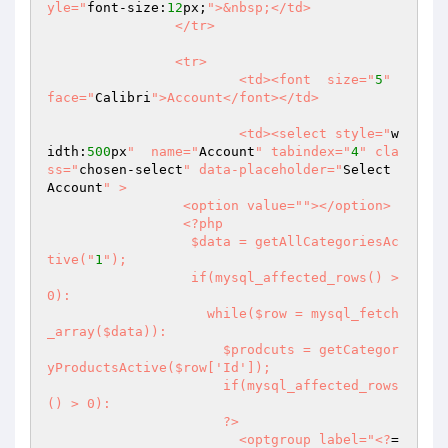
yle="
font-size:
12
px;
">&nbsp;</td>

		</tr>

		<tr>

			<td><font  size="
5
" 
face="
Calibri
">Account</font></td>

			<td><select style="
w
idth:
500
px
"  name="
Account
" tabindex="
4
" cla
ss="
chosen-select
" data-placeholder="
Select 
Account
" >

                 <option value="
"></option>

                 <?php

                  $data = getAllCategoriesAc
tive("
1
");

                  if(mysql_affected_rows() > 
0):

                    while($row = mysql_fetch
_array($data)):

                      $prodcuts = getCategor
yProductsActive($row['Id']);

                      if(mysql_affected_rows
() > 0):

                      ?>

                        <optgroup label="
<?
=