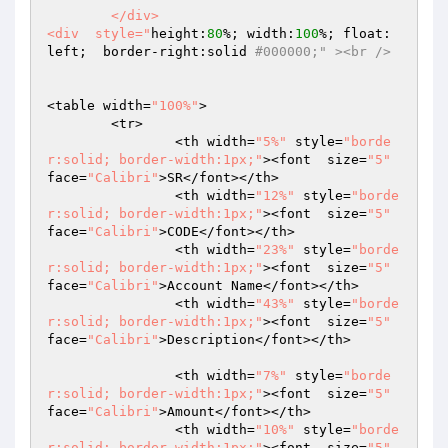
	</div>

<div  style="
height:
80
%; width:
100
%; float: 
left;  border-right:solid 
#000000;" ><br />
<table width=
"100%"
>

 	<tr>

		<th width=
"5%"
 style=
"borde
r:solid; border-width:1px;"
><font  size=
"5"
face=
"Calibri"
>SR</font></th>

		<th width=
"12%"
 style=
"borde
r:solid; border-width:1px;"
><font  size=
"5"
face=
"Calibri"
>CODE</font></th>

		<th width=
"23%"
 style=
"borde
r:solid; border-width:1px;"
><font  size=
"5"
face=
"Calibri"
>Account Name</font></th>

		<th width=
"43%"
 style=
"borde
r:solid; border-width:1px;"
><font  size=
"5"
face=
"Calibri"
>Description</font></th>

		<th width=
"7%"
 style=
"borde
r:solid; border-width:1px;"
><font  size=
"5"
face=
"Calibri"
>Amount</font></th>

		<th width=
"10%"
 style=
"borde
r:solid; border-width:1px;"
><font  size=
"5"