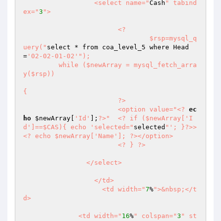
		  <select name="
Cash
" tabind
ex="
3
">

			<?

				$rsp=mysql_q
uery("
select * from coa_level_5 where Head
=
'02-02-01-02'
");

	 while ($newArray = mysql_fetch_arra
y($rsp)) 

{

			?>

			<option value="
<?
ec
ho
$newArray
[
'Id'
];
?>
"  <? if ($newArray['I
d']==$CAS){ echo 'selected="
selected
"'; }?>>
<? echo $newArray['Name']; ?></option>

			<? } ?>

		</select>

		  </td>

		    <td width="
7
%
">&nbsp;</t
d>

	      <td width="
16
%
" colspan="
3
" st