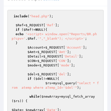
include
(
"head.php"
);

$Ref
=
$_REQUEST
[
'Ref'
];

if
 (
$Ref
!=
NULL
){

echo
'<script> window.open("Reports/BR.ph
p?cpv='
.
$Ref
.
'","_blank"); </script>'
;

  }

$Account
=
$_REQUEST
[
'Account'
];

$Amt
=
$_REQUEST
[
'Amt'
];

$Detail
=
$_REQUEST
[
'Detail'
];

$CON
=
$_REQUEST
[
'CON'
];

$mode
=
$_REQUEST
[
'mode'
];

$del
=
$_REQUEST
[
'del'
];

if
 (
$del
!=
NULL
){

$rs
=mysql_query(
"select * f
rom  atemp where aTemp_Id='$del'"
);				
while
(
$newArray
=mysql_fetch_array
(
$rs
)) {

$Date
= 
$newArray
[
'Date'
];
