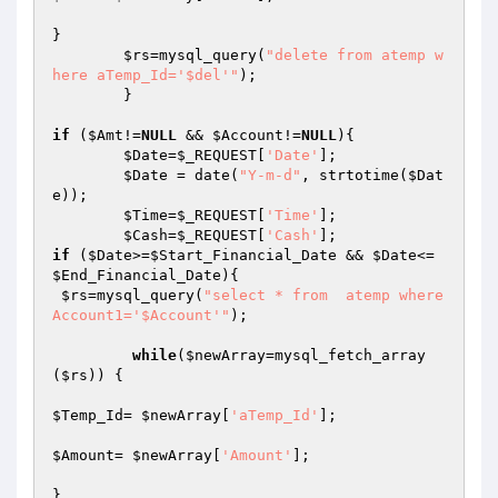
}

$rs
=mysql_query(
"delete from atemp w
here aTemp_Id='$del'"
);

	}

if
 (
$Amt
!=
NULL
 && 
$Account
!=
NULL
){

$Date
=
$_REQUEST
[
'Date'
];

$Date
 = date(
"Y-m-d"
, strtotime(
$Dat
e
));

$Time
=
$_REQUEST
[
'Time'
];

$Cash
=
$_REQUEST
[
'Cash'
if
 (
$Date
>=
$Start_Financial_Date
 && 
$Date
<=
$End_Financial_Date
){

$rs
=mysql_query(
"select * from  atemp where 
Account1='$Account'"
);				
while
(
$newArray
=mysql_fetch_array
(
$rs
)) {

$Temp_Id
= 
$newArray
[
'aTemp_Id'
];

$Amount
= 
$newArray
[
'Amount'
];

}
