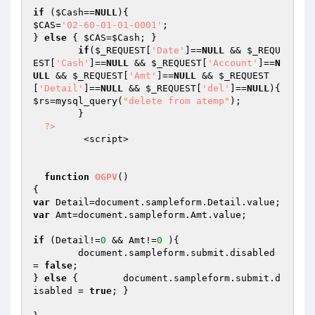
if
 (
$Cash
==
NULL
$CAS
=
'02-60-01-01-0001'
;

} 
else
 { 
$CAS
=
$Cash
; }

if
(
$_REQUEST
[
'Date'
]==
NULL
 && 
$_REQU
EST
[
'Cash'
]==
NULL
 && 
$_REQUEST
[
'Account'
]==
N
ULL
 && 
$_REQUEST
[
'Amt'
]==
NULL
 && 
$_REQUEST
[
'Detail'
]==
NULL
 && 
$_REQUEST
[
'del'
]==
NULL
$rs
=mysql_query(
"delete from atemp"
);	

	}

?>
         <script>

function
OGPV
()
var
var
 Amt=document.sampleform.Amt.value;

if
 (Detail!=
0
 && Amt!=
0
 ){

	document.sampleform.submit.disabled 
= 
false
;

} 
else
 { 	document.sampleform.submit.d
isabled = 
true
; } 	
