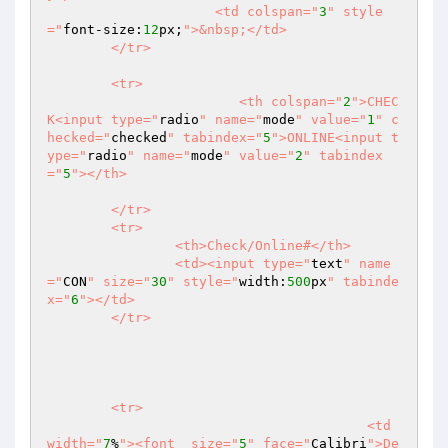
		     <td colspan="
3
" style
="
font-size:
12
px;
">&nbsp;</td>

	</tr>

	<tr>	

			<th colspan="
2
">CHEC
K<input type="
radio
" name="
mode
" value="
1
" c
hecked="
checked
" tabindex="
5
">ONLINE<input t
ype="
radio
" name="
mode
" value="
2
" tabindex
="
5
"></th>

	</tr>

	<tr>

		<th>Check/Online#</th>

		<td><input type="
text
" name
="
CON
" size="
30
" style="
width:
500
px
" tabinde
x="
6
"></td>

	</tr>

	<tr>

					<td 
width="
7
%
"><font  size="
5
" face="
Calibri
">De