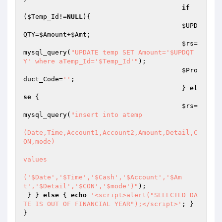
if
(
$Temp_Id
!=
NULL
){

$UPD
QTY
=
$Amount
+
$Amt
;

$rs
=
mysql_query(
"UPDATE temp SET Amount='$UPDQT
Y' where aTemp_Id='$Temp_Id'"
);

$Pro
duct_Code
=
''
;

					} 
el
se
 {

$rs
=
mysql_query(
"insert into atemp 

(Date,Time,Account1,Account2,Amount,Detail,C
ON,mode) 

values

('$Date','$Time','$Cash','$Account','$Am
t','$Detail','$CON','$mode')"
);

 } } 
else
 { 
echo
'<script>alert("SELECTED DA
TE IS OUT OF FINANCIAL YEAR");</script>'
; } 
}
