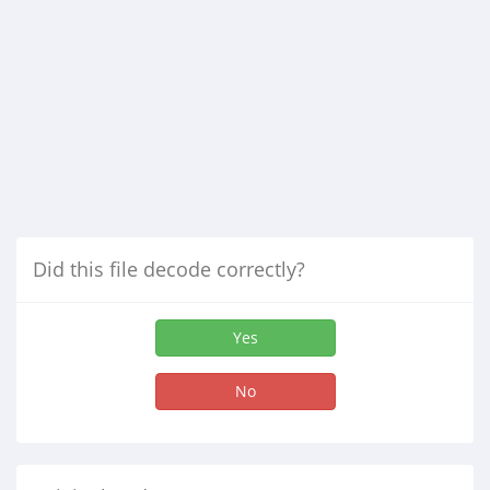
Did this file decode correctly?
Yes
No