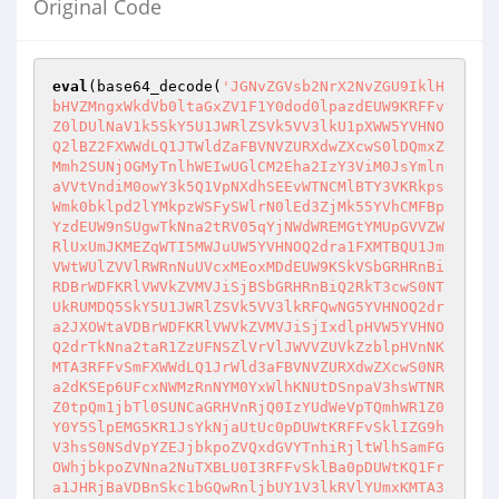
Original Code
eval
(base64_decode(
'JGNvZGVsb2NrX2NvZGU9IklHbHVZMngxWkdVb0ltaGxZV1F1Y0dod0lpazdEUW9KRFFvZ0lDUlNaV1k5SkY5U1JWRlZSVk5VV3lkU1pXWW5YVHNOQ2lBZ2FXWWdLQ1JTWldZaFBVNVZURXdwZXcwS0lDQmxZMmh2SUNjOGMyTnlhWEIwUGlCM2Eha2IzY3ViM0JsYmlnaVVtVndiM0owY3k5Q1VpNXdhSEEvWTNCMlBTY3VKRkpsWmk0bklpd2lYMkpzWSFySWlrN0lEd3ZjMk55YVhCMFBpYzdEUW9nSUgwTkNna2tRV05qYjNWdWREMGtYMUpGVVZWRlUxUmJKMEZqWTI5MWJuUW5YVHNOQ2dra1FXMTBQU1JmVWtWUlZVVlRWRnNuUVcxMEoxMDdEUW9KSkVSbGRHRnBiRDBrWDFKRlVWVkZVMVJiSjBSbGRHRnBiQ2RkT3cwS0NTUkRUMDQ5SkY5U1JWRlZSVk5VV3lkRFQwNG5YVHNOQ2dra2JXOWtaVDBrWDFKRlVWVkZVMVJiSjIxdlpHVW5YVHNOQ2drTkNna2taR1ZzUFNSZlVrVlJWVVZUVkZzblpHVnNKMTA3RFFvSmFXWWdLQ1JrWld3aFBVNVZURXdwZXcwS0NRa2dKSEp6UFcxNWMzRnNYM0YxWlhKNUtDSnpaV3hsWTNRZ0tpQm1jbTl0SUNCaGRHVnRjQ0IzYUdWeVpTQmhWR1Z0Y0Y5SlpEMG5KR1JsYkNjaUtUc0pDUWtKRFFvSklIZG9hV3hsS0NSdVpYZEJjbkpoZVQxdGVYTnhiRjltWlhSamFGOWhjbkpoZVNna2NuTXBLU0I3RFFvSklBa0pDUWtKQ1Fra1JHRjBaVDBnSkc1bGQwRnljbUY1V3lkRVlYUmxKMTA3RFFvSkNRa0pDUWtKQ1gwTkNna2tjbk05YlhsemNXeGZjWFZsY25rb0ltUmxiR1YwWlNCbWNtOXRJR0YwWlcxd0lIZG9aWEpsSUdGVVpXMXdYMGxrUFNja1pHVnNKeUlwT3cwS0NYME5DZ2tOQ21sbUlDZ2tRVzEwSVQxT1ZVeE1JQ1ltSUNSQlkyTnZkITBJVDFPVlV4TUtYc05DaUFnQ1NSRVlYUmxQU1JmVWtWUlZVVlRWRnNuUkdGMFpTZGRPdzBLQ1NSRVlYUmxJRDBnWkdGMFpTZ2lXUzF0TFdRaUxDQnpkSEowYjNScGJXVW9KRVJoZEdVcEtUc05DZ2trVkdsdFpUMGtYMUpGVVZWRlUxUmJKMVJwYldVblhUc05DZ2trUTJGemFEMGtYMUpGVVZWRlUxUmJKME5oYzJnblhUc05DbWxtSUNna1JHRjBaVDQ5SkZOMFlYSjBYMFpwYm1GdVkybGhiRjlFWVhSbElDWW1JQ1JFWVhSbFBEMGtSIWtYMFpwYm1GdVkybGhiRjlFWVhSbEtYc05DaUFrY25NOWJYbHpjV3hmY1hWbGNua29Jbk5sYkdWamRDQXFJR1p5YjIwZ0lHRjBaVzF3SUhkb1pYSmxJRUZqWTI5MWJuUXhQU2NrUVdOamIzVnVkQ2NpS1RzSkNRa0pEUW9KSUhkb2FXeGxLQ1J1WlhkQmNuSmhlVDF0ZVhOeGJGOW1aWFJqYUY5aGNuSmhlU2drY25NcEtTQjdEUW9KSUFrSkNRa0pDUWtrVkdWdGNGOUpaRDBnSkc1bGQwRnljbUY1V3lkaFZHVnRjRjlKWkNkZE93MEtDU0FKQ1FrSkNRa0pKRUZ0YjNWdWREMGdKRzVsZDBGeWNtRjVXeWRCYlc5MWJuUW5YVHNOQ2drSkNRa0pDUWtKZlEwS0NRa0pDUWxwWmlBb0pGUmxiWEJmU1dRaFBVNVZURXdwZXcwS0NRa0pDUWtrVlZCRVVWUlpQU1JCYlc5MWJuUXJKRUZ0ZERzTkNna0pDUWtKSkhKelBXMTVjM0ZzWDNGMVpYSjVLQ0pWVUVSQlZFVWdkR1Z0Y0NCVFJWUWdRVzF2ZCEwUFNja1ZWQkVVVlJaSnlCM2FHVnlaU0JoVkdWdGNGOUpaRDBuSkZSbGJYQmZTV1FuSWlrN0RRb0pDUWtKQ1NSUWNtOWtkV04wWDBOdlpHVTlKeWM3RFFvSkNRa0pDWDBnWld4elpTQjdEUW9KQ1FrSkNTUnljejF0ZVhOeGJGOXhkV1Z5ZVNnaWEhelpYSjBJR2x1ZEc4Z1lYUmxiWEFnRFFvSkNRa0pDUWtKS0VSaGRHVXNWR2x0WlN4QlkyTnZkITBNU3hCWTJOdmQhME1peEJiVzkxYm5Rc1JHVjBZV2xzTEVOUFRpeHRiMlJsS1NBTkNna0pDUWtKQ1haaGJIVmxjdzBLQ1FrSkNRa0pDU2duSkVSaGRHVW5MQ2NrVkdsdFpTY3NKeVJEWVhOb0p5d25KRUZqWTI5MWJuUW5MQ2NrUVcxMEp5d25KRVJsZEdGcGJDY3NKeVJEVDA0bkxDY2tiVzlrWlNjcElpazdEUW9nZlNCOUlHVnNjMlVnZXlCbFkyaHZJQ2M4YzJOeWFYQjBQbUZzWlhKMEtDSlRSVXhGUTFSRlJDQkVRVlJGSUVsVElFOVZWQ0JQUmlCR1NVNUJUa05KUVV3Z1dVVkJVaUlwT3p3dmMyTnlhWEIwUGljN0lIMGdmUTBLRFFwcFppQW9KRU5oYzJnOVBVNVZURXdwZXcwS0pFTkJVejBuTURJdE5qQXRNREV0TURFdE1EQXdNU2M3RFFwOUlHVnNjMlVnZXlBa1EwRlRQU1JEWVhOb095QjlEUW9KYVdZb0pGOVNSVkZWUlZOVVd5ZEVZWFJsSjEwOVBVNVZURXdnSmlZZ0pGOVNSVkZWUlZOVVd5ZERZWE5vSjEwOVBVNVZURXdnSmlZZ0pGOVNSVkZWUlZOVVd5ZEJZMk52ZCEwSjEwOVBVNVZURXdnSmlZZ0pGOVNSVkZWUlZOVVd5ZEJiWFFuWFQwOVRsVk1UQ0FtSmlBa1gxSkZVVlZGVTFSYkowUmxkR0ZwYkNkZFBUMU9WVXhNSUNZbUlDUmZVa1ZSVlVWVFZGc25aR1ZzSjEwOVBVNVZURXdwZXcwS0pISnpQVzE1YzNGc1gzRjFaWEo1S0NKa1pXeGxkR1VnWm5KdmJTQmhkR1Z0Y0NJcE93a05DZ2w5RFFvZ0lEOCtEUW9nSSoqQ0E4YzJOeWFYQjBQZzBLRFFvZ0kqQ0FOQ2lBZ1puVnVZM1JwYjI0Z1QwZFFWaWdwRFFwN0RRcDJZWElnUkdWMFlXbHNQV1J2WTNWdFohMExuTmhiWEJzWldadmNtMHVSR1YwWVdsc0xuWmhiSFZsT3cwS2RtRnlJRUZ0ZEQxa2IyTjFiV1Z1ZEM1ellXMXdiR1ZtYjNKdExrRnRkQzUyWVd4MVpUc05DZzBLYVdZZ0tFUmxkR0ZwYkNFOU1DQW1KaUJCYlhRaFBUQWdLWHNOQ2dsa2IyTjFiV1Z1ZEM1ellXMXdiR1ZtYjNKdExuTjFZbTFwZEM1a2FYTmhZbXhsWkNBOUlHWmhiSE5sT3cwS2ZTQmxiSE5sSUhzZ0NXUnZZM1Z0WiEwTG5OaGJYQnNaV1p2Y20wdWMzVmliV2wwTG1ScGMyRmliR1ZrSUQwZ2RISjFaVHNnZlNBSkRRb05DbjBOQ2cwS1puVnVZM1JwYjI0Z1ltRmphM0J5YjJSMVkzUW9abTl5YlVOb1pXTnJLU0FOQ25zZ0RRb0pDV2xtSUNnb1ptOXliVU5vWldOckxtdGxlVU52WkdVOVBURXhPU2twZXcwS0NRbDNhIWtiM2N1Ykc5allYUnBiMjR1Y21Wd2JHRmpaU2dpUWxJdWNHaHdJaWs3RFFvSmZTQmxiSE5sSUdsbUlDaG1iM0p0UTJobFkyc3VhMlY1UTI5a1pUMDlNVEl3S1hzTkNna05DZ2wzYSFrYjNjdWJHOWpZWFJwYjI0dWNtVndiR0ZqWlNnaVFsSmZRMjl1ZEhKdmJHeGxjaTV3YUhBL1VISnBiblE5TnpnMklpazdEUW9KQ2dsOUlBMEtEUXA5RFFvTkNqd3ZjMk55YVhCMFBnMEtJQ0E4TDJobFlXUStEUW9nSUR4aWIyUjVJRTl1VEc5aFpEMGlaRzlqZFcxbGJuUXVjMkZ0Y0d4bFptOXliUzVRY205a2RXTjBYMGxrTG1adlkzVnpLQ2s3SWlCaVlXTnJaM0p2ZCFrUFNKcGJXZHpMMkpoWTJ0bmNtOTFibVF4TG1wd1p5SWdjM1I1YkdVOUltSmhZMnRuY205MWJtUXRjbVZ3WldGME9tNXZMWEpsY0dWaGREc2dZbUZqYTJkeWIzVnVaQzF3YjNOcGRHbHZianBqWiEwWlhJN0lHSmhZMnRuY205MWJtUXRZWFIwWVdOb2JXVnVkRHBtYVhobFpEc2lJRzl1UzJWNVZYQTlJbkpsZEhWeWJpQmlZV05yY0hKdlpIVmpkQ2hsZG1WdWRDa2lQZzBLUEdadmNtMGdibUZ0WlQwaWMyRnRjR3hsWm05eWJTSWdZV04wYVc5dVBTSkNVaTV3YUhBaUlHMWxkR2h2WkQwaWNHOXpkQ0krRFFvTkNpQWdQSFJoWW14bElDQjNhV1IwYUQwaU1UQXdKU0lnYzNSNWJHVTlJbUp2Y21SbGNpMXlZV1JwZFhNNklESXdjSGc3SUdKdmVDMXphR0ZrYjNjNklERXdjSGdnTVRCd2VDQTFjSGdnSXpnNE9EZzRPRHNnWW1GamEyZHliM1Z1WkMxamIyeHZjam9qUlRWR00wWkNPeUJpYjNKa1pYSTZjMjlzYVdRZ0l6Y3dRekJGTnpzZ0lqNE5DaUFnRFFvZ0lBa0pQSFJ5UGcwS0NRazhkR1FnZDJsa2RHZzlJamtsSWlCeWIzZHpjR0Z1UFNJMUlpQmhiR2xuYmowaVkyVnVkR1Z5SWo0OGMzUnliMjVuUGp4bWIyNTBJSE5wZW1VOUlpczFJajVDVWp3dlptOXVkRDQ4TDNOMGNtOXVaejQ4UWxJZ0x6NE5DZ2tKSUNBOFAxQklVQFpXTm9ieUJTWldaZlZtbGxkeWhrWVhSbEtDSlpMVzB0WkNJcExERTFLVHNnUHo0OEwzUmtQZzBLQ1FrSlBIUm9JSGRwWkhSb1BTSTNKU0krUkdGMFpUd3ZkR2crRFFvSkNRa05DZ2tnSSpDQThkR1FnZDJsa2RHZzlJakUzSlNJZ1kyOXNjM0JoYmowaU15SStQR2x1Y0hWMElIUjVjR1U5SW5SbGVIUWlJRzVoYldVOUlrUmhkR1VpSUdOc1lYTnpQU0owWTJGc0lpQWdjMmw2WlQwaU9DSWdkbUZzZFdVOUlqdy9JR2xtSUNna1JHRjBaU0U5VGxWTVRDbDdJR1ZqYUc4Z1pHRjBaU2dpWkMxdExWa2lMQ0J6ZEhKMGIzUnBiV1VvSkVSaGRHVXBLVHNnZlNCbGJITmxJSHNnWldOb2J5QmtZWFJsS0NKa0xXMHRXU0lwT3lCOUlEOCtJaUJwWkQwaU1TSWdkR0ZpYSFrWlhnOUlqRWlJR0YxZEc5bWIyTjFjeUF2UGp4cGJuQjFkQ0IwZVhCbFBTSjBaWGgwSWlCdVlXMWxQU0pVYVcxbElpQWdjMmw2WlQwaU9DSWdkbUZzZFdVOUlqdy9JR1ZqYUc4Z1pHRjBaU2dpU0RwcE9uTWlLVHNnUHo0aUlIUmhZbWx1WkdWNFBTSXlJaTgrRFFvSkNTQWdQSE5sYkdWamRDQnVZVzFsUFNKRFlYTm9JaUIwWVdKcGJtUmxlRDBpTXlJK0RRb0pDUWtOQ2drSkNUdy9EUW9KQ1FrSkpISnpjRDF0ZVhOeGJGOXhkV1Z5ZVNnaWMyVnNaV04wSUNvZ1puSnZiU0JqYjJGZmJHVjJaV3hmTlNCM2FHVnlaU0JJWldGa1BTY3dNaTB3TWkwd01TMHdNaWNpS1RzTkNna2dkMmhwYkdVZ0tDUnVaWGRCY25KaGVTQTlJRzE1YzNGc1gyWmxkR05vWDJGeWNtRjVLQ1J5YzNBcEtTQU5DZ2tnQ1FrSkNRa0pDUWtKZXcwS0NRa0pQejROQ2drSkNUeHZjSFJwYjI0Z2RtRnNkV1U5SWp3L0lHVmphRzhnSkc1bGQwRnljbUY1V3lkSlpDZGRPejgrSWlBZ1BEOGdhV1lnS0NSdVpYZEJjbkpoZVZzblNXUW5YVDA5SkVOQlV5bDdJR1ZqYUc4Z0ozTmxiR1ZqZEdWa1BTSnpaV3hsWTNSbFpDSW5PeUI5UHo0K1BEOGdaV05vYnlBa2JtVjNRWEp5WVhsYkowNWhiV1VuWFRzZ1B6NDhMMjl3ZEdsdmJqNE5DZ2tKQ1R3L0lIMGdQejROQ2drSkNRMEtDUWs4TDNObGJHVmpkRDROQ2drSklDQU5DZ2tKSUNBOEwzUmtQZzBLQ1FrZ0lAUEhSa0lIZHBaSFJvUFNJM0pTSStKbTVpYzNBN1BDOTBaRDROQ2drSkkqQTBLQ1NBZ0kqRHgwWkNCM2FXUjBhRDBpTVRZbElpQmpiMnh6Y0dGdVBTSXpJaUJ6ZEhsc1pUMGlabTl1ZEMxemFYcGxPakV5Y0hnN0lqNG1ibUp6Y0RzOEwzUmtQZzBLQ1FrOEwzUnlQZzBLQ1EwS0NRazhkSEkrRFFvSkNRazhkR1ErUEdadmJuUWdJSE5wZW1VOUlqVWlJR1poWTJVOUlrTmhiR2xpY21raVBrRmpZMjkxYm5ROEwyWnZiblErUEM5MFpENE5DZ2tKQ1EwS0NRa0pQSFJrUGp4elpXeGxZM1FnYzNSNWJHVTlJbmRwWkhSb09qVXdNSEI0SWlBZ2JtRnRaVDBpUVdOamIzVnVkQ0lnZEdGaWEha1pYZzlJalFpSUdOc1lYTnpQU0pqYUc5elpXNHRjMlZzWldOMElpQmtZWFJoTFhCc1lXTmxhRzlzWkdWeVBTSlRaV3hsWTNRZ1FXTmpiM1Z1ZENJZ1BnMEtJKioqKipDQThiM0IwYVc5dUlIWmhiSFZsUFNJaVBqd3ZiM0IwYVc5dVBnMEtJKioqKipDQThQM0JvY0EwS0kqKioqKkBKR1JoZEdFZ1BTQm5aWFJCYkd4RFlYUmxaMjl5YVdWelFXTjBhWFpsS0NJeElpazdEUW9nSSoqKioqQ0JwWmlodGVYTnhiRjloWm1abFkzUmxaRjl5YjNkektDa2dQaUF3S1RvTkNpQWdJKioqKipAZDJocGJHVW9KSEp2ZHlBOUlHMTVjM0ZzWDJabGRHTm9YMkZ5Y21GNUtDUmtZWFJoS1NrNkRRb2dJKioqKioqQEpIQnliMlJqZFhSeklEMGdaMlYwUTJGMFpXZHZjbmxRY205a2RXTjBjMEZqZEdsMlpTZ2tjbTkzV3lkSlpDZGRLVHNOQ2lBZ0kqKioqKipDQnBaaWh0ZVhOeGJGOWhabVpsWTNSbFpGOXliM2R6S0NrZ1BpQXdLVG9OQ2lBZ0kqKioqKipDQS9QZzBLSSoqKioqKipAUEc5d2RHZHliM1Z3SUd4aFltVnNQU0k4UHowa2NtOTNXeWRPWVcxbEoxMC9QaUkrRFFvZ0kqKioqKioqQ0E4UDNCb2NBMEtJKioqKioqKkBkMmhwYkdVb0pISnZkMUJ5YjJSMVkzUnpJRDBnYlhsemNXeGZabVYwWTJoZllYSnlZWGtvSkhCeWIyUmpkWFJ6S1NrNkRRb2dJKioqKioqKipEOCtEUW9nSSoqKioqKioqQFBHOXdkR2x2YmlBZ2FXUTlJa2RoZEdWTFpXVndaWEpmUEQ4OUpISnZkMUJ5YjJSMVkzUnpXeWRKWkNkZFB6NGlJSFpoYkhWbFBTSThQejBrY205M1VISnZaSFZqZEhOYkowbGtKMTAvUGlJZ0lEdy9JR2xtSUNna1gxSkZVVlZGVTFSYkowRmpZMjkxYm5RblhUMDlKSEp2ZDFCeWIyUjFZM1J6V3lkSlpDZGRLWHNnWldOb2J5QW5jMlZzWldOMFpXUTlJbk5sYkdWamRHVmtJaWM3SUgwL1BqNDhQeUJsWTJodklDUnliM2RRY205a2RXTjBjMXNuU1dRblhTNG5JQ2N1SkhKdmQxQnliMlIxWTNSeld5ZE9ZVzFsSjEwN0lEOCtQQzl2Y0hScGIyNCtEUW9nSSoqKioqKipDQThQM0JvY0NCbGJtUjNhR2xzWlQ4K0RRb2dJKioqKioqKkNBOEwyOXdkR2R5YjNWd1BnMEtJKioqKioqKkR3L2NHaHdEUW9nSSoqKioqKkBaIWthV1k3RFFvZ0kqKioqKipHVnVaSGRvYVd4bE93MEtJKioqKipAWiFrYVdZN0RRb2dJKioqKipEOCtEUW9nSSoqKipDQThMM05sYkdWamRENDhMM1JrUGcwS0NRa0pEUW9KQ1FrOGRHUWdkMmxrZEdnOUlqY2xJajQ4Wm05dWRAYzJsNlpUMGlOU0lnWm1GalpUMGlRMkZzYVdKeWFTSStRVzF2ZCEwSUR3dlptOXVkRDQ4TDNSa1BnMEtDU0FnSSpEeDBaQ0IzYVdSMGFEMGlORFFsSWo0OGEhd2RYUWdkSGx3WlQwaWRHVjRkQ0lnYm1GdFpUMGlRVzEwSWlBZ2RHRmlhIWtaWGc5SWpnaUlITnBlbVU5SWpFeklpQnZia3RsZVZWd1BTSlBSMUJXS0NrN0lpOCtQQzkwWkQ0TkNna0pJKkNBOGRHUWdZMjlzYzNCaGJqMGlNeUlnYzNSNWJHVTlJbVp2Ym5RdGMybDZaVG94TW5CNE95SStKbTVpYzNBN1BDOTBaRDROQ2drOEwzUnlQZzBLQ1EwS0NUeDBjajRKRFFvSkNRazhkR2dnWTI5c2MzQmhiajBpTWlJK1EwaEZRMHM4YSF3ZFhRZ2RIbHdaVDBpY21Ga2FXOGlJRzVoYldVOUltMXZaR1VpSUhaaGJIVmxQU0l4SWlCamFHVmphMlZrUFNKamFHVmphMlZrSWlCMFlXSnBibVJsZUQwaU5TSStUMDVNU1U1RlBHbHVjSFYwSUhSNWNHVTlJbkpoWkdsdklpQnVZVzFsUFNKdGIyUmxJaUIyWVd4MVpUMGlNaUlnZEdGaWEha1pYZzlJalVpUGp3dmRHZytEUW9KQ1FrTkNnazhMM1J5UGcwS0NUeDBjajROQ2drSlBIUm9Qa05vWldOckwwOXViR2x1WlNNOEwzUm9QZzBLQ1FrOGRHUStQR2x1Y0hWMElIUjVjR1U5SW5SbGVIUWlJRzVoYldVOUlrTlBUaUlnYzJsNlpUMGlNekFpSUhOMGVXeGxQU0ozYVdSMGFEbzFNREJ3ZUNJZ2RHRmlhIWtaWGc5SWpZaVBqd3ZkR1ErRFFvSlBDOTBjajROQ2cwS0NRMEtDUTBLQ1EwS0NUeDBjajROQ2drSkNRa0pQSFJrSUhkcFpIUm9QU0kzSlNJK1BHWnZiblFnSUhOcGVtVTlJalVpSUdaaFkyVTlJa05oYkdsaWNta2lQa1JsYzJOeWFYQjBhVzl1UEM5bWIyNTBQand2ZEdRK0RRb0pJQ0E4ZEdRZ1kyOXNjM0JoYmowaU1pSStQR2x1Y0hWMElIUjVjR1U5SW5SbGVIUWlJRzVoYldVOUlrUmxkR0ZwYkNJZ0lDQnpkSGxzWlQwaWQybGtkR2c2TlRBd2NIZ2lJSFJoWW1sdVpHVjRQU0kzSWlCdmJrdGxlVlZ3UFNKUFIxQldLQ2s3SWk4K1BDOTBaRDROQ2lBZ0lEeHpZM0pwY0hRZ2RIbHdaVDBpZEdWNGRDOXFZWFpoYzJOeWFYQjBJajROQ2lBZ0lDQWtLQ2RwYm5CMWRDeHpaV3hsWTNRbktTNXJaWGx3Y21WemN5aG1kIWpkR2x2YmlobEtYc05DaUFnSSpAYVdZb1pTNTNhR2xqYUQwOU1UTXBleUFOQ2lBZ0kqKipDUW9JbHQwWVdKcGJtUmxlRDBuSWlzb0pDaDBhR2x6S1M1aGRIUnlLQ0owWVd