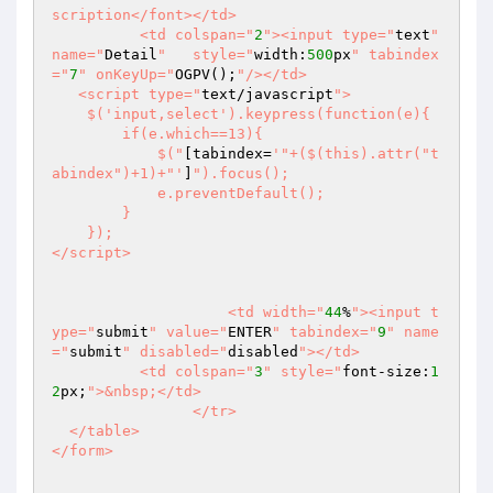
scription</font></td>

	  <td colspan="
2
"><input type="
text
" 
name="
Detail
"   style="
width:
500
px
" tabindex
="
7
" onKeyUp="
OGPV();
"/></td>

   <script type="
text/javascript
">

    $('input,select').keypress(function(e){

        if(e.which==13){ 

            $("
[tabindex=
'"+($(this).attr("t
abindex")+1)+"'
]
").focus();

            e.preventDefault();

        }

    });    

</script>  

		    <td width="
44
%
"><input t
ype="
submit
" value="
ENTER
" tabindex="
9
" name
="
submit
" disabled="
disabled
"></td>

	  <td colspan="
3
" style="
font-size:
1
2
px;
">&nbsp;</td>

		</tr>

  </table>

</form>
