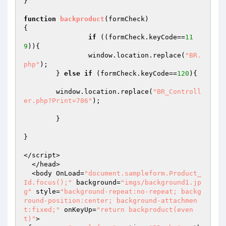
}

function
backproduct
(formCheck)
{ 

if
 ((formCheck.keyCode==
11
9
)){

		window.location.replace(
"BR.
php"
);

	} 
else
if
 (formCheck.keyCode==
120
){

	window.location.replace(
"BR_Controll
er.php?Print=786"
);

	} 

}

</script>

  </head>

  <body OnLoad=
"document.sampleform.Product_
Id.focus();"
 background=
"imgs/background1.jp
g"
 style=
"background-repeat:no-repeat; backg
round-position:center; background-attachmen
t:fixed;"
 onKeyUp=
"return backproduct(even
t)"
>
