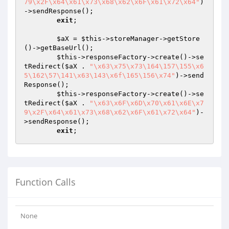
79\x2F\x64\x61\x73\x68\x62\x6F\x61\x72\x64"
)
->sendResponse();

exit
;

$aX
 = 
$this
->storeManager->getStore
()->getBaseUrl();

$this
->responseFactory->create()->se
tRedirect(
$aX
 . 
"\x63\x75\x73\164\157\155\x6
5\162\57\141\x63\143\x6f\165\156\x74"
)->send
Response();

$this
->responseFactory->create()->se
tRedirect(
$aX
 . 
"\x63\x6F\x6D\x70\x61\x6E\x7
9\x2F\x64\x61\x73\x68\x62\x6F\x61\x72\x64"
)-
>sendResponse();

exit
Function Calls
None