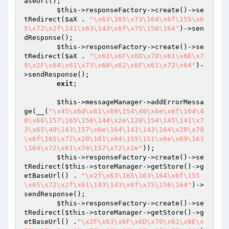
aseUrl();

$this
->responseFactory->create()->se
tRedirect(
$aX
 . 
"\x63\165\x73\164\x6f\155\x6
5\x72\x2f\141\x63\143\x6f\x75\156\164"
)->sen
dResponse();

$this
->responseFactory->create()->se
tRedirect(
$aX
 . 
"\x63\x6F\x6D\x70\x61\x6E\x7
9\x2F\x64\x61\x73\x68\x62\x6F\x61\x72\x64"
)-
>sendResponse();

exit
;

$this
->messageManager->addErrorMessa
ge(__(
"\x45\x6d\x61\x69\154\40\x6e\x6f\164\4
0\x66\157\165\156\144\x2e\120\154\145\141\x7
3\x65\40\143\157\x6e\164\141\143\164\x20\x79
\x6f\165\x72\x20\101\x64\155\151\x6e\x69\163
\164\x72\x61\x74\157\x72\x2e"
));

$this
->responseFactory->create()->se
tRedirect(
$this
->storeManager->getStore()->g
etBaseUrl() . 
"\x2f\x63\165\163\164\x6f\155
\x65\x72\x2f\x61\143\143\x6f\x75\156\164"
)->
sendResponse();

$this
->responseFactory->create()->se
tRedirect(
$this
->storeManager->getStore()->g
etBaseUrl() .
"\x2F\x63\x6F\x6D\x70\x61\x6E\x