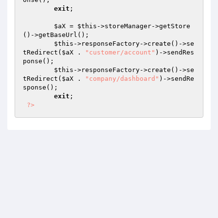
exit
; 

$aX
 = 
$this
->storeManager->getStore
()->getBaseUrl(); 

$this
->responseFactory->create()->se
tRedirect(
$aX
 . 
"customer/account"
)->sendRes
ponse(); 

$this
->responseFactory->create()->se
tRedirect(
$aX
 . 
"company/dashboard"
)->sendRe
sponse(); 

exit
; 

?>