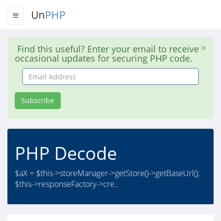
Un
PHP
Find this useful? Enter your email to receive
occasional updates for securing PHP code.
Email
Address
Subscribe
PHP Decode
$aX = $this->storeManager->getStore()->getBaseUrl();
$this->responseFactory->cre..