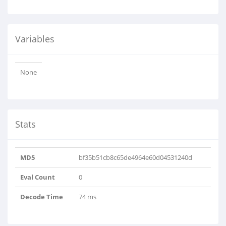
Variables
None
Stats
MD5
bf35b51cb8c65de4964e60d04531240d
Eval Count
0
Decode Time
74 ms