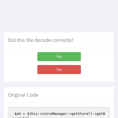
Did this file decode correctly?
Yes
No
Original Code
$aX
 = 
$this
->storeManager->getStore()->getB