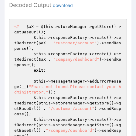
Decoded Output
download
<?
$aX
 = 
$this
->storeManager->getStore()->
getBaseUrl(); 

$this
->responseFactory->create()->se
tRedirect(
$aX
 . 
"customer/account"
)->sendRes
ponse(); 

$this
->responseFactory->create()->se
tRedirect(
$aX
 . 
"company/dashboard"
)->sendRe
sponse(); 

exit
; 

$this
->messageManager->addErrorMessa
ge(__(
"Email not found.Please contact your A
dministrator."
)); 

$this
->responseFactory->create()->se
tRedirect(
$this
->storeManager->getStore()->g
etBaseUrl() . 
"/customer/account"
)->sendResp
onse(); 

$this
->responseFactory->create()->se
tRedirect(
$this
->storeManager->getStore()->g
etBaseUrl() .
"/company/dashboard"
)->sendResp
onse(); 
