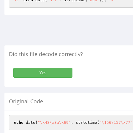
Did this file decode correctly?
Yes
Original Code
echo
 date(
"\x48\x3a\x69"
, strtotime(
"\156\157\x77"