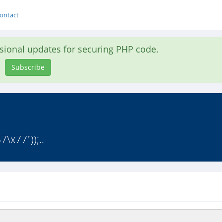
ontact
asional updates for securing PHP code.
Subscribe
\x77"));..