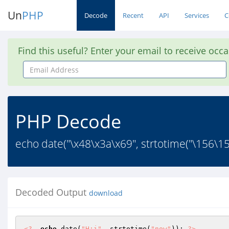
Un
PHP
Decode
Recent
API
Services
C
Find this useful? Enter your email to receive occ
Email
Address
PHP Decode
echo date("\x48\x3a\x69", strtotime("\156\157
Decoded Output
download
<?
echo
 date(
"H:i"
, strtotime(
"now"
)); 
?>