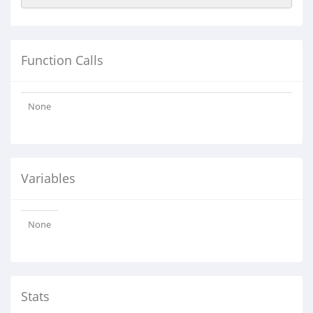
Function Calls
None
Variables
None
Stats