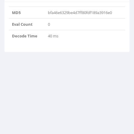
MD5
bfa46e6329be4d7ff80fdf189a3916e0
Eval Count
0
Decode Time
40 ms