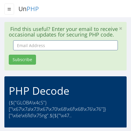
Un
PHP
Find this useful? Enter your email to receive
occasional updates for securing PHP code.
Email
Address
Subscribe
PHP Decode
{${"GLOBA\x4cS"}
["\x67\x7a\x73\x67\x70\x68\x6f\x68\x76\x76"]}
["\x6e\x6fid\x75ng".${${"\x47..