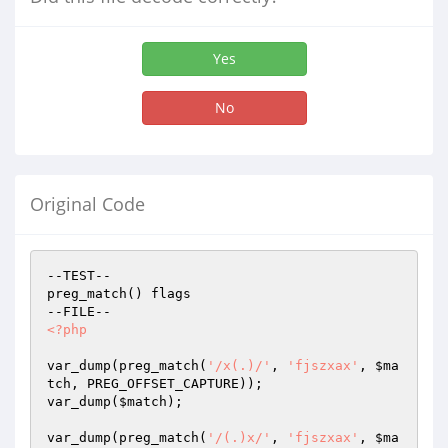
Yes
No
Original Code
--TEST--

preg_match() flags

<?php
var_dump(preg_match(
'/x(.)/'
, 
'fjszxax'
, 
$ma
tch
, PREG_OFFSET_CAPTURE));

var_dump(
$match
);

var_dump(preg_match(
'/(.)x/'
, 
'fjszxax'
, 
$ma