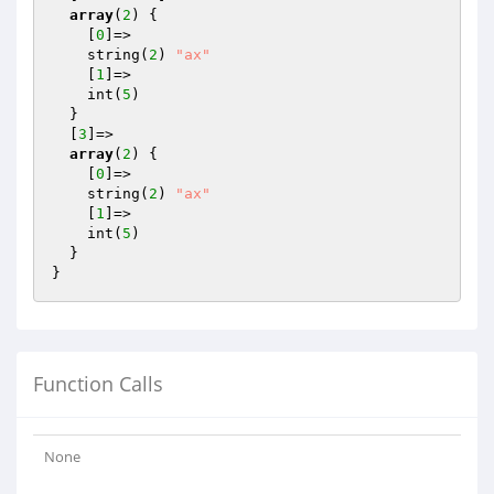
array
(
2
) {

    [
0
]=>

    string(
2
) 
"ax"
    [
1
]=>

    int(
5
)

  }

  [
3
]=>

array
(
2
) {

    [
0
]=>

    string(
2
) 
"ax"
    [
1
]=>

    int(
5
)

  }

Function Calls
None