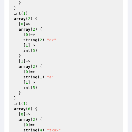
  }

}

int(
1
array
(
2
) {

  [
0
]=>

array
(
2
) {

    [
0
]=>

    string(
2
) 
"ax"
    [
1
]=>

    int(
5
)

  }

  [
1
]=>

array
(
2
) {

    [
0
]=>

    string(
1
) 
"a"
    [
1
]=>

    int(
5
)

  }

}

int(
1
array
(
6
) {

  [
0
]=>

array
(
2
) {

    [
0
]=>

    string(
4
) 
"zxax"