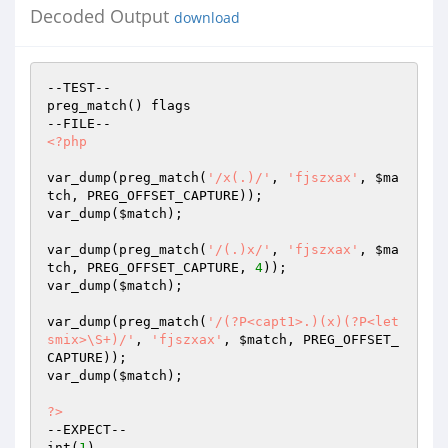
Decoded Output
download
--TEST--

preg_match() flags

<?php
var_dump(preg_match(
'/x(.)/'
, 
'fjszxax'
, 
$ma
tch
, PREG_OFFSET_CAPTURE));

var_dump(
$match
);

var_dump(preg_match(
'/(.)x/'
, 
'fjszxax'
, 
$ma
tch
, PREG_OFFSET_CAPTURE, 
4
));

var_dump(
$match
);

var_dump(preg_match(
'/(?P<capt1>.)(x)(?P<let
smix>\S+)/'
, 
'fjszxax'
, 
$match
, PREG_OFFSET_
CAPTURE));

var_dump(
$match
);

?>
--EXPECT--

int(
1