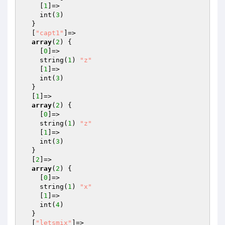
    [
1
]=>

    int(
3
)

  }

  [
"capt1"
]=>

array
(
2
) {

    [
0
]=>

    string(
1
) 
"z"
    [
1
]=>

    int(
3
)

  }

  [
1
]=>

array
(
2
) {

    [
0
]=>

    string(
1
) 
"z"
    [
1
]=>

    int(
3
)

  }

  [
2
]=>

array
(
2
) {

    [
0
]=>

    string(
1
) 
"x"
    [
1
]=>

    int(
4
)

  }

  [
"letsmix"
]=>
