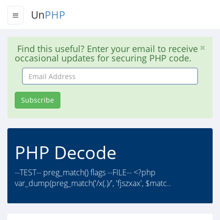
Un
PHP
Find this useful? Enter your email to receive
occasional updates for securing PHP code.
Email
Address
Subscribe
PHP Decode
--TEST-- preg_match() flags --FILE-- <?php
var_dump(preg_match('/x(.)/', 'fjszxax', $matc..