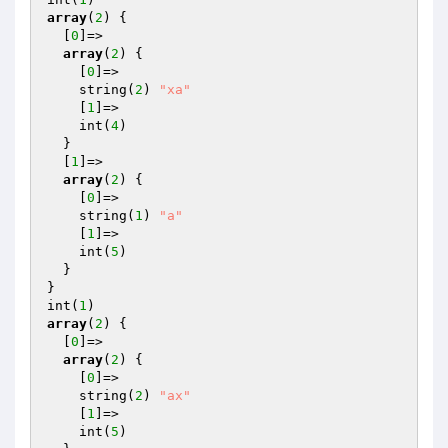
array
(
2
) {

  [
0
]=>

array
(
2
) {

    [
0
]=>

    string(
2
) 
"xa"
    [
1
]=>

    int(
4
)

  }

  [
1
]=>

array
(
2
) {

    [
0
]=>

    string(
1
) 
"a"
    [
1
]=>

    int(
5
)

  }

}

int(
1
array
(
2
) {

  [
0
]=>

array
(
2
) {

    [
0
]=>

    string(
2
) 
"ax"
    [
1
]=>

    int(
5
)
