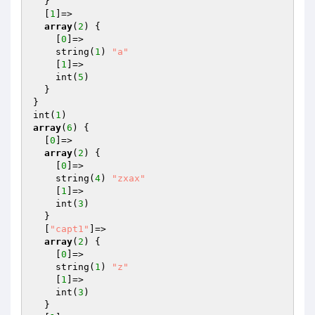
  }

  [
1
]=>

array
(
2
) {

    [
0
]=>

    string(
1
) 
"a"
    [
1
]=>

    int(
5
)

  }

}

int(
1
array
(
6
) {

  [
0
]=>

array
(
2
) {

    [
0
]=>

    string(
4
) 
"zxax"
    [
1
]=>

    int(
3
)

  }

  [
"capt1"
]=>

array
(
2
) {

    [
0
]=>

    string(
1
) 
"z"
    [
1
]=>

    int(
3
)

  }
