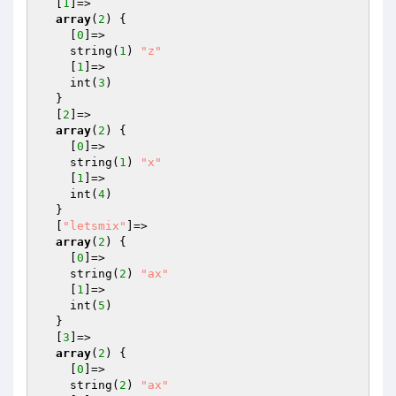
  [
1
]=>

array
(
2
) {

    [
0
]=>

    string(
1
) 
"z"
    [
1
]=>

    int(
3
)

  }

  [
2
]=>

array
(
2
) {

    [
0
]=>

    string(
1
) 
"x"
    [
1
]=>

    int(
4
)

  }

  [
"letsmix"
]=>

array
(
2
) {

    [
0
]=>

    string(
2
) 
"ax"
    [
1
]=>

    int(
5
)

  }

  [
3
]=>

array
(
2
) {

    [
0
]=>

    string(
2
) 
"ax"