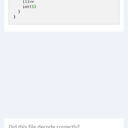
    [
1
]=>

    int(
5
)

  }

Did this file decode correctly?