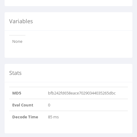
Variables
None
Stats
MD5
bfb242fd658eace70290344035265dbc
Eval Count
0
Decode Time
85 ms