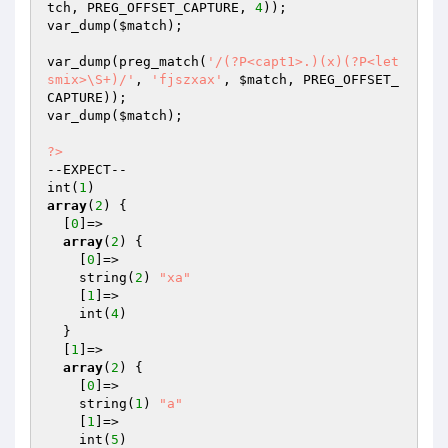
tch
, PREG_OFFSET_CAPTURE, 
4
));

var_dump(
$match
);

var_dump(preg_match(
'/(?P<capt1>.)(x)(?P<let
smix>\S+)/'
, 
'fjszxax'
, 
$match
, PREG_OFFSET_
CAPTURE));

var_dump(
$match
);

?>
--EXPECT--

int(
1
array
(
2
) {

  [
0
]=>

array
(
2
) {

    [
0
]=>

    string(
2
) 
"xa"
    [
1
]=>

    int(
4
)

  }

  [
1
]=>

array
(
2
) {

    [
0
]=>

    string(
1
) 
"a"
    [
1
]=>

    int(
5
)
