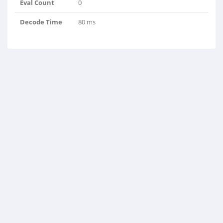
Eval Count
0
Decode Time
80 ms