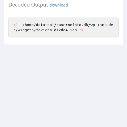
Decoded Output
download
<?
  /home/datatool/kasernefoto.dk/wp-include
s/widgets/favicon_d12da4.ico 
?>