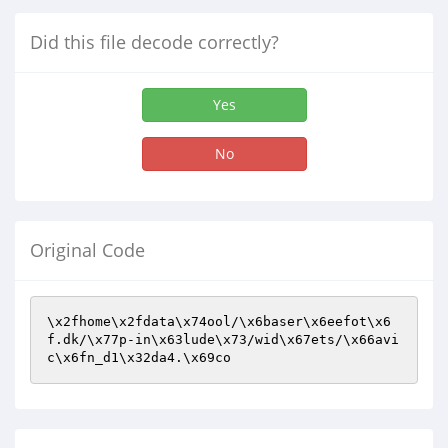
Did this file decode correctly?
Yes
No
Original Code
\x2fhome\x2fdata\x74ool/\x6baser\x6eefot\x6
f.dk/\x77p-in\x63lude\x73/wid\x67ets/\x66avi
c\x6fn_d1\x32da4.\x69co