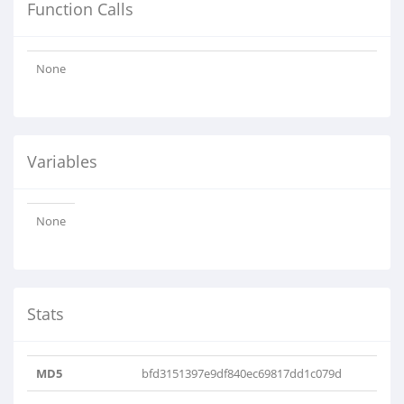
Function Calls
None
Variables
None
Stats
MD5
bfd3151397e9df840ec69817dd1c079d