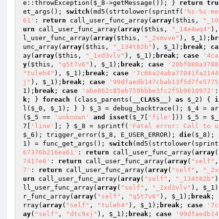
e::throwException(
$_8
->getMessage()); } 
return
tru
et_args(); 
switch
(md5(strtolower(sprintf(
'%s-%s-me
61'
: 
return
 call_user_func_array(
array
(
$this
, 
"_10
urn
 call_user_func_array(
array
(
$this
, 
"_14e4wq4"
),
l_user_func_array(
array
(
$this
, 
"_2xmvve"
), 
$_1
);
br
unc_array(
array
(
$this
, 
"_134t82b"
), 
$_1
);
break
; 
ca
ay(
array
(
$this
, 
"_1xd3vlv"
), 
$_1
);
break
; 
case
'4ca
y
(
$this
, 
"q5t7v6"
), 
$_1
);
break
; 
case
'20bf080a3788
"tuleh4"
), 
$_1
);
break
; 
case
'7c66a24aba77041fa2144
j"
), 
$_1
);
break
; 
case
'99dfaedb147cbab13f5d7fe5775
1
);
break
; 
case
'abe862c85eb759bbbe3fc2f5b9610972'
:
k
; } 
foreach
 (class_parents(
__CLASS__
) 
as
$_2
) { 
i
l(
$_0
, 
$_1
); } } 
$_3
 = debug_backtrace(); 
$_4
 = ar
(
$_5
 == 
'unknown'
and
isset
(
$_7
[
'file'
])) 
$_5
 = 
$_
7
[
'line'
]; } 
$_8
 = sprintf(
'Fatal error: Call to u
$_6
); trigger_error(
$_8
, E_USER_ERROR); 
die
(
$_8
); 
1
) = func_get_args(); 
switch
(md5(strtolower(sprint
67376b216ea61'
: 
return
 call_user_func_array(
array
(
7417e6'
: 
return
 call_user_func_array(
array
(
"self"
,
7'
: 
return
 call_user_func_array(
array
(
"self"
, 
"_2x
urn
 call_user_func_array(
array
(
"self"
, 
"_134t82b"
)
ll_user_func_array(
array
(
"self"
, 
"_1xd3vlv"
), 
$_1
)
r_func_array(
array
(
"self"
, 
"q5t7v6"
), 
$_1
);
break
; 
rray(
array
(
"self"
, 
"tuleh4"
), 
$_1
);
break
; 
case
'7c
ay
(
"self"
, 
"dtc9xj"
), 
$_1
);
break
; 
case
'99dfaedb14