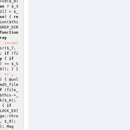
>cd(
$_0
) 
ue
 ? 
$_3
2
[] = 
$_
se
) { 
re
ion(
$thi
GREP_DIR
function
ray
'.incomi
ir(
$_7
, 
; 
if
 (fi
y
 { 
if
) >= 
$_S
0
)); } } 
: %s'
, 
) { @unl
md5_file
f
 (file_
$this
->_
k(
$_6
); 
 { 
if
LOCK_EX) 
ge::thro
, 
$_0
); 
); Mag