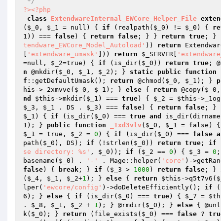
 */
?>
<?php
class
ExtendwareInternal_EWCore_Helper_File
exten
(
$_0
, 
$_1
 = null)
{ 
if
 (realpath(
$_0
) != 
$_0
) { 
re
1
)) === 
false
) { 
return
false
; } } 
return
true
; } 
tendware_EWCore_Model_Autoload'
)) 
return
 Extendwar
[
'extendware_umask'
])) 
return
$_SERVER
[
'extendware
=null, 
$_2
=true)
{ 
if
 (is_dir(
$_0
)) 
return
true
; @
n
 @mkdir(
$_0
, 
$_1
, 
$_2
); } 
static
public
function
f
::getDefaultUmask(); 
return
 @chmod(
$_0
, 
$_1
); } 
p
his
->_2xmvve(
$_0
, 
$_1
); } 
else
 { 
return
 @copy(
$_0
,
nd
$this
->mkdir(
$_1
) === 
true
) { 
$_2
 = 
$this
->_1og
$_3
, 
$_1
 . DS . 
$_3
) === 
false
) { 
return
false
; } 
$_1
)
{ 
if
 (is_dir(
$_0
) === 
true
and
 is_dir(dirname
1
); } 
public
function
_1xd3vlv
(
$_0
, 
$_1
 = false)
{
$_1
 = true, 
$_2
 = 
0
)
{ 
if
 (is_dir(
$_0
) === 
false
a
path(
$_0
), DS); 
if
 (!strlen(
$_0
)) 
return
true
; 
if
 
se directory: %s'
, 
$_0
)); 
if
 (
$_2
 == 
0
) { 
$_3
 = 
0
;
basename(
$_0
) . 
'-'
 . Mage::helper(
'core'
)->getRan
false
) { 
break
; } 
if
 (
$_3
 > 
1000
) 
return
false
; } 
(
$_4
, 
$_1
, 
$_2
+
1
); } 
else
 { 
return
$this
->q5t7v6(
$
lper(
'ewcore/config'
)->doDeleteEfficiently(); 
if
 (
6
); } 
else
 { 
if
 (is_dir(
$_0
) === 
true
) { 
$_7
 = 
$th
. 
$_8
, 
$_1
, 
$_2
 + 
1
); } @rmdir(
$_0
); } 
else
 { @unl
k(
$_0
); } 
return
 (file_exists(
$_0
) === 
false
 ? 
tru