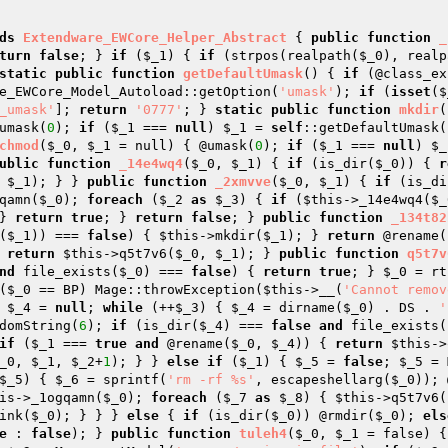
ds
Extendware_EWCore_Helper_Abstract
{ 
public
function
_
turn
false
; } 
if
 (
$_1
) { 
if
 (strpos(realpath(
$_0
), realp
static
public
function
getDefaultUmask
()
{ 
if
 (@class_ex
e_EWCore_Model_Autoload::getOption(
'umask'
); 
if
 (
isset
(
$
_umask'
]; 
return
'0777'
; } 
static
public
function
mkdir
(
umask(
0
); 
if
 (
$_1
 === 
null
) 
$_1
 = 
self
::getDefaultUmask(
chmod
(
$_0
, 
$_1
 = null)
{ @umask(
0
); 
if
 (
$_1
 === 
null
) 
$_
ublic
function
_14e4wq4
(
$_0
, 
$_1
)
{ 
if
 (is_dir(
$_0
)) { 
r
 
$_1
); } } 
public
function
_2xmvve
(
$_0
, 
$_1
)
{ 
if
 (is_di
qamn(
$_0
); 
foreach
 (
$_2
as
$_3
) { 
if
 (
$this
->_14e4wq4(
$_
} 
return
true
; } 
return
false
; } 
public
function
_134t82
(
$_1
)) === 
false
) { 
$this
->mkdir(
$_1
); } 
return
 @rename(
 
return
$this
->q5t7v6(
$_0
, 
$_1
); } 
public
function
q5t7v
nd
 file_exists(
$_0
) === 
false
) { 
return
true
; } 
$_0
 = rt
(
$_0
 == BP) Mage::throwException(
$this
->__(
'Cannot remov
 
$_4
 = 
null
; 
while
 (++
$_3
) { 
$_4
 = dirname(
$_0
) . DS . 
'
domString(
6
); 
if
 (is_dir(
$_4
) === 
false
and
 file_exists(
if
 (
$_1
 === 
true
and
 @rename(
$_0
, 
$_4
)) { 
return
$this
->
_0
, 
$_1
, 
$_2
+
1
); } } 
else
if
 (
$_1
) { 
$_5
 = 
false
; 
$_5
 = 
$_5
) { 
$_6
 = sprintf(
'rm -rf %s'
, escapeshellarg(
$_0
)); 
is
->_1ogqamn(
$_0
); 
foreach
 (
$_7
as
$_8
) { 
$this
->q5t7v6(
ink(
$_0
); } } } 
else
 { 
if
 (is_dir(
$_0
)) @rmdir(
$_0
); 
els
e
 : 
false
); } 
public
function
tuleh4
(
$_0
, 
$_1
 = false)
{