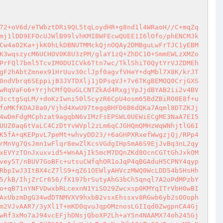
72+oV6d/eTWbztDRi9QL5tqLoydHR+g8nd1l4WRaoH//C+mqZq
mj1lDD9EFOcUJWlB99lvhKMIBWFEcwQUEE1I6lOfo/phENCMJk
Cw4a02Ka+jkK0hLkDBNUTMMckQjnOQAy2DMBguLwFrTJC1yEBM
K3wqszycM6UCHOV0K8U3zPM/glaY1zQ+ZhDC1O+SmmEWLzXMZo
PrFQl7bml5TcvIM0DUICVk6Ttn7wc/TklShiT0QytYrVJZDMEh
gF2hAbtZmnex91HrUuv30clJpf0agvfVHeY+dqMbl7X8K/krJT
0ndVbrq6SEppijB3JVTDXlj1jDPsqVJ+7v6TKgBEMOQ0CrjGXS
wRqVaFo6+YrjhCMfQ0uGLCNTZkAd4RxgjYpJjdBYAB2ii2v4BV
3cctgSqLM/+doKzIwni50l5cyzR6CpU4osm65BdZBiRO0E8f+u
foMKfKDAJ8a0/Vjhd4XwU97tegqBHFD6B6dQKa7Aqml8DTZKJj
4wDmFdgMCphzat9agqbN6vIMzFsEPSWL0UEWiECgME3NaA7EI5
UUZ0aq6tVaLC4CzDtYvWVpl2zLm6qCJGHQmQMHzWqWNhjtlG6I
K5fA+qKEPpvL7peMt+whvyDD23/+6aGHPXRxefWwgzjQj/RPp4
rMnVg7QsJmn1wFlqr8ewZlKcsVGdgIHpSmA6S9EjJvBq3nL2qy
xEVYzTOnJxuxvid5+WnAAjIk5mcM7DQnZKd8OcnCGTtGhJxkOM
vey5T/nBUV7GoBFc+utsuCWfqhOR1oJqP4qBGAduH5CPNY4qyp
RbpIwJ3ItBX4cZ7lS9+qZ61OEWlyAHVczMWQ0WcLDD54b5HsHh
5/kB/IhjZrCr656/fX197brSutyAhG3bCh5qnql7A2oPdMPzbY
o+qB71nYNFVDwxbRLcexnN1YiSO29Zwcxsp0KMYqITrVbH0wBI
AxUbzmDgG34wdDTNMVXV9hxbB2vsxEhssxv8RGwb6yb2sOOoph
m2VJvAAR7/3yXl1T+mKD0qvuJqpOMznosLGIIqd0ZwgpnCA4Gj
wRf3xMo7aJ94vcEFjhDNsjQboXP2Lh+aY5n4NAAMX74oh245Gj