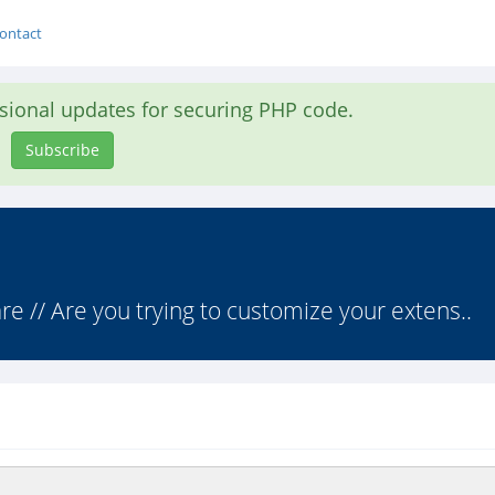
ontact
asional updates for securing PHP code.
Subscribe
 // Are you trying to customize your extens..