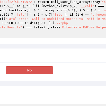
bbe3fc2f5b9610972'
: 
return
 call_user_func_array(
array
(
"s
CLASS__
) 
as
$_2
) { 
if
 (method_exists(
$_2
, 
'__call'
) === 
ebug_backtrace(); 
$_4
 = array_shift(
$_3
); 
$_5
 = 
$_6
 = 
'u
set
(
$_7
[
'file'
])) 
$_5
 = 
$_7
[
'file'
]; 
if
 (
$_6
 == 
'unknown
tf(
'Fatal error: Call to undefined method %s::%s() in %s
 E_USER_ERROR); 
die
(
$_8
); } }
?>
<?php
ile:Rewrite'
) === 
false
) { 
class
Extendware_EWCore_Helpe
No