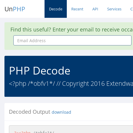
Un
PHP
Decode
Recent
API
Services
C
Find this useful? Enter your email to receive occ
Email
Address
PHP Decode
<?php /*obfv1*/ // Copyright 2016 Extendware
Decoded Output
download
?>
<?php
/*obfv1*/