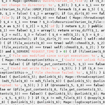
 
$_3
 = Mage::getModel(
'ewcore/varien_io_file'
); 
if
 (
$_3
-
 not change to directory: %s'
, 
$_0
)); } 
$_4
 = 
$_1
 === 
tr
s(Varien_Io_File::GREP_FILES); 
foreach
 (
$_4
as
$_5
) { 
$_
0
, 
$_1
 = false)
{ 
$_2
 = 
array
(); 
if
 (is_dir(
$_0
) === 
fal
_file'
); 
if
 (
$_3
->cd(
$_0
) === 
false
) { Mage::throwExcept
} 
$_4
 = 
$_1
 === 
true
 ? 
$_3
->lsRecursive(Varien_Io_File::
$_4
as
$_5
) { 
$_2
[] = 
$_5
[
'id'
]; } 
return
$_2
; } 
public
$_1
) === 
false
) 
$_1
 = 
array
(); 
return
 array_diff(
$_1
, 
ar
 
$_2
 = null, 
$_3
 = false)
{ 
$_4
 = md5(
$_1
); 
$_5
 = 
$_0
 . 
clearstatcache(); 
if
 (is_dir(
$_7
) === 
false
) { 
self
::mkd
) { 
if
 (file_exists(
$_0
) === 
true
) 
self
::chmod(
$_0
, 
$_2
)
 (file_exists(
$_6
) === 
true
) 
self
::chmod(
$_6
, 
$_2
); } 
tr
]) 
and
$_SERVER
[
'REQUEST_TIME'
] > 
0
) { 
if
 (filemtime(
$_0
s
->__(
'File was modified since script execution: %s'
, 
$_
 { Mage::throwException(
$this
->__(
'Could not unlink file
 === 
false
) { 
if
 (@file_put_contents(
$_5
, 
$_1
) === 
false
->__(
'Could not write file: %s'
, 
$_5
)); } } 
if
 (
$_4
 !== 
ception(
$this
->__(
'File checksum failed: %s'
, 
$_5
)); } 
i
lse
) { @unlink(
$_5
); @unlink(
$_6
); Mage::throwException(
 (md5_file(
$_0
) != md5_file(
$_6
)) { @unlink(
$_5
); @unlin
rupted: %s'
, 
$_5
)); } } 
if
 (@rename(
$_5
, 
$_0
) === 
false
)
lse
or
 (@file_put_contents(
$_0
, file_get_contents(
$_5
), 
tents(
$_5
)) === 
false
)) { @unlink(
$_5
); @unlink(
$_6
); Ma
'
, 
$_5
, 
$_0
)); } } 
if
 (
$_4
 != md5_file(
$_0
)) { @copy(
$_6
_8
) { @unlink(
$_5
); @unlink(
$_6
); Mage::logException(
$_8