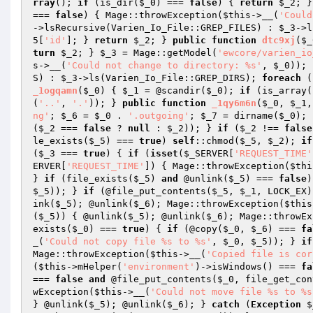
rray
(); 
if
 (is_dir(
$_0
) === 
false
) { 
return
$_2
; }
=== 
false
) { Mage::throwException(
$this
->__(
'Could
->lsRecursive(Varien_Io_File::GREP_FILES) : 
$_3
->l
5
[
'id'
]; } 
return
$_2
; } 
public
function
dtc9xj
(
$_
turn
$_2
; } 
$_3
 = Mage::getModel(
'ewcore/varien_io
s
->__(
'Could not change to directory: %s'
, 
$_0
)); 
S) : 
$_3
->ls(Varien_Io_File::GREP_DIRS); 
foreach
 (
_1ogqamn
(
$_0
)
{ 
$_1
 = @scandir(
$_0
); 
if
 (is_array(
(
'..'
, 
'.'
)); } 
public
function
_1qy6m6n
(
$_0
, 
$_1
,
ng'
; 
$_6
 = 
$_0
 . 
'.outgoing'
; 
$_7
 = dirname(
$_0
); 
(
$_2
 === 
false
 ? 
null
 : 
$_2
)); } 
if
 (
$_2
 !== 
false
le_exists(
$_5
) === 
true
) 
self
::chmod(
$_5
, 
$_2
); 
if
(
$_3
 === 
true
) { 
if
 (
isset
(
$_SERVER
[
'REQUEST_TIME'
ERVER
[
'REQUEST_TIME'
]) { Mage::throwException(
$thi
} 
if
 (file_exists(
$_5
) 
and
 @unlink(
$_5
) === 
false
)
$_5
)); } 
if
 (@file_put_contents(
$_5
, 
$_1
, LOCK_EX)
ink(
$_5
); @unlink(
$_6
); Mage::throwException(
$this
(
$_5
)) { @unlink(
$_5
); @unlink(
$_6
); Mage::throwEx
exists(
$_0
) === 
true
) { 
if
 (@copy(
$_0
, 
$_6
) === 
fa
_(
'Could not copy file %s to %s'
, 
$_0
, 
$_5
)); } 
if
Mage::throwException(
$this
->__(
'Copied file is cor
(
$this
->mHelper(
'environment'
)->isWindows() === 
fa
=== 
false
and
 @file_put_contents(
$_0
, file_get_con
wException(
$this
->__(
'Could not move file %s to %s
} @unlink(
$_5
); @unlink(
$_6
); } 
catch
 (
Exception
$