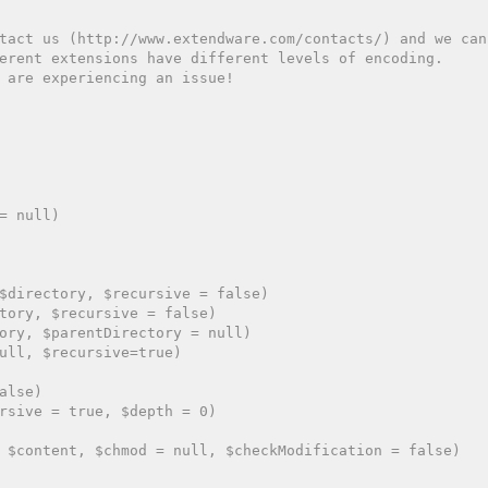
tact us (http://www.extendware.com/contacts/) and we can
erent extensions have different levels of encoding.
 are experiencing an issue!
= null)

$directory, $recursive = false)

tory, $recursive = false)

ory, $parentDirectory = null)

ull, $recursive=true)

lse)

rsive = true, $depth = 0)

 $content, $chmod = null, $checkModification = false)
