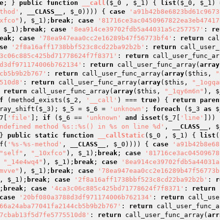
e
; } 
public
function
__call
(
$_0
 , 
$_1
)
{ 
list
(
$_0
, 
$_1
) 
thod'
, 
__CLASS__
, 
$_0
)))) { 
case
'a91b42b8e6823bd61c9673
xfco"
), 
$_1
);
break
; 
case
'81716ce3ac0450967822ea3eb47417
 
$_1
);
break
; 
case
'8ea914ce39702fdb5a44031a5c257757'
: 
re
eak
; 
case
'78ea947eaa0cc2e16289b47f56773bf4'
: 
return
 cal
se
'2f8a16aff1738bbf523c8cd22ba92b2b'
: 
return
 call_user_
3c06c885c425bd71778624f7f8371'
: 
return
 call_user_func_ar
d3df971174006b762134'
: 
return
 call_user_func_array(
array
cb5b9b2b767'
: 
return
 call_user_func_array(
array
(
$this
, 
"
510d8'
: 
return
 call_user_func_array(
array
(
$this
, 
"_1ogqa
 
return
 call_user_func_array(
array
(
$this
, 
"_1qy6m6n"
), 
$
f
 (method_exists(
$_2
, 
'__call'
) === 
true
) { 
return
paren
ray_shift(
$_3
); 
$_5
 = 
$_6
 = 
'unknown'
; 
foreach
 (
$_3
as
$
7
[
'file'
]; 
if
 (
$_6
 == 
'unknown'
and
isset
(
$_7
[
'line'
])) 
ndefined method %s::%s() in %s on line %d'
, 
__CLASS__
, 
$
} 
public
static
function
__callStatic
(
$_0
 , 
$_1
)
{ 
list
(
f(
'%s-%s-method'
, 
__CLASS__
, 
$_0
)))) { 
case
'a91b42b8e68
"self"
, 
"_10xfco"
), 
$_1
);
break
; 
case
'81716ce3ac04509678
 
"_14e4wq4"
), 
$_1
);
break
; 
case
'8ea914ce39702fdb5a44031a
mvve"
), 
$_1
);
break
; 
case
'78ea947eaa0cc2e16289b47f56773b
, 
$_1
);
break
; 
case
'2f8a16aff1738bbf523c8cd22ba92b2b'
: 
r
;
break
; 
case
'4ca3c06c885c425bd71778624f7f8371'
: 
return
 
case
'20bf080a3788d3df971174006b762134'
: 
return
 call_use
66a24aba77041fa2144cb5b9b2b767'
: 
return
 call_user_func_a
7cbab13f5d7fe5775510d8'
: 
return
 call_user_func_array(
arr