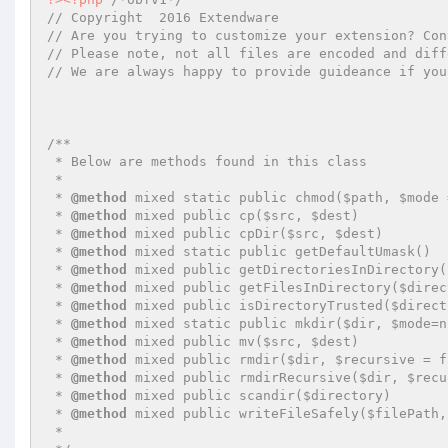
// Copyright  2016 Extendware
// Are you trying to customize your extension? Con
// Please note, not all files are encoded and diff
// We are always happy to provide guideance if you
/**

 * Below are methods found in this class

 *

 * 
@method
 mixed static public chmod($path, $mode 
 * 
@method
 mixed public cp($src, $dest)

 * 
@method
 mixed public cpDir($src, $dest)

 * 
@method
 mixed static public getDefaultUmask()

 * 
@method
 mixed public getDirectoriesInDirectory(
 * 
@method
 mixed public getFilesInDirectory($direc
 * 
@method
 mixed public isDirectoryTrusted($direct
 * 
@method
 mixed static public mkdir($dir, $mode=n
 * 
@method
 mixed public mv($src, $dest)

 * 
@method
 mixed public rmdir($dir, $recursive = fa
 * 
@method
 mixed public rmdirRecursive($dir, $recu
 * 
@method
 mixed public scandir($directory)

 * 
@method
 mixed public writeFileSafely($filePath,
 *
