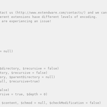
tact us (http://www.extendware.com/contacts/) and we can
erent extensions have different levels of encoding.
 are experiencing an issue!
= null)

$directory, $recursive = false)

tory, $recursive = false)

ory, $parentDirectory = null)

ull, $recursive=true)

lse)

rsive = true, $depth = 0)

 $content, $chmod = null, $checkModification = false)
