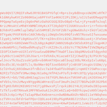
pWs0QVI72RQIFsRwOJRY81B4SPYGfqC+Rp+s3xy8dDnqxsUW2MCxRfK7
k1dAKykwKVCZo960KGajo6PFYnFIa4KHJI2PiIDKj/oIJz5aUERwgqY0
PPQpmpTwGyeEojDg6nPWtzOahUCGGQJEDvO8pE+fwL+jFy+eoBfoJxql
NriLMHsAtCvMhBYXNMBlVHyKcX7T20ybQYYZJUUKVsovk+rirrfnVx+B
BJh8nP2smMKluplWDplaSSHMtBl2kYUFZd67xgGNwG8shz+IkGYlAIzN
9TYgaW/PVUFAV6sCA0ChNvQyiiOWqOx5Hz09QfzvN5TRoswSIfwxuuew
lIyp0j/mPKFi0gKUux5f/TK++qI0ncEVcL82XLZBHVdAiuo4jrJFe5me
62wHp65+G89ZeWmThsZLG8gzAqNGF2AN92U6q8x565dsK9tqIlkqp4KJ
vxNoW6Ph1jfm0bwdkMsqSyZfrcKZ29vJLcE0zYc7TN2kMefIVWZNpKpZ
CD3PlX3eH+oU1hlxVYSswSxwDB9MmfTHaDFl3av38qUMUvGs8TdgynhU
x2yK6ct1xWZ9TLbhJUarL++5VhXdx/Kiaza6YIZjC0wQTpj9/PSCRrSg
wlJncvTkJGuZzsokCpOb+vb9RnH7XQocaBlbuq23Ob/RKxEpIxlu68pL
EOcd5c3E/4sQ8TLls/Bo9Ner8Qf3zeXb8XUfjCnBt0F14sgUcSSDW//y
SzlU+huGj693dmwn3frdbIvc7a34YbaOfUsOOqKCi+qmHIYJSWPoccqx
N2PZzf5SZHfV3Mwc0WpJ61a9q/HfP42vP7ofL9+NYc0TQ/yGpzA2qG0r
J96+P/+bO/7HEu8H0Jag2zoct67YGPL9WvAzn7VKVHFu8jiHJOXVmLP7
mFVb5s/VnJzMwyxNYgg4NiWH+ecQloxF3muPc2m2IT7BGPw2dPJO2PbX
bZfgKOJbRX2KEUHStY41Tjg09wxsPjlrqvkiBG1Y4LOjUXaOuIBIqvem
TzTkfis4DTRHswk1MFFNSwUuA12n2KCe6ZiaQ+0dOYkzpw2sKKhlAq+h
93ZkJc6p1rMyCTaIapPBwCKmbnm+oznOwNbNwAkGhrNbUIi1eYNOqheo
szTVH+zoJbFdrGeFPQo+IQOLeo419DyPGgHRA9DJ1tSho+/ISuwOy6zu
5CZJF4nSWfkMIbBTt2OG0QKWZ8ViHne+KHwPZm9aKtL1vWo3trfiQz9Z