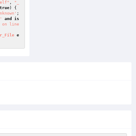
elf"
, 
"_
true
) { 
nknown'
; 
'
and
is
 on line 
r_File
e