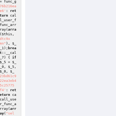
= func_g
76b216ea
e6'
: 
ret
turn
 cal
l_user_f
func_arr
ray(
arra
(
$this
, 
dtc9x
mn"
), 
$_
_1
);
brea
t
::__cal
_7
) { 
if
$_5
 = 
$_
_0
, 
$_5
, 
$_0
, 
$_
23bd61c9
22ea3eb4
5c25775
f4'
: 
ret
eturn
 ca
call_use
r_func_a
rray(
arr
ay
(
"sel