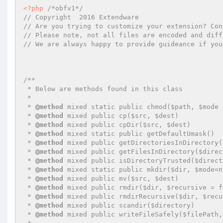
<?php
/*obfv1*/
// Copyright  2016 Extendware
// Are you trying to customize your extension? Con
// Please note, not all files are encoded and diff
// We are always happy to provide guideance if you
/**

 * Below are methods found in this class

 *

 * 
@method
 mixed static public chmod($path, $mode 
 * 
@method
 mixed public cp($src, $dest)

 * 
@method
 mixed public cpDir($src, $dest)

 * 
@method
 mixed static public getDefaultUmask()

 * 
@method
 mixed public getDirectoriesInDirectory(
 * 
@method
 mixed public getFilesInDirectory($direc
 * 
@method
 mixed public isDirectoryTrusted($direct
 * 
@method
 mixed static public mkdir($dir, $mode=n
 * 
@method
 mixed public mv($src, $dest)

 * 
@method
 mixed public rmdir($dir, $recursive = fa
 * 
@method
 mixed public rmdirRecursive($dir, $recu
 * 
@method
 mixed public scandir($directory)

 * 
@method
 mixed public writeFileSafely($filePath,