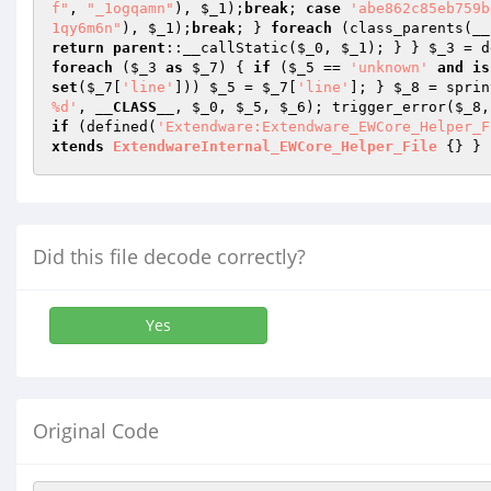
f"
, 
"_1ogqamn"
), 
$_1
);
break
; 
case
'abe862c85eb759b
1qy6m6n"
), 
$_1
);
break
; } 
foreach
 (class_parents(
__
return
parent
::__callStatic(
$_0
, 
$_1
); } } 
$_3
 = d
foreach
 (
$_3
as
$_7
) { 
if
 (
$_5
 == 
'unknown'
and
is
set
(
$_7
[
'line'
])) 
$_5
 = 
$_7
[
'line'
]; } 
$_8
 = sprin
%d'
, 
__CLASS__
, 
$_0
, 
$_5
, 
$_6
); trigger_error(
$_8
,
if
 (defined(
'Extendware:Extendware_EWCore_Helper_F
xtends
ExtendwareInternal_EWCore_Helper_File
{} } 
Did this file decode correctly?
Yes
Original Code