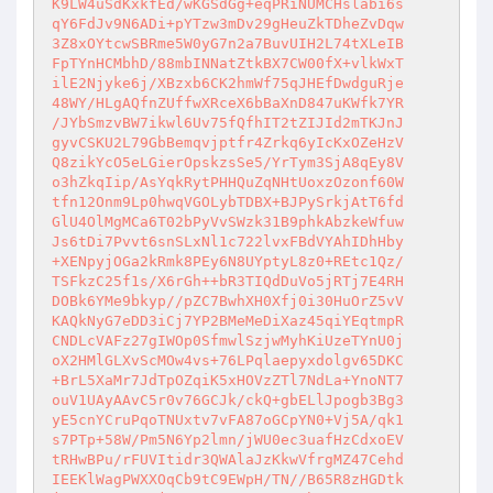
K9LW4uSdKxkfEd/wKGSdGg+eqPRiNUMCHslabi6s

qY6FdJv9N6ADi+pYTzw3mDv29gHeuZkTDheZvDqw

3Z8xOYtcwSBRme5W0yG7n2a7BuvUIH2L74tXLeIB

FpTYnHCMbhD/88mbINNatZtkBX7CW00fX+vlkWxT

ilE2Njyke6j/XBzxb6CK2hmWf75qJHEfDwdguRje

48WY/HLgAQfnZUffwXRceX6bBaXnD847uKWfk7YR

/JYbSmzvBW7ikwl6Uv75fQfhIT2tZIJId2mTKJnJ

gyvCSKU2L79GbBemqvjptfr4Zrkq6yIcKxOZeHzV

Q8zikYcO5eLGierOpskzsSe5/YrTym3SjA8qEy8V

o3hZkqIip/AsYqkRytPHHQuZqNHtUoxzOzonf60W

tfn12Onm9Lp0hwqVGOLybTDBX+BJPySrkjAtT6fd

GlU4OlMgMCa6T02bPyVvSWzk31B9phkAbzkeWfuw

Js6tDi7Pvvt6snSLxNl1c722lvxFBdVYAhIDhHby

+XENpyjOGa2kRmk8PEy6N8UYptyL8z0+REtc1Qz/

TSFkzC25f1s/X6rGh++bR3TIQdDuVo5jRTj7E4RH

DOBk6YMe9bkyp//pZC7BwhXH0Xfj0i30HuOrZ5vV

KAQkNyG7eDD3iCj7YP2BMeMeDiXaz45qiYEqtmpR

CNDLcVAFz27gIWOp0SfmwlSzjwMyhKiUzeTYnU0j

oX2HMlGLXvScMOw4vs+76LPqlaepyxdolgv65DKC

+BrL5XaMr7JdTpOZqiK5xHOVzZTl7NdLa+YnoNT7

ouV1UAyAAvC5r0v76GCJk/ckQ+gbELlJpogb3Bg3

yE5cnYCruPqoTNUxtv7vFA87oGCpYN0+Vj5A/qk1

s7PTp+58W/Pm5N6Yp2lmn/jWU0ec3uafHzCdxoEV

tRHwBPu/rFUVItidr3QWAlaJzKkwVfrgMZ47Cehd

IEEKlWagPWXXOqCb9tC9EWpH/TN//B65R8zHGDtk
