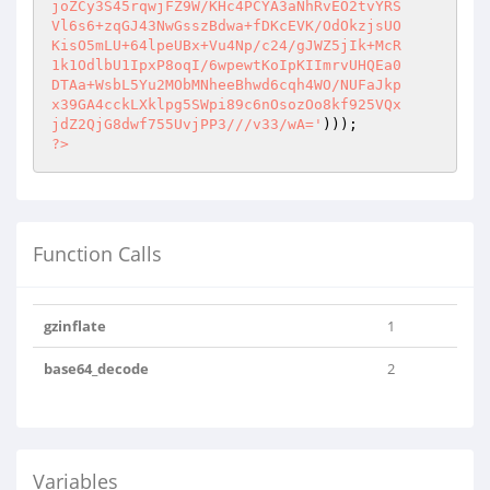
joZCy3S45rqwjFZ9W/KHc4PCYA3aNhRvEO2tvYRS

Vl6s6+zqGJ43NwGsszBdwa+fDKcEVK/OdOkzjsUO

KisO5mLU+64lpeUBx+Vu4Np/c24/gJWZ5jIk+McR

1k1OdlbU1IpxP8oqI/6wpewtKoIpKIImrvUHQEa0

DTAa+WsbL5Yu2MObMNheeBhwd6cqh4WO/NUFaJkp

x39GA4cckLXklpg5SWpi89c6nOsozOo8kf925VQx

jdZ2QjG8dwf755UvjPP3///v33/wA='
?>
Function Calls
gzinflate
1
base64_decode
2
Variables