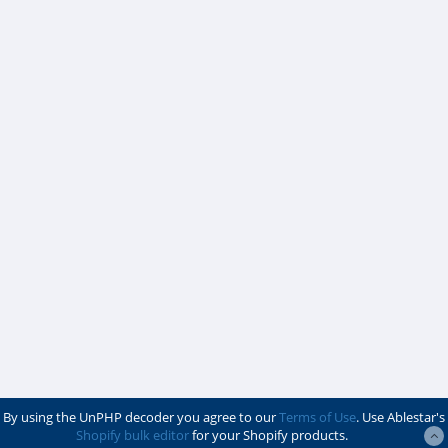
By using the UnPHP decoder you agree to our
Terms of Use
. Use Ablestar's
Shopify bulk editor
for your Shopify products.