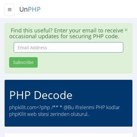
Un
PHP
Find this useful? Enter your email to receive
occasional updates for securing PHP code.
Email
Address
Subscribe
PHP Decode
phpkilit.com<?php /** * @Bu ifrelenmi PHP kodlar
phpKilit web sitesi zerinden oluturul..