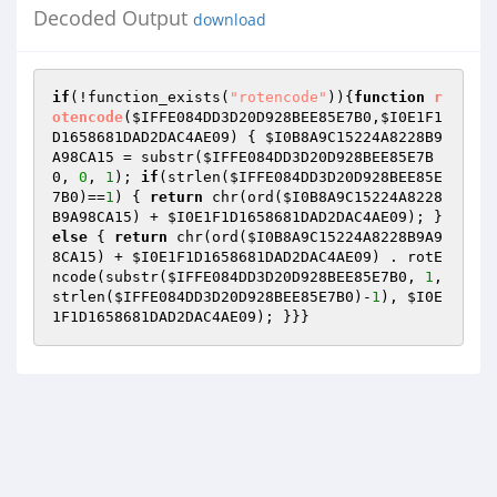
Decoded Output
download
if
(!function_exists(
"rotencode"
)){
function
r
otencode
(
$IFFE084DD3D20D928BEE85E7B0
,
$I0E1F1
D1658681DAD2DAC4AE09
)
{ 
$I0B8A9C15224A8228B9
A98CA15
 = substr(
$IFFE084DD3D20D928BEE85E7B
0
, 
0
, 
1
); 
if
(strlen(
$IFFE084DD3D20D928BEE85E
7B0
)==
1
) { 
return
 chr(ord(
$I0B8A9C15224A8228
B9A98CA15
) + 
$I0E1F1D1658681DAD2DAC4AE09
); } 
else
 { 
return
 chr(ord(
$I0B8A9C15224A8228B9A9
8CA15
) + 
$I0E1F1D1658681DAD2DAC4AE09
) . rotE
ncode(substr(
$IFFE084DD3D20D928BEE85E7B0
, 
1
, 
strlen(
$IFFE084DD3D20D928BEE85E7B0
)-
1
), 
$I0E
1F1D1658681DAD2DAC4AE09
); }}}