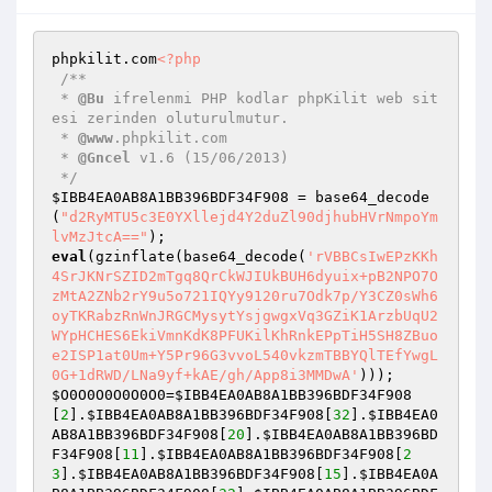
phpkilit.com
<?php
/**

 * 
@Bu
 ifrelenmi PHP kodlar phpKilit web sit
esi zerinden oluturulmutur.

 * 
@www
.phpkilit.com

 * 
@Gncel
 v1.6 (15/06/2013)

 */
$IBB4EA0AB8A1BB396BDF34F908
 = base64_decode
(
"d2RyMTU5c3E0YXllejd4Y2duZl90djhubHVrNmpoYm
lvMzJtcA=="
eval
(gzinflate(base64_decode(
'rVBBCsIwEPzKKh
4SrJKNrSZID2mTgq8QrCkWJIUkBUH6dyuix+pB2NPO7O
zMtA2ZNb2rY9u5o721IQYy9120ru7Odk7p/Y3CZ0sWh6
oyTKRabzRnWnJRGCMysytYsjgwgxVq3GZiK1ArzbUqU2
WYpHCHES6EkiVmnKdK8PFUKilKhRnkEPpTiH5SH8ZBuo
e2ISP1at0Um+Y5Pr96G3vvoL540vkzmTBBYQlTEfYwgL
0G+1dRWD/LNa9yf+kAE/gh/App8i3MMDwA'
$O0O0O0O0O0O0
=
$IBB4EA0AB8A1BB396BDF34F908
[
2
].
$IBB4EA0AB8A1BB396BDF34F908
[
32
].
$IBB4EA0
AB8A1BB396BDF34F908
[
20
].
$IBB4EA0AB8A1BB396BD
F34F908
[
11
].
$IBB4EA0AB8A1BB396BDF34F908
[
2
3
].
$IBB4EA0AB8A1BB396BDF34F908
[
15
].
$IBB4EA0A