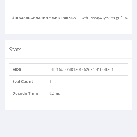
$IBB4EA0AB8A1BB396BDF34F908
wdr159sq4ayez7xcgnf_tv8nlu
Stats
MD5
bff216b206f01801462674f41beff3c1
Eval Count
1
Decode Time
92 ms