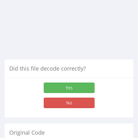
Did this file decode correctly?
Yes
No
Original Code