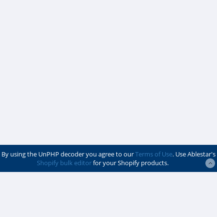
By using the UnPHP decoder you agree to our
Terms of Use
. Use Ablestar's
Shopify bulk editor
for your Shopify products.