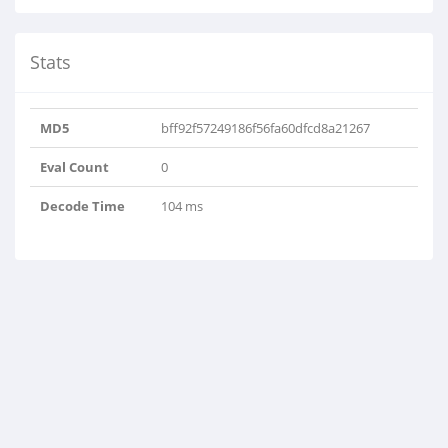
Stats
MD5
bff92f57249186f56fa60dfcd8a21267
Eval Count
0
Decode Time
104 ms