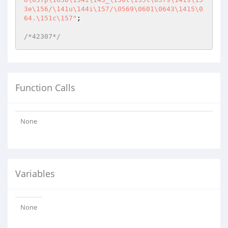
3e\156/\141u\144i\157/\0569\0601\0643\1415\0
64.\151c\157"
;

/*42307*/
Function Calls
None
Variables
None