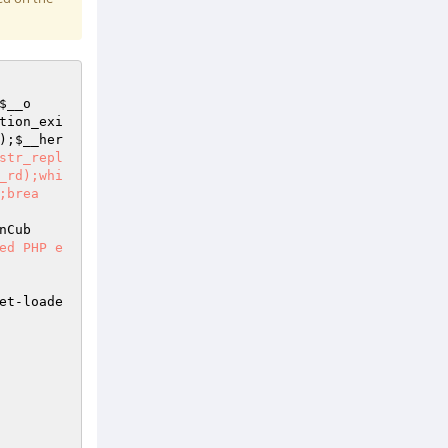
$__o
tion_exi
);
$__her
str_repl
_rd);whi
;brea
nCub
ed PHP e
et-loade