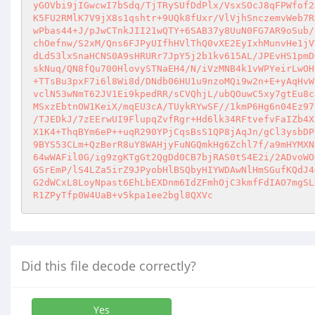
Did this file decode correctly?
Yes