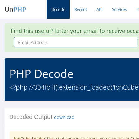
Un
PHP
Decode
Recent
API
Services
C
Find this useful? Enter your email to receive occ
Email
Address
PHP Decode
<?php //004fb if(!extension_loaded('ionCube
Decoded Output
download
IonCube Loader
The script appears to be encrypted by the IonCube