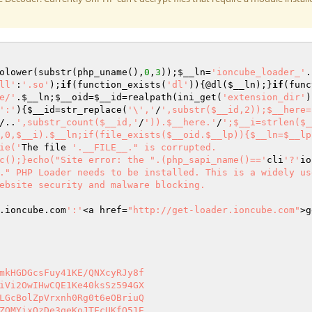
olower(substr(php_uname(),
0
,
3
));
$__ln
=
'ioncube_loader_'
.
ll'
:
'.so'
);
if
(function_exists(
'dl'
)){@dl(
$__ln
);}
if
(func
e/'
.
$__ln
;
$__oid
=
$__id
=realpath(ini_get(
'extension_dir'
)
':'
){
$__id
=str_replace(
'\','
/
',substr($__id,2));$__here=
/..
',substr_count($__id,'
/
')).$__here.'
/
';$__i=strlen($_
,0,$__i).$__ln;if(file_exists($__oid.$__lp)){$__ln=$__lp
ie('
The file 
'.__FILE__." is corrupted.

c();}echo("Site error: the ".(php_sapi_name()=='
cli
'?'
io
." PHP Loader needs to be installed. This is a widely us
ebsite security and malware blocking.

.ioncube.com
':'
<a href=
"http://get-loader.ioncube.com"
>g