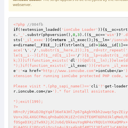
webserver.
<?php
//004fb 
if
(!extension_loaded(
'ionCube Loader'
)){
$__oc
=strt
c
.
'_'
.substr(phpversion(),
0
,
3
).((
$__oc
==
'win'
)?
'.d
sts(
'_il_exec'
)){
return
 _il_exec();}
$__ln
=
'/ioncub
e
=dirname(
__FILE__
);
if
(strlen(
$__id
)>
1
&&
$__id
[
1
]==
ace('
\
','
/
',substr($__here,2));}$__rd=str_repeat('
le($__i--){if($__rd[$__i]=='
/
'){$__lp=substr($__rd
k;}}}if(function_exists('
dl
')){@dl($__ln);}}else{d
");}if(function_exists('
_il_exec
')){return _il_exe
e
':'
<a href=
"http://www.ioncube.com"
>ionCube</a>
')
xtension for running ionCube protected PHP code, w
Please visit ".(php_sapi_name()=='
cli
'?'
get-loader
r.ioncube.com</a>
')." for install assistance.

");exit(199); 
?> 
HR+cP/j9KuDJ0gYqAf36eFA3Hl7p67gAgbYKbh2uwqc5gvZEiymkHGDGcsFuy41KE/QNXcyRJy8f 
Vo+xJGL4XGCFMoLqPnbaDOJKiEZrCUVZfE6MT6DhO3klqMeO/RiVi2OwIHwCQE1Ke40ksSz594GX 
fOSgeD3Xj2Tw9XJjJCJs6d/DkkeuYogNP4xYRQU1nYKKaQMPx+LGcBolZpVrxnh0Rg0t6eOBriuQ 
PjA4QSLF1PQrg5jOru1n4ui9z+4kpRf4MT5I3PfqQTJuCANGbKZQMYixOzDe3qeKoJTFcUKfO51E 
1keY/nbFtqn09SJ9+E3S+aqSqhEwCCo1/EVq6LvYjylmdKwE04X0IptoMTwYXtcypCiuX2rHhtRR 
YolCh3EKg+dqOZTRdJkxME3CKxcVoTs/zo9CVQUUD3I6pfz/l6+zVm72jF2NWPhTG1HFstgaWaIh 
ZjG98QhGE3waITUGKP3yy4WqXyl7w+7FdZIo8/H0S3l+oZ98cIaRW1YrjbGpEr6cOoIopI5k0FqD 
h3O4BS+bCNymFhQlnFbSPk6Hx1MqNrDe1dBUg1zw1F29ymgsvso5z8moT6x/l2NgneI5u1rxiAFi 
dKoJMlMsylCRW4C51yruYPAfJanEskegk7Nw+BGk743/lVo1bvLa8Od/yC3hSn882HEMgonR4/m3 
Db10I0B2gxV5Mzm2ZonDk8xm5nXnFVLW1GzA9q+o9DE+t0ej+jy/bBu1lYlMl5Bl4DtfNS9KRKSA 
76WjN8CinucPlSQQJSFPi1PfmBmtNYVSz5M+dGHHqPDMx/yH5yAKV89+Ndr7rNv2Pjrmy08Gv8vS 
fpIMWFqmbtS3qsLRWz6rudeX0DttEKM74CFtv+hyEkhIs4v3BcCJXcQhhDdB3caIZGxjd4GuF/5H 
tVVYNntiDN1MT+7sSXyoFIhH/YOlj/FGQsvdFhVyoqwPiIw+V8ZNeFu405fB5DkC52KZVt2Bkr1a 
xTD8RuGYxWU/JkGvMuX2NIGnTxxpJS3M6cM21/CoJKMNWKhDliq1NAZgjsH5M4JAY76uu3qz81L7 
dD8BlCBxZqggvgVB3ls+Nz8T+B8enNwczaTTBgdeWO/uXczcRTR6Yg1XpY6qJm1Hg/lboiDzsyr2 
c1ooqCYmiz6NY+oRxwnJYoICntJcI+gFtdHwHhLpbRKKpLdWOCr35kok6/2oBXVqMZUaxoN9/wFh 
yEiY7sXGMC1u9nyW31I33HPqQr5liRosxBkfQRFruEuMy1Ggwf4URUAM401lMKdPBmCLYIqKmJ0X 
sc8//tSmXA0sUt+oNXCHmQMKRRpUN7LqZgaNcyfyyBAg/OjI1hp1fVNfg98J07cHZNcWillAASXg 
tGUaKhpzHrxN/YEH3sjqLIPZ2aPTuk6IbdAjU+m5Ma78kd8nO9tilLOBX5ireQV5uJYiPckG40Ub 
zsxYwCxRB5RIiyslPjHaKutRZgFn9WdjEVanTOrtfQ4jBP0m+qje7nB55wnr49FnwrDctIy1W8i9 
VlcZVDta8dOmCj9bRfQoQAPlwI419xNv2u4naNKWe/ZLqXpF6nM1wuirc7kY4DUOyWChbGPmzF6Q 
JbH7kOAHi7w/HALkW4WL0r5PQZfXpRefJg5JaMhLbXOq17gzjKhMxCNppxPkGbi+JSxwIe14wk6q 
dIe+LgJ0VOKUgeoo1HeEE7x47E9a4ltaZCsc4VwQV4b0zZKlWOEZaUFs2zOzXZWZp5B/LuH2pZeo 
MwzL5CNfxL7nb7HubyosixAU8sQdneBKJTZRropwirrZzCJs6HaRVOa56wzvzVUJm4KjamL9qtS7 
CQpId9oVFktr1iS0ejcOVnHIAWIM+odc3kLYCrjaiwkcKUPfXdWe/NY/He6JucmUbxCJZcorqeGY 
hI7M2DR3AyTUWKcXGAtI29OUDmR+N72aJ2mhXyyeci+RvTse18Ygk7tNDe4T23cGO1Ah1qLw/PJJ 
cw9JJEza3Qhk3RHs+JhTKVHZKDOhuWnyOYRTifnLwci4BNhvnrC96p2VU256nz8jMlycCNrnWZQ8 
q4WxhCGMg5ietbnzyMNUJbNNpuzIq0Ho4VYrbXV8bbeEnTqkgMSPbjGPLK//y3zkOvfbRg+GdUa1 
WH42K/mRzG9RdQBXG4192r/y3j2gsLyIlYtzEwnSEDbsrJDOCkXF1kw2GQD696FRhFcm18YInj6y 
4sGL1sO133qS6V+EtKlZd+NdLQ/ayAxB2Dzm927/o9YCfnsNx87on1+2hShZ2Sa5+4FzyNDdX7yB 
x+NVkEbJHD0FMKc85MEILR+iDbvu9BKdJiP8kHvwPO7I76tBBEB54T5TdxIpJptjsPWpym07xewd 
un0FcA+YIvtqlKtiXN3iJQIVcjiB3fOFadke21YwWcpogZ5JY/vBy40tzXmh0fcqP39u1kpxSMzK 
vlvPmRTIEfHkfR8F3RR62hCK+XzGJRSM19AxkXo/YdOuq57FObE4xhiDTDgoqgFZGJMDf6eHWxIk 
1iI+ZcISFwTUf6ibX4B2+8l5TDRp5qyHEV22zuAfpWB76kndNK9BpPqOoU72v9wttgTFUMgvjizE 
DxFKO5Eedpkz6ybnGlfrCVEIv1eSAcyee8z5KSdFIFhoLsMcggOC1PMseo0uuPvYO9O9Y49Yc/gQ 
1CbDpnO7V90eLK85hRWlRFmR2/539s8nsa3vG2W74omgPblJZkBVqA1vDtNEmL8TxsKDhHxU4CBi 
wmyfR9m8RDGtld6Qw478quaRcUh6JL9W+NFxKm8U57CM2c20HoEdihlGBqqDO193Vwyoy50t7oPh 
xs8cclQf2d648nNyT8zDRgw4LEiR4UgKgFGklRoETyehp+2TN/t6r4/BxaZuqA/AGAKIxjgkhMqH 
dYU+AY4by8IhAGgTxmPdE/W/Vkr8k0lze6co0a28znWmeC4r08/W/nm3OzXOSvf4BZWM92KBrN/K 
AR+LXRUgCYKHjRWFg6XkOPOfSnz/OkeYlbULw3MzwX+6nLSeK6berr87RY/SrSpmdYKx89s6DAB1 
1Yp3bY1lDnEmOqTWb8rDv6p2lS3UE8+tgjBvHlUXptVn5l3ekdWzA0+GaukukEMeP2ci2G8kygEl 
+Fun68RHJJ5uQW+rdtCIAwrpGSXAMDt3xxSnCQ2PZpaie6Ct7EWEGYCd+/q2OwcUpWXstbIQpXd+ 
UqHXjuEqYX/QtUuIYyUDKorwfJTrKbgTmkzDNo877mdLnSiVY4yP6UFttg3U7SQJRety/GHUmdv8 
efnxx4I3X9bao+qgC4Yx3maWwDS8RIpTSoepW6H6bRPHfQnEQBqggpaR8qKY3jIF21mcXSLyMRX3 
VxKU8h+lPy4RpSRLwm1150DlSkAED8V11dUHPT0nQ02MoETO7oTKgn9nqU/gJakKXeKc1zAJxJqg 
tGuo/xAKS1tzmz6SD8e4PmISzwRtLnizgSdvSRZA3yE8PU9Z6F8hVOC/y4kAMFE4678p88sHnuc9 
bqOQhqVBP+PGvnNMxP3HQIeczKPmLW4ZYL9nxQPjZ3q3YiJTZkl1nLjXjlpMzLZZrTbk9mQwKdSk 
l//IuSnH61FcIoNiPFKpZ++bCtqBBQWkKOpvAw7RqaLLjSiJ6MehmL8MTuZvoIPg9DnfiO0FgicB 
sdlUm6QeghJnJotzfYpnUFEUCA3HkedIDLaM8Crs6xN0PlOrK1xF/aUYeIxt5Jy4bCZvNRd6SePu 
Bgidle6Z25WRgnr3AXbU8HgTh6+rAWhTspbA64zX3WZpaElpIVeXc4aDkO/aK88gcP0QkImPWC+F 
bRDferHNpuX45I3gjVXOxvw2OZST3zASP/f2UZL2oPeoPtaKt7v6ehrxNoDhNo7n6iUJGtz1s7eY 
6XhY6GuhhO+9usOtfRFbfe6GR62ArQUMhl6XfFGSTDt5KY1685o88lN2paBnuQZ00/X0GFO29GdZ 
IEZsukdb56mlTxGfU7ltjXoAlt3r4oDyZUad7lKH+P7FOLCOAnYybLPXn5cn28vp22caAyRTV8A/ 
4rikjNeZ/qgghPwEL7TXO0DC8LBToEMh/6Q12ydInk1T98kvWoe5LXaHL2jySP7KYFbv2yaJznXK 
PHyRjS082L3Fu79fnusOq0wxJHN/bncX5gH+JsCzfS0/QfuYpevEMUG78gxC5CNKrokmDy7ZsKOg 
WgMWNL4vhk723Pf288N+doEoJ2Jj8yN8VAZhEG2PFeci8Od0SL6HnQk7cyWZfJ3y/acf8xgmOcnc 
B58/1oUdRgZkNH1WA93o35AxzH7jINhmfKKQYrv82fZLZxKto+BmXwGjD/AxJK83tFDVylzVPt4L 
W30ipxdYTsnrlsCt6Y29AVCTrM064cHtpB1TrVggCu1SMbVq5DGekgVVfQ0xBoXd26eLKcZPKtzV 
Ce7LG1IsrpOL3H3a4hQow5rhV4CNB3liw80F8Wy6GUCRjY2/4UB86ykEenmug6+Lh+sexh63wXhe 
xQUg/Am5KtZg2Nc7P6+IPF6eqn5fIxMP/FgIutDvgD/qnEcDvMBOqfctVNuKs0C0QicqsLMrC7/R 
SaufcctB3sis15/wDFkk8oz+f/3mC5zE5IjNtqo5fOPKvCkPEdYOQlpgi7AEZwsck9KFwdOrjEGY 
RZRllixRBWTuAhcLM1cM0QcwYbKfzdpZ4Vm56aK2H0OLja+hRGw5GKmfD9Wv2INYulV7KIqH9xBU 
FVze8U8pZZBfO3SDlzWS6l+0dA+dViNijdKcYUGR7G6JtvFzA+Z5rSuinM8evgPyuzFWoYSmy6TC 
xkGNc+zH4aPhmPG5Z4OfKV1bCm4X+PbrpXR/eUPQX2HYE9jePqhg+izhrdGBR82B5JbOgyepRcck 
hOU5tQBInFe0YovzyI8s08ReBaeZ/utlUutpjeaefU6zyQlMCrLcjt1Hpq5/cQPHwFxYlMMA36WO 
xdljpIYSdwMdvA1jjUiO6te7dp25mr5aF+lR6u+202vxHAdPvjX491+LbI9pOXlS91z78/7+97qL 
72k8kwSJz+Psu0tvvoGpHogtQnKBmeas/epv7Ya2kQHaH+5sygEe8Jf41CJZnyYZGkaJzHI6J3C/ 
ZdTRPNjUZEZe9i3qOgcFLWAv8smBW97eWh9ABisasMWnkRIpRuJxEEEB0b+n9UVn0lLousZcAs9T 
6Z4t15DRveAC1t3Pv15LRlAXQPU+O1ydIoPjqc1ZHubfPaeOiX4XNVdmB4lI0Ttdc0BbWMQ1ugM/ 
CkC2rEm/8XxpysoirWeQxyZdEeMepNubWTwxt+5bLODYjSKrSbORn8kvGLDQNFROZh6Qpr7SBlfS 
vi7h5Ie153NwCReSFQY609rmkNox8ABGNTZWJvnxQi/PGtyTA6GbzuCaAc1PETg3Qw7Zj5wtgzQ6 
/rxngfmpGFVjYG0BBe6sLaXMyr/9kVVgFQA6iUOkfSE7bGRYPB2WJNSFJyTPt17eHCBl7W58PHd6 
sWKL9HNhN4VzPFsKdU2NTn7qutfuyrHnYVL7kM1PJpPD/n9VpNPSpWaLSqIBJhTvHIB3hSFuy2KB 
HDDe/yCGoWwLaNW/UOY6uecsk7g7Xzp9INHMWdW4X7fAECqii65/EfCoAU5rcsVDNbAj+jjVe7iN 
LsiItR0WeJUeN7a6XKcYAQ00DPb8cbF6bVtq3bQgqijRndBNJpqZamOIFQ1OHVFfuU3EIebXllfG 
tVbXf/9hPSnuCr6pXKlpklxSnESU3P1zvHGV8RrHyXdAVcN6DyGM4Y+A42HkS159r3CoP3d8uhcl 
mSrTjqeTgMJDHgr+IsPtKeTxXb3RgbdkgwzVvk77vn4f7E6UdqqatqGaB9jifHh0rxUEl+OPnHTb 
PAohybN/m1M0bPvpfEod+qsFDo94CKCRMT9PXn9Azywret008Vuky5B5n0G4/iwjN+jeK+G9Rlm4 
cWohnvIGYyBuZVuIZLIoKWtAf5hdTgBsIGd4KrQ6NyXQvk441wDwJpJHgNM+MTCF73fzcwEpikiS 
lJ2HXYiAdbCUnyIo4G+KypT3vF3fwVDO8Mh43HPEDHBe11WQ6TjWM7lEfsZY5S6+gy9hJRqX4ttL 
MdmQkupuFJOnzNfgP6YUNmXLE7LVjP6baAADaQp73HmLtWMxmQqqbpSzk2S04FIjN9SITXgYd3TO 
bsZJ42MqUaYr6n55q+szdwJvVAN3/eN8Uf89L6jCJF7g1WBjNOO11Fphk+UZxbBwjtVOrMBeBym6 
BnhhW1Ef2Y2LdeWhrN+VUiHinDtcQIJXxHZT/G8MdWYvn7UWudOKAsArmI6wg5/GdGEmOgTXVw3e 
sRXXZ/ymGr4tLpFKfeTLzWbmIU657g6kkRZDo2QHt5pS7O6qkLje6IcIKYk3nG3dHmxr7AsPkxKr 
KLVYBLTGjuHRzelq63IFwwwwiky5WMF6NP9NcN8C/tP79DCN0H+DeDVSWT+wxpu/A6pTXyDiDum0 
J1+hfXXr0/v4n2Xa7K9FSeMgh5vFi2Zs0b2tBOISlWVEe25B1wlqcRR53tPn4VEs1ef0/G25marB 
2xcJAo1S341O+VBx8c6fdDU0dOD7hwC49wgUKk4QXqisIGgwV5tA6xkhXfNHDmlGtJ/np9DC7Yqm 
7kEtedk7gEmcCbXeNGL++uBbb+MpgBPJAWKZO7GmgTtA74JS1QiDKLuWXruqJZPXg/YHBNPaxILY 
de2DfCkGEC3SAYe4vE+s1dQoHm1AQntUmJRIPON8BSo4rsbO35v6ve/T35qVEuinMr0TtOpfsmeB 
CglpBrvccgDey2m6QD1hXjt0S8z+0YCkx2+rZtawAtU+WXA/SaUHy4cgXW3DunhfHW4jSh0FNQS6 
gJ0tBKC8RsjO59rZoQArh2CJ6vYSGT6LishUXIbT5PWI0WKW1vij0cfst9WpZbyKPIrL5N69APvX 
4eEjGw6SQ4s11uJRBHAb7C9KgvlBcT4ioBAT2XkFv51IwIpQvn4fVA+skQBUBX0VNEuxAAXsL1xc 
UUdnwHawHHFgb2yCDNWOWs9rAduKlORewtf/y1EkSBE57exYoK11yvbCBcCMZ8ef5uW5uE8AcPJ9 
AAYonLCNibxXBhaBQHHW5Nz5A6MJC6sJ0hyqOEtzNEjCAzn/BRVjTiOamT5nl2FX5DiNlVqb1Wvl 
YpbgD2c03khbjpG2/cRLegLNh57ZQSJGv7e4yvAw61Z+uLVsXUL/OsOiW2CVeo9e3mV/IcmvrJ/h 
0rU5+wODvTnfPjoWaY6bLNs73U1ySlKwVpXs+LVpOAbd8QeiYD3fmI0tslZ0uoXGm0k6YOQwQ8gP 
dBSHP5LSc0qLKE26gxjqTobYdx/Azy5p5yTBPvYznn7Z57HWps8M3Fq9j1Ha5a/IjoWYelgdEW2p 
h+564+sfaJGqy6/PEBmDRLOrNpfn9+xkzoso8PLoMo9hEYmDPCZOkFwFENz6hjtbT6Gld4NbiiPR 
5mXko7fI8qHqcwb7Nbg0vKMnPn729ih56YCXigT+/abqyJGnNzjU80GwsPqngFL6iLCMmytkL3ki 
gqxwcAh/2VJ8SoSE5HJn0BrCfpP8tOfE5jxokT7t3ttHCQCzKGRleWsJxqgwEXRzLAbmVLrec7Hb 
PdbQYYN2p2ekuzLCYPUkSaUiZVmjuBNxMvPk3wdAXsmxbQKH/X5SYJtWH1bCAhWt72HLcgtbYyn+ 
NebWQKB4RpIqhCXKyyxTS+JpXq4xC8OGR3PE68N/lfn6AVzFZQbZpdaGIMPpDgH4HEwsfEsjz0MK 
KpJSWcrCa4OrUAxA2I9tenMeY10cSyyioFX+w+xaXwLINElA8+4EjAVtEqhNqCo+Lq17G/Ro7PAy 
6kDDXJlH+KY7Vdb0Ws7444SErmweCet/Sc5NKvJafbZ2phKgncChfzmhZudt3kpNcgmoSi/E38j0 
hA6yzQYIJyXpKrE4y0CDgPM2C0WzCVKP+nuR6qh/CyJgNMoys31esci7wAXFTQDz8PvrVORw/7ye 
DALU3sfCsfgdVhJ2eXQA5/Bgo2YnVr1kewZ3hdy6C2PooY+DGOgKMxMu0gP2ZX1ptl92mEB+UIG9 
5bJnd/d1OfQyri9W9NqHc/9HgCTOP0Xip9R2fYAKmga6LbFAxnykgmmX+S8oVf9Q0Bh3EkZLcGVX 
pn27uKdVNEbdDk2euFDuGeNwnMO3bdjfznHShUjL0Lcq99RVVwX5AUfvTeFPtyBzsd+r9dNNNqf8 
22kg+HguaX/JDR+ulCnDqpuFBRExiuE3r/s7eAn9onTJcTKkV2bMJKgrnWdvpGq0zBOGv+8dupyh 
5Ual/s8iRCz0d5HjL4IrXJtKGrygPVrmWdtRuyMiZCOKE4WeISlgVRnuYZwkzZA4DuI92iTlIZeu 
lE/BNx5mm6kAKdY3488UNtIf3VFnsSuNQv+z51sD3Kmc+uAvE+cEjYJ6MbDUMMfqjDJQnzcBRn4n 
jZi6Shc4M1GCjG/JXIvIXFphCop5VGfts8hfQVBI58acI+1qS4sL1L5fCMixfIaKVNHvusW9CA8j 
YOhUzD5e6vBJG5Tcaq2BpgtWbXS5EV8kgYFR7YT18vzaPMfJr09v+zWU0oL4pI1CDg2CU1U89N9h 
5yXqkv9UY9N2T1N0/CJquG/LQBHt8YwTB2KYadFck31QaiItPu0YaztEYgoIVZfS9vnBenN0kKpd 
wp832s7M8wTq/1lnaY51dP2oEXKpVtrANeIQSFHTzTNrMHvT/erMgry6cjtqCUa+W3aZz7FVExrs 
Bb34up24Pv7/0SDh4DVWnme6DqIWFs1RpDaE+pB33dGnVHE/GyBMhGZYeCDDoj/+x+VhYj+4YeEZ 
/7WcXwA0J9E9cfOSHA7uFkPy+GbRttoH8k3sCDJstezkkvbEKIAb3t1Bcjr3SRJYhLSWovBxg/Ut 
MNlHgVbZLj+RwjIVEWlHsBFUH/EZa3Z5d9LL9uE1Qe50JtznFURbOOzr5j4JO7u2pNiOiJWi66zZ 
mPX97XCVyPJH0M6dZF14kPYVl27G64o+3rpB3gHv+YxseUdfxnFjDNEDVaSzpHl8nPw8lB98M/XF 
yQVOFqjkVrRXxwLjTv/AGEsMt+BICFsrEqIqrkdR3PsSlClYRsP/8a0Rvnex85uLfHPPna21GWdU 
2I/yr8F9zpkYSMec+pR87xDHQzo4Tii35l3PdyHxDKA67pXDXvzip2JYA+9NsmGTgZt3l6a8Xldz 
PhvpljKB44A1Qs4RVcyBOMR+uRQb5sTU4FdBLp6o77yFlCsH0KDaWGL+Epa+MVsEHPPjq97iR41e 
tFd4veUVCnmBQq0xewGgw3g8jH1mD8GBpjeTE5qlwI0C/ELGo9m6U78Hsp9fLfnPWayV6uOWqRqa 
oRv9eFZfK3zTmxf9ik31bvxh998+LG6phvV0iaWxIRZ3RFSZbYdYD5pbadNN4QAgWClDQZ4w+AhG 
idJ0YmHDsgW0SQT1DBL3DX4m6yaAF+IHnJTHLkXupFnNGxLZhJzqKyBdlE7sWJK/noyQv9Cz05yU 
TCXsjKTyenbZNUQ1SgbioNqWNiUkiL0mb++Fx33jaE6Mn0nYI60U7tZ4PEykNGENtjWnkCkvkTnf 
HFnmiOjhktwknn2P01veMnitd/ljJR4z97An0i7JX1SClJEgEZM2dVNtn8aq4oAQW1yk2hfka5fS 
LI9KwB46jZNgN4gJrUAEOhDYPxXB/mcG5akj1TrSM8z5e