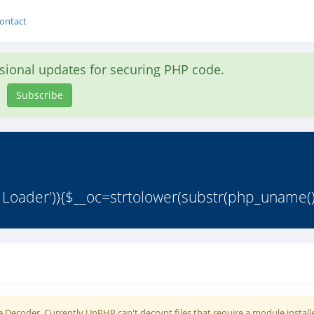
ontact
asional updates for securing PHP code.
Subscribe
 Loader')){$__oc=strtolower(substr(php_uname()
 Decoder. Currently UnPHP can't decrypt files that require a module install