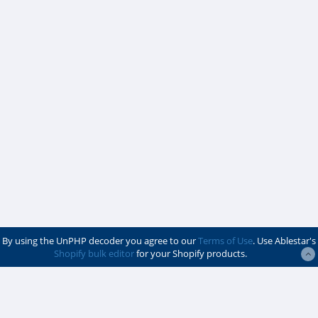
By using the UnPHP decoder you agree to our
Terms of Use
. Use Ablestar's
Shopify bulk editor
for your Shopify products.