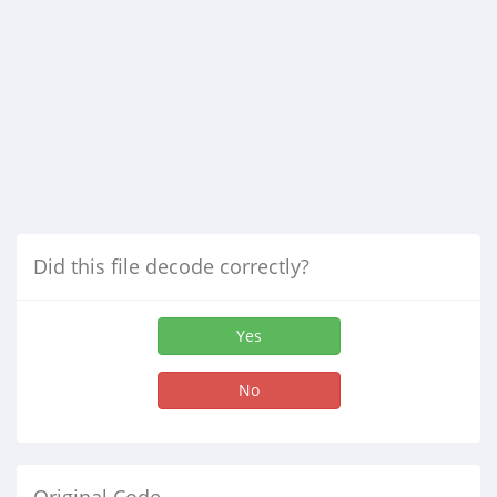
Did this file decode correctly?
Yes
No