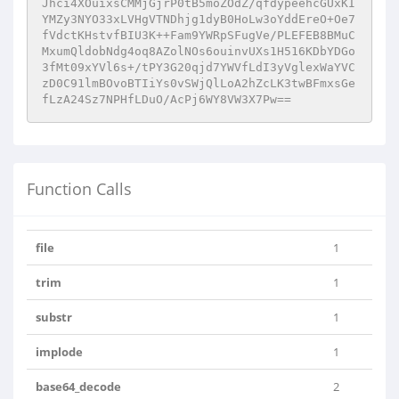
Jhci4XOuixsCMMjGjrP0tB5moZOdZ/qfdypeehcGUxKI
YMZy3NYO33xLVHgVTNDhjg1dyB0HoLw3oYddEreO+Oe7
fVdctKHstvfBIU3K++Fam9YWRpSFugVe/PLEFEB8BMuC
MxumQldobNdg4oq8AZolNOs6ouinvUXs1H516KDbYDGo
3fMt09xYVl6s+/tPY3G20qjd7YWVfLdI3yVglexWaYVC
zD0C91lmBOvoBTIiYs0vSWjQlLoA2hZcLK3twBFmxsGe
fLzA24Sz7NPHfLDuO/AcPj6WY8VW3X7Pw==
Function Calls
file
1
trim
1
substr
1
implode
1
base64_decode
2