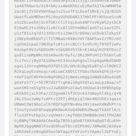
HbX6rI2FNoUEAlXTd0U5RynZA125jgT1bS99nseJ6H0F
1e46TRAwrG/Xz9+bH/sxAWnKhGcxEzRafA1TAvWMHMlW
2ac8CjIVShVVWY8apJv21uvTF1LDsmfIMxE/sjQ/B1US
UwatfLwkMRhmrPS/0oyVUhODAN137HHlPFrNYUuoScoN
x52ZkLwshXj5cXfUKrCliF2qi6aS4NFYxVKyWS2ytbCA
E10wHC2txJO0yJixKCCx8l1O5tmONalanGTsLoav5ZFL
u1zf0IuJq7dJ13X9nrEs12HeI5rD84m/uCDvb1lUkySF
jINEp6oBkbUTzlTIlMNaG+R48nYHY78AP5axIzTMJ/mY
cqUSmZspaE7dN3hpTs8tv3+cNCCrIvVhrHjT8YDf2wPv
K4zbpF9VJshDDGUMrxtbG8RYhY5k+E146qlH2FKFDzcZ
qx8lixmMpNRcVO349wsRr0yfs/3Rz3HPsHYZrhS6nlu8
Jcz7nc/jByU761UHw+H533nzAahgSul5sp4gaHbd50HD
sgvL1JVrxqbM4pO3fQ551D/ORc8iBgVEaBTqlvlROKCZ
RIkqLwyEsVmxqcro8iomCX8OtCTFOAsYbXekQF6jE+V+
+XmTIqZCHhYm3nNqPGRG23jNeminHggJwNQkXdGu4zQR
gVaFo57Yj+5E7M7dSYTrgKAiS8gXVQtaiowLpzBaa/vT
wan5MI+m5SgYEssJJwR80PsGlAw539UUaC4s9P8hhpGp
wKSkOSjxLh3Fa/JZZgomAlSf3CUc63JU8ayhl4Ey/q+N
JAL25uc2wNy7sAPtv2ZPTjdhEpjqlSWv4NIU5Ex1qain
URWmCXW198sCulbYRQFSgRYNv4HaJ9Vj4aeX4NdhPtro
T2nuYyVuGF8FeqQqRK0WvKXoQ4DWR92MwqVTkAXFlH/L
flu33FPvFbp2n/xqVHmtr/myfHQVZ0HB88cH4IfPH2AH
GjBNMyT9KA8AkC6e4Qp7B5h1gGeB7tHX4qQq0TdLuEH+
NpRRJQgqNNQlP1odO9huUTDcc85Ph9O/J8Mw0EJA50ye
iOKX4mEzn8ngbO5wvSWYagzXYeFzoYsYApmzlJGFYuEj