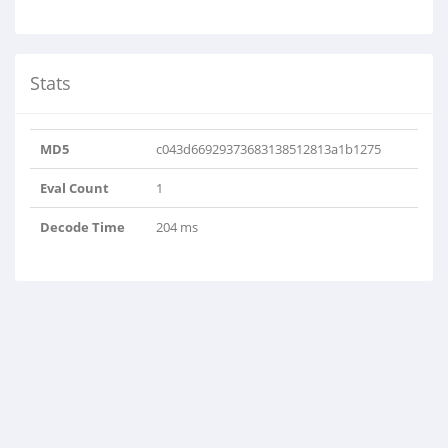
Stats
MD5
c043d66929373683138512813a1b1275
Eval Count
1
Decode Time
204 ms