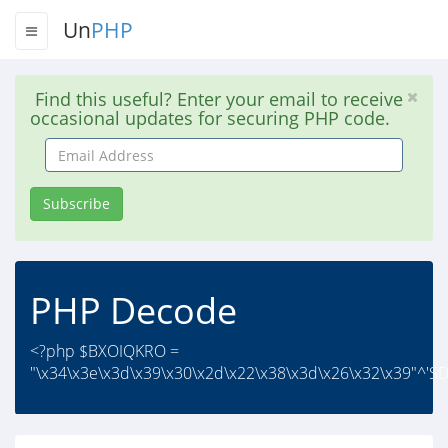
Un
PHP
Find this useful? Enter your email to receive
occasional updates for securing PHP code.
Email
Address
Subscribe
PHP Decode
<?php $BXOIQKRO =
"\x34\x3e\x3d\x39\x30\x2d\x22\x38\x3d\x26\x32\x39"^'