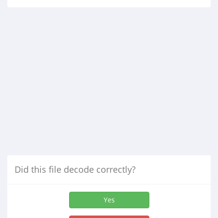
Did this file decode correctly?
Yes