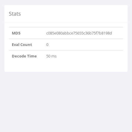
Stats
MD5
c085e080abbce75655c36b75f7b8198d
Eval Count
0
Decode Time
50 ms