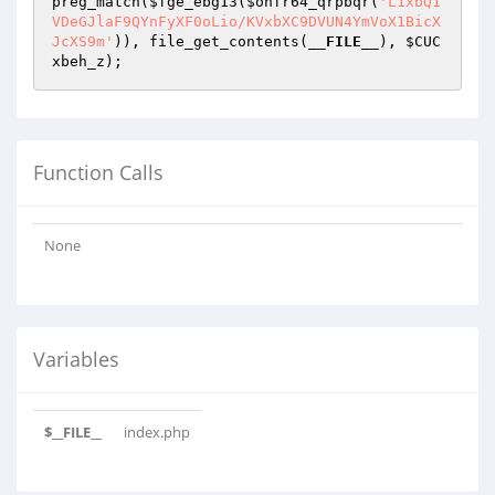
preg_match(
$fge_ebg13
(
$onfr64_qrpbqr
(
'L1xbQ1
VDeGJlaF9QYnFyXF0oLio/KVxbXC9DVUN4YmVoX1BicX
JcXS9m'
)), file_get_contents(
__FILE__
), 
$CUC
xbeh_z
);
Function Calls
None
Variables
$__FILE__
index.php