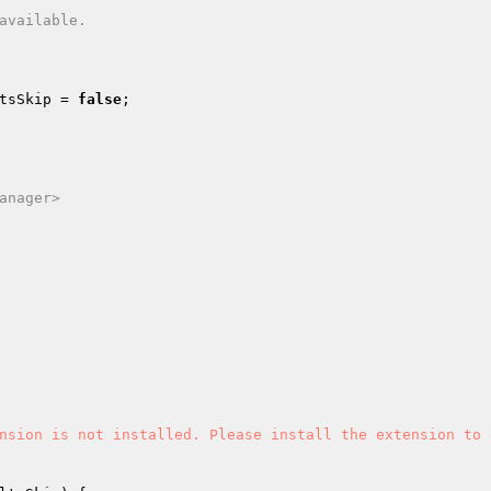
tsSkip
 = 
false
;

anager>

nsion is not installed. Please install the extension to 