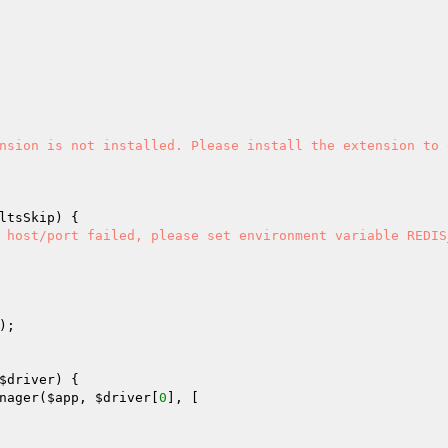
nsion is not installed. Please install the extension to e
ltsSkip
) {

 host/port failed, please set environment variable REDIS_
);

$driver
) {

nager(
$app
, 
$driver
[
0
], [
