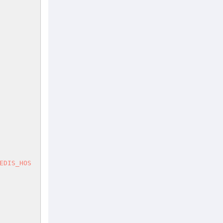
EDIS_HOS