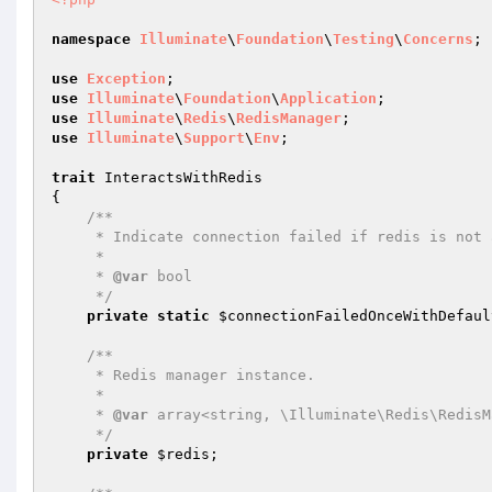
namespace
Illuminate
\
Foundation
\
Testing
\
Concerns
;

use
Exception
use
Illuminate
\
Foundation
\
Application
use
Illuminate
\
Redis
\
RedisManager
use
Illuminate
\
Support
\
Env
;

trait
 InteractsWithRedis

{

/**

     * Indicate connection failed if redis is not available.

     *

     * 
@var
 bool

     */
private
static
$connectionFailedOnceWithDefaul
/**

     * Redis manager instance.

     *

     * 
@var
 array<string, \Illuminate\Redis\RedisM
     */
private
$redis
;
