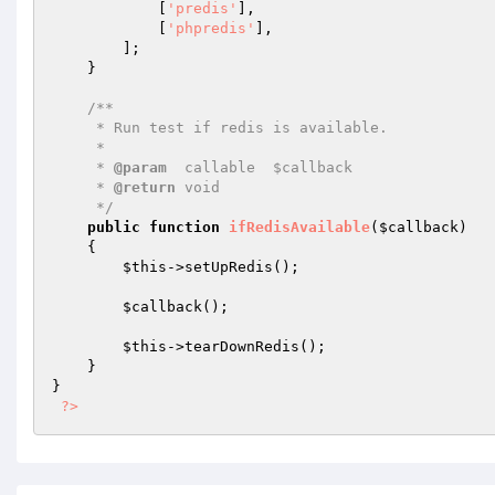
            [
'predis'
],

            [
'phpredis'
],

        ];

    }

/**

     * Run test if redis is available.

     *

     * 
@param
  callable  $callback

     * 
@return
 void

     */
public
function
ifRedisAvailable
(
$callback
)
{

$this
->setUpRedis();

$callback
();

$this
->tearDownRedis();

    }

}

?>