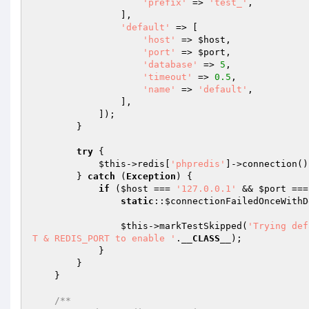
'prefix'
 => 
'test_'
,

                ],

'default'
 => [

'host'
 => 
$host
,

'port'
 => 
$port
,

'database'
 => 
5
,

'timeout'
 => 
0.5
,

'name'
 => 
'default'
,

                ],

            ]);

        }

try
 {

$this
->redis[
'phpredis'
]->connection()
        } 
catch
 (
Exception
) {

if
 (
$host
 === 
'127.0.0.1'
 && 
$port
 ===
static
::
$connectionFailedOnceWithD
$this
->markTestSkipped(
'Trying def
T & REDIS_PORT to enable '
.
__CLASS__
);

            }

        }

    }

/**
