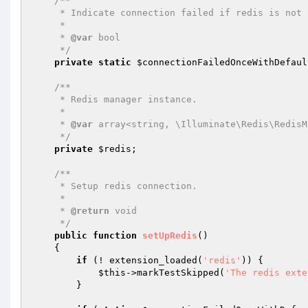
/**

     * Indicate connection failed if redis is not available.

     *

     * 
@var
 bool

     */
private
static
$connectionFailedOnceWithDefaul
/**

     * Redis manager instance.

     *

     * 
@var
 array<string, \Illuminate\Redis\RedisM
     */
private
$redis
;

/**

     * Setup redis connection.

     *

     * 
@return
 void

     */
public
function
setUpRedis
()
{

if
 (! extension_loaded(
'redis'
)) {

$this
->markTestSkipped(
'The redis exte
        }
