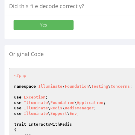
Did this file decode correctly?
Yes
Original Code
<?php
namespace
Illuminate
\
Foundation
\
Testing
\
Concerns
;

use
Exception
use
Illuminate
\
Foundation
\
Application
use
Illuminate
\
Redis
\
RedisManager
use
Illuminate
\
Support
\
Env
;

trait
 InteractsWithRedis

{
