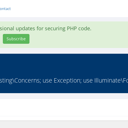
ontact
asional updates for securing PHP code.
Subscribe
ing\Concerns; use Exception; use Illuminate\Fo