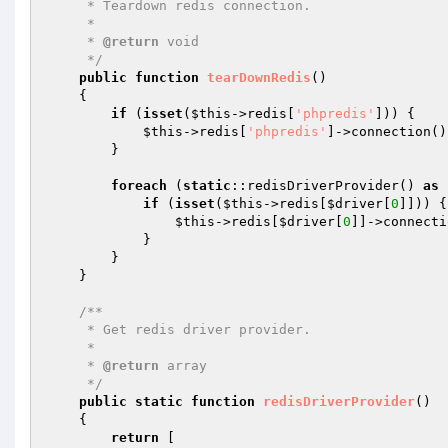
     * Teardown redis connection.

     *

     * 
@return
 void

     */
public
function
tearDownRedis
()
{

if
 (
isset
(
$this
->redis[
'phpredis'
])) {

$this
->redis[
'phpredis'
]->connection()
        }

foreach
 (
static
::redisDriverProvider() 
as
if
 (
isset
(
$this
->redis[
$driver
[
0
]])) {

$this
->redis[
$driver
[
0
]]->connecti
            }

        }

    }

/**

     * Get redis driver provider.

     *

     * 
@return
 array

     */
public
static
function
redisDriverProvider
()
{

return
 [
