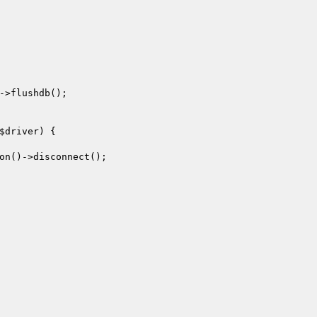
->flushdb();

$driver
) {

on()->disconnect();
