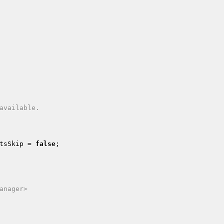
tsSkip
 = 
false
;

anager>
