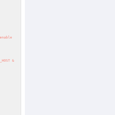
nable 
HOST & 