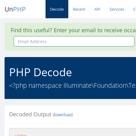
Un
PHP
Decode
Recent
API
Services
C
Find this useful? Enter your email to receive occ
Email
Address
PHP Decode
<?php namespace Illuminate\Foundation\Test
Decoded Output
download
<?php