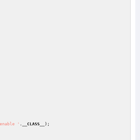
enable '
.
__CLASS__
);
