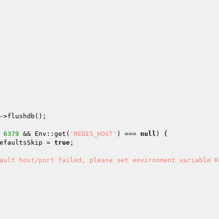
->flushdb();

 
6379
 && Env::get(
'REDIS_HOST'
) === 
null
) {

efaultsSkip
 = 
true
;

ault host/port failed, please set environment variable R