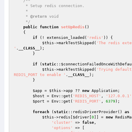
/**

     * Setup redis connection.

     *

     * 
@return
 void

     */
public
function
setUpRedis
()
{

if
 (! extension_loaded(
'redis'
)) {

$this
->markTestSkipped(
'The redis exte
'
.
__CLASS__
);

        }

if
 (
static
::
$connectionFailedOnceWithDefau
$this
->markTestSkipped(
'Trying default
REDIS_PORT to enable '
.
__CLASS__
);

        }

$app
 = 
$this
->app ?? 
new
 Application;

$host
 = Env::get(
'REDIS_HOST'
, 
'127.0.0.1'
$port
 = Env::get(
'REDIS_PORT'
, 
6379
);

foreach
 (
static
::redisDriverProvider() 
as
$this
->redis[
$driver
[
0
]] = 
new
 RedisMa
'cluster'
 => 
false
,

'options'
 => [
