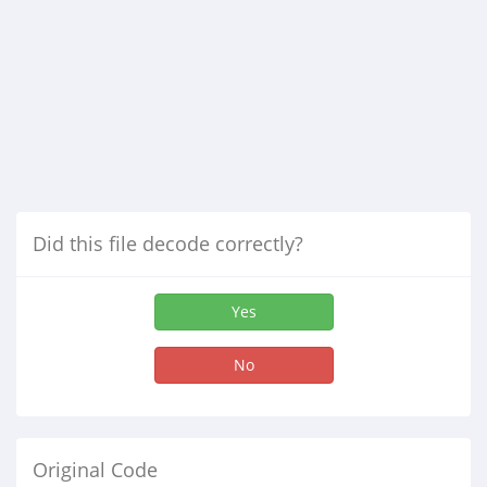
Did this file decode correctly?
Yes
No
Original Code