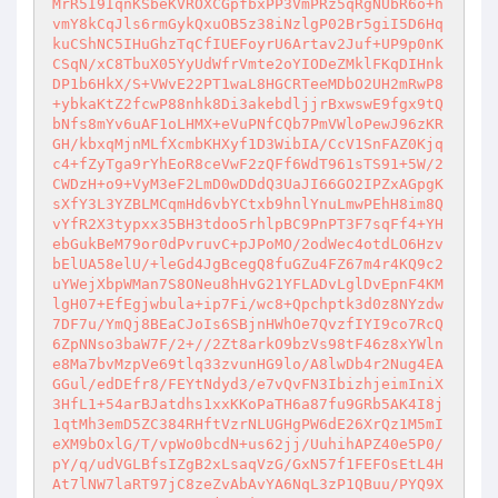
MrR5I9IqnKSbeKVROXCGpfbxPP3VmPRz5qRgNUbR6o+h
vmY8kCqJls6rmGykQxuOB5z38iNzlgP02Br5giI5D6Hq
kuCShNC5IHuGhzTqCfIUEFoyrU6Artav2Juf+UP9p0nK
CSqN/xC8TbuX05YyUdWfrVmte2oYIODeZMklFKqDIHnk
DP1b6HkX/S+VWvE22PT1waL8HGCRTeeMDbO2UH2mRwP8
+ybkaKtZ2fcwP88nhk8Di3akebdljjrBxwswE9fgx9tQ
bNfs8mYv6uAF1oLHMX+eVuPNfCQb7PmVWloPewJ96zKR
GH/kbxqMjnMLfXcmbKHXyf1D3WibIA/CcV1SnFAZ0Kjq
c4+fZyTga9rYhEoR8ceVwF2zQFf6WdT961sTS91+5W/2
CWDzH+o9+VyM3eF2LmD0wDDdQ3UaJI66GO2IPZxAGpgK
sXfY3L3YZBLMCqmHd6vbYCtxb9hnlYnuLmwPEhH8im8Q
vYfR2X3typxx35BH3tdoo5rhlpBC9PnPT3F7sqFf4+YH
ebGukBeM79or0dPvruvC+pJPoMO/2odWec4otdLO6Hzv
bElUA58elU/+leGd4JgBcegQ8fuGZu4FZ67m4r4KQ9c2
uYWejXbpWMan7S8ONeu8hHvG21YFLADvLglDvEpnF4KM
lgH07+EfEgjwbula+ip7Fi/wc8+Qpchptk3d0z8NYzdw
7DF7u/YmQj8BEaCJoIs6SBjnHWhOe7QvzfIYI9co7RcQ
6ZpNNso3baW7F/2+//2Zt8arkO9bzVs98tF46z8xYWln
e8Ma7bvMzpVe69tlq33zvunHG9lo/A8lwDb4r2Nug4EA
GGul/edDEfr8/FEYtNdyd3/e7vQvFN3IbizhjeimIniX
3HfL1+54arBJatdhs1xxKKoPaTH6a87fu9GRb5AK4I8j
1qtMh3emD5ZC384RHftVzrNLUGHgPW6dE26XrQz1M5mI
eXM9bOxlG/T/vpWo0bcdN+us62jj/UuhihAPZ40e5P0/
pY/q/udVGLBfsIZgB2xLsaqVzG/GxN57f1FEFOsEtL4H
At7lNW7laRT97jC8zeZvAbAvYA6NqL3zP1QBuu/PYQ9X