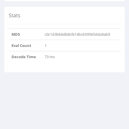
Stats
MD5
c0c1d3bb6db8cfe14bcb59565dda9ab9
Eval Count
1
Decode Time
73 ms