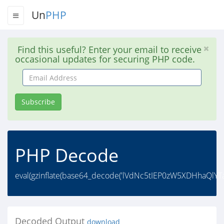
Un
PHP
Find this useful? Enter your email to receive
occasional updates for securing PHP code.
Email
Address
Subscribe
PHP Decode
eval(gzinflate(base64_decode('lVdNc5tIEP0zW5XDHhaQ
Decoded Output
download