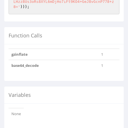
LHzz8Us3oRs8XYL6mDjHo7iFt9KO4+GeJ8vGcnP778+z
8='
)));
Function Calls
gzinflate
1
base64_decode
1
Variables
None