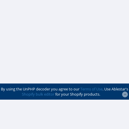
By using the UnPHP decoder you agree to our
Terms of Use
. Use Ablestar's
Shopify bulk editor
for your Shopify products.