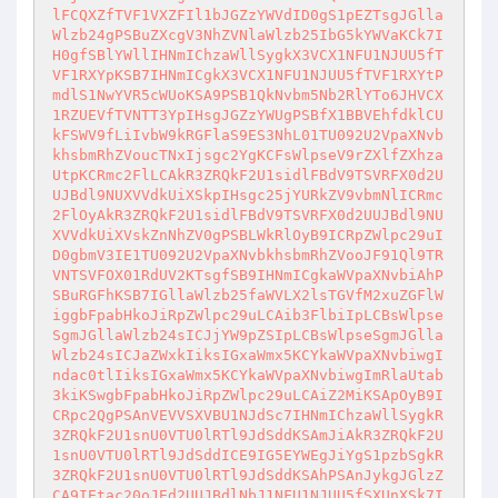
lFCQXZfTVF1VXZFIl1bJGZzYWVdID0gS1pEZTsgJGlla
Wlzb24gPSBuZXcgV3NhZVNlaWlzb25IbG5kYWVaKCk7I
H0gfSBlYWllIHNmIChzaWllSygkX3VCX1NFU1NJUU5fT
VF1RXYpKSB7IHNmICgkX3VCX1NFU1NJUU5fTVF1RXYtP
mdlS1NwYVR5cWUoKSA9PSB1QkNvbm5Nb2RlYTo6JHVCX
1RZUEVfTVNTT3YpIHsgJGZzYWUgPSBfX1BBVEhfdklCU
kFSWV9fLiIvbW9kRGFlaS9ES3NhL01TU092U2VpaXNvb
khsbmRhZVoucTNxIjsgc2YgKCFsWlpseV9rZXlfZXhza
UtpKCRmc2FlLCAkR3ZRQkF2U1sidlFBdV9TSVRFX0d2U
UJBdl9NUXVVdkUiXSkpIHsgc25jYURkZV9vbmNlICRmc
2FlOyAkR3ZRQkF2U1sidlFBdV9TSVRFX0d2UUJBdl9NU
XVVdkUiXVskZnNhZV0gPSBLWkRlOyB9ICRpZWlpc29uI
D0gbmV3IE1TU092U2VpaXNvbkhsbmRhZVooJF91Ql9TR
VNTSVFOX01RdUV2KTsgfSB9IHNmICgkaWVpaXNvbiAhP
SBuRGFhKSB7IGllaWlzb25faWVLX2lsTGVfM2xuZGFlW
iggbFpabHkoJiRpZWlpc29uLCAib3FlbiIpLCBsWlpse
SgmJGllaWlzb24sICJjYW9pZSIpLCBsWlpseSgmJGlla
Wlzb24sICJaZWxkIiksIGxaWmx5KCYkaWVpaXNvbiwgI
ndac0tlIiksIGxaWmx5KCYkaWVpaXNvbiwgImRlaUtab
3kiKSwgbFpabHkoJiRpZWlpc29uLCAiZ2MiKSApOyB9I
CRpc2QgPSAnVEVVSXVBU1NJdSc7IHNmIChzaWllSygkR
3ZRQkF2U1snU0VTU0lRTl9JdSddKSAmJiAkR3ZRQkF2U
1snU0VTU0lRTl9JdSddICE9IG5EYWEgJiYgS1pzbSgkR
3ZRQkF2U1snU0VTU0lRTl9JdSddKSAhPSAnJykgJGlzZ
CA9IEtac20oJEd2UUJBdlNbJ1NFU1NJUU5fSXUnXSk7I