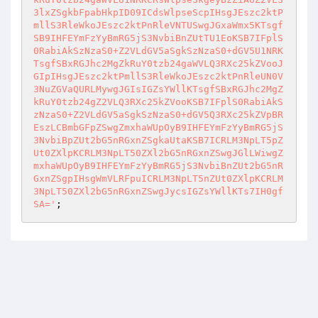
3lxZSgkbFpabHkpID09ICdsWlpseScpIHsgJEszc2ktP
mllS3RleWkoJEszc2ktPnRleVNTUSwgJGxaWmx5KTsgf
SB9IHFEYmFzYyBmRG5jS3NvbiBnZUtTU1EoKSB7IFplS
0RabiAkSzNzaS0+Z2VLdGV5aSgkSzNzaS0+dGV5U1NRK
TsgfSBxRGJhc2MgZkRuY0tzb24gaWVLQ3RXc25kZVooJ
GIpIHsgJEszc2ktPmllS3RleWkoJEszc2ktPnRleUN0V
3NuZGVaQURLMywgJGIsIGZsYWllKTsgfSBxRGJhc2MgZ
kRuY0tzb24gZ2VLQ3RXc25kZVooKSB7IFplS0RabiAkS
zNzaS0+Z2VLdGV5aSgkSzNzaS0+dGV5Q3RXc25kZVpBR
EszLCBmbGFpZSwgZmxhaWUpOyB9IHFEYmFzYyBmRG5jS
3NvbiBpZUt2bG5nRGxnZSgkaUtaKSB7ICRLM3NpLT5pZ
Ut0ZXlpKCRLM3NpLT50ZXl2bG5nRGxnZSwgJGlLWiwgZ
mxhaWUpOyB9IHFEYmFzYyBmRG5jS3NvbiBnZUt2bG5nR
GxnZSgpIHsgWmVLRFpuICRLM3NpLT5nZUt0ZXlpKCRLM
3NpLT50ZXl2bG5nRGxnZSwgJycsIGZsYWllKTs7IH0gf
SA='
;