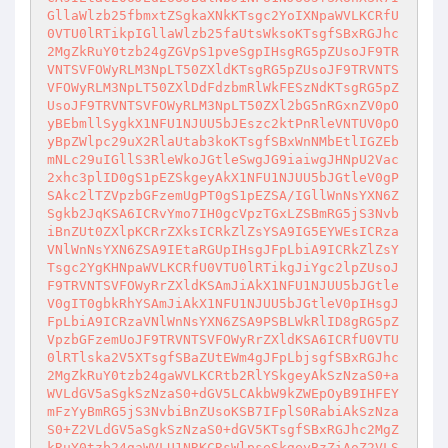
GllaWlzb25fbmxtZSgkaXNkKTsgc2YoIXNpaWVLKCRfU
0VTU0lRTikpIGllaWlzb25faUtsWksoKTsgfSBxRGJhc
2MgZkRuY0tzb24gZGVpS1pveSgpIHsgRG5pZUsoJF9TR
VNTSVFOWyRLM3NpLT50ZXldKTsgRG5pZUsoJF9TRVNTS
VFOWyRLM3NpLT50ZXlDdFdzbmRlWkFESzNdKTsgRG5pZ
UsoJF9TRVNTSVFOWyRLM3NpLT50ZXl2bG5nRGxnZV0pO
yBEbmllSygkX1NFU1NJUU5bJEszc2ktPnRleVNTUV0pO
yBpZWlpc29uX2RlaUtab3koKTsgfSBxWnNMbEtlIGZEb
mNLc29uIGllS3RleWkoJGtleSwgJG9iaiwgJHNpU2Vac
2xhc3plID0gS1pEZSkgeyAkX1NFU1NJUU5bJGtleV0gP
SAkc2lTZVpzbGFzemUgPT0gS1pEZSA/IGllWnNsYXN6Z
Sgkb2JqKSA6ICRvYmo7IH0gcVpzTGxLZSBmRG5jS3Nvb
iBnZUt0ZXlpKCRrZXksICRkZlZsYSA9IG5EYWEsICRza
VNlWnNsYXN6ZSA9IEtaRGUpIHsgJFpLbiA9ICRkZlZsY
Tsgc2YgKHNpaWVLKCRfU0VTU0lRTikgJiYgc2lpZUsoJ
F9TRVNTSVFOWyRrZXldKSAmJiAkX1NFU1NJUU5bJGtle
V0gIT0gbkRhYSAmJiAkX1NFU1NJUU5bJGtleV0pIHsgJ
FpLbiA9ICRzaVNlWnNsYXN6ZSA9PSBLWkRlID8gRG5pZ
VpzbGFzemUoJF9TRVNTSVFOWyRrZXldKSA6ICRfU0VTU
0lRTlska2V5XTsgfSBaZUtEWm4gJFpLbjsgfSBxRGJhc
2MgZkRuY0tzb24gaWVLKCRtb2RlYSkgeyAkSzNzaS0+a
WVLdGV5aSgkSzNzaS0+dGV5LCAkbW9kZWEpOyB9IHFEY
mFzYyBmRG5jS3NvbiBnZUsoKSB7IFplS0RabiAkSzNza
S0+Z2VLdGV5aSgkSzNzaS0+dGV5KTsgfSBxRGJhc2MgZ
kRuY0tzb24gaWVLU1NRKCRsWlpseSkgeyBzZiAoZ2VLS