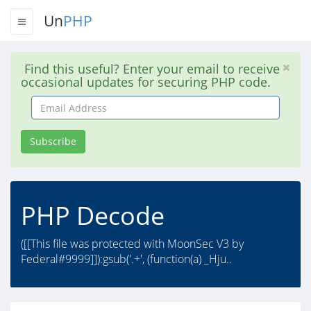
Un
PHP
Find this useful? Enter your email to receive
occasional updates for securing PHP code.
Email
Address
Subscribe
PHP Decode
([[This file was protected with MoonSec V3 by
Federal#9999]]):gsub('.+', (function(a) _Hju..