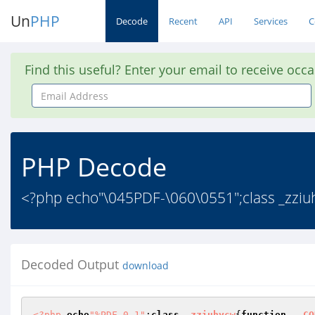
Un
PHP
Decode
Recent
API
Services
C
Find this useful? Enter your email to receive occ
Email
Address
PHP Decode
<?php echo"\045PDF-\060\0551";class _zziu
Decoded Output
download
<?php
echo
"%PDF-0-1"
;
class
_zziuhycw
{
function
__CO