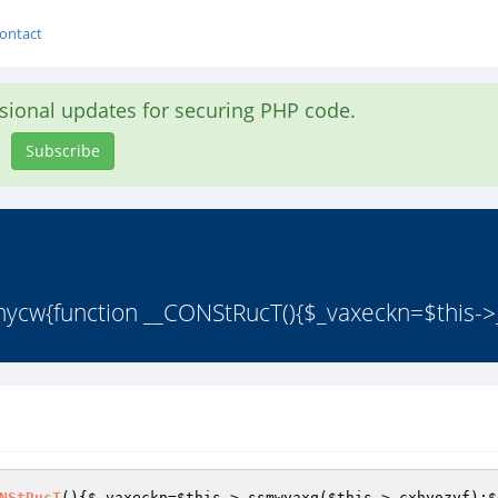
ontact
asional updates for securing PHP code.
Subscribe
hycw{function __CONStRucT(){$_vaxeckn=$this->
NStRucT
()
{
$_vaxeckn
=
$this
->_ssmwyaxq(
$this
->_cxhyozyf);
$