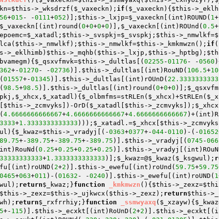
kn
=
$this
->_wksdrzf(
$_vaxeckn
);
if
(
$_vaxeckn
){
$this
->_eklh
56
+
015
- -
0111
+
052
)];
$this
->_lxjp=
$_vaxeckn
[(int)ROUND(
1
+
$_vaxeckn
[(int)round(
0
+
0
+
0
+
0
)],
$_vaxeckn
[(int)ROUnd(
0.5
+
epoemc=
$_xatadl
;
$this
->_svspkj=
$_svspkj
;
$this
->_nmwlkf=
$
lca(
$this
->_nmwlkf);
$this
->_nmwlkf=
$this
->_kmkmwzn();
if
(
s
->_eklhimb)
$this
->_mqhb(
$this
->_lxjp,
$this
->_hptbg);
$th
bvamegm
)
{
$_qsxvfmvk
=
$this
->_dultlas[(
02255
-
01176
- -
0560
)
362
+-
01270
- -
02736
)].
$this
->_dultlas[(int)RouND(
106.5
+
10
(
01557
+-
01345
)].
$this
->_dultlas[(int)rOUnD(
22.3333333333
(
98.5
+
98.5
)].
$this
->_dultlas[(int)round(
0
+
0
+
0
)];
$_qsxvfm
pkj
,
$_xhcx
,
$_xatadl
)
{
$_olbmfms
=stRLEn(
$_xhcx
)+StRLEn(
$_x
[
$this
->_zcmvyks])-OrD(
$_xatadl
[
$this
->_zcmvyks]);
$_xhcx
(
4.6666666666667
+
4.6666666666667
+
4.6666666666667
)+(int)R
3333
+
1.3333333333333
)));
$_xatadl
.=
$_xhcx
[
$this
->_zcmvyks
ul
)
{
$_kwaz
=
$this
->_vradyj[(-
0363
+
0377
+-
044
-
0110
)-(-
01652
89.75
+-
389.75
+-
389.75
+-
389.75
)].
$this
->_vradyj[(
0745
-
066
int)RouNd(
0.25
+
0.25
+
0.25
+
0.25
)].
$this
->_vradyj[(int)ROuN
33333333333
+
1.3333333333333
)];
$_kwaz
=@
$_kwaz
(
$_ksgwul
);
r
fu[(int)roUND(
2
+
2
)].
$this
->_ewefu[(int)roUnd(
59.75
+
59.75
0465
+
063
+
011
)-(
01632
- -
0240
)].
$this
->_ewefu[(int)roUND(
1
wul
);
return
$_kwaz
;}
function
_kmkmwzn
()
{
$this
->_zexz=
$thi
$this
->_zexz=
$this
->_ujkwcx(
$this
->_zexz);
return
$this
->_
wh
);
return
$_rxfrrhiy
;}
function
_ssmwyaxq
(
$_xzayw
)
{
$_kwaz
5
+-
115
)].
$this
->_ecxkt[(int)RoUnD(
2
+
2
)].
$this
->_ecxkt[(i