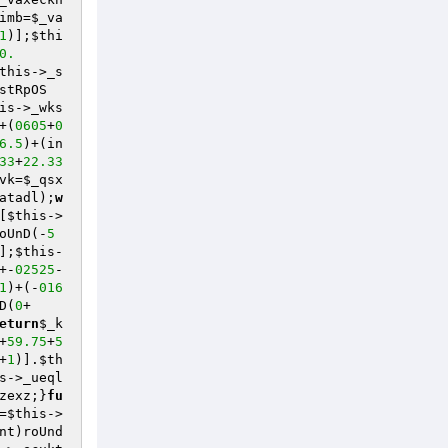
imb=
$_va
1
)];
$thi
0.
this
->_s
stRpOS
is
->_wks
+(
0605
+
0
6.5
)+(in
33
+
22.33
vk
=
$_qsx
atadl
);
w
[
$this
->
oUnD(-
5
];
$this
-
+-
02525
- 
1
)+(-
016
D(
0
+
eturn
$_k
+
59.75
+
5
+
1
)].
$th
s
->_ueql
zexz;}
fu
=
$this
->
nt)roUnd