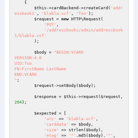
{

$this
->cardBackend->createCard(
'addr
essbook1'
, 
'blabla.vcf'
, 
'foo'
);

$request
 = 
new
 HTTP\Request(

'PUT'
,

'/addressbooks/admin/addressbook
1/blabla.vcf'
        );

$body
 = 
"BEGIN:VCARD

VERSION:4.0

UID:foo

FN:FirstName LastName

END:VCARD

"
;

$request
->setBody(
$body
);

$response
 = 
$this
->request(
$request
, 
204
);

$expected
 = [

'uri'
 => 
'blabla.vcf'
,

'carddata'
 => 
$body
,

'size'
 => strlen(
$body
),

'etag'
 => 
'"'
.md5(
$body
).
'"'
,
