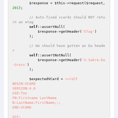
$response
 = 
$this
->request(
$request
, 
201
);

// Auto-fixed vcards should NOT retu
rn an etag
self
::assertNull(

$response
->getHeader(
'ETag'
)

        );

// We should have gotten an Ew heade
r
self
::assertNotNull(

$response
->getHeader(
'X-Sabre-Ew
-Gross'
)

        );

$expectedVCard
 = 
<<<VCF

BEGIN:VCARD

VERSION:4.0

UID:foo

FN:Firstname LastName

N:LastName;FirstName;;;

END:VCARD

VCF;