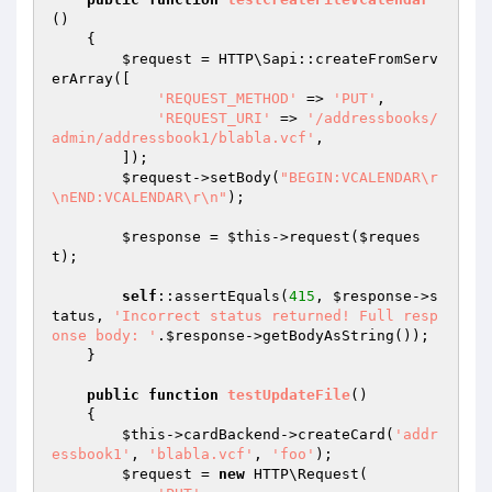
()
{

$request
 = HTTP\Sapi::createFromServ
erArray([

'REQUEST_METHOD'
 => 
'PUT'
,

'REQUEST_URI'
 => 
'/addressbooks/
admin/addressbook1/blabla.vcf'
,

        ]);

$request
->setBody(
"BEGIN:VCALENDAR\r
\nEND:VCALENDAR\r\n"
);

$response
 = 
$this
->request(
$reques
t
);

self
::assertEquals(
415
, 
$response
->s
tatus, 
'Incorrect status returned! Full resp
onse body: '
.
$response
->getBodyAsString());

    }

public
function
testUpdateFile
()
{

$this
->cardBackend->createCard(
'addr
essbook1'
, 
'blabla.vcf'
, 
'foo'
);

$request
 = 
new
 HTTP\Request(
