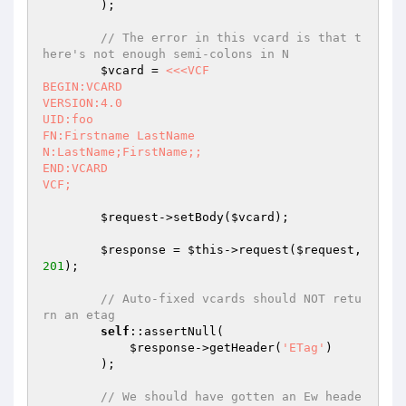
        );

// The error in this vcard is that t
here's not enough semi-colons in N
$vcard
 = 
<<<VCF

BEGIN:VCARD

VERSION:4.0

UID:foo

FN:Firstname LastName

N:LastName;FirstName;;

END:VCARD

VCF;
$request
->setBody(
$vcard
);

$response
 = 
$this
->request(
$request
, 
201
);

// Auto-fixed vcards should NOT retu
rn an etag
self
::assertNull(

$response
->getHeader(
'ETag'
)

        );

// We should have gotten an Ew heade