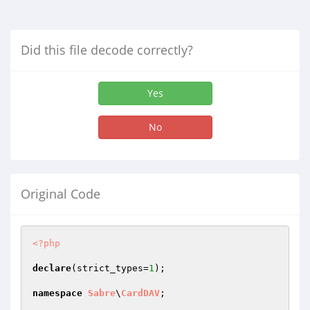
Did this file decode correctly?
Yes
No
Original Code
<?php
declare
(strict_types=
1
);

namespace
Sabre
\
CardDAV
;
