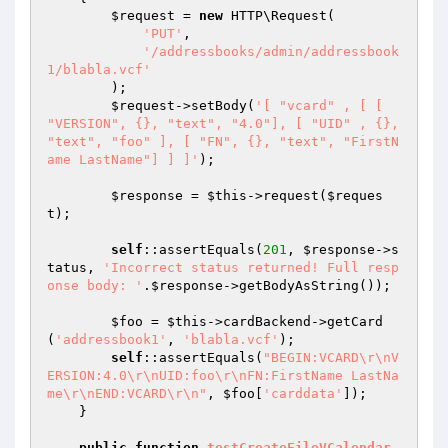
$request
 = 
new
 HTTP\Request(

'PUT'
,

'/addressbooks/admin/addressbook
1/blabla.vcf'
        );

$request
->setBody(
'[ "vcard" , [ [ 
"VERSION", {}, "text", "4.0"], [ "UID" , {}, 
"text", "foo" ], [ "FN", {}, "text", "FirstN
ame LastName"] ] ]'
);

$response
 = 
$this
->request(
$reques
t
);

self
::assertEquals(
201
, 
$response
->s
tatus, 
'Incorrect status returned! Full resp
onse body: '
.
$response
->getBodyAsString());

$foo
 = 
$this
->cardBackend->getCard
(
'addressbook1'
, 
'blabla.vcf'
);

self
::assertEquals(
"BEGIN:VCARD\r\nV
ERSION:4.0\r\nUID:foo\r\nFN:FirstName LastNa
me\r\nEND:VCARD\r\n"
, 
$foo
[
'carddata'
]);

    }

public
function
testCreateFileVCalendar