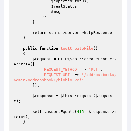
$expectedStatus
,

$realStatus
,

$msg
            );

        }

return
$this
->server->httpResponse;

    }

public
function
testCreateFile
()
{

$request
 = HTTP\Sapi::createFromServ
erArray([

'REQUEST_METHOD'
 => 
'PUT'
,

'REQUEST_URI'
 => 
'/addressbooks/
admin/addressbook1/blabla.vcf'
,

        ]);

$response
 = 
$this
->request(
$reques
t
);

self
::assertEquals(
415
, 
$response
->s
tatus);

    }
