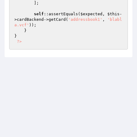
        ];

self
::assertEquals(
$expected
, 
$this
-
>cardBackend->getCard(
'addressbook1'
, 
'blabl
a.vcf'
));

    }

}

?>