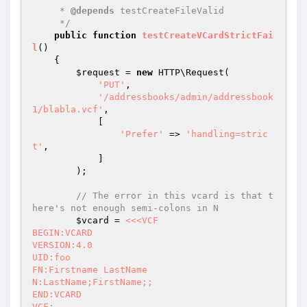
     * 
@depends
 testCreateFileValid

     */
public
function
testCreateVCardStrictFai
l
()
{

$request
 = 
new
 HTTP\Request(

'PUT'
,

'/addressbooks/admin/addressbook
1/blabla.vcf'
,

            [

'Prefer'
 => 
'handling=stric
t'
,

            ]

        );

// The error in this vcard is that t
here's not enough semi-colons in N
$vcard
 = 
<<<VCF

BEGIN:VCARD

VERSION:4.0

UID:foo

FN:Firstname LastName

N:LastName;FirstName;;

END:VCARD

VCF;