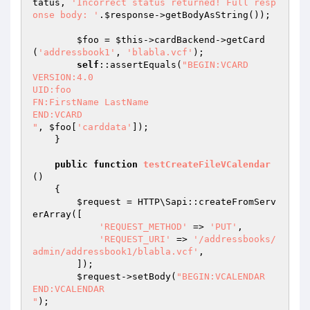
tatus, 
'Incorrect status returned! Full resp
onse body: '
.
$response
->getBodyAsString());

$foo
 = 
$this
->cardBackend->getCard
(
'addressbook1'
, 
'blabla.vcf'
);

self
::assertEquals(
"BEGIN:VCARD

VERSION:4.0

UID:foo

FN:FirstName LastName

END:VCARD

"
, 
$foo
[
'carddata'
]);

    }

public
function
testCreateFileVCalendar
()
{

$request
 = HTTP\Sapi::createFromServ
erArray([

'REQUEST_METHOD'
 => 
'PUT'
,

'REQUEST_URI'
 => 
'/addressbooks/
admin/addressbook1/blabla.vcf'
,

        ]);

$request
->setBody(
"BEGIN:VCALENDAR

END:VCALENDAR

"
);
