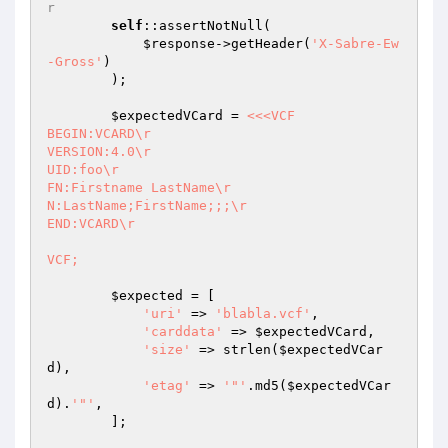
r
self
::assertNotNull(

$response
->getHeader(
'X-Sabre-Ew
-Gross'
)

        );

$expectedVCard
 = 
<<<VCF

BEGIN:VCARD\r

VERSION:4.0\r

UID:foo\r

FN:Firstname LastName\r

N:LastName;FirstName;;;\r

END:VCARD\r

VCF;
$expected
 = [

'uri'
 => 
'blabla.vcf'
,

'carddata'
 => 
$expectedVCard
,

'size'
 => strlen(
$expectedVCar
d
),

'etag'
 => 
'"'
.md5(
$expectedVCar
d
).
'"'
,

        ];
