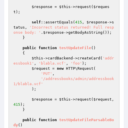
$response
 = 
$this
->request(
$reques
t
);

self
::assertEquals(
415
, 
$response
->s
tatus, 
'Incorrect status returned! Full resp
onse body: '
.
$response
->getBodyAsString());

    }

public
function
testUpdateFile
()
{

$this
->cardBackend->createCard(
'addr
essbook1'
, 
'blabla.vcf'
, 
'foo'
);

$request
 = 
new
 HTTP\Request(

'PUT'
,

'/addressbooks/admin/addressbook
1/blabla.vcf'
        );

$response
 = 
$this
->request(
$request
, 
415
);

    }

public
function
testUpdateFileParsableBo
dy
()