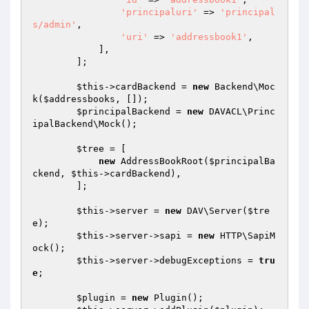
'principaluri'
 => 
'principal
s/admin'
,

'uri'
 => 
'addressbook1'
,

            ],

        ];

$this
->cardBackend = 
new
 Backend\Moc
k(
$addressbooks
, []);

$principalBackend
 = 
new
 DAVACL\Princ
ipalBackend\Mock();

$tree
 = [

new
 AddressBookRoot(
$principalBa
ckend
, 
$this
->cardBackend),

        ];

$this
->server = 
new
 DAV\Server(
$tre
e
);

$this
->server->sapi = 
new
 HTTP\SapiM
ock();

$this
->server->debugExceptions = 
tru
e
;

$plugin
 = 
new
 Plugin();
