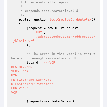
     * to automatically repair.

     *

     * 
@depends
 testCreateFileValid

     */
public
function
testCreateVCardAutoFix
()
{

$request
 = 
new
 HTTP\Request(

'PUT'
,

'/addressbooks/admin/addressbook
1/blabla.vcf'
        );

// The error in this vcard is that t
here's not enough semi-colons in N
$vcard
 = 
<<<VCF

BEGIN:VCARD

VERSION:4.0

UID:foo

FN:Firstname LastName

N:LastName;FirstName;;

END:VCARD

VCF;
$request
->setBody(
$vcard
);
