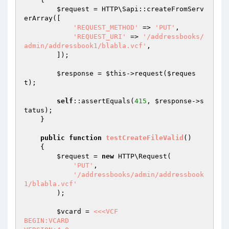
$request
 = HTTP\Sapi::createFromServ
erArray([

'REQUEST_METHOD'
 => 
'PUT'
,

'REQUEST_URI'
 => 
'/addressbooks/
admin/addressbook1/blabla.vcf'
,

        ]);

$response
 = 
$this
->request(
$reques
t
);

self
::assertEquals(
415
, 
$response
->s
tatus);

    }

public
function
testCreateFileValid
()
{

$request
 = 
new
 HTTP\Request(

'PUT'
,

'/addressbooks/admin/addressbook
1/blabla.vcf'
        );

$vcard
 = 
<<<VCF

BEGIN:VCARD
