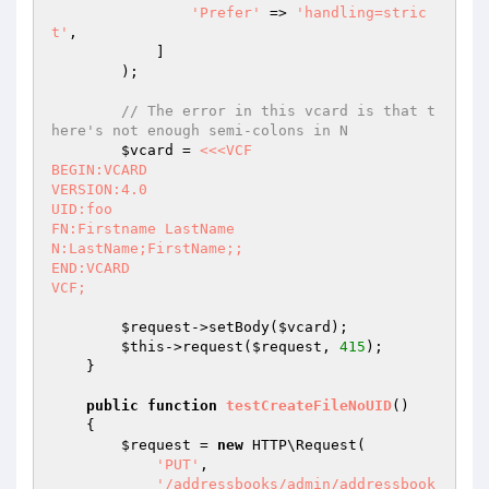
'Prefer'
 => 
'handling=stric
t'
,

            ]

        );

// The error in this vcard is that t
here's not enough semi-colons in N
$vcard
 = 
<<<VCF

BEGIN:VCARD

VERSION:4.0

UID:foo

FN:Firstname LastName

N:LastName;FirstName;;

END:VCARD

VCF;
$request
->setBody(
$vcard
);

$this
->request(
$request
, 
415
);

    }

public
function
testCreateFileNoUID
()
{

$request
 = 
new
 HTTP\Request(

'PUT'
,

'/addressbooks/admin/addressbook