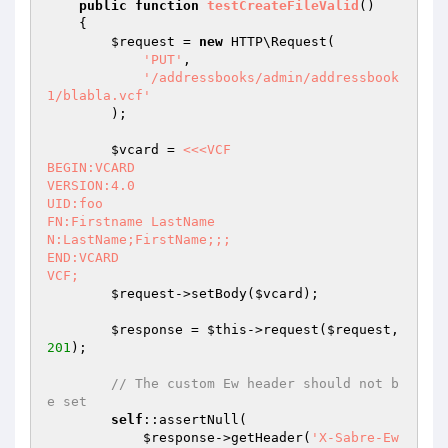
public
function
testCreateFileValid
()
{

$request
 = 
new
 HTTP\Request(

'PUT'
,

'/addressbooks/admin/addressbook
1/blabla.vcf'
        );

$vcard
 = 
<<<VCF

BEGIN:VCARD

VERSION:4.0

UID:foo

FN:Firstname LastName

N:LastName;FirstName;;;

END:VCARD

VCF;
$request
->setBody(
$vcard
);

$response
 = 
$this
->request(
$request
, 
201
);

// The custom Ew header should not b
e set
self
::assertNull(

$response
->getHeader(
'X-Sabre-Ew