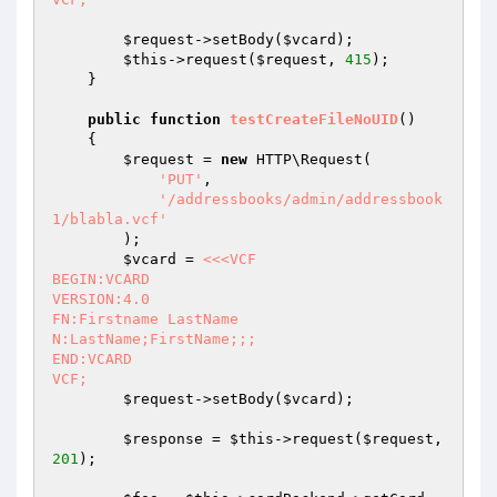
$request
->setBody(
$vcard
);

$this
->request(
$request
, 
415
);

    }

public
function
testCreateFileNoUID
()
{

$request
 = 
new
 HTTP\Request(

'PUT'
,

'/addressbooks/admin/addressbook
1/blabla.vcf'
        );

$vcard
 = 
<<<VCF

BEGIN:VCARD

VERSION:4.0

FN:Firstname LastName

N:LastName;FirstName;;;

END:VCARD

VCF;
$request
->setBody(
$vcard
);

$response
 = 
$this
->request(
$request
, 
201
);
