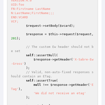
VERSION:4.0

UID:foo

FN:Firstname LastName

N:LastName;FirstName;;;

END:VCARD

VCF;
$request
->setBody(
$vcard
);

$response
 = 
$this
->request(
$request
, 
201
);

// The custom Ew header should not b
e set
self
::assertNull(

$response
->getHeader(
'X-Sabre-Ew
-Gross'
)

        );

// Valid, non-auto-fixed responses s
hould contain an ETag.
self
::assertTrue(

null
 !== 
$response
->getHeader(
'E
Tag'
),

'We did not receive an etag'
        );
