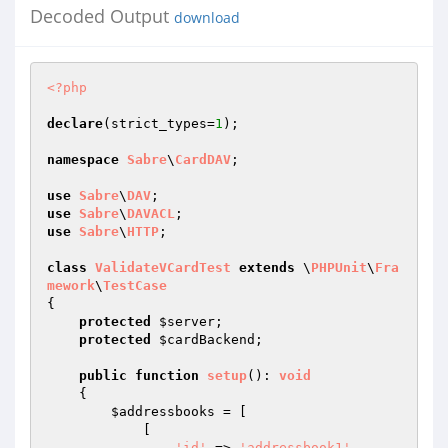
Decoded Output
download
<?php
declare
(strict_types=
1
);

namespace
Sabre
\
CardDAV
;

use
Sabre
\
DAV
use
Sabre
\
DAVACL
use
Sabre
\
HTTP
;

class
ValidateVCardTest
extends
 \
PHPUnit
\
Fra
mework
\
TestCase
{

protected
$server
;

protected
$cardBackend
;

public
function
setup
()
: 
void
{

$addressbooks
 = [

            [

'id'
 => 
'addressbook1'
,
