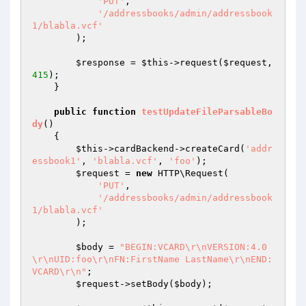
'PUT'
,

'/addressbooks/admin/addressbook
1/blabla.vcf'
        );

$response
 = 
$this
->request(
$request
, 
415
);

    }

public
function
testUpdateFileParsableBo
dy
()
{

$this
->cardBackend->createCard(
'addr
essbook1'
, 
'blabla.vcf'
, 
'foo'
);

$request
 = 
new
 HTTP\Request(

'PUT'
,

'/addressbooks/admin/addressbook
1/blabla.vcf'
        );

$body
 = 
"BEGIN:VCARD\r\nVERSION:4.0
\r\nUID:foo\r\nFN:FirstName LastName\r\nEND:
VCARD\r\n"
;

$request
->setBody(
$body
);
