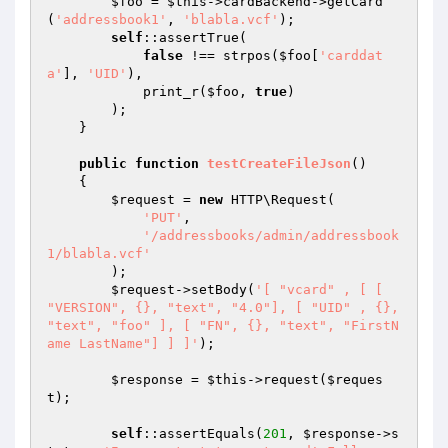
$foo
 = 
$this
->cardBackend->getCard
(
'addressbook1'
, 
'blabla.vcf'
);

self
::assertTrue(

false
 !== strpos(
$foo
[
'carddat
a'
], 
'UID'
),

            print_r(
$foo
, 
true
)

        );

    }

public
function
testCreateFileJson
()
{

$request
 = 
new
 HTTP\Request(

'PUT'
,

'/addressbooks/admin/addressbook
1/blabla.vcf'
        );

$request
->setBody(
'[ "vcard" , [ [ 
"VERSION", {}, "text", "4.0"], [ "UID" , {}, 
"text", "foo" ], [ "FN", {}, "text", "FirstN
ame LastName"] ] ]'
);

$response
 = 
$this
->request(
$reques
t
);

self
::assertEquals(
201
, 
$response
->s