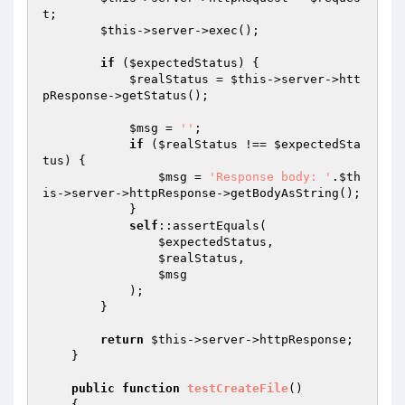
t
;

$this
->server->exec();

if
 (
$expectedStatus
) {

$realStatus
 = 
$this
->server->htt
pResponse->getStatus();

$msg
 = 
''
;

if
 (
$realStatus
 !== 
$expectedSta
tus
) {

$msg
 = 
'Response body: '
.
$th
is
->server->httpResponse->getBodyAsString();

            }

self
::assertEquals(

$expectedStatus
,

$realStatus
,

$msg
            );

        }

return
$this
->server->httpResponse;

    }

public
function
testCreateFile
()
{
