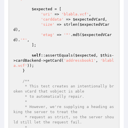
$expected
 = [

'uri'
 => 
'blabla.vcf'
,

'carddata'
 => 
$expectedVCard
,

'size'
 => strlen(
$expectedVCar
d
),

'etag'
 => 
'"'
.md5(
$expectedVCar
d
).
'"'
,

        ];

self
::assertEquals(
$expected
, 
$this
-
>cardBackend->getCard(
'addressbook1'
, 
'blabl
a.vcf'
));

    }

/**

     * This test creates an intentionally br
oken vCard that vobject is able

     * to automatically repair.

     *

     * However, we're supplying a heading as
king the server to treat the

     * request as strict, so the server shou
ld still let the request fail.

     *
