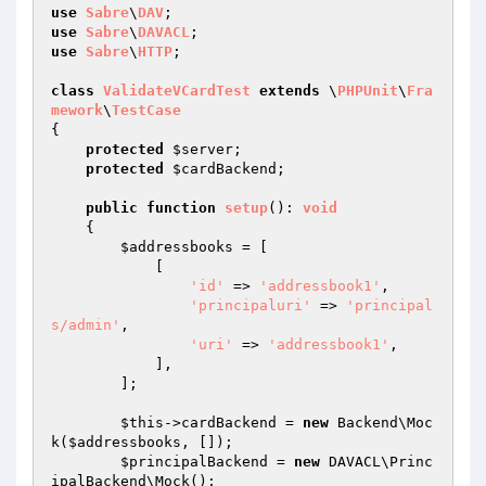
use
Sabre
\
DAV
use
Sabre
\
DAVACL
use
Sabre
\
HTTP
;

class
ValidateVCardTest
extends
 \
PHPUnit
\
Fra
mework
\
TestCase
{

protected
$server
;

protected
$cardBackend
;

public
function
setup
()
: 
void
{

$addressbooks
 = [

            [

'id'
 => 
'addressbook1'
,

'principaluri'
 => 
'principal
s/admin'
,

'uri'
 => 
'addressbook1'
,

            ],

        ];

$this
->cardBackend = 
new
 Backend\Moc
k(
$addressbooks
, []);

$principalBackend
 = 
new
 DAVACL\Princ
ipalBackend\Mock();
