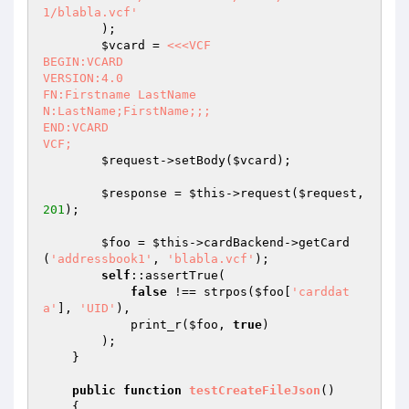
1/blabla.vcf'
        );

$vcard
 = 
<<<VCF

BEGIN:VCARD

VERSION:4.0

FN:Firstname LastName

N:LastName;FirstName;;;

END:VCARD

VCF;
$request
->setBody(
$vcard
);

$response
 = 
$this
->request(
$request
, 
201
);

$foo
 = 
$this
->cardBackend->getCard
(
'addressbook1'
, 
'blabla.vcf'
);

self
::assertTrue(

false
 !== strpos(
$foo
[
'carddat
a'
], 
'UID'
),

            print_r(
$foo
, 
true
)

        );

    }

public
function
testCreateFileJson
()
{
