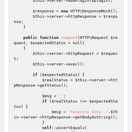
$this
->server->addPlugin(
$plugin
);

$response
 = 
new
 HTTP\ResponseMock();

$this
->server->httpResponse = 
$respo
nse
;

    }

public
function
request
(HTTP\Request 
$re
quest
, 
$expectedStatus
 = null)
{

$this
->server->httpRequest = 
$reques
t
;

$this
->server->exec();

if
 (
$expectedStatus
) {

$realStatus
 = 
$this
->server->htt
pResponse->getStatus();

$msg
 = 
''
;

if
 (
$realStatus
 !== 
$expectedSta
tus
) {

$msg
 = 
'Response body: '
.
$th
is
->server->httpResponse->getBodyAsString();

            }

self
::assertEquals(
