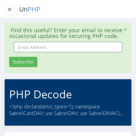
Un
PHP
Find this useful? Enter your email to receive
occasional updates for securing PHP code.
Email
Address
Subscribe
PHP Decode
<?php declare(strict_types=1); namespace
Sabre\CardDAV; use Sabre\DAV; use Sabre\DAVACL..