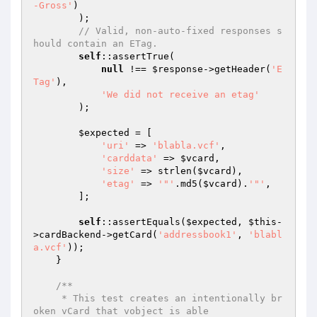
-Gross'
)

        );

// Valid, non-auto-fixed responses s
hould contain an ETag.
self
::assertTrue(

null
 !== 
$response
->getHeader(
'E
Tag'
),

'We did not receive an etag'
        );

$expected
 = [

'uri'
 => 
'blabla.vcf'
,

'carddata'
 => 
$vcard
,

'size'
 => strlen(
$vcard
),

'etag'
 => 
'"'
.md5(
$vcard
).
'"'
,

        ];

self
::assertEquals(
$expected
, 
$this
-
>cardBackend->getCard(
'addressbook1'
, 
'blabl
a.vcf'
));

    }

/**

     * This test creates an intentionally br
oken vCard that vobject is able
