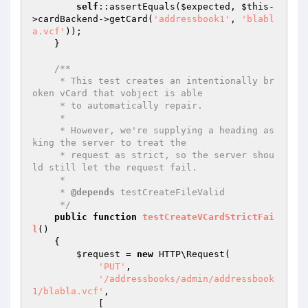
self
::assertEquals(
$expected
, 
$this
-
>cardBackend->getCard(
'addressbook1'
, 
'blabl
a.vcf'
));

    }

/**

     * This test creates an intentionally br
oken vCard that vobject is able

     * to automatically repair.

     *

     * However, we're supplying a heading as
king the server to treat the

     * request as strict, so the server shou
ld still let the request fail.

     *

     * 
@depends
 testCreateFileValid

     */
public
function
testCreateVCardStrictFai
l
()
{

$request
 = 
new
 HTTP\Request(

'PUT'
,

'/addressbooks/admin/addressbook
1/blabla.vcf'
,

            [
