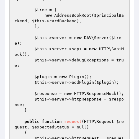
$tree
 = [

new
 AddressBookRoot(
$principalBa
ckend
, 
$this
->cardBackend),

        ];

$this
->server = 
new
 DAV\Server(
$tre
e
);

$this
->server->sapi = 
new
 HTTP\SapiM
ock();

$this
->server->debugExceptions = 
tru
e
;

$plugin
 = 
new
 Plugin();

$this
->server->addPlugin(
$plugin
);

$response
 = 
new
 HTTP\ResponseMock();

$this
->server->httpResponse = 
$respo
nse
;

    }

public
function
request
(HTTP\Request 
$re
quest
, 
$expectedStatus
 = null)
{

$this
->server->httpRequest = 
$reques