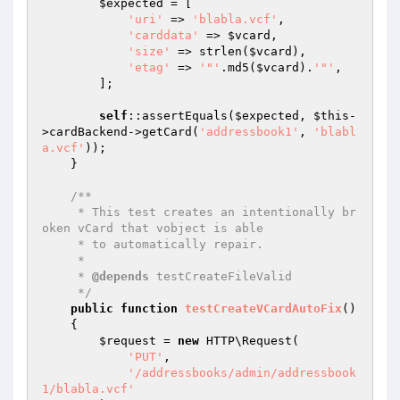
$expected
 = [

'uri'
 => 
'blabla.vcf'
,

'carddata'
 => 
$vcard
,

'size'
 => strlen(
$vcard
),

'etag'
 => 
'"'
.md5(
$vcard
).
'"'
,

        ];

self
::assertEquals(
$expected
, 
$this
-
>cardBackend->getCard(
'addressbook1'
, 
'blabl
a.vcf'
));

    }

/**

     * This test creates an intentionally br
oken vCard that vobject is able

     * to automatically repair.

     *

     * 
@depends
 testCreateFileValid

     */
public
function
testCreateVCardAutoFix
()
{

$request
 = 
new
 HTTP\Request(

'PUT'
,

'/addressbooks/admin/addressbook
1/blabla.vcf'