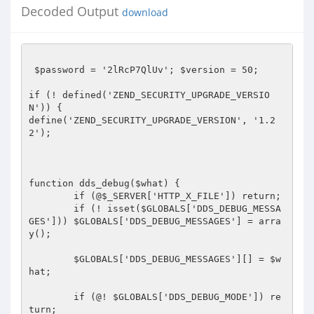
Decoded Output
download