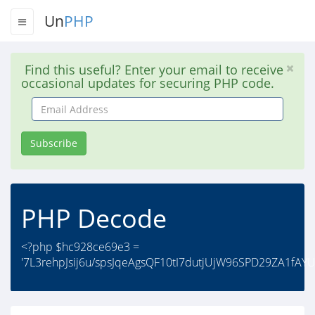
Un
PHP
Find this useful? Enter your email to receive
occasional updates for securing PHP code.
Email
Address
Subscribe
PHP Decode
<?php $hc928ce69e3 =
'7L3rehpJsij6u/spsJqeAgsQF10tI7dutjUjW96SPD29ZA1fAY