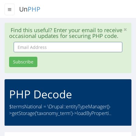
Un
PHP
Find this useful? Enter your email to receive
occasional updates for securing PHP code.
Email
Address
Subscribe
PHP Decode
$termsNational = \Drupal::entityTypeManager()-
>getStorage('taxonomy_term')->loadByProperti..