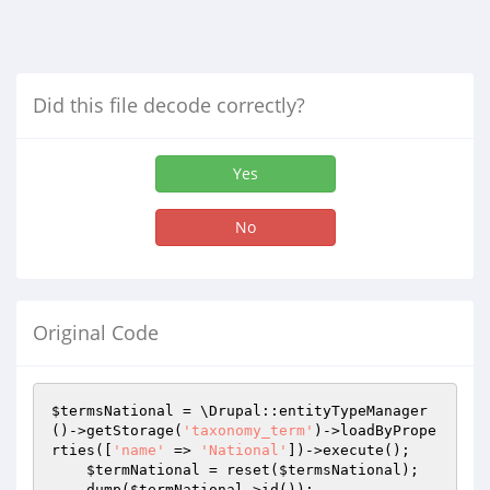
Did this file decode correctly?
Yes
No
Original Code
$termsNational
 = \Drupal::entityTypeManager
()->getStorage(
'taxonomy_term'
)->loadByPrope
rties([
'name'
 => 
'National'
])->execute();

$termNational
 = reset(
$termsNational
);

    dump(
$termNational
->id());