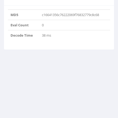
MD5
c16641356c76222069f76832779c8c68
Eval Count
0
Decode Time
38 ms