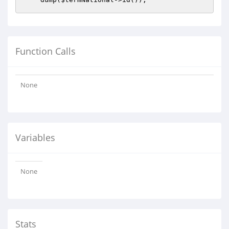
Function Calls
None
Variables
None
Stats