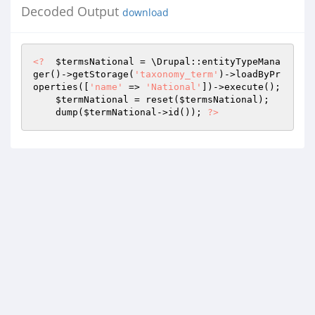
Decoded Output
download
<?
$termsNational
 = \Drupal::entityTypeMana
ger()->getStorage(
'taxonomy_term'
)->loadByPr
operties([
'name'
 => 
'National'
])->execute(); 

$termNational
 = reset(
$termsNational
); 

    dump(
$termNational
->id()); 
?>