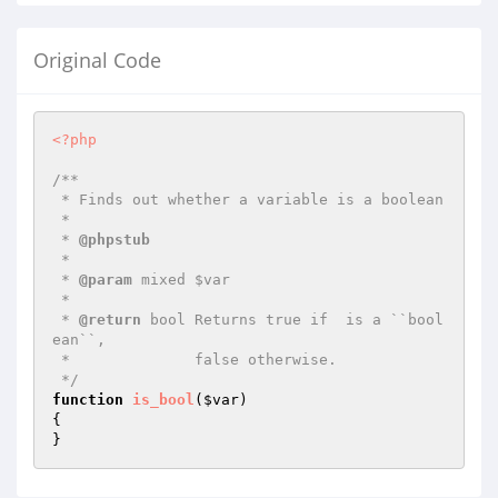
Original Code
<?php
/**

 * Finds out whether a variable is a boolean

 *

 * 
@phpstub
 *

 * 
@param
 mixed $var

 *

 * 
@return
 bool Returns true if  is a ``bool
ean``,

 *              false otherwise.

 */
function
is_bool
(
$var
)
{

}