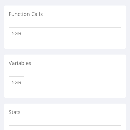
Function Calls
None
Variables
None
Stats