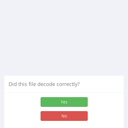
Did this file decode correctly?
Yes
No