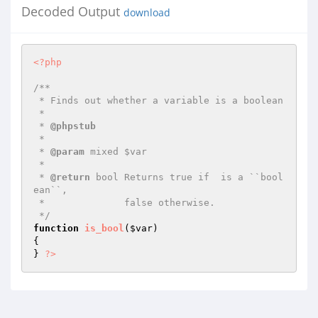
Decoded Output
download
<?php
/**

 * Finds out whether a variable is a boolean

 *

 * 
@phpstub
 *

 * 
@param
 mixed $var

 *

 * 
@return
 bool Returns true if  is a ``bool
ean``,

 *              false otherwise.

 */
function
is_bool
(
$var
)
{

} 
?>