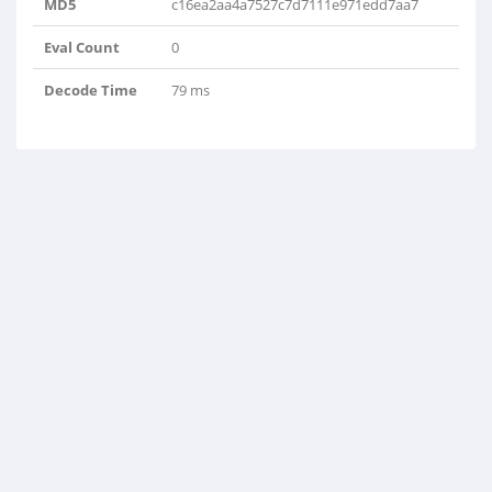
MD5
c16ea2aa4a7527c7d7111e971edd7aa7
Eval Count
0
Decode Time
79 ms