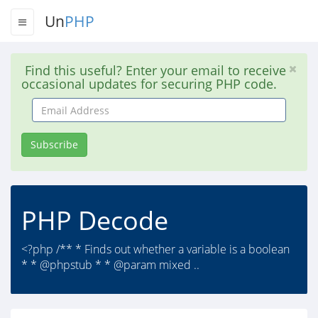
Un
PHP
Find this useful? Enter your email to receive
occasional updates for securing PHP code.
Email
Address
Subscribe
PHP Decode
<?php /** * Finds out whether a variable is a boolean
* * @phpstub * * @param mixed ..