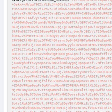
+5ykx+xN/gqT9Z2cVLBiJ4hD2sSiCehdMGMjpBCeH0ctG+phC0
rHssRwHYOvGgLviCPn7s1Oi0d0wC50xsWb49lmEXHaEMlbQhwz
iSVvsKFxNK4DsRzaCC55rnBZs+/pQNRtFF+CW8Sapt9GSdPRCZ
bgiWYP7EAAf2yFswpjH1i+VJxH2WYL8UBQEoNODI3hUKt4FcJ3
rhX60WhOpa7QfqmhB/NUYBmwy6hOu8T2l/GBP7w22WmV1JUwhE
RCOjxpR9N302dZTKcXanmJ1pjLgEOwroAkgTYipW7i8VggcSAP
3tF8m3EC75rHCI08ueaPI9fE5W8qfijbmxNrJBZ//zTIDNae23
kDeAZvsPMcctRJHF1DJoDyVEwx+zD8q6IdFcRmGc5z/4s6WICJ
CPY69ZlfN64EJgiQTPH24DfysncOp040RSN9TaNe8kP6qSabN5
8AcqIDofu3j+0uIWdHsEcIUBOdM7yykLQVAQQYBtM97zmaqemX
yCC9LCCuXgIyzZ4t4ySUS0p6khA+T062sHHFQa3VMEbt73sdpQ
RH+01z1THtle9SVvadeVDgtDODFgKGCpn1lL7nsypmm8fcflTv
5YkKjt2Szgf67Zk2hkg7wqMMmwdU34bqbDOAsYKQaJ2fd9fdFI
jXuWVgh9ftK2yoqXszO/RmSYkRmkwygoj9popBYYf1ZMfrTkrR
eaVh//Fm17Xj2jkFPZRc81c7QrIH8ttmQyfIkmH5W2gxVjYD5S
sWpesw2uTGaRdJrA8ciTsZ3Uj/xe6DqAYzyumzzk22JR03+8Jv
3BcvxcUppVPhkCJHaE/U4HBCn0nBeaiSZSRV1vAR6IFi0FAKMS
VWpw+lzYMU1mYHjfslfvJZQUnGhBzuqC6q0oxxLWN1EFD5aF+o
+ZDA0VPRqe9aqFr0qRYnndNonNFZ5PEMUvPR31lXLG2ycWX1dv
MjPNFBmyu05U2r7ttsqKWNP4lCkmJ9Cpxc4ltiJqqJ8wfbi5a6
tsJodyS9z07Ddws258idAhPCvMH2Opvss8iD/ld2y9O/2D7zly
4xZUj1/C31Pie+dEB0EwjRJJWEWxoptfNQswJbyc7bqLnjFsT7
Sofs1RgtQT2wNG/lj3FRCnO7gSDyVBfYdDMkiE/2s/TeFXXmSh
NSvdaMkVkRa6D82PopeYDF98M3CjQkcoTmFBn/fV8H7Y4E8iC5