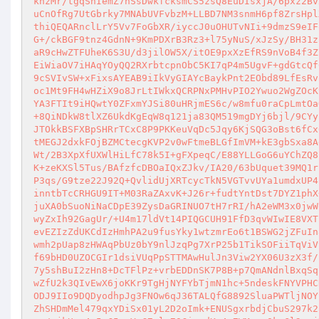
knzMr/tgqShIemZ7nSsDwkfcksmCS5zsQ8EuDIsxjA/6pxz2Bv
uCnOfRg7UtGbrky7MNAbUVFvbzM+LLBD7NM3snmH6pf8ZrsHpl
thiQEQARnclLrY5Vv7FoGbXR/iyccJ0uOHUTvNIi+9dmzS9eIF
G+/ckBGF9tnz4GdnN+9KmPDXrB3Rz3+l75yNuS/xJzSy/BH31z
aR9cHwZTFUheK6S3U/d3jilOW5X/itOE9pxXzEfRS9nVoB4f3Z
EiWiaOV7iHAqYOyQQ2RXrbtcpnObC5KI7qP4m5UgvF+gdGtcQf
9cSVIvSW+xFixsAYEAB9iIkVyGIAYcBaykPnt2EObd89LfEsRv
oc1Mt9FH4wHZiX9o8JrLtIWkxQCRPNxPMHvPIO2Ywuo2WgZOcK
YA3FTIt9iHQwtY0ZFxmYJSi80uHRjmES6c/w8mfu0raCpLmtOa
+8QiNDkW8tlXZ6UkdKgEqW8q121ja83QM519mgDYj6bjl/9CYy
JTOkkBSFXBpSHRrTCxC8P9PKKeuVqDc5Jqy6KjSQG3oBst6fCx
tMEGJ2dxkFOjBZMCtecgKVP2v0wFtmeBLGfImVM+kE3gbSxa8A
Wt/2B3XpXfUXWlHiLfC78k5I+gFXpeqC/E88YLLGoG6uYChZQ8
K+zeKXSl5Tus/BAfzfcDBOaIQxZJkv/IA20/63bUquet39MQ1r
P3qs/G9tze22J92Q+QvlidUjXRTcycTkN5VGTvvUYa1umdxUP4
inntbTcCRHGU9IT+M03RaZAxvK+J26r+fudtYntDst7DYZ1phX
juXA0bSuoNiNaCDpE39ZysDaGRINUO7tH7rRI/hA2eWM3x0jwW
wyZxIh92GagUr/+U4m17ldVt14PIQGCUH91FfD3qvWIwIE8VXT
evEZIzZdUKCdIzHmhPA2u9fusYky1wtzmrEo6t1BSWG2jZFuIn
wmh2pUap8zHWAqPbUz0bY9nlJzqPg7XrP25b1TikSOFiiTqViV
f69bHD0UZOCGIr1dsiVUqPpSTTMAwHulJn3Viw2YX06U3zX3f/
7y5shBuI2zHn8+DcTFlPz+vrbEDDnSK7P8B+p7QmANdnlBxqSq
wZfU2k3QIvEwX6joKKr9TgHjNYFYbTjmN1hc+5ndeskFNYVPHC
ODJ9IIo9DQDyodhpJg3FNOw6qJ36TALQfG8892SluaPWTljNOY
ZhSHDmMel479qxYDiSx01yL2D2oImk+ENUSgxrbdjCbuS297k2