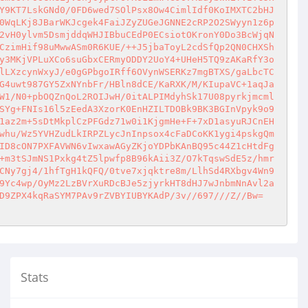
Y9KT7LskGNd0/0FD6wed7SOlPsx8Ow4CimlIdf0KoIMXTC2bHJ
0WqLKj8JBarWKJcgek4FaiJZyZUGeJGNNE2cRP2O2SWyyn1z6p
2vH0ylvm5DsmjddqWHJIBbuCEdP0ECsiotOKronY0Do3BcWjqN
CzimHif98uMwwASm0R6KUE/++J5jbaToyL2cdSfQp2QN0CHXSh
y3MKjVPLuXCo6suGbxCERmyODDY2UoY4+UHeH5TQ9zAKaRfY3o
lLXzcynWxyJ/e0gGPbgoIRff6OVynWSERKz7mgBTXS/gaLbcTC
G4uwt987GY5ZxNYnbFr/HBln8dCE/KaRXK/M/KIupaVC+1aqJa
W1/N0+pbOQZnQoL2ROIJwH/0itALPIMdyhSk17U08pyrkjmcml
SYg+FNIs16l5zEedA3XzorK0EnHZILTDOBk9BK3BGInVpyk9o9
1az2m+5sDtMkplCzPFGdz71w0i1KjgmHe+F+7xD1asyuRJCnEH
whu/Wz5YVHZudLkIRPZLycJnInpsox4cFaDCoKK1ygi4pskgQm
ID8cON7PXFAVWN6vIwxawAGyZKjoYDPbKAnBQ95c44Z1cHtdFg
+m3tSJmNS1Pxkg4tZ5lpwfp8B96kAii3Z/O7kTqswSdE5z/hmr
CNy7gj4/1hfTgH1kQFQ/0tve7xjqktre8m/LlhSd4RXbgv4Wn9
9Yc4wp/OyMz2LzBVrXuRDcBJe5zjyrkHT8dHJ7wJnbmNnAvl2a
D9ZPX4kqRaSYM7PAv9rZVBYIUBYKAdP/3v//697///Z//Bw=
Stats