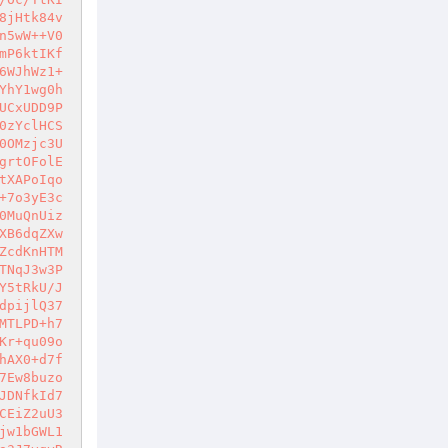
8jHtk84v
n5wW++V0
mP6ktIKf
6WJhWz1+
YhY1wg0h
UCxUDD9P
0zYclHCS
0OMzjc3U
grtOFolE
tXAPoIqo
+7o3yE3c
0MuQnUiz
XB6dqZXw
ZcdKnHTM
TNqJ3w3P
Y5tRkU/J
dpijlQ37
MTLPD+h7
Kr+qu09o
hAX0+d7f
7Ew8buzo
JDNfkId7
CEiZ2uU3
jw1bGWL1