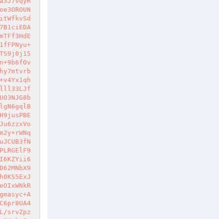
a3J7vqyR
oe3OROUN
itWfkvSd
7B1ciEDA
mTFf3HdE
1fFPNyu+
TS9j0j15
n+9b6fOv
hy7mtvrb
+v4Yx1qh
lll33LJf
UO3NJG8b
lgN6gqlB
H9jusPBE
Ju6zzxVo
m2y+rWNq
uJCUB3fN
PLRGElF9
I6KZYii6
D62MNbX9
h0KS5ExJ
eOIxWNkR
gmasyc+A
C6pr8UA4
L/srvZpz