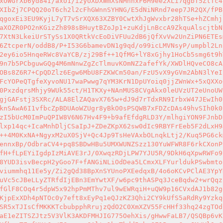
xOWGrXb6yd84I/axU1/i2yUXDXWmXsNMhhxF6M9ee2XLi7qgbT5ZtTc4
XIbZj7CPQQ20oT6ch2l2cFhGWnnSYHNG/E5dNiNRnd7eep7JR2QX/fPB
qgoxEi3EU9KyjL7yT7vSrXQX63XZBY0CwtXhJgWvxbr28hTSe+hZCmhj
aXOZR0PO2nKGizZh898sBHuytBZoJp1+zuKdjLnBccA9ZkquAlscjtbN
7XtN3LkeiUrSTySs1X0QRtkVcEoDiVFUu2dB6jQfXvVw2UnZiPN6ETEs
6ZtcperN/oddB8/P+I53G6bamevDN1g9qd/o99icLMVNsyP/umpbl2Ln
2ey6io5HnqeRWc8VaYCB/zj29Bf++1QfMG+lY8xGjhy1HoCb5smg6t9h
9n7b5PCbguwGQg4M6mNnwZgZcTlmuvKOmNZ2afefYk/XWDlHQveCO8cA
OBs8Z6R7+CpQDZlz6Egw6MbU8FZKWCm50an/FzU5vX9yGVm2AbN3lYeI
FcYOPeQTgfeXyvoNU17waPwwg7qYM3KrN1DpUYoiq0jjZWnWx+5xQXXo
0PxzdqrsMhjy9WUk55ct/H1TKXy+NAnMUS8CVgAkx0leUVzUT2eUnoUW
gjGAFstj3SXRc/ALA8ElZAQavX765w+dJ9d7rTdxRN9IrbxW47JEwIh0
knSAwA6I1vfbcZpBDUAoWZUgr8yBkO0sPSQWB7xFDZcDAs49hvSIh0k0
zI5bUcM0ImPuQPIW8V6N67Hv4F9+b9afEfdgRLD3Y/mlhgiYON9FJnbD
lxp14qc+IcaMnhDljCSaIpJ+ZDeZKpX62sw0dIc9RBYFrEeb5F2dLxH9
++4M0KxNA+NgyxM2uX0SjV+Qc4Jp9TsHeVAxbOLnqkLtj2/Kuq5PG6ck
ennxBp/OdbraCV4+pq8SBDwHBu5UMXWUNZSzz130YuWFWR8F6rkCXonP
fH+fLpEYiIgdpIzMiAVE3rJ/0XwqzRDjLPW7YJU5R/9DkH6qXpwRWFo9
8YUD3isvBecpH2yGoo7F+fANGiNLiOdDea5LCmxXLFYurldukPSwbmto
viummhq11Ee5y/Zi2gQd38BpXnSYUnoPXEedqxB/4o6oKCvPClAE3YpY
uVc5cJBeLLyZTRfdIjEBn3EmYwtXF/w6pc9thASPq3JceBqdw2+wrQqz
fGlF8COq4r5dpW5x92hpPmMThv7ul9wEWRqiH+uQW9p16CVxdAJ1b82g
KjpExXDh4pNTOc0y7eft8xEyPq1eQJzKZ3Qhi2CY9kUfS5aRdRy9Yzkq
SR5xTJIsCfMKKKTcbubpphRrujzQdO2C0XmXZV55FcHHf33hq24zgTOd
aE1eZITSZJtz5V3VlK3AKDFMHJIG775OehXis/gHwwFaLB7/QSQBp6vK