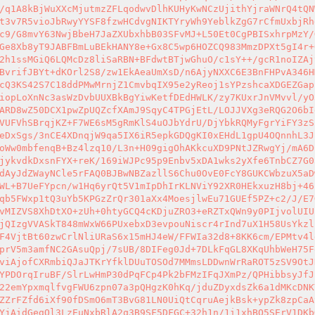
/q1A8kBjWuXXcMjutmzZFLqodwvDlhKUHyKwNCzUjithYjraWNrQ4tQN
t3v7R5vioJbRwyYYSF8fzwHCdvgNIKTYryWh9YeblkZgG7rCfmUxbjRh
c9/G8mvY63NwjBbeH7JaZXUbxhbB03SFvMJ+L50Et0CgPBISxhrpMzY/
Ge8Xb8yT9JABFBmLuBEkHANY8e+Gx8C5wp6HOZCQ983MmzDPXt5gI4r+
2h1ssMGiQ6LQMcDz8liSaRBN+BFdwtBTjwGhuO/c1sY++/gcR1noIZAj
BvrifJBYt+dKOrl2S8/zw1EkAeaUmXsD/n6AjyNXXC6E3BnFHPvA346H
cQ3KS42S7C18ddPMwMrnjZ1CmvbqIX95e2yReoj1sYPzshcaXDGEZGap
iopLoXnNc3asWzDvbUUXBkBgYiwKetfDEdHWLK/zy7KUxrJnVMvvl/yO
ARD8wZ50DCX1pwZpUQZcfXAmJ9SqyC4TPGjEtL/LOJJVXg3eRQG2O6bI
VUFVhSBrqjKZ+F7WE6sM5gRmKlS4uOJbYdrU/DjYbkRQMyFgrYiFY3zS
eDxSgs/3nCE4XDnqjW9qa5IX6iR5epkGDQgKI0xEHdL1gpU4OQnnhL3J
oWw0mbfenqB+Bz4lzq10/L3n+H09gigOhAKkcuXD9PNtJZRwgYj/mA6D
jykvdkDxsnFYX+reK/169iWJPc95p9Enbv5xDA1wks2yXfe6TnbCZ7G0
dAyJdZWayNCle5rFAQ0BJBwNBZazllS6Chu0OvE0FcY8GUKCWbzuX5aD
WL+B7UeFYpcn/w1Hq6yrQt5V1mIpDhIrKLNViY92XR0HEkxuzH8bj+46
qb5FWxp1tQ3uYb5KPGzZrQr301aXx4MoesjlwEu71GUEf5PZ+c2/J/E7
vMIZVS8XhDtXO+zUh+0htyGCQ4cKDjuZRO3+eRZTxQWn9y0PIjvolUIU
jQIzgVVASkT848mWxW66PUxebxD3evpouNiscr4rInd7uX1H58UsYkzl
F4VjtBt60zwCrlNliURaS6x15mHJ4eW/FFWIa32d8+8KK6cm/EPMtv4l
prV5m3amfNC2GAsuQpj/7sUB/8DIFeg0Jd+7DLkFqGL8XKqUhbWeH75F
viAjofCXRmbiQJaJTKrYfklDUuTOSOd7MMmsLDDwnWrRaROT5zSV9OtJ
YPDOrqIruBF/SlrLwHmP30dPqFCp4Pk2bFMzIFqJXmPz/QPHibbsyJfJ
22emYpxmqlfvgFWU6zpn07a3pQHgzK0hKq/jduZDyxdsZk6a1dMKcDNK
ZZrFZfd6iXf90fDSmO6mT3BvG81LN0UiQtCqruAejkBsk+ypZk8zpCaA
YjAidGegQl3LzEuNxbRlA2q3B9SF5DFGC+32h1n/1i1xhBO5SErV1DKb