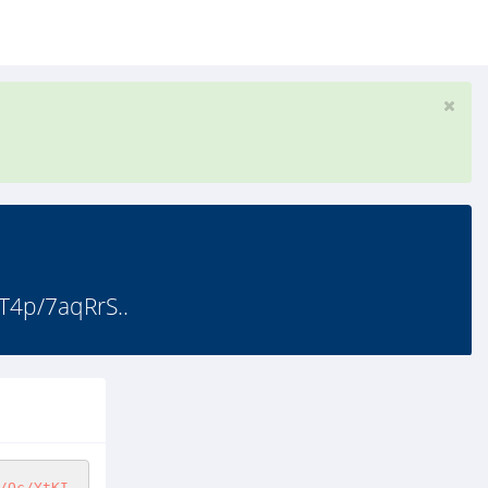
T4p/7aqRrS..
/Oc/YtKI