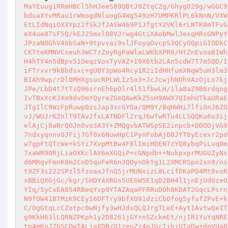
MaYEuug1RRmHBCl5hHJeeS89QBtJ9ZtqCZg/GhygD29g/wGGC9
bduaXYvMRau1rWmogdNluogG4Wg549zH7UMPKRlPL6kNnN/VXW
EtLIdNqiOXXYpz2fSkJfJASW469P1JfgtY2VKl6rLNTK0mTFvG
eX4ue87sF5Q/kEJ25mxl08VJrwg4GtiXAobMwlJexqHRsGNPyY
JPzaN0GhV46bSaN+9tpvvai9slJFoyqOvcpS3QCyOQpiGIODkC
CKTteKMNVCxeuh3WCTzZoyRgPaWlaLWKbXPR0/HtZnEvoaB1Wh
H4hTY4n5dBpv51OeqzVoxTyVAZ+I9X6tb2LAn5cdW7T7m5QD/I
iFTrxvr9kBbdsxc+gU8Y3pWo4Rcy1R2iIdHHfumXNqW5uH3lm3
BIAh9wp/rDl0MHXgsucRPLWLIz5o3+JcJcwjhNOhVAzOjLo7kj
JPe/LbD4t7tTsQ96srnEh6pOlr4l51fbwLH/1la8aZ9B6rdqog
IvTBxXcKJXm9dvDmYQyreZGmQAwKkZ5sH9AWX7QImhUTkaURaE
JTgIlC9WzFpRuwp0zsJap3xcGYOa/QM9Y/BqHWHi7lfiOnJ6ZO
vJ/WUJrKZnlT9TAv2fxLATNDFl2rqJ6wTwRTu4LLSQQKu6u3ij
elAjCj8aNrQOJn0vo3A3Y+ZMQgvbATWSpSE2inpcb+DDODjVG9
7ndxyqnnvOJFij7Gf0x6NuwHpC1PynFobAjO8JYT6yEcexr2po
w7gpFtQTcWe+kSYi7XvpMtBw4F8lImiHDEN7zYQ8ybqPiLvq0m
7xaWR90RjLiaOXKclAV6eXGQiP+cGNpdb++NukpxprMUGUZyNs
d6MRqvFmnK8m2CnD5quFeR6n3QOynOkYg1L2XMCRSpo2xn9/ns
t9ZF3s222SPzl5fzoaxJfnQ5jrMUNxizL8LcifDKaPD4Mt8voR
xBBiQXGjGc/kgr/SHDY4XRGs5UEGW5EIqD2BH4l1jnEjUd0zeO
YIq/5yCxEA854RBeqYvp9YTAZAqaPFRRuDOh8KDAT2GqcLPsrn
N9fOW41BTMzK9CEyI6DFTry9bfXO91dziCbOfog5yfufZPvE+k
C/OgGtqLcCZotpc0wNjfy3wHJdsQLQJrgTLeE+Ayt1AvtwQeIT
g9KkH63lLQRNZPKph1y2D8261jGY+nSZckmEt/njIR1YuYqNRE
tp4mKnJ7GSCOwTALjaXDB/O1zeuZz4pJGrIjhiUTqDw+dgVUa8