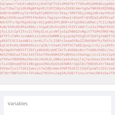
ZqlqewcrlmLK+uNq5tojOzH7gFftA1vMV67brTfdSod9jWH6AEuyp0Qs
IazTJDwltp1dE4NgNFApVEJtXPI5ByVv2hD9C4W+5gXwTNRSRzMIDRBg
QUBt4vQ6MCnylGrkD5p07yNDVV+UcY6ay/SRKf4EyjUAgjmb+epYHSuk
BBaJ3XX6cwudYPP5fHnkW+LfmgJyn+tRww1+8SeVF+QtMZaIu0V9VuaF
Adv5TFsrbpTKgn8zUprXXjg4B1XPFLBHP+xF5gS001u6MaCj7C11/BpO
KuN/kkRsKEdPa30DA//31gaEIDvhnybbI+hIFCxWHrlco3zJPBpFXSUC
jhiLSJcIpT2Tsc2i7X0yZLxLyivNfjwIq2hBbQ2vNgitTTGPHJ9KE+Ny
6FfFlsT4M+JvxWWUvix1oHo2XmMMR3cgiqsKpTOIgPzFZUd7gYm8Df7U
y8kkTCXC5JwzWB1z/e+HiJlclLJIBFsIeaaOYBuZZ3bUSB4FkzfW3YcU
Eqt3CPxHX/BbDM3PoJcrqIB/+tVa4tJVPTVC7aRE2pnq/crG/jui8VPz
MyCWpQtFmRX5f7ZkFiy8b6dO/pHElbtTL4UdQ6xNzrftA8KshHDLLYw/
NU5ZYB4Cw2fZeC3X5fUSoT99o96M4IPvWRVUznZ4wVqp/sCvIi9v21p9
oT95wchBOOQ9aJ9a+dxJ4e9LELzBNozym3uhnpjlejtpskewz2Ux9LBQ
clLoSQDoqUE5E14Nsgpuo2RAiOyGSo8XWRXr3gGlbsT8Qk0kzkrTAeoE
DVVmofzx17lGG1Iwm/x17eZdQ+eWoJPOPTb3E3l15G4lpsWTcCEVcJaA
Qf36rf8Bfw55G+fd+abw27H1hns2agSALhUErTuso/eteecDK4zUaJf0
Variables