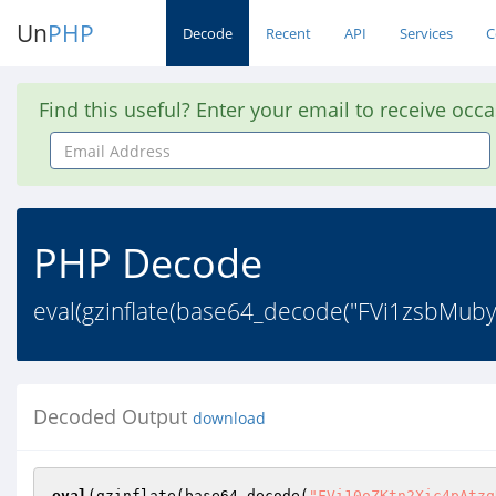
Un
PHP
Decode
Recent
API
Services
C
Find this useful? Enter your email to receive occ
Email
Address
PHP Decode
eval(gzinflate(base64_decode("FVi1zsbMu
Decoded Output
download
eval
(gzinflate(base64_decode(
"FVi10oZKtn2Xic4pAtzq