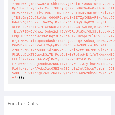
Y/ndoW6Lgmn8AGwx46iGbh+8QOvjeKZfc+4QsQsruRsHvuwpEV
Dp7lHmtBhZyQbdwjCWjiZU8BjrQ82iduU9K0nUn0sJ+dKgbOTl
nEZvqosTxaG8+k5TPx6I1+mN6Hdcu2QIR6BS3KO3n9Uc7l/+/X
jYNSlCmjJOo7twthrfQdQdF6vjKv3xIITZgX0Nb+F3kePmbe72
H4uFVAQfAOqszji6eD2g+DiBF6aCAB+OqQ+Bg0Y9fvoyBlBbhc
sEPWFbSZbhbYk7M16PQNxL3+2AUis9QCB1SwLeejebJOhXWZ9D
jNlaY7IDwJVXnwif0nhq2whf9LYWDRyUtW5x/0L38c3bvyMHzD
LMQLIO9tndNoW29NWiDqz3HsVlhmC+xF0xapLYLlGSW6C8C/I2
B/jP/MXwBtfcupoaNda0b/ixazFjQD3Zq9fA6kuxj8K8WJ7w5w
M6dVD7So7Z88XeEd7OqbpRXS50RC3HmdaMBNzmATUW594IRB5b
c7UCr2hM8zYdbDHU+SdrXRVVb08O7NlaZzt7D67MBEWisYoCTB
Fk2UbuDtXTfQqoxBGi7NrPgl6qB+3Yly3eW4Nr1/nT/XmxkMSC
EEEfl9x+9eZ5UWcVoQlDw2ytSrBXVeQNY5FPTMczIFDqoKz9+4
L7IxW6RhPuBHg9ocbSnZDUDI4v+Bk7WEi7WJy+huPXNT8R047U
Pidfekzy4zNAPAkx5zsQ5BIkmJ82hvSiJntX8wcp7yjUjnnODE
yo8OFCr6vt1hKgC2A8TcNoTx5yInYbKK3WPAzOh5SQcW7eJ/cH
="
))); 
Function Calls