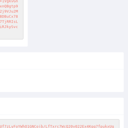
+1VgkvGn
xnQBgtp9
2j9VJu2M
8DBuCx78
7TjRRIsL
iRJkySvc
Uf7zLyFoYWhO1GNCojb/LfTxrc7WcQ20v022Ex4Kgq7fpukxUg