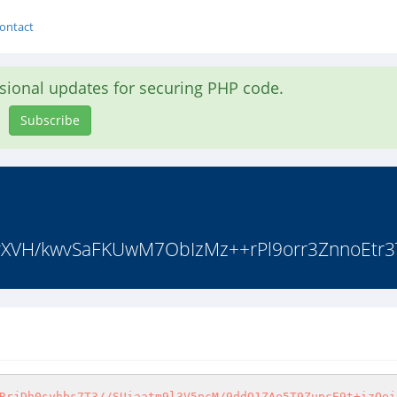
ontact
asional updates for securing PHP code.
Subscribe
byXVH/kwvSaFKUwM7ObIzMz++rPl9orr3ZnnoEtr3
RrjDh0syhbs7T3//SUiaatm9l3V5pcM/9ddO1ZAe5T9ZupcE9t+izOei