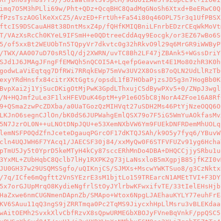
imq7O5M3hPLli69w/Pht+QDz+QcqBHC8QadMqGNoSh6Xtxd+BeERwC0Q
fPzsTszAOGlKeXxCZ5/AvzED+FrtUh+Fa54i80q46OPL75r3q1UfPBSX
ftcIS9DSCauAH8t38DntMsxZ4p/fQHfKMIQBniLFnrbEDzrCEqWkMoVt
T/VAzXsRcCh0KYeL9IFSmH+e0QDtreeCddAqy9Eocgk/or3EZ67wBo6S
5/of5xxBt2WEUObTn5TQpyVr7dkvtc0g32hRkvO9l29q6MrGR9iWWByP
/TWX/AA007uD70sR5lQ/dj2XWRN/uvTC8Bh2LF47jZBAnk5+WGssDriY
SJd1J6JMAgJFngFfEMWQh5nQCOI5A+LqefpGeavwnt4E1Mo80zhR3K0h
godwLaViEqtqg7DfRWi7RRqkEWp75mVw3UV2X8OssB7oQLN2UdLlRzTb
exyYRdHnsfx84citrXKtGgts/opsdL1fB7HObaPjzsJD5g3n7HogBb0K
BvpXai2j1YjSucDKigOtMjPwK3GpdLThxujCSdBywPXv5+0/ZNpJ3wgl
/N+HQJmf2uLe3F1lxHFEVDuK46ptM+yP1e6O5bC8jNorA4ZFoe16A8Rf
9+QSma2zwPcZDXba/a0UaTGozQzMIHVqt27uSDH2Ms46PtYjNzeOQQ6O
LKJnO6segnCJlOn/bK0dS6JUPWahgEmlQSX79o7F5iG5WmYuAOkfasMv
5N7JzrOL0N++uLNOtDNpJQU+e53XemNXbVW6Ym9FUEkDNFRDemMhUOLq
lemNSFP0QdZfnJceteDgauqPGrcOF17dKTQJSAh/k9O5y7fyq6/YBuvW
cln4UQJWH6F7YAcq1/JAECSF30j84/xxMyQw0F6STFVFUZv91yg6Hcha
pTmU5Jy5t0YprD5keMTyH4kCy87sccERhMnDo4DBA+DHQCCjjySRbu1u
3YxML+ZUbHqbC8Qclb7lHy1RXPK2g73jLaNsxloB5mXgpjB85jfKZI0v
JU0GH37w29USQMSSgfo/uQIKnjCS/SJMXs+MscwYWKTSuo8/g3CzNktx
/7q/ICfe6mQgftt2VnSYEzrE3sM1bjtLo159TREarcN1AMEtTVI+F3DY
5x7orGJUpMrqO8KydieNgfrlStOyJYlrbwKFwxifvTE/33tIelEHsHjb
HaZxwe6nmCUGNmenDApnZb/SMApo+Wtox6NpgLJAEhauKYLY77euhFrE
KV6SAuu11qQ3ngS9jZRRTmqa0Pc2TqMS9JiycxhHpLlMsru3vBLEKdaa
wAitOEMh2SvxkXlvCbfRzvX8sQpwURMEGbXBOJyFVneBqVnkF/ppQSC5