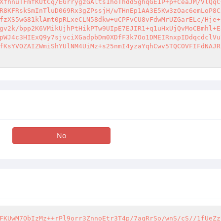
XfhnuTFmfKUtCq/EGrrygzGAlts1hoThdd5ghqGE1P+p+CeaJM/VlQqC
R8KFRskSmInTluD069Rx3gZPssjH/wTHnEp1AA3E5Kw3zOac6emLoP8C
fzXS5wG81klAmt0pRLxeCLN58dkw+uCPFvCU8vFdwMrUZGarELc/Hje+
gv2k/bpp2K6VMikUjhPtHikPTw9UIpE7EJIR1+q1uHxUjQvMoCBmhl+E
pWJ4c3HIExQ9y7sjvciXGadpbDm0XDfF3k7Oo1DMEIRnxpIDdqcdclVu
fKsYVOZAIZWmiShYUlNM4UiMz+s25nmI4yzaYqhCwv5TQCOVFIFdNAJR
No
FKUwM7ObIzMz++rPl9orr3ZnnoEtr3T4p/7aqRrSo/wnS/cS//1fUeZz