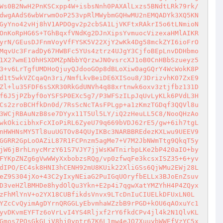
Ws0B2NwH2PnKSCxpp4W+isbsNnh0PAXAlLxzs5BNdtLRk79rk/
dwgAAdS6wbWrwmOoP253vpRlMWybmGQHwMU2nEMQADYk3XQ5KN
GyYno42vHj8hV1APDOgv2p2cbSA1LjVKFtxRAkrI5o6tLNmioN
OnKoRpHG6S+TGhBqxfVNdKg2DJnXipsYvmuocVizexaHMlAIKR
yrN/GEusDJFnmVoyVfFYSK5V22XjY2wKk4Dg58mckZYI6ioFrO
MqvUc3FradDy67HWBFc5YUs4ztrz4UJgY3CjfoBEpLnvDDHbmo
1X27wmE1OhHSXDMZpNbbYQrzwJN0vsrcXJ1oB0CnHBbSzueyz5
3+v6LrTgfUMDHoQjuyQJdooGOp8dBLoXiw0agGQrY4WcWokK8P
d1t5wkVZCqaQn3ri/NmfLkvBeiDE6XISou8/3DrizvhK07ZxE9
Zl+lu35FDF6sSXR30RkGdUNVh4q88xrtnwk6oxv3ztjfbz131D
f6J5jPZbyf0oYSFSP0EXc5g7/P3WFSzILpJqUvLyKLk6PVdL3H
Cs2zroBCHfkDn0d/7RsScNcTAsFPLgp+a1zKmzTGDqf3QQVl8u
3WCjRBAuNzB8se7DYyx11T5Ul5LY/iQ2zHeuLL5C8/NooQHzAo
wkOkicibhxFcXIoPiRL6ZyeU79q669bVDJ62rE5/gw+6ih7tgL
nHWHNsMY5Tl8uuUGTOv84QUyIKBc3NARBBREdezKXLwu9UEEV9
GGRR2GpLoOAZiL87R1FCPnzm5agMe7+V7M2JbNWmTtg9QkqT5y
jW6jBrhLnycMrzY61S7VJY7jjWsKWTnirbpLKe2bP420aIO+by
FYKpZNZg6gVwWWyXxbobzsRQg/vp0zfwqFe3kcsxISZ35+6+yv
dIPO/EC4sk8HNI3hCENH92mU8KUik22XliGSs6QjWMu2EWj28L
eZ9S304jXo+43C2yIxyNEiaG2PuIGqUOryfbELLx3BJoEnZsuv
D3veHZlBMHDe8hydOlQu3Ykn+E2p4i7qgwXatYMZYhH4P4ZQyx
zFhMlYnV+o2YX18CUBfikdsVnvx9LTcDnIuCIUELkDFUxLN0L
YZcCvQyimAgDYrnQRGGLyEbvmhaWZzbB9rPGD+kOU6qAOxuYc1
yvDKvmEYFTz6oVrLvI4YS4Rljxf2rY6fkdCPv4jl4k2N1QlvKL
Gmos7POsGkGLjV8hj0yptr67K6L1mw4eJO7XuuybWWEfVzYC5x