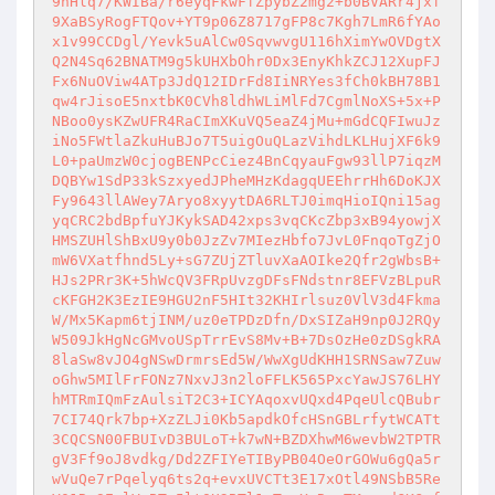
9nHlq7/KWIBa/r6eyqFkwFfZpybZ2mg2+b0BVARr4jxf
9XaBSyRogFTQov+YT9p06Z8717gFP8c7Kgh7LmR6fYAo
x1v99CCDgl/Yevk5uAlCw0SqvwvgU116hXimYwOVDgtX
Q2N4Sq62BNATM9g5kUHXbOhr0Dx3EnyKhkZCJ12XupFJ
Fx6NuOViw4ATp3JdQ12IDrFd8IiNRYes3fCh0kBH78B1
qw4rJisoE5nxtbK0CVh8ldhWLiMlFd7CgmlNoXS+5x+P
NBoo0ysKZwUFR4RaCImXKuVQ5eaZ4jMu+mGdCQFIwuJz
iNo5FWtlaZkuHuBJo7T5uigOuQLazVihdLKLHujXF6k9
L0+paUmzW0cjogBENPcCiez4BnCqyauFgw93llP7iqzM
DQBYw1SdP33kSzxyedJPheMHzKdagqUEEhrrHh6DoKJX
Fy9643llAWey7Aryo8xyytDA6RLTJ0imqHioIQni15ag
yqCRC2bdBpfuYJKykSAD42xps3vqCKcZbp3xB94yowjX
HMSZUHlShBxU9y0b0JzZv7MIezHbfo7JvL0FnqoTgZjO
mW6VXatfhnd5Ly+sG7ZUjZTluvXaAOIke2Qfr2gWbsB+
HJs2PRr3K+5hWcQV3FRpUvzgDFsFNdstnr8EFVzBLpuR
cKFGH2K3EzIE9HGU2nF5HIt32KHIrlsuz0VlV3d4Fkma
W/Mx5Kapm6tjINM/uz0eTPDzDfn/DxSIZaH9np0J2RQy
W509JkHgNcGMvoUSpTrrEvS8Mv+B+7DsOzHe0zDSgkRA
8laSw8vJO4gNSwDrmrsEd5W/WwXgUdKHH1SRNSaw7Zuw
oGhw5MIlFrFONz7NxvJ3n2loFFLK565PxcYawJS76LHY
hMTRmIQmFzAulsiT2C3+ICYAqoxvUQxd4PqeUlcQBubr
7CI74Qrk7bp+XzZLJi0Kb5apdkOfcHSnGBLrfytWCATt
3CQCSN00FBUIvD3BULoT+k7wN+BZDXhwM6wevbW2TPTR
gV3Ff9oJ8vdkg/Dd2ZFIYeTIByPB04OeOrGOWu6gQa5r
wVuQe7rPqelyq6ts2q+evxUVCTt3E17xOtl49NSbB5Re