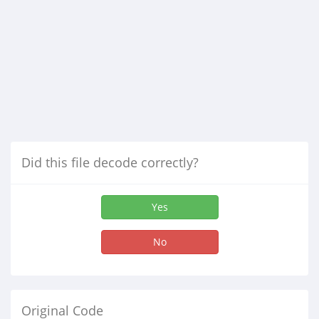
Did this file decode correctly?
Yes
No
Original Code