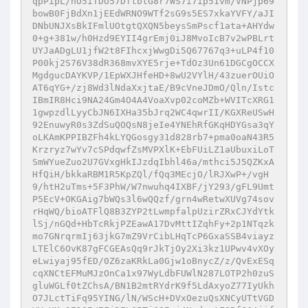
qpPipL/nO5iTDU57DftbtG8r7WS7i7ip51vm/VNPjp69
bowB0FjBdXn1jEEdWRNO9WTf2sG9s5ES7xkaYVFY/aJI
DNbUNJXsBkIFmlUOtgtQXQN5beysSmPscf1ata+AHYdw
0+g+381w/h0Hzd9EYII4grEmj0iJ8MvoIcB7v2wPBLrt
UYJaADgLU1jfW2t8FIhcxjWwgDi5Q67767q3+uLP4f10
P00kj2S76V38dR368mvXYE5rje+TdOz3Un61DGCgOCCX
MgdgucDAYKVP/1EpWXJHfeHD+8wU2VYlH/43zuerOUiO
AT6qYG+/zj8Wd3lNdaXxjtaE/B9cVneJDmO/Qln/Istc
IBmIR8Hci9NA24Gm4O4A4VoaXvp02coMZb+WVITcXRG1
1gwpzdlLyyCbJN6IXHa35bJrq2WC4qwrII/KGXReUSwH
92EnuwyR0s3ZdSuQOQsN8jeIe4YNEhRfGKqHDYGsa3qY
oLKAmKPPIBZFh4kLYQGosgy31d828rb7+pma0oaN43R5
Krzryz7wYv7cSPdqwfZsMVPXlK+EbFUiLZ1aUbuxiLoT
SmWYueZuo2U7GVxgHkIJzdqIbhl46a/mthci5J5QZKxA
HfQiH/bkkaRBM1R5KpZQl/fQq3MEcjO/lRJXwP+/vgH
9/htH2uTms+5F3PhW/W7nwuhq4IXBF/jY293/gFL9Umt
P5EcV+OKGAig7bWQs3l6wQQzf/grn4wRetwXUVg74sov
rHqWQ/bioATFlQ8B3ZYP2tLwmpfalpUzirZRxCJYdYtk
lSj/nGQd+HbTcRkjPZEawA17DvMttIZqhFy+2p1NTqzk
mo7GNrqrmIj63jkG7mZ9VrCibLHqTcP6GxaSSB4viayz
LTElC6OvK87gFCGEAsQq9rJkTjOy2Xi3kz1UPwv4vXOy
eLwiyaj95fED/0Z6zaKRkLa0Gjw1oBnycZ/z/QvExESq
cqXNCtEFMuMJzOnCa1x97WyLdbFUWlN287LOTP2h0zuS
gluWGLf0tZChsA/BN1B2mtRYdrK9f5LdAxyoZ77IyUkh
O7JLctTiFq95YING/lN/WScH+DVxOezuQsXNCyUTtVGD