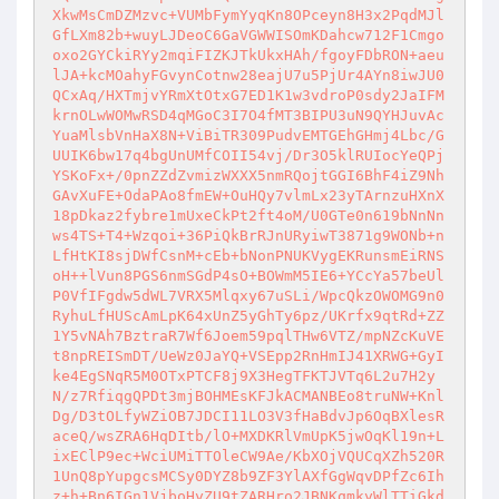
XkwMsCmDZMzvc+VUMbFymYyqKn8OPceyn8H3x2PqdMJl
GfLXm82b+wuyLJDeoC6GaVGWWISOmKDahcw712F1Cmgo
oxo2GYCkiRYy2mqiFIZKJTkUkxHAh/fgoyFDbRON+aeu
lJA+kcMOahyFGvynCotnw28eajU7u5PjUr4AYn8iwJU0
QCxAq/HXTmjvYRmXtOtxG7ED1K1w3vdroP0sdy2JaIFM
krnOLwWOMwRSD4qMGoC3I7O4fMT3BIPU3uN9QYHJuvAc
YuaMlsbVnHaX8N+ViBiTR309PudvEMTGEhGHmj4Lbc/G
UUIK6bw17q4bgUnUMfCOII54vj/Dr3O5klRUIocYeQPj
YSKoFx+/0pnZZdZvmizWXXX5nmRQojtGGI6BhF4iZ9Nh
GAvXuFE+OdaPAo8fmEW+OuHQy7vlmLx23yTArnzuHXnX
18pDkaz2fybre1mUxeCkPt2ft4oM/U0GTe0n619bNnNn
ws4TS+T4+Wzqoi+36PiQkBrRJnURyiwT3871g9WONb+n
LfHtKI8sjDWfCsnM+cEb+bNonPNUKVygEKRunsmEiRNS
oH++lVun8PGS6nmSGdP4sO+BOWmM5IE6+YCcYa57beUl
P0VfIFgdw5dWL7VRX5Mlqxy67uSLi/WpcQkzOWOMG9n0
RyhuLfHUScAmLpK64xUnZ5yGhTy6pz/UKrfx9qtRd+ZZ
1Y5vNAh7BztraR7Wf6Joem59pqlTHw6VTZ/mpNZcKuVE
t8npREISmDT/UeWz0JaYQ+VSEpp2RnHmIJ41XRWG+GyI
ke4EgSNqR5M0OTxPTCF8j9X3HegTFKTJVTq6L2u7H2y
N/z7RfiqgQPDt3mjBOHMEsKFJkACMANBEo8truNW+Knl
Dg/D3tOLfyWZiOB7JDCI11LO3V3fHaBdvJp6OqBXlesR
aceQ/wsZRA6HqDItb/lO+MXDKRlVmUpK5jwOqKl19n+L
ixEClP9ec+WciUMiTTOleCW9Ae/KbXOjVQUCqXZh520R
1UnQ8pYupgcsMCSy0DYZ8b9ZF3YlAXfGgWqvDPfZc6Ih
z+h+Bn6IGn1VjboHyZU9tZARHro2JBNKqmkyWlTTiGkd