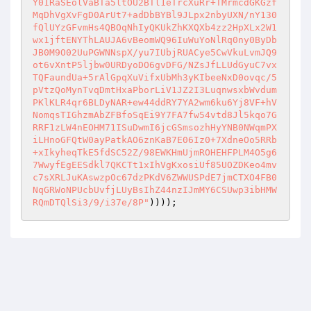
Y01RaSEolVaBTa5ltOU2BTl1eTrcXuRr+TMrmcdGKGzf
MqDhVgXvFgD0ArUt7+adDbBYBl9JLpx2nbyUXN/nY130
fQlUYzGFvmHs4QBOqNhIyQKUkZhKXQXb4zz2HpXLx2W1
wx1jftENYThLAUJA6vBeomWQ96IuWuYoNlRq0ny0ByDb
JB0M9O02UuPGWNNspX/yu7IUbjRUACye5CwVkuLvmJQ9
ot6vXntP5ljbw0URDyoDO6gvDFG/NZsJfLLUdGyuC7vx
TQFaundUa+5rAlGpqXuVifxUbMh3yKIbeeNxD0ovqc/5
pVtzQoMynTvqDmtHxaPborLiV1JZ2I3LuqnwsxbWvdum
PKlKLR4qr6BLDyNAR+ew44ddRY7YA2wm6ku6Yj8VF+hV
NomqsTIGhzmAbZFBfoSqEi9Y7FA7fw54vtd8Jl5kqo7G
RRF1zLW4nEOHM71ISuDwmI6jcGSmsozhHyYNB0NWqmPX
iLHnoGFQtW0ayPatkAO6znKaB7E06Iz0+7XdneOo5RRb
+xIkyheqTkE5fdSC52Z/98EWKHmUjmROHEHFPLM4O5g6
7WwyfEgEESdkl7QKCTt1xIhVgKxosiUf85UOZDKeo4mv
c7sXRLJuKAswzpOc67dzPKdV6ZWWUSPdE7jmCTXO4FB0
NqGRWoNPUcbUvfjLUyBsIhZ44nzIJmMY6CSUwp3ibHMW
RQmDTQlSi3/9/i37e/8P"
))));