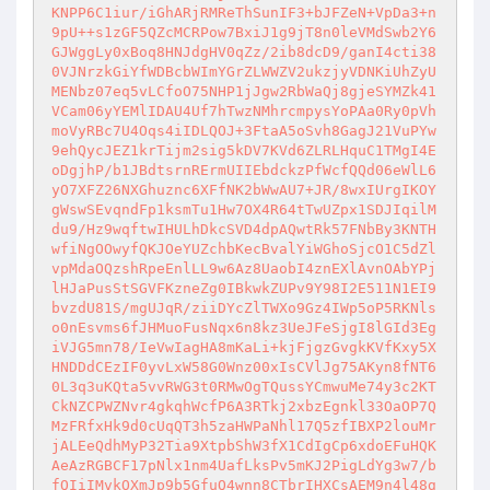
KNPP6C1iur/iGhARjRMReThSunIF3+bJFZeN+VpDa3+n
9pU++s1zGF5QZcMCRPow7BxiJ1g9jT8n0leVMdSwb2Y6
GJWggLy0xBoq8HNJdgHV0qZz/2ib8dcD9/ganI4cti38
0VJNrzkGiYfWDBcbWImYGrZLWWZV2ukzjyVDNKiUhZyU
MENbz07eq5vLCfoO75NHP1jJgw2RbWaQj8gjeSYMZk41
VCam06yYEMlIDAU4Uf7hTwzNMhrcmpysYoPAa0Ry0pVh
moVyRBc7U4Oqs4iIDLQOJ+3FtaA5oSvh8GagJ21VuPYw
9ehQycJEZ1krTijm2sig5kDV7KVd6ZLRLHquC1TMgI4E
oDgjhP/b1JBdtsrnRErmUIIEbdckzPfWcfQQd06eWlL6
yO7XFZ26NXGhuznc6XFfNK2bWwAU7+JR/8wxIUrgIKOY
gWswSEvqndFp1ksmTu1Hw7OX4R64tTwUZpx1SDJIqilM
du9/Hz9wqftwIHULhDkcSVD4dpAQwtRk57FNbBy3KNTH
wfiNgOOwyfQKJOeYUZchbKecBvalYiWGhoSjcO1C5dZl
vpMdaOQzshRpeEnlLL9w6Az8UaobI4znEXlAvnOAbYPj
lHJaPusStSGVFKzneZg0IBkwkZUPv9Y98I2E511N1EI9
bvzdU81S/mgUJqR/ziiDYcZlTWXo9Gz4IWp5oP5RKNls
o0nEsvms6fJHMuoFusNqx6n8kz3UeJFeSjgI8lGId3Eg
iVJG5mn78/IeVwIagHA8mKaLi+kjFjgzGvgkKVfKxy5X
HNDDdCEzIF0yvLxW58G0Wnz00xIsCVlJg75AKyn8fNT6
0L3q3uKQta5vvRWG3t0RMwOgTQussYCmwuMe74y3c2KT
CkNZCPWZNvr4gkqhWcfP6A3RTkj2xbzEgnkl33OaOP7Q
MzFRfxHk9d0cUqQT3h5zaHWPaNhl17Q5zfIBXP2louMr
jALEeQdhMyP32Tia9XtpbShW3fX1CdIgCp6xdoEFuHQK
AeAzRGBCF17pNlx1nm4UafLksPv5mKJ2PigLdYg3w7/b
fQIiIMvkOXmJp9b5GfuQ4wnn8CTbrIHXCsAEM9n4l48g