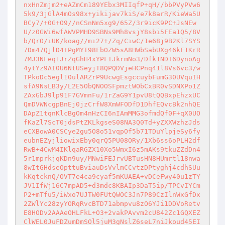
nxHnZmjm2+eAZmCm189YEbx3MIIqfP+qH//bbPVyPVw6
5k9/3jGlA4mOs98x+yikijav7kiS/e7k8arR/KieWa5U
BCy7/+0G+O9//nCSnNm5xg9/65Z/3r9icK9PC+JsNEw
U/z0GWi6wfAWVPMHD9SBNs9Mh8vsjY8sbi5FEa1Q5/8V
b/QrO/iUK/koag//mi27+/Zq/CiwC/1e68j9B2Kl7SYS
7Dm47QjlD4+PgMYI98FbOZW5sA8HWbSabUXg46kF1KrR
7MJ3NFeq1JrZqGhH4xYPFIJkrmNo3/Dfk1NDT6DynoAg
4ytYz9AI0U6NtUSeyjT8QPQDVjeHCPnq41l8Vs6vc3/w
TPkoDc5egl10ulARZrP9UcwgEsgccuybFumG30UVquIH
sfA9NsLB3y/L2E5ObQNOOSFpmztWObCxBR0vSDNXPo1Z
ZAxGbJ9lp91F7GVmnFu/1rZaG9Y1pvU8tQQBxpEhzxUC
QmDVWNcgpBnEj0jzCrfW8XmWFODfD1DhfEQvcBk2nhQE
DApZ1tqnKlcBgOm4nHzCI6nIAmMMG3ofmdQf0F+qX0UO
fKaZl7ScT0jdsPtZKLkgseS08NA3Q0Td+yZXXWzhzJds
eCXBowA0CSCye2gu5O8o51vqpOf5b71TDuYlpjeSy6fy
eubnEZyjliowixEby0qrQ5PU08ORy/1Xb6ss6oPLH2df
RwB+4CwM4IKlqaRGZX10Xo5WmxI6z5mAKs9tkuZZdDn4
5r1mprkjqKDn9uy/MNwiFEJrvUBTusHN8HUmrtl18nwa
8wItGHdseOpttuBviauDsVvlmCCvtzDPtyghj4cdhSUu
kKqtcknQ/OVT7e4ca9cyaf5mKUAEA+vDCeFwy40u1zTY
JV1IfWj16C7mpAD5+d3mdc8KBAIp3DaT5ip/TPCvIYCm
P2+mTfu5/iWxo7UJTW0FUtQWOC3Jn7P89CzIlnWxGfDx
2ZWlYc28zyYORqRvcBTD71abmpvu8zO6YJi1DDVoRetv
E8HODv2AAAeOHLFkL+O3+2vakPAvvm2cU842Zc1GQXEZ
ClWEL0JuFDZumDmSOl5juM3gNslZ6seL7niJkoud45EI