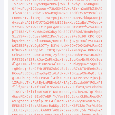
I5r+e6SvpzUuyaNNgWr8mwjZwNuf0hvhy++KS8Rg0DF
O/f+sPUgKICGpueur+73W0DH0JV+sRIr4m2uOMbZ3HAD
JfwVKro+bUrdbCJc6SoKXQhRdNdH1hdfzCc6Y3VX6lzl
L6nm0r1vuf+BMj1I7sFtpUj1Dqqkn948MS7kkQa38Bjk
dyaszNaAQEEW7U7Xq249kbE5JSmxXcy22gEut7VOevt+
x72vHPLwh+W71+tJjpnLgem289RMFOzPUtzf5cvaJuuT
pTI453kVZnK/WWsXm9XdWyfQn32CTRFhQd/HmuRmhp0F
Siz5S+wr5qCgysh98ZIKncYyCcevj9+sSz98jCKCrCQR
bQxZbtQshBEKlRONuA6/0n6I0fZRjB/gT9DXlzSLuAJ1
W6I8B2RjbYqDg8O7TyfD3YdrUdMH6O+7QK42dVWFxnQJ
NfRnV7AHK1dqjbCTItDtQTywtozixs940q5eTOONv3sy
CPkvAsdZ6F30or3EVm6j2yf2kRgaA2HahNYvwr4U3Dks
FJ85I0j4ZftckGqvZnRku2px8raLIvgXnoEsOkCCuSqi
dlga+Im87iNKOz3UP2WsAlHUZku6oUdWgqeaZiyQDEi9
rgBGncjn5zHJFHrUFE8ZubQlBalbouR7x8T84En6eZst
HCoqA55DDKv2Cmp3q42tALAlN7gNfQKqipXGm0gOlrb2
gT3GFbHpgRndLLrBS8Il4ih7LqQNI0AYPV7cSizjKVjD
1ZFpKuvT/aFqlEykmFNDvb0A/8AjJuZczdeQ9YFOLxPS
fllf/mDXCf7+f3D9lV7mooPJIkT72HJf9YH/vtFmbnhM
Ii0CEVzf6lTloWEsOEP1NsLmsba0yeRZbvCmGIqE7hda
dWpsFDXCj0hSIwS7eEPjYcYVm8IGU2cxcKkBhxUqp6MA
W92gtappHAhqzlpTMjE41lKozRxTgWS92yHewvnZwsyP
EPDK8Jfx15/iA5SecrRaNDptIQBaHK6FCkhr7cmVLS9m
iLE+ZxyRpc37cJkA603fA0BiPCsmsOU0j/5hTYGkgheA
K9H38DcEasPirsVIo05FjQK/f3AscS8yT1hpgQw3Uf0J