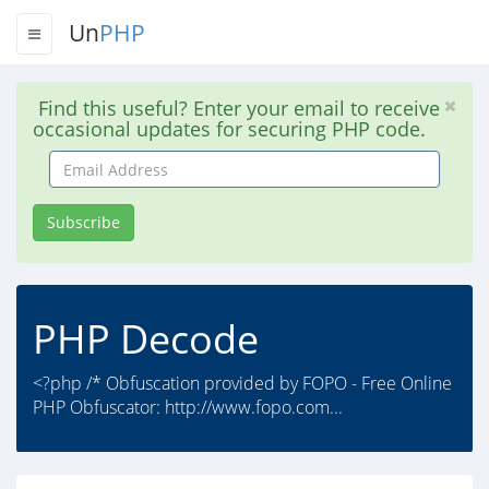
Un
PHP
Find this useful? Enter your email to receive
occasional updates for securing PHP code.
Email
Address
Subscribe
PHP Decode
<?php /* Obfuscation provided by FOPO - Free Online
PHP Obfuscator: http://www.fopo.com...