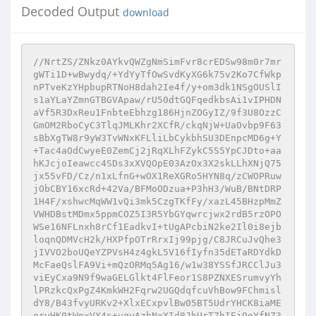
Decoded Output
download
//NrtZS/ZNkz0AYkvQWZgNmSimFvr8crEDSw98m0r7mr
gWTi1D+wBwydq/+YdYyTfOwSvdKyXG6k75v2Ko7CfWkp
nPTveKzYHpbupRTNoH8dah2Ie4f/y+om3dk1NSgOUSlI
s1aYLaYZmnGTBGVApaw/rU50dtGQFqedkbsAi1vIPHDN
aVf5R3DxReu1FnbteEbhzg186HjnZOGyIZ/9f3U8OzzC
GmOM2RboCyC3TlqJMLKhr2XCfR/ckqNjW+UaOvbp9F63
sBbXgTW8r9yW3TvWNxKFLliLbCykbhSU3DEnpcMD6g+Y
+Tac4aOdCwyeE0ZemCj2jRqXLhFZykC5S5YpCJDto+aa
hKJcjoIeawcc4SDs3xXVQOpE03AzOx3X2skLLhXNjQ75
jx55vFD/Cz/n1xLfnG+wOX1ReXGRo5HYN8q/zCWOPRuw
jObCBY16xcRd+42Va/BFMoODzua+P3hH3/WuB/BNtDRP
1H4F/xshwcMqWW1vQi3mk5CzgTKfFy/xazL45BHzpMmZ
VWHDBstMDmx5ppmCOZ5I3R5YbGYqwrcjwx2rdB5rzOPO
WSe16NFLnxh8rCf1EadkvI+tUgAPcbiN2ke2Il0i8ejb
loqnQDMVcH2k/HXPfpOTrRrxIj99pjg/C8JRCuJvQhe3
jIVVO2boUQeYZPVsH4z4gkL5V16fIyfn35dETaRDYdkD
McFaeQslFA9Vi+mQzORMq5Ag16/w1w38YSSfJRCClJu3
viEyCxa9N9f9waGELGlkt4FlFeor1S8PZNXESrumvyYh
lPRzkcQxPgZ4KmkWH2Fqrw2UGQdqfcuVhBow9FChmisl
dY8/B43fvyURKv2+XlxECxpvlBw05BT5UdrYHCK8iaME
orvHK0tWpxVX4s+uqyAzhNxXId8JhUrT7hIEjQoYfNZ3