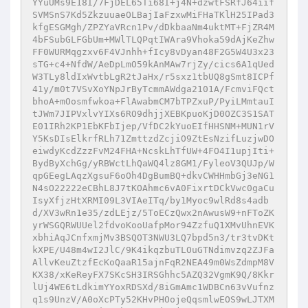
YYuUMs9E18I/7FjDEL65Ti68I+j4N+dzwtFSRfJ64iif
SVMSnS7Kd5ZkzuuaeOLBajIaFzxwMiFHaTKlH25IPad3
kfgESGMgh/ZPZYaVRcn1Pv/dDkbaaNm4uktMT+FjZR4M
4bFSubGLFGbUm+MWlTLQPqtIWAra9Vhoka59dAjKeZhw
FF0WURMqgzxv6F4VJnhh+fIcy8vDyan48F2G5W4U3x23
sTG+c4+NfdW/AeDpLmO59kAnMAw7rjZy/cics6A1qUed
W3TLy8ldIxWvtbLgR2tJaHx/r5sxz1tbUQ8gSmt8ICPf
41y/m0t7VSvXoYNpJrByTcmmAWdga2101A/FcmviFQct
bhoA+mOosmfwkoa+FlAwabmCM7bTPZxuP/PyiLMmtauI
tJWm7JIPVxlvYIXs6RO9dhjjXEBKpuoKjD0OZC3S1SAT
E01IRh2KP1EbKFbIjep/VfDC2kYuoEIfHHSNM+MUN1rV
Y5KsDIsElkrfRLh71ZmttzdZcjiO9ZtEsNzifLuzjwDO
eiwdyKcdZzzFvM24FHA+NcskLhTfUW+4FO4I1upjIti+
BydByXchGg/yRBWctLhQaWQ4lz8GM1/FyleoV3QUJp/W
qpGEegLAqzXgsuF6oOh4DgBumBQ+dkvCWHHmbGj3eNG1
N4sO22222eCBhL8J7tKOAhmc6vA0FixrtDCkVwc0gaCu
IsyXfjzHtXRMI09L3VIAeITq/by1Myoc9wlRd8s4adb
d/XV3wRn1e35/zdLEjz/5ToECzQwx2nAwusW9+nFToZK
yrWSGQRWUUel2fdvoKooUafpMor94ZzfuQ1XMvUhnEVK
xbhiAqJCnfxmjMv3BSQOT3NWU3LQ7bpd5n3/tr3tvDKt
kXPE/U48m4wI2JlC/9K4ikqzbuTLOuGTNdimvzq2ZJFa
AllvKeuZtzfEcKoQaaR15ajnFqR2NEA49m0WsZdmpM8V
KX38/xKeReyFX7SKcSH3IRSGhhc5AZQ32VgmK9Q/8Kkr
lUj4WE6tLdkimYYoxRDSXd/8iGmAmc1WDBCn63vVufnz
q1s9UnzV/A0oXcPTy52KHvPHOojeQqsmlwEOS9wLJTXM