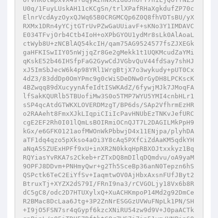
U0q/1FuyLUskAH11cKCgSn/trlXPafRHaXgkdufZP70c
ElnrVcdAyzOyxQJWq65B0CRGMCQp6Z0Q8fhVDTsBU/yX
RXMx1DRn4yYCjtGTrUvPZwGaUUiavF+sKNo3Y1IMDAVC
E034TFvjOrb4Ctb4IoH+oXPbGYOU1ydMr8sLk0AlAoaL
ctWyb8U+zNCBlAQ54kcIH/qam75AG9524577fsZJXEGk
gaHFKISwIIY05nWjjqZr8Ge2gMekk1t1UQKMcudZaYMi
qKskE52b46IHSfpFaG2GywCdJVGbvQuV44fdSay7shHJ
xJ5ImSbJecW6k4p98YRl1WrgBtjX7o3wykudy+pUT0Cx
4dZ3/83ddDp0OmYPmc9g0cWiSDeDNw0rGyDH8LPCKscK
4BZwqq89dXucyynAfeIdtISWKAdZ/6fywjMJk7JMoqFA
lfSakKQURlb5TBUofiMw3S0o5TMP7WYU5YMI4cnbHLr1
sSP4qcAtdGTWKXLOVERDMzgT/BP6ds/SAp2VfhrmEzHR
o2RAAeht8FmxXJkLIqpiCIiIcPavHNUbEzTNKvJefURC
cgE2EF2Rh0I01lQmLsBOIRmiOCnQJT7L2DAGILMkPpH9
kGx/e6GFK0121aofMWOnWkPbbwjD4x11ENjpa/plyhDA
aTF1dq4qzo5pXkso4aOi3Y8cAq5PXfCiZdAaKM5qdkYH
aNqA5SZUExHPFf9xU+inXR2N0kkqHpRBXOJtxxkyz1Bq
RQYiasYvRKA7s2Ckeb+rZTxDQ8mDIlqDQmdvu/oA9yaM
9OPFJ8DDvm+PNHmyQwr+g2Th5SceBp36anN0Tepzn6hS
QSPctk6TeC2EiYfSv+IaqmtwOV0AjHbxAxsnFUfJByt2
BtruxTj+XYZX2dS79I/FRnI9na3/rCVGOLjy18Vx6b8R
dC5gC8/odc2D7HTUXylxQ+XuACHKmpoP14Md2g92DmCe
R2BMac8DcLaa6Jtg+3P2ZnNrESGGzUVWuFNpLk1PN/SH
+I9jO5FSN7sr4qGypf6kzcXNiRU54zw9d9V+J0paACTk