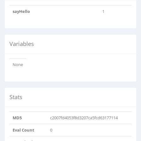
sayHello
1
Variables
None
Stats
MD5
c2007fd4053f8d3207ca5fcd63177114
Eval Count
0