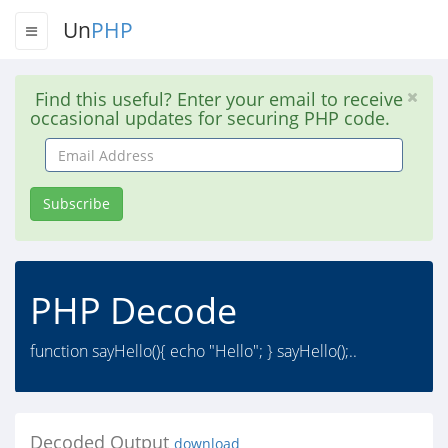
Un
PHP
Find this useful? Enter your email to receive
occasional updates for securing PHP code.
Email
Address
Subscribe
PHP Decode
function sayHello(){ echo "Hello"; } sayHello();..
Decoded Output
download