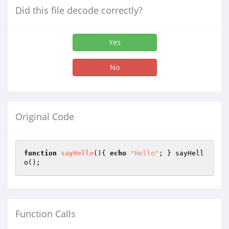
Did this file decode correctly?
Yes
No
Original Code
function
sayHello
()
{ 
echo
"Hello"
; } sayHell
o();
Function Calls