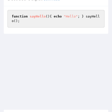
function
sayHello
()
{ 
echo
"Hello"
; } sayHell
o();