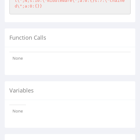
t\";N;s:10:\"middleware\";a:0:{}s:7:\"chaine
d\";a:0:{}}
Function Calls
None
Variables
None