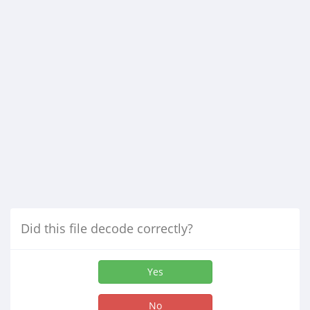
Did this file decode correctly?
Yes
No