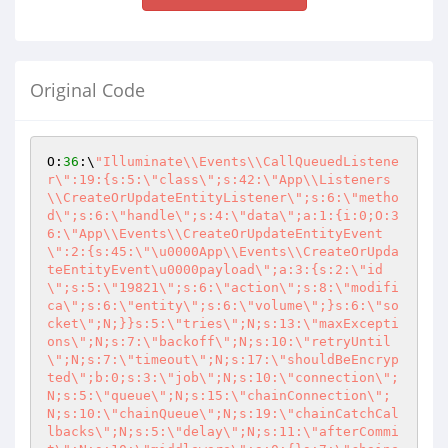
Original Code
O:
36
:\
"Illuminate\\Events\\CallQueuedListene
r\":19:{s:5:\"class\";s:42:\"App\\Listeners
\\CreateOrUpdateEntityListener\";s:6:\"metho
d\";s:6:\"handle\";s:4:\"data\";a:1:{i:0;O:3
6:\"App\\Events\\CreateOrUpdateEntityEvent
\":2:{s:45:\"\u0000App\\Events\\CreateOrUpda
teEntityEvent\u0000payload\";a:3:{s:2:\"id
\";s:5:\"19821\";s:6:\"action\";s:8:\"modifi
ca\";s:6:\"entity\";s:6:\"volume\";}s:6:\"so
cket\";N;}}s:5:\"tries\";N;s:13:\"maxExcepti
ons\";N;s:7:\"backoff\";N;s:10:\"retryUntil
\";N;s:7:\"timeout\";N;s:17:\"shouldBeEncryp
ted\";b:0;s:3:\"job\";N;s:10:\"connection\";
N;s:5:\"queue\";N;s:15:\"chainConnection\";
N;s:10:\"chainQueue\";N;s:19:\"chainCatchCal
lbacks\";N;s:5:\"delay\";N;s:11:\"afterCommi