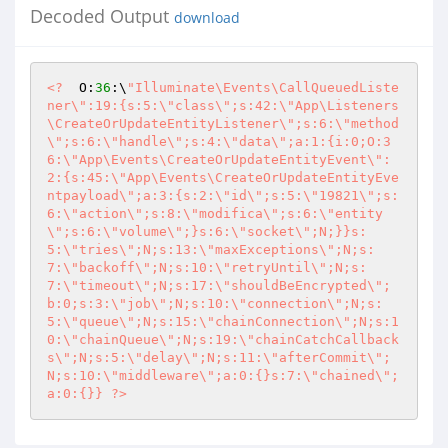
Decoded Output
download
<?
  O:
36
:\
"Illuminate\Events\CallQueuedListe
ner\":19:{s:5:\"class\";s:42:\"App\Listeners
\CreateOrUpdateEntityListener\";s:6:\"method
\";s:6:\"handle\";s:4:\"data\";a:1:{i:0;O:3
6:\"App\Events\CreateOrUpdateEntityEvent\":
2:{s:45:\"App\Events\CreateOrUpdateEntityEve
ntpayload\";a:3:{s:2:\"id\";s:5:\"19821\";s:
6:\"action\";s:8:\"modifica\";s:6:\"entity
\";s:6:\"volume\";}s:6:\"socket\";N;}}s:
5:\"tries\";N;s:13:\"maxExceptions\";N;s:
7:\"backoff\";N;s:10:\"retryUntil\";N;s:
7:\"timeout\";N;s:17:\"shouldBeEncrypted\";
b:0;s:3:\"job\";N;s:10:\"connection\";N;s:
5:\"queue\";N;s:15:\"chainConnection\";N;s:1
0:\"chainQueue\";N;s:19:\"chainCatchCallback
s\";N;s:5:\"delay\";N;s:11:\"afterCommit\";
N;s:10:\"middleware\";a:0:{}s:7:\"chained\";
a:0:{}} ?>