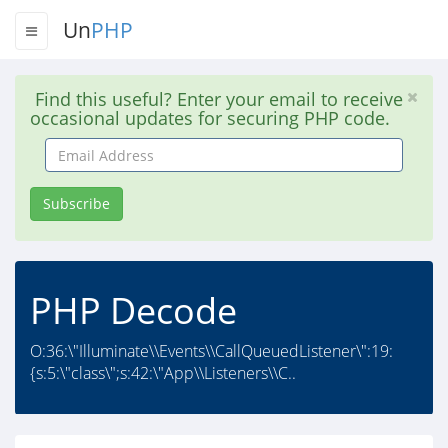
Un
PHP
Find this useful? Enter your email to receive
occasional updates for securing PHP code.
Email
Address
Subscribe
PHP Decode
O:36:\"Illuminate\\Events\\CallQueuedListener\":19:
{s:5:\"class\";s:42:\"App\\Listeners\\C..