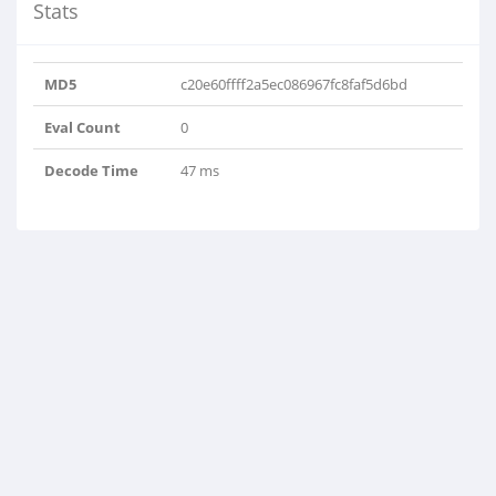
Stats
MD5
c20e60ffff2a5ec086967fc8faf5d6bd
Eval Count
0
Decode Time
47 ms