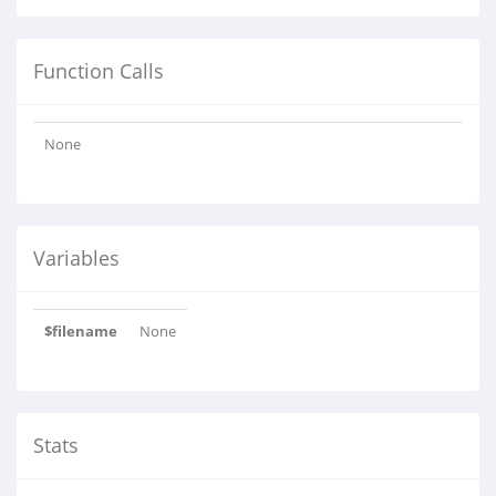
Function Calls
None
Variables
$filename
None
Stats