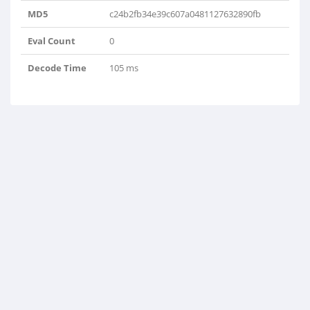
MD5
c24b2fb34e39c607a0481127632890fb
Eval Count
0
Decode Time
105 ms