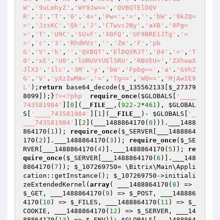
W'
.
'9uLmhyZ'
.
'WY9Jw=='
,
'QVBQTElDQV
R'
.
'J'
.
'T'
.
'0'
.
'4='
,
'Pw='
.
'='
,
''
.
'bW'
.
'9kZQ=
='
,
'JzsKC'
.
'Qk'
.
'J'
.
'CTwvc2Ny'
.
'aXB'
.
'0Pg=
='
,
'T'
.
'U9C'
.
'SUxF'
.
'X0FQ'
.
'UF9BRE1JTg'
.
'=
='
,
'c'
.
'3'
.
'RhdHVz'
,
''
.
'Zm'
.
'F'
.
'pb
G'
.
'V'
.
'k'
,
''
.
'QVBQT'
.
'ElDQVRJT'
.
'04'
.
'='
,
'T
0'
.
'xE'
.
'U0'
.
'lURUVYUElSRU'
.
'RBVEU='
,
'ZXhwaX
JlX2'
.
'1lc'
.
'3M'
.
'y'
,
'bW'
.
'Fpbg=='
,
'a'
.
'GVhZ
G'
.
'V'
.
'yXzIwMA='
.
'='
,
'Tg=='
,
'WQ=='
,
'MjAwIE9
L'
);
return
 base64_decode(
$_135562133
[
$_27379
8099
]);}
?>
<?php
require_once
(
$GLOBALS
[
'____
743581984'
][
0
](
__FILE__
,(
922
-
2
*
461
), 
$GLOBAL
S
[
'____743581984'
][
1
](
__FILE__
)- 
$GLOBALS
[
'_
___743581984'
][
2
](___1488864170(
0
))).___1488
864170(
1
)); 
require_once
(
$_SERVER
[___1488864
170(
2
)].___1488864170(
3
)); 
require_once
(
$_SE
RVER
[___1488864170(
4
)].___1488864170(
5
)); 
re
quire_once
(
$_SERVER
[___1488864170(
6
)].___148
8864170(
7
)); 
$_107269750
= \Bitrix\Main\Appli
cation::getInstance(); 
$_107269750
->initiali
zeExtendedKernel(
array
( ___1488864170(
8
) => 
$_GET
, ___1488864170(
9
) => 
$_POST
, ___148886
4170(
10
) => 
$_FILES
, ___1488864170(
11
) => 
$_
COOKIE
, ___1488864170(
12
) => 
$_SERVER
, ___14
88864170(
13
) => 
$_ENV
)); 
$GLOBALS
[___1488864