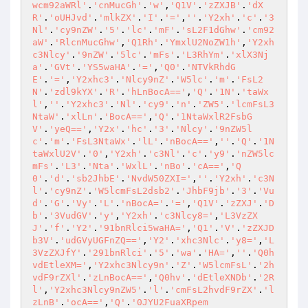
wcm92aWRl'
.
'cnMucGh'
.
'w'
,
'Q1V'
.
'zZXJB'
.
'dX
R'
.
'oUHJvd'
.
'mlkZX'
.
'I'
.
'='
,
''
.
'Y2xh'
.
'c'
.
'3
Nl'
.
'cy9nZW'
.
'5'
.
'lc'
.
'mF'
.
'sL2F1dGhw'
.
'cm92
aW'
.
'RlcnMucGhw'
,
'Q1Rh'
.
'YmxlU2NoZW1h'
,
'Y2xh
c3Nlcy'
.
'9nZW'
.
'5lc'
.
'mFs'
.
'L3RhYm'
.
'xlX3Nj
a'
.
'GVt'
.
'YS5waHA'
.
'='
,
'Q0'
.
'NTVkRhdG
E'
.
'='
,
'Y2xhc3'
.
'Nlcy9nZ'
.
'W5lc'
.
'm'
.
'FsL2
N'
.
'zdl9kYX'
.
'R'
.
'hLnBocA=='
,
'Q'
.
'1N'
.
'taWx
l'
,
''
.
'Y2xhc3'
.
'Nl'
.
'cy9'
.
'n'
.
'ZW5'
.
'lcmFsL3
NtaW'
.
'xlLn'
.
'BocA=='
,
'Q'
.
'1NtaWxlR2FsbG
V'
.
'yeQ=='
,
'Y2x'
.
'hc'
.
'3'
.
'Nlcy'
.
'9nZW5l
c'
.
'm'
.
'FsL3NtaWx'
.
'lL'
.
'nBocA=='
,
''
.
'Q'
.
'1N
taWxlU2V'
.
'0'
,
'Y2xh'
.
'c3Nl'
.
'c'
.
'y9'
.
'nZW5lc
mFs'
.
'L3'
.
'Nta'
.
'WxlL'
.
'nBo'
.
'cA=='
,
'Q
0'
.
'd'
.
'sb2JhbE'
.
'NvdW50ZXI='
,
''
.
'Y2xh'
.
'c3N
l'
.
'cy9nZ'
.
'W5lcmFsL2dsb2'
.
'JhbF9jb'
.
'3'
.
'Vu
d'
.
'G'
.
'Vy'
.
'L'
.
'nBocA='
.
'='
,
'Q1V'
.
'zZXJ'
.
'D
b'
.
'3VudGV'
.
'y'
,
'Y2xh'
.
'c3Nlcy8='
,
'L3VzZX
J'
.
'f'
.
'Y2'
.
'91bnRlci5waHA='
,
'Q1'
.
'V'
.
'zZXJD
b3V'
.
'udGVyUGFnZQ=='
,
'Y2'
.
'xhc3Nlc'
.
'y8='
,
'L
3VzZXJfY'
.
'291bnRlci'
.
'5'
.
'wa'
.
'HA='
,
''
.
'Q0h
vdEtleXM='
,
'Y2xhc3Nlcy9n'
.
'Z'
.
'W5lcmFsL'
.
'2h
vdF9rZXl'
.
'zLnBocA=='
,
'Q0hv'
.
'dEtleXNDb'
.
'2R
l'
,
'Y2xhc3Nlcy9nZW5'
.
'l'
.
'cmFsL2hvdF9rZX'
.
'l
zLnB'
.
'ocA=='
,
'Q'
.
'0JYU2FuaXRpem