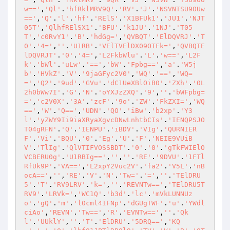
w=='
,
'Ql'
.
'hfRklMRV9Q'
.
'RV'
.
'J'
.
'NSVNTSU9OUw
=='
,
'Q'
.
'l'
.
'hf'
.
'RElS'
.
'X1BFUk1'
.
'JU1'
.
'NJT
05T'
,
'QlhfRElSX1'
.
'BFU'
.
'k1JU'
.
'1NJ'
.
'T05
T'
,
'c0RvY1'
.
'B'
.
'hdGg='
,
'QVBQT'
.
'ElDQVRJ'
.
'T
0'
.
'4='
,
''
.
'U1RB'
.
'VElTVElDX09OTFk='
,
'QVBQTE
lDQVRJT'
.
'0'
.
'4='
,
'L2FkbWlu'
.
'L'
.
'w=='
,
'L2F
k'
.
'bWl'
.
'uLw'
.
'=='
,
'bW'
.
'Fpbg=='
,
'a'
.
'W5j
b'
.
'HVkZ'
.
'V'
.
'9jaGFyc2V0'
,
'WQ'
.
'=='
,
'WQ=
='
,
'Q2'
.
'9ud'
.
'GVu'
.
'dC1UeXBlOiB0'
.
'ZXh'
.
'0L
2h0bWw7I'
.
'G'
.
'N'
.
'oYXJzZXQ'
.
'9'
,
''
.
'bWFpbg=
='
,
'c2V0X'
.
'3A'
.
'zcF'
.
'9o'
.
'ZW'
.
'FkZXI='
,
'WQ
=='
,
'W'
.
'Q=='
,
'UDN'
.
'QO'
.
'iBw'
.
'b2xp'
.
'Y3
l'
.
'yZWY9Ii9iaXRyaXgvcDNwLnhtbCIs'
.
'IENQPSJO
T04gRFN'
.
'Q'
.
'IENPU'
.
'iBDV'
.
'VIg'
.
'QURNIER
F'
.
'Vi'
.
'BQU'
.
'0'
.
'Eg'
.
'U'
.
'F'
.
'NEIE9VUiB
V'
.
'TlIg'
.
'QlVTIFVOSSBDT'
.
'0'
.
'0'
.
'gTkFWIElO
VCBERU0g'
.
'U1RBIg=='
,
''
,
''
.
'RE'
.
'9DVU'
.
'1FTl
RfUk9P'
.
'VA=='
,
'L2xpY2Vuc2V'
.
'fa2'
.
'V5L'
.
'nB
ocA=='
,
''
,
'RE'
.
'V'
.
'N'
.
'Tw='
.
'='
,
''
.
'TElDRU
5'
.
'T'
.
'RV9LRV'
.
'k='
,
''
.
'REVNTw=='
,
'TElDRU5T
RV9'
.
'LRVk='
,
'WC1Q'
.
'b3d'
.
'lc'
.
'mVkLUNNUz
o'
.
'gQ'
.
'm'
.
'l0cml4IFNp'
.
'dGUgTWF'
.
'u'
.
'YWdl
ciAo'
,
'REVN'
.
'Tw=='
,
'R'
.
'EVNTw=='
,
''
.
'Qk
l'
.
'UUklY'
,
''
.
'T'
.
'ElDRU'
.
'5DRQ=='
,
'KQ