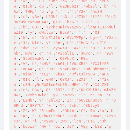
8'
.
'='
,
''
.
'L3'
.
'Jh'
.
'dGluZ'
.
'3M'
.
'u'
.
'cGh
w'
,
'Q1Jh'
.
'dG'
.
'l'
.
'uZ3NDb21'
.
'wb25l'
.
'b'
.
'n
Rz'
.
'TWFp'
.
'b'
.
'g='
.
'='
,
''
.
'Y2x'
.
'hc3N
l'
.
'c'
.
'y8='
,
'L3Jh'
.
'dGlu'
.
'Z3N'
.
'fY2'
.
'9tcG
9uZW50cy5waHA='
,
'Q1J'
.
'hdGl'
.
'uZ1'
.
'J
1'
.
'b'
.
'GU='
,
'Y2xhc3Nlcy9nZW5'
.
'lcmFsL3JhdGl
uZ19'
.
'y'
.
'dWxlLn'
.
'BocA'
.
'='
.
'='
,
'Q1
J'
.
'h'
.
'd'
.
'GluZ1J1b'
.
'GVzTWFp'
.
'bg=='
,
'Y2xh
c'
.
'3'
.
'Nlc'
.
'y'
.
'8='
,
'L3'
.
'JhdGl'
.
'uZ19
y'
.
'dW'
.
'x'
.
'l'
.
'cy5waH'
.
'A='
,
''
.
'Q1'
.
'RvcFB
hb'
.
'mVs'
,
'c'
.
'H'
.
'VibGljL'
.
'3Rvc'
.
'F'
.
'9wY
W'
.
'5lbC5waHA'
.
'='
,
'Q0VkaX'
.
'RBc
m'
.
'V'
.
'h'
,
'cHV'
.
'ibGljL2VkaXRf'
.
'YXJlYS5
w'
.
'aHA='
,
'Q'
.
'0N'
.
'vbXBvbmV'
.
'udFBhbmVs'
,
'c
H'
.
'VibGl'
.
'jL2'
.
'VkaX'
.
'RfYXJlYS5w'
.
'aHA
='
,
'Q1R'
.
'l'
.
'eHR'
.
'QYXJ'
.
'zZXI'
.
'='
,
'Y2x
h'
.
'c3Nlcy9nZW5lcmFsL3RleHRw'
.
'Y'
.
'XJzZXI
u'
.
'c'
.
'Ghw'
,
'Q'
.
'1BI'
.
'UE'
.
'NhY2hlR'
.
'mlsZX
M='
,
'Y2xhc3Nlc'
.
'y9'
.
'nZW5'
.
'l'
.
'c'
.
'm'
.
'F
s'
.
'L2Nh'
.
'Y'
.
'2hlX2'
.
'Zp'
.
'bGVzLnBocA=='
,
'Q
0Rhd'
.
'GFYTU'
.
'w='
,
'Y'
.
'2xhc'
.
'3Nlcy9
n'
.
'Z'
.
'W'
.
'5lcmFsL'
.
'3htb'
.
'C'
.
'5w'
.
'a'
.
'H
A'
.
'='
,
''
.
'Q1hNTEZpbG'
.
'VTdHJ'
.
'lYW0='
,
'Y2xh
c3'
.
'N'
.
'l'
.
'cy9n'
.
'ZW5'
.
'lcm'
.
'FsL'
.
'3h
t'
.
'bC5wa'
.
'HA='
,
'Q1'
.
'JzY'
.
'VBy'
.
'b3Z'
.
'p