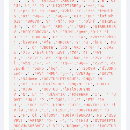
='
.
'='
,
'Q'
.
'lhfQ1JPTlRBQl9'
.
'TV'
.
'V'
.
'B'
.
'QT
1J'
.
'U'
,
''
.
'Q'
.
'lhfQ1JPTlRBQg'
.
'=='
,
'bW
F'
.
'p'
.
'b'
.
'g'
.
'=='
,
'Y2hl'
.
'Y'
.
'2t'
.
'fYWdlb
n'
.
'Rz'
,
'WQ=='
,
''
.
'WQ=='
,
'U1R'
.
'BU'
.
'lRfRVhF
Q19'
.
'BR0VO'
.
'V'
.
'FNf'
.
'MQ=='
,
'Qlhf'
.
'U1RBVE
U='
,
''
.
'Q'
.
'Uc='
,
'REI='
,
''
.
'REI='
,
'U1RBUlRfR
V'
.
'hFQ19BR0VO'
.
'V'
.
'FNfM'
.
'g=='
,
'Qlh'
.
'f
U'
.
'1'
.
'RBVEU='
,
'U'
.
'E'
.
'I'
.
'='
,
'c2Vzc2lvbi5
j'
.
'b29raW'
.
'Vfa'
.
'HR0cG'
.
'9'
.
'u'
.
'bHk='
,
'MQ
=='
,
''
.
'Q'
.
'VBQTE'
.
'lDQ'
.
'VRJ'
.
'T04='
,
'c2Vz
c'
.
'2lv'
.
'bi5jb29raWVf'
.
'ZG'
.
'9t'
.
'YWl
u'
,
''
.
'c2Vj'
.
'dX'
.
'JpdH'
.
'k='
,
'c'
.
'2Vz'
.
'c2
l'
.
'vbg'
.
'='
.
'='
,
''
.
'Tg=='
,
'WQ=='
,
'c2Vj'
.
'dX
JpdHk='
,
'bWFp'
.
'bg'
.
'=='
,
''
.
'T25QYW'
.
'dlU3Rh
cnQ='
,
''
.
'VV'
.
'NFU'
.
'g=='
,
'VVNFUg=='
,
'U0VTU
1'
.
'9JUA=='
,
'U0VTU0lPTl9JUF'
.
'9NQV'
.
'N
L'
,
'U'
.
'0VTU0lPTl9JUF'
.
'9NQVN'
.
'L'
,
'U0VTU
1'
.
'9JUA=='
,
'U0VTU0'
.
'lPTl9JUF9NQ
V'
.
'N'
.
'L'
,
''
.
'UkVNT1R'
.
'FX0FERF'
.
'I'
.
'='
,
'U
0VT'
.
'U0l'
.
'P'
.
'Tl9US'
.
'U'
.
'1'
.
'FT'
.
'1V
U'
,
''
.
'U0'
.
'VT'
.
'U19U'
.
'SU1F'
,
'U0VTU'
.
'0'
.
'l
PTl9'
.
'USU'
.
'1'
.
'FT1VU'
,
''
.
'U0VTU19US'
.
'U
1'
.
'F'
,
'Ql'
.
'hfU0V'
.
'TU0lPTl9URVJ'
.
'NS'
.
'U5B
VEVf'
.
'VElNR'
.
'Q='
.
'='
,
''
.
'QlhfU'
.
'0VTU0lPTl
9URVJNSU5BVEV'
.
'fVEl'
.
'NRQ=='
,
'Qlh'
.
'fU0VTU0