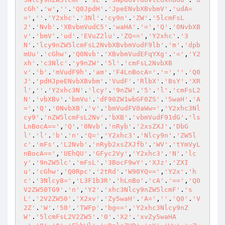
cGh'
.
'w'
,
''
.
'Q0JpdH'
.
'JpeENvbXBvbmV'
.
'udA=
='
,
''
.
'Y2xhc'
.
'3Nl'
.
'cy9n'
.
'ZW'
.
'5lcmFsL
2'
.
'Nvb'
.
'XBvbmVudC5'
.
'waHA'
.
'='
,
'Q'
.
'0NvbXB
v'
.
'bmV'
.
'ud'
.
'EVuZ2lu'
.
'ZQ=='
,
'Y2xhc'
.
'3
N'
.
'lcy9nZW5lcmFsL2NvbXBvbmVudF9lb'
.
'm'
.
'dpb
mUu'
.
'cGhw'
,
'Q0Nvb'
.
'XBvbmVudEFqYXg'
.
'='
,
'Y2
xh'
.
'c3Nlc'
.
'y9nZW'
.
'5l'
.
'cmFsL2NvbXB
v'
.
'b'
.
'mVudF9h'
.
'am'
.
'F4LnBocA='
.
'='
,
''
.
'Q0
J'
.
'pdHJpeENvbXBvbm'
.
'VudF'
.
'RlbX'
.
'BsY'
.
'XR
l'
,
''
.
'Y2xhc3N'
.
'lcy'
.
'9nZW'
.
'5'
.
'l'
.
'cmFsL2
N'
.
'vbXBv'
.
'bmVu'
.
'dF90ZW1wbGF0ZS'
.
'5waH'
.
'A
='
,
'Q'
.
'0NvbXB'
.
'v'
.
'bmVudFV0aWw='
,
'Y2xhc3Nl
cy9'
.
'nZW5lcmFsL2Nv'
.
'bXB'
.
'vbmVudF91dG'
.
'ls
LnBocA=='
,
'Q'
.
'0Nvb'
.
'nRyb'
.
'2xsZXJ'
.
'DbG
l'
.
'l'
.
'b'
.
'n'
.
'Q='
,
'Y2xhc3'
.
'Nlcy9n'
.
'ZW5l
c'
.
'mFs'
.
'L2Nvb'
.
'nRyb2xsZXJfb'
.
'WV'
.
'tYmVyL
nBocA=='
,
'UEhQU'
.
'GFyc2Vy'
,
'Y2xhc3'
.
'N'
.
'lc
y'
.
'9nZW5lc'
.
'mFsL'
.
'3BocF9wY'
.
'XJz'
.
'ZXI
u'
.
'cGhw'
,
'Q0Rpc'
.
'2tRd'
.
'W90YQ=='
,
'Y2x'
.
'h
c'
.
'3Nlcy8='
,
'L3F1b3R'
.
'hLnBo'
.
'cA'
.
'=='
,
'Q0
V2ZW50TG9'
.
'n'
,
'Y2'
.
'xhc3Nlcy9nZW5lcmF'
.
's
L'
.
'2V2ZW50'
.
'X2xv'
.
'Zy5waH'
.
'A='
,
''
.
'Q0'
.
'V
2Z'
.
'W'
.
'50'
.
'TWFp'
.
'bg=='
,
'Y2xhc3Nlcy9nZ
W'
.
'5lcmFsL2V2ZW5'
.
'0'
.
'X2'
.
'xvZy5waHA