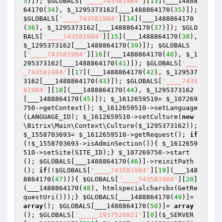
3
)]); 
$GLOBALS
[
'____743581984'
][
13
](___14888
64170(
34
), 
$_1295373162
[___1488864170(
35
)]); 
$GLOBALS
[
'____743581984'
][
14
](___1488864170
(
36
), 
$_1295373162
[___1488864170(
37
)]); 
$GLO
BALS
[
'____743581984'
][
15
](___1488864170(
38
), 
$_1295373162
[___1488864170(
39
)]); 
$GLOBALS
[
'____743581984'
][
16
](___1488864170(
40
), 
$_1
295373162
[___1488864170(
41
)]); 
$GLOBALS
[
'___
_743581984'
][
17
](___1488864170(
42
), 
$_129537
3162
[___1488864170(
43
)]); 
$GLOBALS
[
'____7435
81984'
][
18
](___1488864170(
44
), 
$_1295373162
[___1488864170(
45
)]); 
$_1612659510
= 
$_107269
750
->getContext(); 
$_1612659510
->setLanguage
(LANGUAGE_ID); 
$_1612659510
->setCulture(
new
\Bitrix\Main\Context\Culture(
$_1295373162
)); 
$_1558703693
= 
$_1612659510
->getRequest(); 
if
(!
$_1558703693
->isAdminSection()){ 
$_1612659
510
->setSite(SITE_ID);} 
$_107269750
->start
(); 
$GLOBALS
[___1488864170(
46
)]->reinitPath
(); 
if
(!
$GLOBALS
[
'____743581984'
][
19
](___148
8864170(
47
))){ 
$GLOBALS
[
'____743581984'
][
20
]
(___1488864170(
48
), htmlspecialcharsbx(GetRe
questUri()));} 
$GLOBALS
[___1488864170(
49
)]= 
array
(); 
$GLOBALS
[___1488864170(
50
)]= 
array
(); 
$GLOBALS
[
'_____1937526821'
][
0
](
$_SERVER