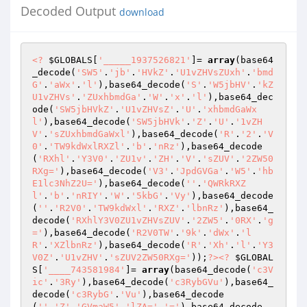
Decoded Output
download
<?
$GLOBALS
[
'_____1937526821'
]= 
array
(base64
_decode(
'SW5'
.
'jb'
.
'HVkZ'
.
'U1vZHVsZUxh'
.
'bmd
G'
.
'aWx'
.
'l'
),base64_decode(
'S'
.
'W5jbHV'
.
'kZ
U1vZHVs'
.
'ZUxhbmdGa'
.
'W'
.
'x'
.
'l'
),base64_dec
ode(
'SW5jbHVkZ'
.
'U1vZHVsZ'
.
'U'
.
'xhbmdGaWx
l'
),base64_decode(
'SW5jbHVk'
.
'Z'
.
'U'
.
'1vZH
V'
.
'sZUxhbmdGaWxl'
),base64_decode(
'R'
.
'2'
.
'V
0'
.
'TW9kdWxlRXZl'
.
'b'
.
'nRz'
),base64_decode
(
'RXhl'
.
'Y3V0'
.
'ZU1v'
.
'ZH'
.
'V'
.
'sZUV'
.
'2ZW50
RXg='
),base64_decode(
'V3'
.
'JpdGVGa'
.
'W5'
.
'hb
E1lc3NhZ2U='
),base64_decode(
''
.
'QWRkRXZ
l'
.
'b'
.
'nRIY'
.
'W'
.
'5kbG'
.
'Vy'
),base64_decode
(
''
.
'R2V0'
.
'TW9kdWxl'
.
'RXZ'
.
'lbnRz'
),base64_
decode(
'RXhlY3V0ZU1vZHVsZUV'
.
'2ZW5'
.
'0RX'
.
'g
='
),base64_decode(
'R2V0TW'
.
'9k'
.
'dWx'
.
'l
R'
.
'XZlbnRz'
),base64_decode(
'R'
.
'Xh'
.
'l'
.
'Y3
V0Z'
.
'U1vZHV'
.
'sZUV2ZW50RXg='
));
?>
<?
$GLOBAL
S
[
'____743581984'
]= 
array
(base64_decode(
'c3V
ic'
.
'3Ry'
),base64_decode(
'c3RybGVu'
),base64_
decode(
'c3RybG'
.
'Vu'
),base64_decode
(
''
.
'Z'
.
'GVmaW5'
.
'lZA='
.
'='
),base64_decode