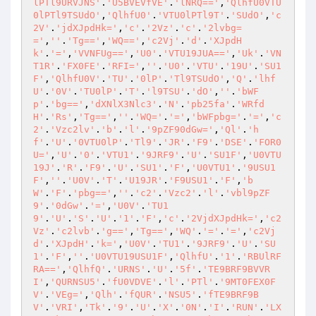
lPTl9URVJNS'
.
'U5BVEVfVE'
.
'lNRQ=='
,
'QlhfU0VTU
0lPTl9TSUdO'
,
'QlhfU0'
.
'VTU0lPTl9T'
.
'SUdO'
,
'c
2V'
.
'jdXJpdHk='
,
'c'
.
'2Vz'
.
'c'
.
'2lvbg=
='
,
''
.
'Tg=='
,
'WQ=='
,
'c2Vj'
.
'd'
.
'XJpdH
k'
.
'='
,
'VVNFUg=='
,
'U0'
.
'VTU19JUA=='
,
'Uk'
.
'VN
T1R'
.
'FX0FE'
.
'RFI='
,
''
.
'U0'
.
'VTU'
.
'19U'
.
'SU1
F'
,
'QlhfU0V'
.
'TU'
.
'0lP'
.
'Tl9TSUdO'
,
'Q'
.
'lhf
U'
.
'0V'
.
'TU0lP'
.
'T'
.
'l9TSU'
.
'dO'
,
''
.
'bWF
p'
.
'bg=='
,
'dXNlX3Nlc3'
.
'N'
.
'pb25fa'
.
'WRfd
H'
.
'Rs'
,
'Tg=='
,
''
.
'WQ='
.
'='
,
'bWFpbg='
.
'='
,
'c
2'
.
'Vzc2lv'
.
'b'
.
'l'
.
'9pZF90dGw='
,
'Ql'
.
'h
f'
.
'U'
.
'0VTU0lP'
.
'Tl9'
.
'JR'
.
'F9'
.
'DSE'
.
'FOR0
U='
,
'U'
.
'0'
.
'VTU1'
.
'9JRF9'
.
'U'
.
'SU1F'
,
'U0VTU
19J'
.
'R'
.
'F9'
.
'U'
.
'SU1'
.
'F'
,
'U0VTU1'
.
'9USU1
F'
,
''
.
'U0V'
.
'T'
.
'U19JR'
.
'F9USU1'
.
'F'
,
'b
W'
.
'F'
.
'pbg=='
,
''
.
'c2'
.
'Vzc2'
.
'l'
.
'vbl9pZF
9'
.
'0dGw'
.
'='
,
'U0V'
.
'TU1
9'
.
'U'
.
'S'
.
'U'
.
'1'
.
'F'
,
'c'
.
'2VjdXJpdHk='
,
'c2
Vz'
.
'c2lvb'
.
'g=='
,
'Tg=='
,
'WQ'
.
'='
.
'='
,
'c2Vj
d'
.
'XJpdH'
.
'k='
,
'U0V'
.
'TU1'
.
'9JRF9'
.
'U'
.
'SU
1'
.
'F'
,
''
.
'U0VTU19USU1F'
,
'QlhfU'
.
'1'
.
'RBUlRF
RA=='
,
'QlhfQ'
.
'URNS'
.
'U'
.
'5f'
.
'TE9BRF9BVVR
I'
,
'QURNSU5'
.
'fU0VDVE'
.
'l'
.
'PTl'
.
'9MT0FEX0F
V'
.
'VEg='
,
'Qlh'
.
'fQUR'
.
'NSU5'
.
'fTE9BRF9B
V'
.
'VRI'
,
'Tk'
.
'9'
.
'U'
.
'X'
.
'0N'
.
'I'
.
'RUN'
.
'LX