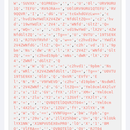
W'
.
'SUVXX'
.
'01PREU='
,
''
,
''
.
'U'
.
'0l'
.
'URV9URU
1Q'
.
'TEFU'
.
'RV9JRA=='
,
'U0lURV9URU1QTEFU'
.
'RV
9QQVR'
.
'I'
,
''
.
'dG'
.
'V'
.
'tcGxhdGVzLw=='
,
'c
2'
.
'hvd19wYWdlX2V4ZW'
.
'NfdGltZQ=='
,
'c2'
.
'hv
d'
.
'19wYWdlX'
.
'2V4'
.
'Z'
.
'WNfd'
.
'GltZ'
.
'Q=
='
,
'WQ='
.
'='
,
''
.
'c2h'
.
'vd19wYWd'
.
'lX2V'
.
'4ZW
NfdGltZQ'
.
'='
.
'='
,
'Tg=='
,
'U'
.
'0VTU'
.
'19TSE9X
X1'
.
'RJTUVfRVhF'
.
'Q'
.
'w=='
,
'c2hvd19w'
.
'YWdlX
2V4ZWNfdG'
.
'ltZ'
.
'Q='
.
'='
,
'c2h'
.
'vd'
.
'1'
.
'9p
bm'
.
'Ns'
.
'dW'
.
'R'
.
'l'
.
'X'
.
'2V4Z'
.
'WNfd'
.
'Glt
ZQ'
.
'=='
,
'c2hvd19pb'
.
'mNs'
.
'dWR'
.
'lX'
.
'2V
4'
.
'ZWNf'
.
'dGltZ'
.
'Q
='
.
'='
,
'W'
.
'Q'
.
'='
.
'='
,
'c2hvd1'
.
'9pbm'
.
'Ns
d'
.
'WRl'
.
'X2V4ZWNfdGlt'
.
'ZQ=='
,
'Tg=='
,
'U0VTU
19TSE9XX'
.
'0lO'
.
'Q'
.
'0xVR'
.
'EVfV'
.
'E
l'
.
'N'
.
'R'
.
'V9FWEVD'
,
'c2hv'
.
'd19pbm'
.
'NsdWRl
X'
.
'2V4ZWNf'
.
'd'
.
'G'
.
'ltZQ=='
,
'Yml0cml4X2luY
2'
.
'x'
.
'1Z'
.
'GV'
.
'fYX'
.
'JlY'
.
'XM='
,
'Yml0cml
4'
.
'X'
.
'2lu'
.
'Y2'
.
'x'
.
'1ZGVf'
.
'YXJlY'
.
'X
M'
.
'='
,
''
,
''
.
'QVBQTElDQVRJT04='
,
''
.
'Yml0cm
l'
.
'4X2lu'
.
'Y2x'
.
'1ZGV'
.
'fY'
.
'XJlYX'
.
'M
='
,
'W'
.
'Q'
.
'=='
,
'VVNFUg=='
,
'bW'
.
'Fpb'
.
'g=
='
,
'Y'
.
'29v'
.
'a'
.
'2llX25hbW'
.
'U='
,
'Q'
.
'klUUk
lYX1NN'
,
'X1NPVU5EX0xPR0'
.
'lO'
.
'X'
.
'1'
.
'BM
Q'
.
'VlFRA=='
,
''
.
'QVBQTElD'
.
'QV'
.
'RJT04