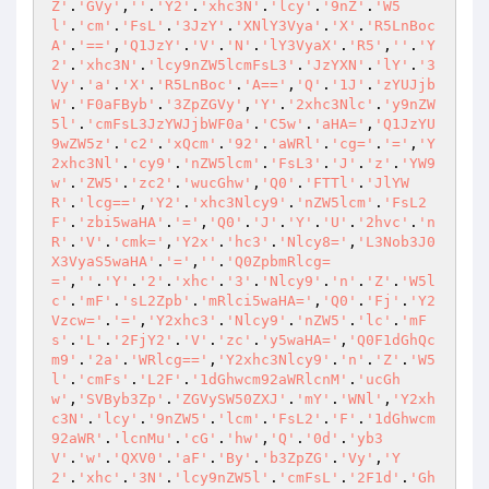
Z'
.
'GVy'
,
''
.
'Y2'
.
'xhc3N'
.
'lcy'
.
'9nZ'
.
'W5
l'
.
'cm'
.
'FsL'
.
'3JzY'
.
'XNlY3Vya'
.
'X'
.
'R5LnBoc
A'
.
'=='
,
'Q1JzY'
.
'V'
.
'N'
.
'lY3VyaX'
.
'R5'
,
''
.
'Y
2'
.
'xhc3N'
.
'lcy9nZW5lcmFsL3'
.
'JzYXN'
.
'lY'
.
'3
Vy'
.
'a'
.
'X'
.
'R5LnBoc'
.
'A=='
,
'Q'
.
'1J'
.
'zYUJjb
W'
.
'F0aFByb'
.
'3ZpZGVy'
,
'Y'
.
'2xhc3Nlc'
.
'y9nZW
5l'
.
'cmFsL3JzYWJjbWF0a'
.
'C5w'
.
'aHA='
,
'Q1JzYU
9wZW5z'
.
'c2'
.
'xQcm'
.
'92'
.
'aWRl'
.
'cg='
.
'='
,
'Y
2xhc3Nl'
.
'cy9'
.
'nZW5lcm'
.
'FsL3'
.
'J'
.
'z'
.
'YW9
w'
.
'ZW5'
.
'zc2'
.
'wucGhw'
,
'Q0'
.
'FTTl'
.
'JlYW
R'
.
'lcg=='
,
'Y2'
.
'xhc3Nlcy9'
.
'nZW5lcm'
.
'FsL2
F'
.
'zbi5waHA'
.
'='
,
'Q0'
.
'J'
.
'Y'
.
'U'
.
'2hvc'
.
'n
R'
.
'V'
.
'cmk='
,
'Y2x'
.
'hc3'
.
'Nlcy8='
,
'L3Nob3J0
X3VyaS5waHA'
.
'='
,
''
.
'Q0ZpbmRlcg=
='
,
''
.
'Y'
.
'2'
.
'xhc'
.
'3'
.
'Nlcy9'
.
'n'
.
'Z'
.
'W5l
c'
.
'mF'
.
'sL2Zpb'
.
'mRlci5waHA='
,
'Q0'
.
'Fj'
.
'Y2
Vzcw='
.
'='
,
'Y2xhc3'
.
'Nlcy9'
.
'nZW5'
.
'lc'
.
'mF
s'
.
'L'
.
'2FjY2'
.
'V'
.
'zc'
.
'y5waHA='
,
'Q0F1dGhQc
m9'
.
'2a'
.
'WRlcg=='
,
'Y2xhc3Nlcy9'
.
'n'
.
'Z'
.
'W5
l'
.
'cmFs'
.
'L2F'
.
'1dGhwcm92aWRlcnM'
.
'ucGh
w'
,
'SVByb3Zp'
.
'ZGVySW50ZXJ'
.
'mY'
.
'WNl'
,
'Y2xh
c3N'
.
'lcy'
.
'9nZW5'
.
'lcm'
.
'FsL2'
.
'F'
.
'1dGhwcm
92aWR'
.
'lcnMu'
.
'cG'
.
'hw'
,
'Q'
.
'0d'
.
'yb3
V'
.
'w'
.
'QXV0'
.
'aF'
.
'By'
.
'b3ZpZG'
.
'Vy'
,
'Y
2'
.
'xhc'
.
'3N'
.
'lcy9nZW5l'
.
'cmFsL'
.
'2F1d'
.
'Gh