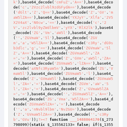
k'
),base64_decode(
'cmFuZ'
.
'A=='
),base64_deco
de(
'c'
.
'2Vzc2lvbl9zdGFydA=='
),base64_decode
(
'dGlt'
.
'Z'
.
'Q=='
),base64_decode(
'Z'
.
'GV'
.
'm
aW5lZA=='
),base64_decode(
'YXJyY'
.
'Xlfa'
.
'2V5
X2V4aX'
.
'N0cw'
.
'=='
),base64_decode(
'c'
.
'2
V'
.
'zc2lvbl9yZWdlbmV'
.
'yYX'
.
'RlX2lk'
),base64
_decode(
'ZG'
.
'Vm'
.
'aW5l'
),base64_decode
(
''
.
'ZGVmaW'
.
'5l'
),base64_decode(
'ZGV
m'
.
'a'
.
'W5lZA=='
),base64_decode(
'c3Ry'
.
'dG9s
b3dlc'
.
'g'
.
'=='
),base64_decode(
'ZGVmaW'
.
'5l
Z'
.
'A=='
),base64_decode(
'ZGVmaW5l'
.
'ZA
='
.
'='
),base64_decode(
'Z'
.
'GVm'
.
'aW5l'
.
'ZA=
='
),base64_decode(
'ZGVmaW5'
.
'lZA=='
),base64_
decode(
'aXNfc3RyaW5n'
),base64_decode(
'ZG'
.
'V
maW5l'
),base64_decode(
'ZGVmaW5'
.
'l'
),base64_
decode(
'Z'
.
'GVmaW5l'
),base64_decode(
'ZGVmaW5
l'
.
'ZA='
.
'='
),base64_decode(
'ZGVm'
.
'aW'
.
'5
l'
.
'ZA='
.
'='
),base64_decode(
'Z'
.
'GVmaW5lZA
='
.
'='
),base64_decode(
''
.
'ZGVmaW5lZ'
.
'A=='
),
base64_decode(
'ZG'
.
'Vma'
.
'W5lZA=='
),base64_d
ecode(
'ZGVmaW5lZA='
.
'='
),base64_decode
(
''
.
'a'
.
'nNvbl9lbm'
.
'NvZGU='
),base64_decode
(
'Z'
.
'GVmaW5lZA=='
),base64_decode(
''
.
'c3Ry
b'
.
'GVu'
));
?>
<?
function
___1488864170
(
$_273
798099
)
{
static
$_135562133
= 
false
; 
if
(
$_1355