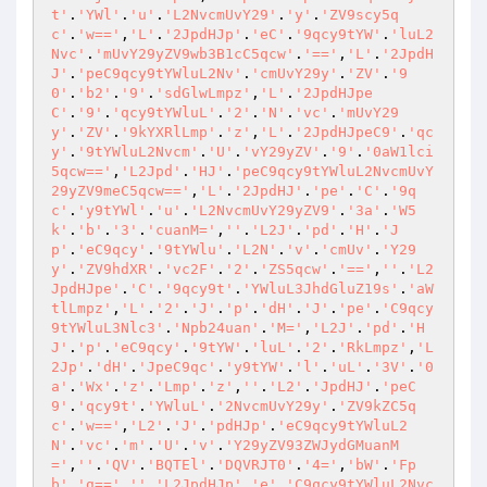
t'
.
'YWl'
.
'u'
.
'L2NvcmUvY29'
.
'y'
.
'ZV9scy5q
c'
.
'w=='
,
'L'
.
'2JpdHJp'
.
'eC'
.
'9qcy9tYW'
.
'luL2
Nvc'
.
'mUvY29yZV9wb3B1cC5qcw'
.
'=='
,
'L'
.
'2JpdH
J'
.
'peC9qcy9tYWluL2Nv'
.
'cmUvY29y'
.
'ZV'
.
'9
0'
.
'b2'
.
'9'
.
'sdGlwLmpz'
,
'L'
.
'2JpdHJpe
C'
.
'9'
.
'qcy9tYWluL'
.
'2'
.
'N'
.
'vc'
.
'mUvY29
y'
.
'ZV'
.
'9kYXRlLmp'
.
'z'
,
'L'
.
'2JpdHJpeC9'
.
'qc
y'
.
'9tYWluL2Nvcm'
.
'U'
.
'vY29yZV'
.
'9'
.
'0aW1lci
5qcw=='
,
'L2Jpd'
.
'HJ'
.
'peC9qcy9tYWluL2NvcmUvY
29yZV9meC5qcw=='
,
'L'
.
'2JpdHJ'
.
'pe'
.
'C'
.
'9q
c'
.
'y9tYWl'
.
'u'
.
'L2NvcmUvY29yZV9'
.
'3a'
.
'W5
k'
.
'b'
.
'3'
.
'cuanM='
,
''
.
'L2J'
.
'pd'
.
'H'
.
'J
p'
.
'eC9qcy'
.
'9tYWlu'
.
'L2N'
.
'v'
.
'cmUv'
.
'Y29
y'
.
'ZV9hdXR'
.
'vc2F'
.
'2'
.
'ZS5qcw'
.
'=='
,
''
.
'L2
JpdHJpe'
.
'C'
.
'9qcy9t'
.
'YWluL3JhdGluZ19s'
.
'aW
tlLmpz'
,
'L'
.
'2'
.
'J'
.
'p'
.
'dH'
.
'J'
.
'pe'
.
'C9qcy
9tYWluL3Nlc3'
.
'Npb24uan'
.
'M='
,
'L2J'
.
'pd'
.
'H
J'
.
'p'
.
'eC9qcy'
.
'9tYW'
.
'luL'
.
'2'
.
'RkLmpz'
,
'L
2Jp'
.
'dH'
.
'JpeC9qc'
.
'y9tYW'
.
'l'
.
'uL'
.
'3V'
.
'0
a'
.
'Wx'
.
'z'
.
'Lmp'
.
'z'
,
''
.
'L2'
.
'JpdHJ'
.
'peC
9'
.
'qcy9t'
.
'YWluL'
.
'2NvcmUvY29y'
.
'ZV9kZC5q
c'
.
'w=='
,
'L2'
.
'J'
.
'pdHJp'
.
'eC9qcy9tYWluL2
N'
.
'vc'
.
'm'
.
'U'
.
'v'
.
'Y29yZV93ZWJydGMuanM
='
,
''
.
'QV'
.
'BQTEl'
.
'DQVRJT0'
.
'4='
,
'bW'
.
'Fp
b'
.
'g=='
,
''
.
'L2JpdHJp'
.
'e'
.
'C9qcy9tYWluL2Nvc