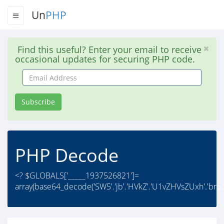
Un
PHP
Find this useful? Enter your email to receive
occasional updates for securing PHP code.
Email
Address
Subscribe
PHP Decode
<? $GLOBALS['_____1937526821']=
array(base64_decode('SW5'.'jb'.'HVkZ'.'U1vZHVsZUxh'.'bmd