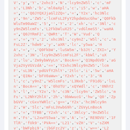
V'
.
'y'
,
'Y'
.
'2xhc3'
.
'N'
.
'lcy9nZW5l'
.
'c'
.
'mF
s'
.
'L3Nh'
.
'b'
.
'ml0aXpl'
.
'c'
.
'i5'
.
'w'
.
'aHA
='
,
''
.
'Q0JYQXJjaGl2ZQ='
.
'='
,
'Y2x'
.
'hc3Nlc
y'
.
'9n'
.
'ZW5'
.
'lcmFsL2FyY2hpdmUucGhw'
,
'Q0Fkb
WluTm90aWZ'
.
'5'
,
''
.
'Y'
.
'2'
.
'xh'
.
'c'
.
'3Nl'
.
'c
y9nZW5lcmFs'
.
'L2FkbWluX25'
.
'vdGlmeS5'
.
'waHA
='
,
'Q0JYRmF2'
.
'QWRt'
.
'T'
.
'W'
.
'Vud'
.
'Q
='
.
'='
,
'Y'
.
'2'
.
'xhc3Nl'
.
'cy9nZ'
.
'W5l'
.
'c'
.
'm
FsL2Z'
.
'hdm9'
.
'y'
.
'aXR'
.
'lc'
.
'y5wa'
.
'H
A'
.
'='
,
''
.
'Q0FkbW'
.
'luSW5m'
.
'b3Jt'
.
'ZXI='
,
'Y
2xhc'
.
'3N'
.
'lcy9nZW5lcmFsL2F'
.
'kbWl'
.
'uX
2'
.
'lu'
.
'Zm9ybWVyLn'
.
'BocA=='
,
'Q1NpdGVD'
.
'aG
Vja2VyVGVzdA'
.
'=='
,
'Y2xhc3Nlcy9nZW5'
.
'lcm
F'
.
'sL3N'
.
'pdGVfY2hlY'
.
'2tlc'
.
'i'
.
'5w'
.
'aHA
='
,
'Q1Nx'
.
'bFV0aWw='
,
'Y2xh'
.
'c'
.
'3'
.
'N
l'
.
'c'
.
'y9nZ'
.
'W5lcmFs'
.
'L3Nxb'
.
'F91dG'
.
'lsL
n'
.
'BocA=='
,
'Q'
.
'0hUTU'
.
'xQYWdl'
.
'c'
.
'0NhY2
h'
.
'l'
,
''
.
'Y2x'
.
'h'
.
'c3N'
.
'lcy9n'
.
'ZW5lc'
.
'm
Fs'
.
'L2NhY2hlX'
.
'2h'
.
'0bWwucG'
.
'hw'
,
'Q0'
.
'Zp
bGVV'
.
'cGxvYWRlc'
.
'g=='
,
'Y2x'
.
'hc3Nlcy9n
Z'
.
'W'
.
'5lc'
.
'mFsL3VwbG9h'
.
'ZGVyLnBocA
='
.
'='
,
'TFBB'
,
'Y2xh'
.
'c'
.
'3Nlcy'
.
'9nZW5lc
m'
.
'Fs'
.
'L2xwYS5wa'
.
'H'
.
'A'
.
'='
,
'RE9DVU'
.
'1F
TlR'
.
'fUk9'
.
'PVA=='
,
'L21'
.
'vZH'
.
'V'
.
'sZXM
v'
.
'bWFpbi9'
.
'jbGFzc2V'
.
'z'
.
'L'
.
'w=='
,
'L2