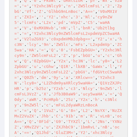
='
,
'Q'
.
'0'
.
'FkbWl'
.
'uRmlsZUR'
.
'pY'
.
'Wx'
.
'vZw
='
.
'='
,
'Y2xhc3Nlcy9'
.
'n'
.
'ZW5lcmFsL'
.
'2'
.
'Zp
bG'
.
'Vf'
.
'Z'
.
'GlhbG9nLnBoc'
.
'A=='
,
'V0xMX1V
z'
.
'ZXI='
,
''
.
'Y2'
.
'xhc'
.
'3'
.
'Nl'
.
'cy9nZW
5'
.
'lcmFs'
.
'L2x'
.
'pd'
.
'mVpZ'
.
'C5'
.
'waHA
='
,
'V'
.
'0xMX0Nvb'
.
'nN'
.
'l'
.
'bnR'
.
'Ub2tlbg
='
.
'='
,
'Y2xhc3Nlcy9nZW5lcmFsL2xpdmVpZC5waHA
='
,
'V2luZG93'
.
'c0xpdmVMb2dpbg=='
,
'Y2'
.
'x'
.
'h
c3N'
.
'lcy'
.
'9n'
.
'ZW5lc'
.
'mFs'
.
'L2xpdmVp'
.
'ZC
5wa'
.
'HA'
.
'='
,
'Q'
.
'0'
.
'FsbEZpbGU='
,
'Y2xhc3Nl
cy9n'
.
'ZW5lcmFsL2'
.
'Z'
.
'p'
.
'bGU'
.
'u'
.
'c'
.
'Gh
w'
,
'Q'
.
'0ZpbGU='
,
'Y2x'
.
'hc3N'
.
'lc'
.
'y8='
,
'L2
ZpbGU'
.
'u'
.
'cGhw'
,
'Q1R'
.
'lbXB'
.
'GaWx'
.
'l'
,
'Y
2xhc3Nlcy9nZW5lcmFsL2Z'
.
'pbGV'
.
'fdGVtcC5waHA
='
,
'Q0Zh'
.
'dm'
.
'9y'
.
'a'
.
'XRlcw=='
,
'Y2xhc3
N'
.
'lcy8='
,
'L2Zhdm9yaXRlcy5waHA='
,
'Q1VzZXJPc
HR'
.
'p'
.
'b25z'
,
'Y2xh'
.
'c3'
.
'Nlcy'
.
'9nZW5'
.
'l
cmFsL3VzZ'
.
'X'
.
'Jfb3B0aW9'
.
'ucy5waHA'
.
'='
,
'Q
0dy'
.
'aWR'
.
'PcHRpb'
.
'25z'
,
'Y2x'
.
'h'
.
'c3Nlc
y'
.
'9nZW5l'
.
'c'
.
'mFsL2dyaWRzLnBocA
='
.
'='
,
'Q'
.
'1VuZ'
.
'G'
.
'8='
,
'L2'
.
'NsYX'
.
'NzZX
MvZ2VuZX'
.
'Jhb'
.
'C'
.
'91b'
.
'm'
.
'R'
.
'vLnB'
.
'oc
A=='
,
'Q'
.
'0F1d'
.
'G9'
.
'TYXZl'
,
'L'
.
'2Ns'
.
'YXNz
Z'
.
'XMvZ2V'
.
'u'
.
'ZXJhbC9'
.
'1bmRvL'
.
'nB'
.
'oc
A'
.
'=='
,
'Q1Jhd'
.
'GluZ3M='
,
'Y2'
.
'xhc3Nlcy