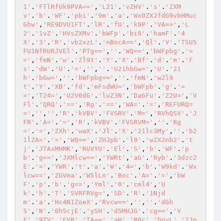
1'
.
'FTlRfUk9PVA=='
,
'L21'
.
'vZHV'
.
's'
.
'ZXM
v'
.
'b'
.
'WF'
.
'pbi'
.
'9m'
.
'a'
.
'Wx0ZXJfdG9vbHMuc
Ghw'
,
'RE9DVU1FT'
.
'lR'
.
'fU'
.
'k9P'
.
'VA=='
,
'L
2'
.
'1vZ'
.
'HVsZXMv'
.
'bWFp'
.
'bi9'
.
'hamF'
.
'4
X'
.
'3'
.
'R'
.
'vb2xzL'
.
'nBocA=='
,
'Ql'
.
'V'
.
'TSU5
FU1NfRURJVEl'
.
'PTg=='
,
''
.
'WQ=='
,
'bWFpbg'
.
'=
='
,
'fmN'
.
'w'
.
'Zl9t'
.
'Y'
.
'X'
.
'Bf'
.
'd'
.
'm'
.
'F
s'
.
'dW'
.
'U'
.
'='
,
''
,
''
.
'U21hbGw='
,
'U'
.
'21
h'
.
'bGw='
,
''
.
'bWFpbg=='
,
''
.
'fmN'
.
'wZl9
t'
.
'Y'
.
'XB'
.
'fd'
.
'mFsdWU='
,
'bWFpb'
.
'g'
.
'=
='
,
'T24='
,
'U2V0dG'
.
'luZ3N'
.
'DaGFu'
.
'Z2U='
,
'V
Fl'
.
'QRQ'
.
'=='
,
'Rg'
.
'=='
,
'WA='
.
'='
,
'REFURQ=
='
,
''
,
''
.
'R'
.
'kVBV'
.
'FVSRV'
.
'M='
,
'RVhQSV'
.
'J
FR'
.
'A='
.
'='
,
'R'
.
'kVBV'
.
'FVSRVM='
,
''
.
'Rg
='
.
'='
,
'ZXh'
.
'waX'
.
'Jl'
.
'X'
.
'21lc3My'
,
''
.
'b2
1lZA='
.
'='
,
'WQ=='
,
'ZHJpb'
.
'l9'
.
'wZXJnb2'
.
't
j'
,
'JTAxMHMK'
,
'RUVYU'
.
'El'
.
'S'
,
'b'
.
'WF'
.
'p
b'
.
'g=='
,
'JXMlcw=='
,
'YWRt'
,
'aG'
.
'Ryb'
.
'3dzc2
E'
.
'='
,
'YWR'
.
't'
.
'a'
.
'W'
.
'4='
,
'b'
.
'W9kd'
.
'Wx
lcw=='
,
'ZGVma'
.
'W5lLn'
.
'Boc'
.
'A='
.
'='
,
'bW
F'
.
'p'
.
'b'
.
'g=='
,
'Yml'
.
'0'
.
'cml4'
,
'U
k'
.
'h'
.
'T'
.
'SVRFRVg='
,
'SD'
.
'R'
.
'1Njd
m'
.
'a'
.
'Hc4N1ZoeX'
.
'Rvcw=='
,
''
,
''
.
'dGh
S'
,
'N'
.
'0h5cjE'
.
'ySH'
.
'd5MHJG'
.
'cg=='
,
'V
F'
.
'9TV'
.
'EVB'
.
'TA=='
,
'aH'
.
'R0c'
.
'DovL'
.
'2Jp