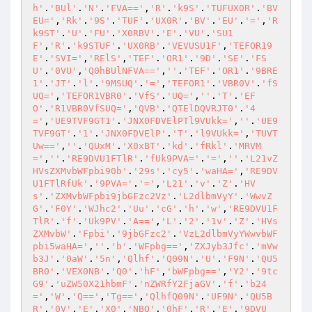
h'
.
'BUl'
.
'N'
.
'FVA=='
,
'R'
.
'k9S'
.
'TUFUX0R'
.
'BV
EU='
,
'Rk'
.
'9S'
.
'TUF'
.
'UX0R'
.
'BV'
.
'EU'
.
'='
,
'R
k9ST'
.
'U'
.
'FU'
.
'X0RBV'
.
'E'
.
'VU'
.
'SU1
F'
,
'R'
.
'k9STUF'
.
'UX0RB'
.
'VEVUSU1F'
,
'TEFOR19
E'
.
'SVI='
,
'RElS'
,
'TEF'
.
'OR1'
.
'9D'
.
'SE'
.
'FS
U'
.
'0VU'
,
'Q0hBUlNFVA=='
,
''
.
'TEF'
.
'OR1'
.
'9BRE
1'
.
'JT'
.
'l'
.
'9MSUQ'
.
'='
,
'TEFOR1'
.
'VBR0V'
.
'fS
UQ='
,
'TEFOR1VBR0'
.
'VfS'
.
'UQ='
,
''
.
'T'
.
'EF
O'
.
'R1VBR0VfSUQ='
,
'QVB'
.
'QTElDQVRJT0'
.
'4
='
,
'UE9TVF9GT1'
.
'JNX0FDVElPTl9VUkk='
,
''
.
'UE9
TVF9GT'
.
'1'
.
'JNX0FDVElP'
.
'T'
.
'l9VUkk='
,
'TUVT
Uw=='
,
''
.
'QUxM'
.
'X0xBT'
.
'kd'
.
'fRkl'
.
'MRVM
='
,
''
.
'RE9DVU1FTlR'
.
'fUk9PVA='
.
'='
,
''
.
'L21vZ
HVsZXMvbWFpbi90b'
.
'29s'
.
'cy5'
.
'waHA='
,
'RE9DV
U1FTlRfUk'
.
'9PVA='
.
'='
,
'L21'
.
'v'
.
'Z'
.
'HV
s'
.
'ZXMvbWFpbi9jbGFzc2Vz'
.
'L2dlbmVyY'
.
'WwvZ
G'
.
'F0Y'
.
'WJhc2'
.
'Uu'
.
'cG'
.
'h'
.
'w'
,
'RE9DVU1F
TlR'
.
'f'
.
'Uk9PV'
.
'A=='
,
'L'
.
'2'
.
'1v'
.
'Z'
.
'HVs
ZXMvbW'
.
'Fpbi'
.
'9jbGFzc2'
.
'VzL2dlbmVyYWwvbWF
pbi5waHA='
,
''
.
'b'
.
'WFpbg=='
,
'ZXJyb3Jfc'
.
'mVw
b3J'
.
'0aW'
.
'5n'
,
'Qlhf'
.
'Q09N'
.
'U'
.
'F9N'
.
'QU5
BR0'
.
'VEX0NB'
.
'Q0'
.
'hF'
,
'bWFpbg=='
,
'Y2'
.
'9tc
G9'
.
'uZW50X21hbmF'
.
'nZWRfY2FjaGV'
.
'f'
.
'b24
='
,
'W'
.
'Q=='
,
'Tg=='
,
'QlhfQ09N'
.
'UF9N'
.
'QU5B
R'
.
'0V'
.
'E'
.
'X0'
.
'NBQ'
.
'0hF'
,
'R'
.
'E'
.
'9DVU