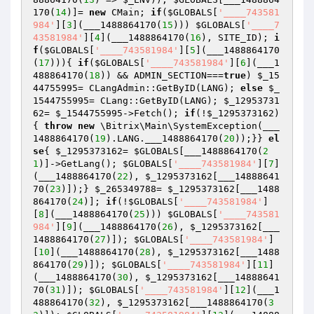
170(
14
)]= 
new
 CMain; 
if
(
$GLOBALS
[
'____743581
984'
][
3
](___1488864170(
15
))) 
$GLOBALS
[
'____7
43581984'
][
4
](___1488864170(
16
), SITE_ID); 
i
f
(
$GLOBALS
[
'____743581984'
][
5
](___1488864170
(
17
))){ 
if
(
$GLOBALS
[
'____743581984'
][
6
](___1
488864170(
18
)) && ADMIN_SECTION===
true
) 
$_15
44755995
= CLangAdmin::GetByID(LANG); 
else
$_
1544755995
= CLang::GetByID(LANG); 
$_12953731
62
= 
$_1544755995
->Fetch(); 
if
(!
$_1295373162
)
{ 
throw
new
 \Bitrix\Main\SystemException(___
1488864170(
19
).LANG.___1488864170(
20
));}} 
el
se
{ 
$_1295373162
= 
$GLOBALS
[___1488864170(
2
1
)]->GetLang(); 
$GLOBALS
[
'____743581984'
][
7
]
(___1488864170(
22
), 
$_1295373162
[___14888641
70(
23
)]);} 
$_265349788
= 
$_1295373162
[___1488
864170(
24
)]; 
if
(!
$GLOBALS
[
'____743581984'
]
[
8
](___1488864170(
25
))) 
$GLOBALS
[
'____743581
984'
][
9
](___1488864170(
26
), 
$_1295373162
[___
1488864170(
27
)]); 
$GLOBALS
[
'____743581984'
]
[
10
](___1488864170(
28
), 
$_1295373162
[___1488
864170(
29
)]); 
$GLOBALS
[
'____743581984'
][
11
]
(___1488864170(
30
), 
$_1295373162
[___14888641
70(
31
)]); 
$GLOBALS
[
'____743581984'
][
12
](___1
488864170(
32
), 
$_1295373162
[___1488864170(
3