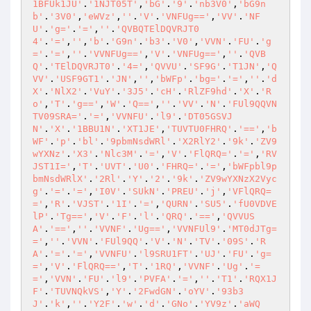
1BFUk1JU'
.
'1NJT05T'
,
'bG'
.
'9'
.
'nb3V0'
,
'bG9n
b'
.
'3V0'
,
'eWVz'
,
''
.
'V'
.
'VNFUg=='
,
'VV'
.
'NF
U'
.
'g='
.
'='
,
''
.
'QVBQTElDQVRJT0
4'
.
'='
,
''
,
'b'
.
'G9n'
.
'b3'
.
'V0'
,
'VVN'
.
'FU'
.
'g
='
.
'='
,
''
.
'VVNFUg=='
,
'V'
.
'VNFUg=='
,
''
.
'QVB
Q'
.
'TElDQVRJT0'
.
'4='
,
'QVVU'
.
'SF9G'
.
'T1JN'
,
'Q
VV'
.
'USF9GT1'
.
'JN'
,
''
,
'bWFp'
.
'bg='
.
'='
,
''
.
'd
X'
.
'NlX2'
.
'VuY'
.
'3J5'
.
'cH'
.
'RlZF9hd'
.
'X'
.
'R
o'
,
'T'
.
'g=='
,
'W'
.
'Q=='
,
''
.
'VV'
.
'N'
.
'FUl9QQVN
TV09SRA='
.
'='
,
'VVNFU'
.
'l9'
.
'DT05GSVJ
N'
.
'X'
.
'1BBU1N'
.
'XT1JE'
,
'TUVTU0FHRQ'
.
'=='
,
'b
WF'
.
'p'
.
'bl'
.
'9pbmNsdWRl'
.
'X2RlY2'
.
'9k'
.
'ZV9
wYXNz'
.
'X3'
.
'Nlc3M'
.
'='
,
'V'
.
'FlQRQ='
.
'='
,
'RV
JST1I='
,
'T'
.
'UVT'
.
'U0'
.
'FHRQ='
.
'='
,
'bWFpbl9p
bmNsdWRlX'
.
'2Rl'
.
'Y'
.
'2'
.
'9k'
.
'ZV9wYXNzX2Vyc
g'
.
'='
.
'='
,
'I0V'
.
'SUkN'
.
'PREU'
.
'j'
,
'VFlQRQ=
='
,
'R'
.
'VJST'
.
'1I'
.
'='
,
'QURN'
.
'SU5'
.
'fU0VDVE
lP'
.
'Tg=='
,
'V'
.
'F'
.
'l'
.
'QRQ'
.
'=='
,
'QVVUS
A'
.
'=='
,
''
.
'VVNF'
.
'Ug=='
,
'VVNFUl9'
.
'MT0dJTg=
='
,
''
.
'VVN'
.
'FUl9QQ'
.
'V'
.
'N'
.
'TV'
.
'09S'
.
'R
A'
.
'='
.
'='
,
'VVNFU'
.
'l9SRU1FT'
.
'UJ'
.
'FU'
.
'g=
='
,
'V'
.
'FlQRQ=='
,
'T'
.
'1RQ'
,
'VVNF'
.
'Ug'
.
'=
='
,
'VVN'
.
'FU'
.
'l9'
.
'PVFA'
.
'='
,
''
.
'T1'
.
'RQX1J
F'
.
'TUVNQkVS'
,
'Y'
.
'2FwdGN'
.
'oYV'
.
'93b3
J'
.
'k'
,
''
.
'Y2F'
.
'w'
.
'd'
.
'GNo'
.
'YV9z'
.
'aWQ