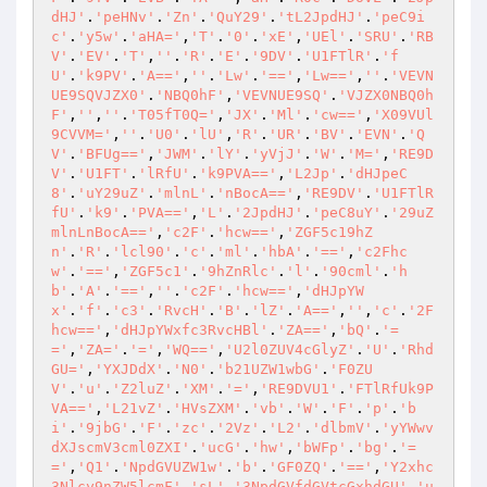
dHJ'
.
'peHNv'
.
'Zn'
.
'QuY29'
.
'tL2JpdHJ'
.
'peC9i
c'
.
'y5w'
.
'aHA='
,
'T'
.
'0'
.
'xE'
,
'UEl'
.
'SRU'
.
'RB
V'
.
'EV'
.
'T'
,
''
.
'R'
.
'E'
.
'9DV'
.
'U1FTlR'
.
'f
U'
.
'k9PV'
.
'A=='
,
''
.
'Lw'
.
'=='
,
'Lw=='
,
''
.
'VEVN
UE9SQVJZX0'
.
'NBQ0hF'
,
'VEVNUE9SQ'
.
'VJZX0NBQ0h
F'
,
''
,
''
.
'T05fT0Q='
,
'JX'
.
'Ml'
.
'cw=='
,
'X09VUl
9CVVM='
,
''
.
'U0'
.
'lU'
,
'R'
.
'UR'
.
'BV'
.
'EVN'
.
'Q
V'
.
'BFUg=='
,
'JWM'
.
'lY'
.
'yVjJ'
.
'W'
.
'M='
,
'RE9D
V'
.
'U1FT'
.
'lRfU'
.
'k9PVA=='
,
'L2Jp'
.
'dHJpeC
8'
.
'uY29uZ'
.
'mlnL'
.
'nBocA=='
,
'RE9DV'
.
'U1FTlR
fU'
.
'k9'
.
'PVA=='
,
'L'
.
'2JpdHJ'
.
'peC8uY'
.
'29uZ
mlnLnBocA=='
,
'c2F'
.
'hcw=='
,
'ZGF5c19hZ
n'
.
'R'
.
'lcl90'
.
'c'
.
'ml'
.
'hbA'
.
'=='
,
'c2Fhc
w'
.
'=='
,
'ZGF5c1'
.
'9hZnRlc'
.
'l'
.
'90cml'
.
'h
b'
.
'A'
.
'=='
,
''
.
'c2F'
.
'hcw=='
,
'dHJpYW
x'
.
'f'
.
'c3'
.
'RvcH'
.
'B'
.
'lZ'
.
'A=='
,
''
,
'c'
.
'2F
hcw=='
,
'dHJpYWxfc3RvcHBl'
.
'ZA=='
,
'bQ'
.
'=
='
,
'ZA='
.
'='
,
'WQ=='
,
'U2l0ZUV4cGlyZ'
.
'U'
.
'Rhd
GU='
,
'YXJDdX'
.
'N0'
.
'b21UZW1wbG'
.
'F0ZU
V'
.
'u'
.
'Z2luZ'
.
'XM'
.
'='
,
'RE9DVU1'
.
'FTlRfUk9P
VA=='
,
'L21vZ'
.
'HVsZXM'
.
'vb'
.
'W'
.
'F'
.
'p'
.
'b
i'
.
'9jbG'
.
'F'
.
'zc'
.
'2Vz'
.
'L2'
.
'dlbmV'
.
'yYWwv
dXJscmV3cml0ZXI'
.
'ucG'
.
'hw'
,
'bWFp'
.
'bg'
.
'=
='
,
'Q1'
.
'NpdGVUZW1w'
.
'b'
.
'GF0ZQ'
.
'=='
,
'Y2xhc
3Nlcy9nZW5lcmF'
.
'sL'
.
'3NpdGVfdGVtcGxhdGU'
.
'u