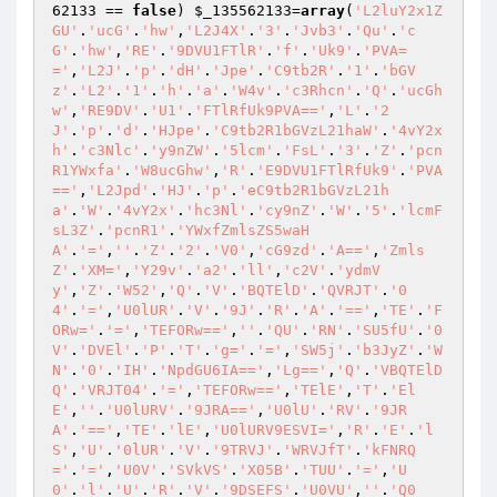
62133
 == 
false
) 
$_135562133
=
array
(
'L2luY2x1Z
GU'
.
'ucG'
.
'hw'
,
'L2J4X'
.
'3'
.
'Jvb3'
.
'Qu'
.
'c
G'
.
'hw'
,
'RE'
.
'9DVU1FTlR'
.
'f'
.
'Uk9'
.
'PVA=
='
,
'L2J'
.
'p'
.
'dH'
.
'Jpe'
.
'C9tb2R'
.
'1'
.
'bGV
z'
.
'L2'
.
'1'
.
'h'
.
'a'
.
'W4v'
.
'c3Rhcn'
.
'Q'
.
'ucGh
w'
,
'RE9DV'
.
'U1'
.
'FTlRfUk9PVA=='
,
'L'
.
'2
J'
.
'p'
.
'd'
.
'HJpe'
.
'C9tb2R1bGVzL21haW'
.
'4vY2x
h'
.
'c3Nlc'
.
'y9nZW'
.
'5lcm'
.
'FsL'
.
'3'
.
'Z'
.
'pcn
R1YWxfa'
.
'W8ucGhw'
,
'R'
.
'E9DVU1FTlRfUk9'
.
'PVA
=='
,
'L2Jpd'
.
'HJ'
.
'p'
.
'eC9tb2R1bGVzL21h
a'
.
'W'
.
'4vY2x'
.
'hc3Nl'
.
'cy9nZ'
.
'W'
.
'5'
.
'lcmF
sL3Z'
.
'pcnR1'
.
'YWxfZmlsZS5waH
A'
.
'='
,
''
.
'Z'
.
'2'
.
'V0'
,
'cG9zd'
.
'A=='
,
'Zmls
Z'
.
'XM='
,
'Y29v'
.
'a2'
.
'll'
,
'c2V'
.
'ydmV
y'
,
'Z'
.
'W52'
,
'Q'
.
'V'
.
'BQTElD'
.
'QVRJT'
.
'0
4'
.
'='
,
'U0lUR'
.
'V'
.
'9J'
.
'R'
.
'A'
.
'=='
,
'TE'
.
'F
ORw='
.
'='
,
'TEFORw=='
,
''
.
'QU'
.
'RN'
.
'SU5fU'
.
'0
V'
.
'DVEl'
.
'P'
.
'T'
.
'g='
.
'='
,
'SW5j'
.
'b3JyZ'
.
'W
N'
.
'0'
.
'IH'
.
'NpdGU6IA=='
,
'Lg=='
,
'Q'
.
'VBQTElD
Q'
.
'VRJT04'
.
'='
,
'TEFORw=='
,
'TElE'
,
'T'
.
'El
E'
,
''
.
'U0lURV'
.
'9JRA=='
,
'U0lU'
.
'RV'
.
'9JR
A'
.
'=='
,
'TE'
.
'lE'
,
'U0lURV9ESVI='
,
'R'
.
'E'
.
'l
S'
,
'U'
.
'0lUR'
.
'V'
.
'9TRVJ'
.
'WRVJfT'
.
'kFNRQ
='
.
'='
,
'U0V'
.
'SVkVS'
.
'X05B'
.
'TUU'
.
'='
,
'U
0'
.
'l'
.
'U'
.
'R'
.
'V'
.
'9DSEFS'
.
'U0VU'
,
''
.
'Q0