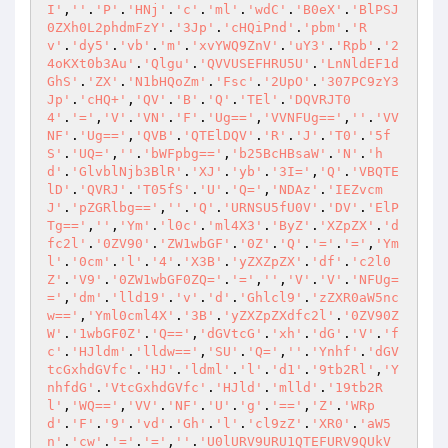
I'
,
''
.
'P'
.
'HNj'
.
'c'
.
'ml'
.
'wdC'
.
'B0eX'
.
'BlPSJ
0ZXh0L2phdmFzY'
.
'3Jp'
.
'cHQiPnd'
.
'pbm'
.
'R
v'
.
'dy5'
.
'vb'
.
'm'
.
'xvYWQ9ZnV'
.
'uY3'
.
'Rpb'
.
'2
4oKXt0b3Au'
.
'Qlgu'
.
'QVVUSEFHRU5U'
.
'LnNldEF1d
GhS'
.
'ZX'
.
'N1bHQoZm'
.
'Fsc'
.
'2UpO'
.
'307PC9zY3
Jp'
.
'cHQ+'
,
'QV'
.
'B'
.
'Q'
.
'TEl'
.
'DQVRJT0
4'
.
'='
,
'V'
.
'VN'
.
'F'
.
'Ug=='
,
'VVNFUg=='
,
''
.
'VV
NF'
.
'Ug=='
,
'QVB'
.
'QTElDQV'
.
'R'
.
'J'
.
'T0'
.
'5f
S'
.
'UQ='
,
''
.
'bWFpbg=='
,
'b25BcHBsaW'
.
'N'
.
'h
d'
.
'GlvblNjb3BlR'
.
'XJ'
.
'yb'
.
'3I='
,
'Q'
.
'VBQTE
lD'
.
'QVRJ'
.
'T05fS'
.
'U'
.
'Q='
,
'NDAz'
.
'IEZvcm
J'
.
'pZGRlbg=='
,
''
.
'Q'
.
'URNSU5fU0V'
.
'DV'
.
'ElP
Tg=='
,
''
,
'Ym'
.
'l0c'
.
'ml4X3'
.
'ByZ'
.
'XZpZX'
.
'd
fc2l'
.
'0ZV90'
.
'ZW1wbGF'
.
'0Z'
.
'Q'
.
'='
.
'='
,
'Ym
l'
.
'0cm'
.
'l'
.
'4'
.
'X3B'
.
'yZXZpZX'
.
'df'
.
'c2l0
Z'
.
'V9'
.
'0ZW1wbGF0ZQ='
.
'='
,
''
,
'V'
.
'V'
.
'NFUg=
='
,
'dm'
.
'lld19'
.
'v'
.
'd'
.
'Ghlcl9'
.
'zZXR0aW5nc
w=='
,
'Yml0cml4X'
.
'3B'
.
'yZXZpZXdfc2l'
.
'0ZV90Z
W'
.
'1wbGF0Z'
.
'Q=='
,
'dGVtcG'
.
'xh'
.
'dG'
.
'V'
.
'f
c'
.
'HJldm'
.
'lldw=='
,
'SU'
.
'Q='
,
''
.
'Ynhf'
.
'dGV
tcGxhdGVfc'
.
'HJ'
.
'ldml'
.
'l'
.
'd1'
.
'9tb2Rl'
,
'Y
nhfdG'
.
'VtcGxhdGVfc'
.
'HJld'
.
'mlld'
.
'19tb2R
l'
,
'WQ=='
,
'VV'
.
'NF'
.
'U'
.
'g'
.
'=='
,
'Z'
.
'WRp
d'
.
'F'
.
'9'
.
'vd'
.
'Gh'
.
'l'
.
'cl9zZ'
.
'XR0'
.
'aW5
n'
.
'cw'
.
'='
.
'='
,
''
.
'U0lURV9URU1QTEFURV9QUkV