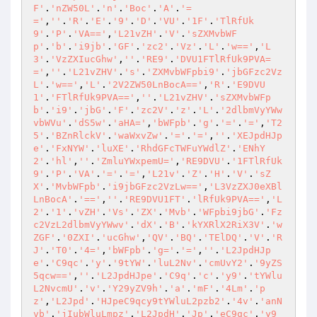
F'
.
'nZW50L'
.
'n'
.
'Boc'
.
'A'
.
'=
='
,
''
.
'R'
.
'E'
.
'9'
.
'D'
.
'VU'
.
'1F'
.
'TlRfUk
9'
.
'P'
.
'VA=='
,
'L21vZH'
.
'V'
.
'sZXMvbWF
p'
.
'b'
.
'i9jb'
.
'GF'
.
'zc2'
.
'Vz'
.
'L'
.
'w=='
,
'L
3'
.
'VzZXIucGhw'
,
''
.
'RE9'
.
'DVU1FTlRfUk9PVA=
='
,
''
.
'L21vZHV'
.
's'
.
'ZXMvbWFpbi9'
.
'jbGFzc2Vz
L'
.
'w=='
,
'L'
.
'2V2ZW50LnBocA=='
,
'R'
.
'E9DVU
1'
.
'FTlRfUk9PVA=='
,
''
.
'L21vZHV'
.
'sZXMvbWFp
b'
.
'i9'
.
'jbG'
.
'F'
.
'zc2V'
.
'z'
.
'L'
.
'2dlbmVyYWw
vbWVu'
.
'dS5w'
.
'aHA='
,
'bWFpb'
.
'g'
.
'='
.
'='
,
'T2
5'
.
'BZnRlckV'
.
'waWxvZw'
.
'='
.
'='
,
''
.
'XEJpdHJp
e'
.
'FxNYW'
.
'luXE'
.
'RhdGFcTWFuYWdlZ'
.
'ENhY
2'
.
'hl'
,
''
.
'ZmluYWxpemU='
,
'RE9DVU'
.
'1FTlRfUk
9'
.
'P'
.
'VA'
.
'='
.
'='
,
'L21v'
.
'Z'
.
'H'
.
'V'
.
'sZ
X'
.
'MvbWFpb'
.
'i9jbGFzc2VzLw=='
,
'L3VzZXJ0eXBl
LnBocA'
.
'=='
,
''
.
'RE9DVU1FT'
.
'lRfUk9PVA=='
,
'L
2'
.
'1'
.
'vZH'
.
'Vs'
.
'ZX'
.
'Mvb'
.
'WFpbi9jbG'
.
'Fz
c2VzL2dlbmVyYWwv'
.
'dX'
.
'B'
.
'kYXRlX2RiX3V'
.
'w
ZGF'
.
'0ZXI'
.
'ucGhw'
,
'QV'
.
'BQ'
.
'TElDQ'
.
'V'
.
'R
J'
.
'T0'
.
'4='
,
'bWFpb'
.
'g='
.
'='
,
''
.
'L2JpdHJp
e'
.
'C9qc'
.
'y'
.
'9tYW'
.
'luL2Nv'
.
'cmUvY2'
.
'9yZS
5qcw=='
,
''
.
'L2JpdHJpe'
.
'C9q'
.
'c'
.
'y9'
.
'tYWlu
L2NvcmU'
.
'v'
.
'Y29yZV9h'
.
'a'
.
'mF'
.
'4Lm'
.
'p
z'
,
'L2Jpd'
.
'HJpeC9qcy9tYWluL2pzb2'
.
'4v'
.
'anN
vb'
.
'jIubWluLmpz'
,
'L2JpdH'
.
'Jp'
.
'eC9qc'
.
'y9