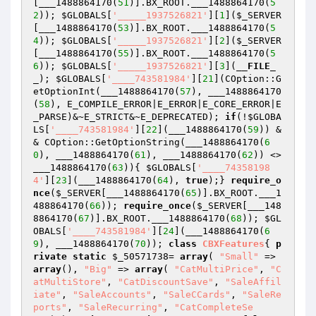
[___1488864170(
51
)].BX_ROOT.___1488864170(
5
2
)); 
$GLOBALS
[
'_____1937526821'
][
1
](
$_SERVER
[___1488864170(
53
)].BX_ROOT.___1488864170(
5
4
)); 
$GLOBALS
[
'_____1937526821'
][
2
](
$_SERVER
[___1488864170(
55
)].BX_ROOT.___1488864170(
5
6
)); 
$GLOBALS
[
'_____1937526821'
][
3
](
__FILE_
_
); 
$GLOBALS
[
'____743581984'
][
21
](COption::G
etOptionInt(___1488864170(
57
), ___1488864170
(
58
), E_COMPILE_ERROR|E_ERROR|E_CORE_ERROR|E
_PARSE)&~E_STRICT&~E_DEPRECATED); 
if
(!
$GLOBA
LS
[
'____743581984'
][
22
](___1488864170(
59
)) &
& COption::GetOptionString(___1488864170(
6
0
), ___1488864170(
61
), ___1488864170(
62
)) <> 
___1488864170(
63
)){ 
$GLOBALS
[
'____74358198
4'
][
23
](___1488864170(
64
), 
true
);} 
require_o
nce
(
$_SERVER
[___1488864170(
65
)].BX_ROOT.___1
488864170(
66
)); 
require_once
(
$_SERVER
[___148
8864170(
67
)].BX_ROOT.___1488864170(
68
)); 
$GL
OBALS
[
'____743581984'
][
24
](___1488864170(
6
9
), ___1488864170(
70
)); 
class
CBXFeatures
{ 
p
rivate
static
$_50571738
= 
array
( 
"Small"
 => 
array
(), 
"Big"
 => 
array
( 
"CatMultiPrice"
, 
"C
atMultiStore"
, 
"CatDiscountSave"
, 
"SaleAffil
iate"
, 
"SaleAccounts"
, 
"SaleCCards"
, 
"SaleRe
ports"
, 
"SaleRecurring"
, 
"CatCompleteSe