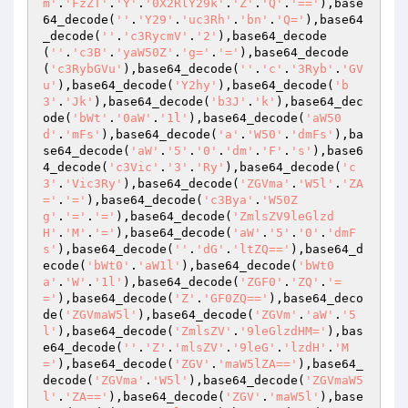
m'
.
'FzZT'
.
'Y'
.
'0X2RlY29k'
.
'Z'
.
'Q'
.
'=='
),base
64_decode(
''
.
'Y29'
.
'uc3Rh'
.
'bn'
.
'Q='
),base64
_decode(
''
.
'c3RycmV'
.
'2'
),base64_decode
(
''
.
'c3B'
.
'yaW50Z'
.
'g='
.
'='
),base64_decode
(
'c3RybGVu'
),base64_decode(
''
.
'c'
.
'3Ryb'
.
'GV
u'
),base64_decode(
'Y2hy'
),base64_decode(
'b
3'
.
'Jk'
),base64_decode(
'b3J'
.
'k'
),base64_dec
ode(
'bWt'
.
'0aW'
.
'1l'
),base64_decode(
'aW50
d'
.
'mFs'
),base64_decode(
'a'
.
'W50'
.
'dmFs'
),ba
se64_decode(
'aW'
.
'5'
.
'0'
.
'dm'
.
'F'
.
's'
),base6
4_decode(
'c3Vic'
.
'3'
.
'Ry'
),base64_decode(
'c
3'
.
'Vic3Ry'
),base64_decode(
'ZGVma'
.
'W5l'
.
'ZA
='
.
'='
),base64_decode(
'c3Bya'
.
'W50Z
g'
.
'='
.
'='
),base64_decode(
'ZmlsZV9leGlzd
H'
.
'M'
.
'='
),base64_decode(
'aW'
.
'5'
.
'0'
.
'dmF
s'
),base64_decode(
''
.
'dG'
.
'ltZQ=='
),base64_d
ecode(
'bWt0'
.
'aW1l'
),base64_decode(
'bWt0
a'
.
'W'
.
'1l'
),base64_decode(
'ZGF0'
.
'ZQ'
.
'=
='
),base64_decode(
'Z'
.
'GF0ZQ=='
),base64_deco
de(
'ZGVmaW5l'
),base64_decode(
'ZGVm'
.
'aW'
.
'5
l'
),base64_decode(
'ZmlsZV'
.
'9leGlzdHM='
),bas
e64_decode(
''
.
'Z'
.
'mlsZV'
.
'9leG'
.
'lzdH'
.
'M
='
),base64_decode(
'ZGV'
.
'maW5lZA=='
),base64_
decode(
'ZGVma'
.
'W5l'
),base64_decode(
'ZGVmaW5
l'
.
'ZA=='
),base64_decode(
'ZGV'
.
'maW5l'
),base