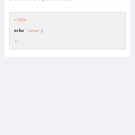
<?php
echo
'uepa'
;

?>