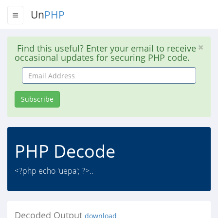
Un
PHP
Find this useful? Enter your email to receive
occasional updates for securing PHP code.
Email
Address
Subscribe
PHP Decode
<?php echo 'uepa'; ?>..
Decoded Output
download