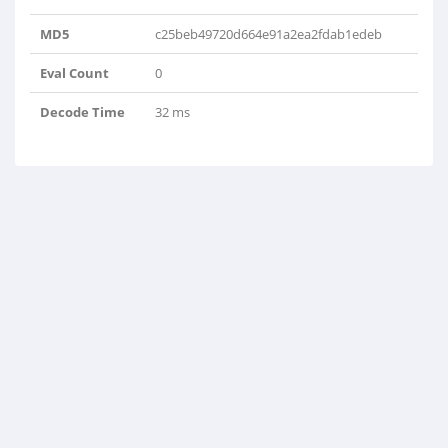
MD5
c25beb49720d664e91a2ea2fdab1edeb
Eval Count
0
Decode Time
32 ms