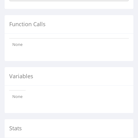
Function Calls
None
Variables
None
Stats