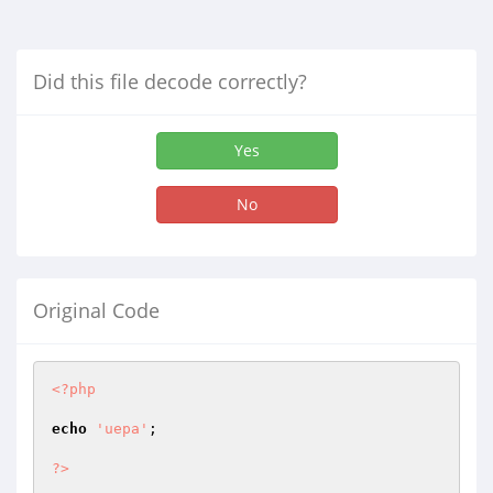
Did this file decode correctly?
Yes
No
Original Code
<?php
echo
'uepa'
;

?>