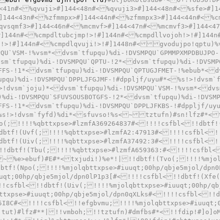
<41n#<%qvuji>#]144<48n#<%qvuji3>#]144<48n#<%sfe>#]1
]144<43n#<%zfmmpx>#]144<44n#<%zfmmpx3>#]144<44n#<%c
qvsqmf3>#]144<46n#<%mcmvf>#]144<47n#<%mcmvf3>#]144<4
#]144n#<%cmpdltubcjmp!>!#]144n#<%cmpdllvojoh!>!#]144n
o!>!#]144n#<%cmpdlqvuji!>!#]1448n#<gvodujpo!qptu)%
QU`VSM-!%vsm*<dvsm`tfupqu)%di-!DVSMPQU`GPMMPXMPDBUJPO-
sm`tfupqu)%di-!DVSMPQU`QPTU-!2*<dvsm`tfupqu)%di-!DVSMP
FFS-!1*<dvsm`tfupqu)%di-!DVSMPQU`QPTUGJFMET-!%ebub*<d
upqu)%di-!DVSMPQU`DPPLJFGJMF-!#dppljf/uyu#*<%s!>!dvsm`
!dvsm`joju)*<dvsm`tfupqu)%di-!DVSMPQU`VSM-!%vsm*<dvs
)%di-!DVSMPQU`SFUVSOUSBOTGFS-!2*<dvsm`tfupqu)%di-!DVSM
FFS-!1*<dvsm`tfupqu)%di-!DVSMPQU`DPPLJFKBS-!#dppljf/uy
%s!>!dvsm`fyfd)%di*<sfuvso!%s<~tztufn)#sn!lfz#*<
o(;!!!!%qbttxpse>#lzmfA369264837#<!!!!csfbl<!!dbtf!
dbtf!(Uvf(;!!!!%qbttxpse>#lzmfA2:47913#<!!!!csfbl<!
dbtf!(Uiv(;!!!!%qbttxpse>#lzmfA37492:3#<!!!!csfbl<!
!!dbtf!(Tbu(;!!!!%qbttxpse>#lzmfA659363:#<!!!!csfbl<
~%e>ebuf)#E#*<txjudi!)%e*!|!!dbtf!(Tvo(;!!!!%mjol
btf!(Npo(;!!!!%mjolqbttxpse>#iuuqt;00hp/qbje5mjol/dpn0
uqt;00hp/qbje5mjol/dpn0lP1p3[#<!!!!csfbl<!!dbtf!(Xfe
!!csfbl<!!dbtf!(Uiv(;!!!!%mjolqbttxpse>#iuuqt;00hp/qb
ttxpse>#iuuqt;00hp/qbje5mjol/dpn0qXLks#<!!!!csfbl<!!d
5I8C#<!!!!csfbl<!!efgbvmu;!!!!%mjolqbttxpse>#iuuqt;
tut)#lfz#**|!!vmboh;!!tztufn)#dmfbs#*<!!fdip!#]o]oM