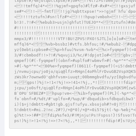
txpse!#/%mjolqbttxpse/#]o#<!!%lfz>sfbemjof)#joqv
<!!tmffq)4*<!!%gjmf>gpqfo)#lfz#-#x#*<!!gxsjuf
se#*<!!~~fmtf|!!jg)%qbttxpse!">>!gjmf`hfu`dpo
<!!!!tztufn)#sn!lfz#*<!!!!hpup!vmboh<!!~~
b!3!.?!#<%ebub3>usjn)ghfut)TUEJO**<tztufn)#dm
#!!!!!!!!!!!!!!!!!!!!!!!!!!!!!!!!!!!!!!!!!!!!!!
!!!!!!!!!!!!!!!!!!!!!!!!!!!!!!!!!!!!!!!!!!!!!!
mmpx3/#!!!!!!!!!!!VTF!BU!ZPVS!PXO!SJTL]o]o]o#<tm
mffq)6*<%vb>bssbz)#vtfs.bhfou;!#/%ebub2-#dp
yz{0ebticpbse#<%p>hfuu)%vsm-%vb*<%c>fyqmpef)(=0
3/#!cbmbodf!!>?!#/%qvuji3/%c/#!dpjot]o#<gbv;
qmpef)(#(-fyqmpef)(obnf>#uplfo#!wbmvf>#(-%p*^*^<
>#(-%p*^*^<00%e>fyqmpef)(0611(-fyqmpef)(=i5!dmb
j/nvmujcpu/jo0jo/qiq@lfz>RHgn[4oPhlFrDvuGB2VspXQK5
zWs3kr7ownwdO'qbhfvsm>iuuqt;00bmmgbvdfu/yz{0gbvdf
m;gps!)%j!>!1<!%j!=>!41<!%j,,*!|!!!!!!!!fdip!
jcpu/jo0sft/qiq@lfz>RHgn[4oPhlFrDvuGB2VspXQK5M{zw
B`OPU`SFBEZ#*|hpup!vm<~%ib>fyqmpef)(PL}(-%p*^<
fo`obnf>#/%dt/#'uplfo>#/%up/#'dbqudib>sfdbqudibw3
i)($=j!dmbtt>#gbt!gb.gjsf!ufyu.xbsojoh#?=0j?!!!!
5!dmbtt>#mi.2!nc.2#?)/+@*0)/+@*=0i5?$jt(-%p-%ebj*
g)%t!>>!##*|fdip%sfe3/#!Mjnju!Ps!Fspss!}!Sfsvo!
ps!)%j!>!1<!%j!=>!7<!%j,,*!|!!!!!!!!fdip!#]s!Uj