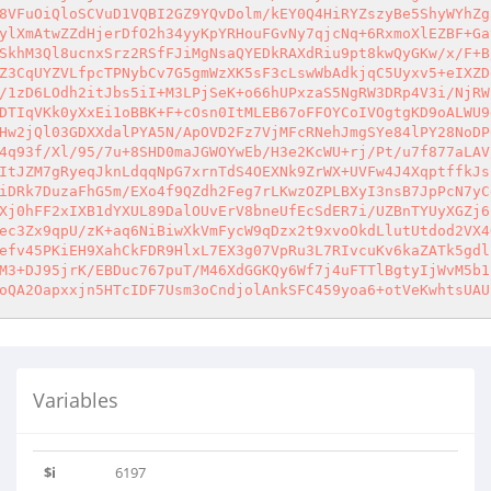
8VFuOiQloSCVuD1VQBI2GZ9YQvDolm/kEY0Q4HiRYZszyBe5ShyWYhZg
ylXmAtwZZdHjerDfO2h34yyKpYRHouFGvNy7qjcNq+6RxmoXlEZBF+Ga
SkhM3Ql8ucnxSrz2RSfFJiMgNsaQYEDkRAXdRiu9pt8kwQyGKw/x/F+B
Z3CqUYZVLfpcTPNybCv7G5gmWzXK5sF3cLswWbAdkjqC5Uyxv5+eIXZD
/1zD6LOdh2itJbs5iI+M3LPjSeK+o66hUPxzaS5NgRW3DRp4V3i/NjRW
DTIqVKk0yXxEi1oBBK+F+cOsn0ItMLEB67oFFOYCoIVOgtgKD9oALWU9
Hw2jQl03GDXXdalPYA5N/ApOVD2Fz7VjMFcRNehJmgSYe84lPY28NoDP
4q93f/Xl/95/7u+8SHD0maJGWOYwEb/H3e2KcWU+rj/Pt/u7f877aLAV
ItJZM7gRyeqJknLdqqNpG7xrnTdS4OEXNk9ZrWX+UVFw4J4XqptffkJs
iDRk7DuzaFhG5m/EXo4f9QZdh2Feg7rLKwzOZPLBXyI3nsB7JpPcN7yC
Xj0hFF2xIXB1dYXUL89DalOUvErV8bneUfEcSdER7i/UZBnTYUyXGZj6
ec3Zx9qpU/zK+aq6NiBiwXkVmFycW9qDzx2t9xvoOkdLlutUtdod2VX4
efv45PKiEH9XahCkFDR9HlxL7EX3g07VpRu3L7RIvcuKv6kaZATk5gdl
M3+DJ95jrK/EBDuc767puT/M46XdGGKQy6Wf7j4uFTTlBgtyIjWvM5b1
oQA2Oapxxjn5HTcIDF7Usm3oCndjolAnkSFC459yoa6+otVeKwhtsUAU
Variables
$i
6197