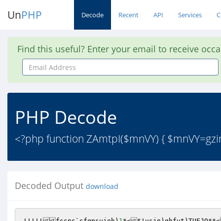
Un
PHP
Decode
Recent
API
Services
C
Find this useful? Enter your email to receive occ
Email
Address
PHP Decode
<?php function ZAmtpI($mnVY) { $mnVY=gzinf
Decoded Output
download
!!!!!fssps`sfqpsujoh)
1
*<$!usjn)ghfut)TUEJO**<