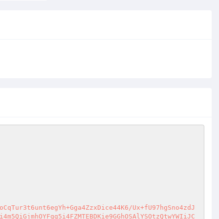
oCqTur3t6unt6egYh+Gga4ZzxDice44K6/Ux+fU97hgSno4zdJ
i4m5QiGjmhOYFgg5i4FZMTEBDKie9GGhOSAlYSOtzQtwYWIiJC