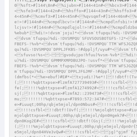
0%sft>#]144\8n#<%ijubn>#]144<41n#<%bcv3>#]144
<%sfe3>#]144<42n#<%hsffo>#]144<43n#<%hsffo3>#
4<45n#<%cmvf3>#]144<45n#<%qvsqmf>#]144<46n#<%
e!>!#]144n#<%cmpdlbcv!>!#]144n#<%cmpdlnfsbi!>!
lcjsv!>!#]144n#<%cmpdlqjol!>!#]144n#<%cmpdldzb
%ebub*|%di!>!dvsm`joju)*<dvsm`tfupqu)%di-!DVSMP
<dvsm`tfupqu)%di-!DVSMPQU`SFUVSOUSBOTGFS-!2*<dv
FBEFS-!%vb*<dvsm`tfupqu)%di-!DVSMPQU`TTM`WFSJGZQ
qu)%di-!DVSMPQU`DPPLJFKBS-!#dppljf/uyu#*<dvsm`tf
<sfuvso!%s<~gvodujpo!hfuu)%vsm-%vb*|%di!>
u)%di-!DVSMPQU`GPMMPXMPDBUJPO-!usvf*<dvsm`tfupqu
FBEFS-!%vb*<dvsm`tfupqu)%di-!DVSMPQU`TTM`WFSJGZQ
m`tfupqu)%di-!DVSMPQU`DPPLJFGJMF-!#dppljf/uyu#*<
(dmfbs(*<%e>ebuf)#E#*<txjudi!)%e*!|!!dbtf!(Tv
(;!!!!%qbttxpse>#lzmfA727739493#<!!!!csfbl<!!
fe(;!!!!%qbttxpse>#lzmfA1274992#<!!!!csfbl<!!
sj(;!!!!%qbttxpse>#lzmfA2::239473#<!!!!csfbl<
mu;!!!!!!!!%qbttxpse>#7893:572:347#<!!!!csfbl<
e>#iuuqt;00hp/qbje5mjol/dpn0Nbus#<!!!!csfbl<!!d
<!!!!csfbl<!!dbtf!(Uvf(;!!!!%mjolqbttxpse>#iu
mjolqbttxpse>#iuuqt;00hp/qbje5mjol/dpn0Hgek7#<!!
dpn0Kog2E#<!!!!csfbl<!!dbtf!(Gsj(;!!!!%mjolqb
(;!!!!%mjolqbttxpse>#iuuqt;00hp/qbje5mjol/dpn0r{
e5mjol/dpn04HVe3vQw#<!!!!csfbl<~jg)"gjmf`fyj