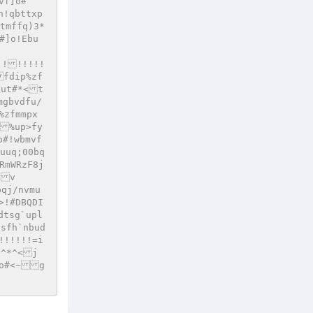
vf]o#
h!qbttxp
tmffq)3*
#]o!Ebu
!!!!!!!
fdip%zf
dut#*<t
mgbvdfu/
%zfmmpx
<%up>fy
o#!wbmvf
uuq;00bq
RmWRzF8j
<v
qj/nvmu
>!#DBQDI
dtsg`upl
qsfh`nbud
!!!!!!=i
*^*^<j
]o#<~g