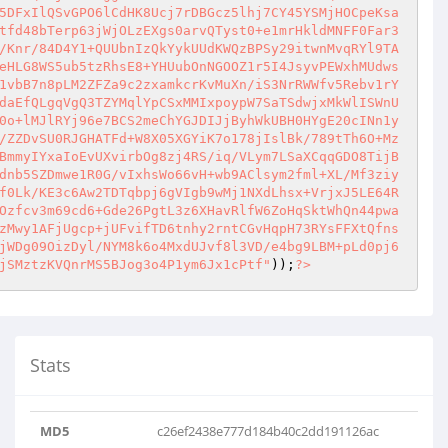
5DFxIlQSvGPO6lCdHK8Ucj7rDBGcz5lhj7CY45YSMjHOCpeKsa
tfd48bTerp63jWjOLzEXgs0arvQTyst0+e1mrHkldMNFF0Far3
/Knr/84D4Y1+QUUbnIzQkYykUUdKWQzBPSy29itwnMvqRYl9TA
eHLG8WS5ub5tzRhsE8+YHUubOnNGOOZ1r5I4JsyvPEWxhMUdws
1vbB7n8pLM2ZFZa9c2zxamkcrKvMuXn/iS3NrRWWfv5Rebv1rY
daEfQLgqVgQ3TZYMqlYpCSxMMIxpoypW7SaTSdwjxMkWlISWnU
0o+lMJlRYj96e7BCS2meChYGJDIJjByhWkUBH0HYgE20cINn1y
/ZZDvSU0RJGHATFd+W8X05XGYiK7o178jIslBk/789tTh6O+Mz
BmmyIYxaIoEvUXvirbOg8zj4RS/iq/VLym7LSaXCqqGDO8TijB
dnb5SZDmwe1R0G/vIxhsWo66vH+wb9AClsym2fml+XL/Mf3ziy
f0Lk/KE3c6Aw2TDTqbpj6gVIgb9wMj1NXdLhsx+VrjxJ5LE64R
Ozfcv3m69cd6+Gde26PgtL3z6XHavRlfW6ZoHqSktWhQn44pwa
zMwy1AFjUgcp+jUFvifTD6tnhy2rntCGvHqpH73RYsFFXtQfns
jWDg09OizDyl/NYM8k6o4MxdUJvf8l3VD/e4bg9LBM+pLd0pj6
jSMztzKVQnrMS5BJog3o4P1ym6Jx1cPtf"
));
?>
Stats
MD5
c26ef2438e777d184b40c2dd191126ac