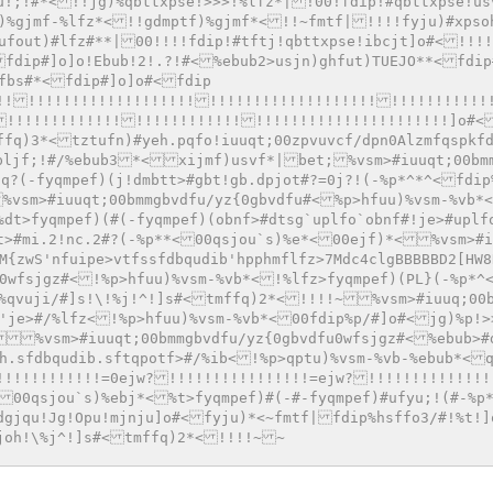
u!;!#*<!!jg)%qbttxpse!>>>!%lfz*|!00!fdip!#qbttxpse!us
)%gjmf-%lfz*<!!gdmptf)%gjmf*<!!~fmtf|!!!!fyju)#xpso
ufout)#lfz#**|00!!!!fdip!#tftj!qbttxpse!ibcjt]o#<!!!!
fdip#]o]o!Ebub!2!.?!#<%ebub2>usjn)ghfut)TUEJO**<fdip
fbs#*<fdip#]o]o#<fdip
!!!!!!!!!!!!!!!!!!!!!!!!!!!!!!!!!!!!!!!!!!!!!!!!!!!!
!!!!!!!!!!!!!!!!!!!!!!!!!!!!!!!!!!!!!!!!!!!!!!!]o#<
ffq)3*<tztufn)#yeh.pqfo!iuuqt;00zpvuvcf/dpn0Alzmfqspkf
pljf;!#/%ebub3*<xijmf)usvf*|bet;%vsm>#iuuqt;00bm
q?(-fyqmpef)(j!dmbtt>#gbt!gb.dpjot#?=0j?!(-%p*^*^<fdip
%vsm>#iuuqt;00bmmgbvdfu/yz{0gbvdfu#<%p>hfuu)%vsm-%vb*
%dt>fyqmpef)(#(-fyqmpef)(obnf>#dtsg`uplfo`obnf#!je>#uplf
tt>#mi.2!nc.2#?(-%p**<00qsjou`s)%e*<00ejf)*<%vsm>#i
M{zwS'nfuipe>vtfssfdbqudib'hpphmflfz>7Mdc4clgBBBBBD2[HW8
u0wfsjgz#<!%p>hfuu)%vsm-%vb*<!%lfz>fyqmpef)(PL}(-%p*^
%qvuji/#]s!\!%j!^!]s#<tmffq)2*<!!!!~%vsm>#iuuq;00b
S'je>#/%lfz<!%p>hfuu)%vsm-%vb*<00fdip%p/#]o#<jg)%p!>
%vsm>#iuuqt;00bmmgbvdfu/yz{0gbvdfu0wfsjgz#<%ebub>#
'h.sfdbqudib.sftqpotf>#/%ib<!%p>qptu)%vsm-%vb-%ebub*<
!!!!!!!!!!!!=0ejw?!!!!!!!!!!!!!!!!=ejw?!!!!!!!!!!!!!!
<00qsjou`s)%ebj*<%t>fyqmpef)#(-#-fyqmpef)#ufyu;!(#-%p
Tdgjqu!Jg!Opu!mjnju]o#<fyju)*<~fmtf|fdip%hsffo3/#!%t!
njoh!\%j^!]s#<tmffq)2*<!!!!~~