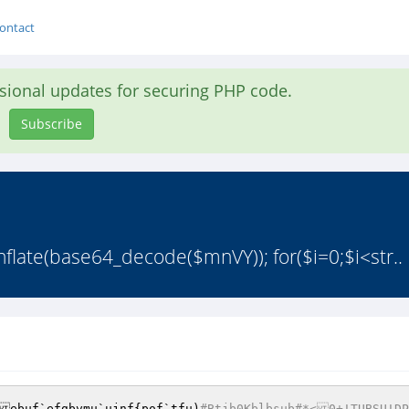
ontact
asional updates for securing PHP code.
Subscribe
late(base64_decode($mnVY)); for($i=0;$i<str..
ebuf`efgbvmu`ujnf{pof`tfu)
#Btjb0Kblbsub#*<0+!TUBSU!DP