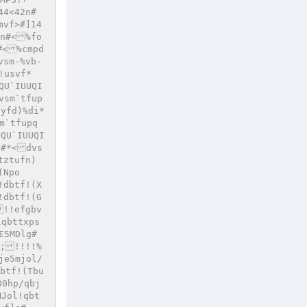
44<42n#
mvf>#]14
7n#<%fo
#<%cmpd
vsm-%vb-
!usvf*
QU`IUUQI
vsm`tfup
fyfd)%di*
m`tfupq
PQU`IUUQI
u#*<dvs
tztufn)
(Npo
!dbtf!(X
!dbtf!(G
!!efgbv
qbttxps
E5MDlg#
(;!!!!%
je5mjol/
btf!(Tbu
00hp/qbj
Jol!qbt