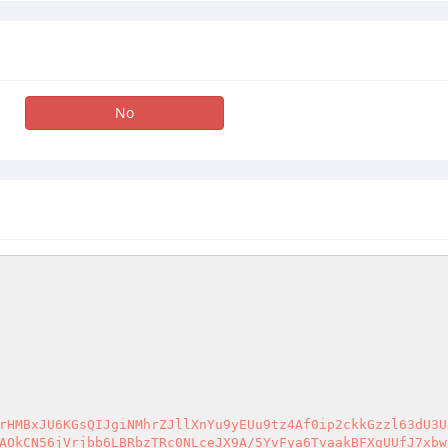
No
rHMBxJU6KGsQIJgiNMhrZJllXnYu9yEUu9tz4Af0ip2ckkGzzl63dU3U
AOkCN56jVrjbb6LBRbzTRc0NLceJX9A/5YvFya6TvaakBFXgUUfJ7xbw