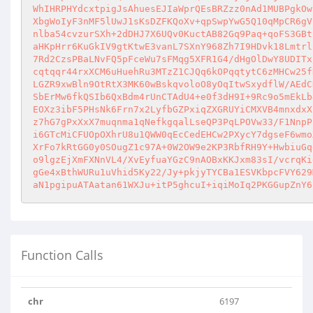
WhIHRPHYdcxtpigJsAhuesEJIaWprQEsBRZzz0nAd1MUBPgkOw
XbgWoIyF3nMF5lUwJ1sKsDZFKQoXv+qpSwpYwG5Q10qMpCR6gV
nlba54cvzurSXh+2dDHJ7X6UQv0KuctAB82Gq9Paq+qoFS3GBt
aHKpHrr6KuGkIV9gtKtwE3vanL7SXnY968Zh7I9HDvk18Lmtrl
7Rd2CzsPBaLNvFQ5pFceWu7sFMqg5XFR1G4/dHgOlDwY8UDITx
cqtqqr44rxXCM6uHuehRu3MTzZ1CJQq6kOPqqtytC6zMHCw25f
LGZR9xwBln9OtRtX3MK60wBskqvoloO8yOqItwSxydflW/AEdC
SbErMw6fkQSIb6QxBdm4rUnCTAdU4+e0f3dH9I+9Rc9o5mEkLb
EOXz3ibF5PHsNk6Frn7x2LyfbGZPxiqZXGRUYiCMXVB4mnxdxX
z7hG7gPxXxX7muqnma1qNefkgqalLseQP3PqLPOVw33/F1NnpP
i6GTcMiCFUOpOXhrU8u1QWW0qEcCedEHCw2PXycY7dgseF6wmo
XrFo7kRtGG0y0SOugZ1c97A+0W2OW9e2KP3RbfRH9Y+HwbiuGq
o9lgzEjXmFXNnVL4/XvEyfuaYGzC9nAOBxKKJxm83sI/vcrqKi
gGe4xBthWURu1uVhid5Ky22/Jy+pkjyTYCBa1ESVKbpcFVY629
aN1pgipuATAatan61WXJu+itP5ghcuI+iqiMoIq2PKGGupZnY6
Function Calls
chr
6197